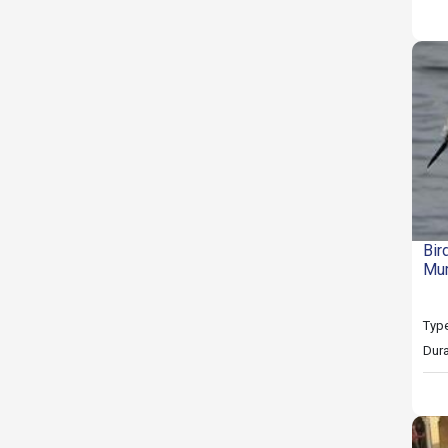
Bir
Mu
Type
Dura