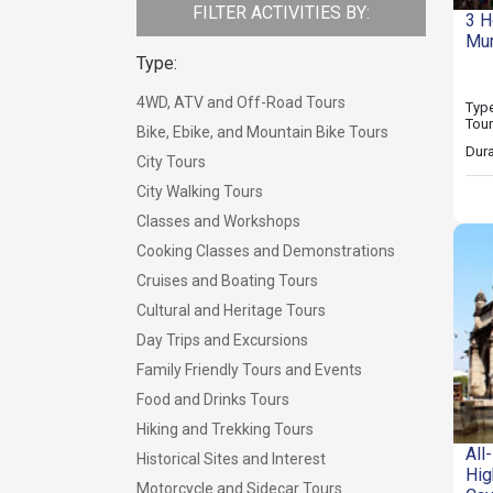
FILTER ACTIVITIES BY:
3 H
Mum
Type:
4WD, ATV and Off-Road Tours
Type
Tou
Bike, Ebike, and Mountain Bike Tours
Dura
City Tours
City Walking Tours
Classes and Workshops
Cooking Classes and Demonstrations
Cruises and Boating Tours
Cultural and Heritage Tours
Day Trips and Excursions
Family Friendly Tours and Events
Food and Drinks Tours
Hiking and Trekking Tours
All
Historical Sites and Interest
Hig
Motorcycle and Sidecar Tours