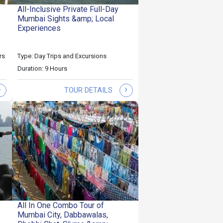
All-Inclusive Private Full-Day
Mumbai Sights &amp; Local
Experiences
rs
Type: Day Trips and Excursions
Duration: 9 Hours
›
›
TOUR DETAILS
All In One Combo Tour of
Mumbai City, Dabbawalas,