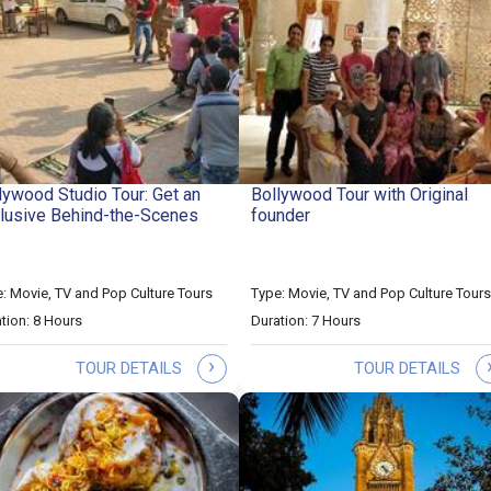
lywood Studio Tour: Get an
Bollywood Tour with Original
lusive Behind-the-Scenes
founder
: Movie, TV and Pop Culture Tours
Type: Movie, TV and Pop Culture Tours
tion: 8 Hours
Duration: 7 Hours
›
TOUR DETAILS
TOUR DETAILS