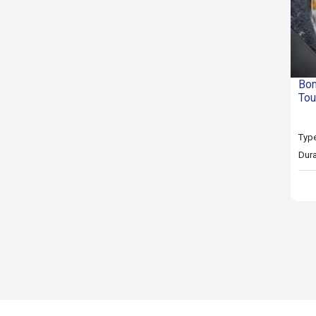
Bom
Tou
Type
Dura