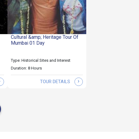
Cultural &amp; Heritage Tour Of
Mumbai 01 Day
Type: Historical Sites and Interest
Duration: 8 Hours
›
›
TOUR DETAILS