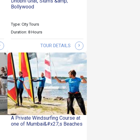
Dhobhi Ghat, Slums &amp;
Bollywood
Type: City Tours
Duration: 8 Hours
›
›
TOUR DETAILS
A Private Windsurfing Course at
one of Mumbai&#x27;s Beaches