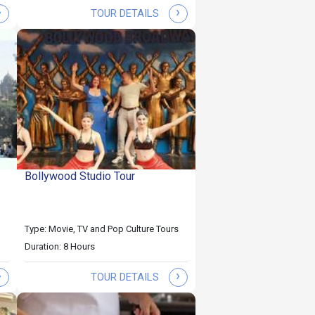
›
›
TOUR DETAILS
Bollywood Studio Tour
Type: Movie, TV and Pop Culture Tours
Duration: 8 Hours
›
›
TOUR DETAILS