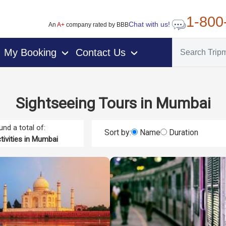
1-800
Chat with us!
An
A+
company rated by BBB
My Booking
Contact Us
›
›
Sightseeing Tours in Mumbai
nd a total of:
Sort by:
Name
Duration
tivities in Mumbai