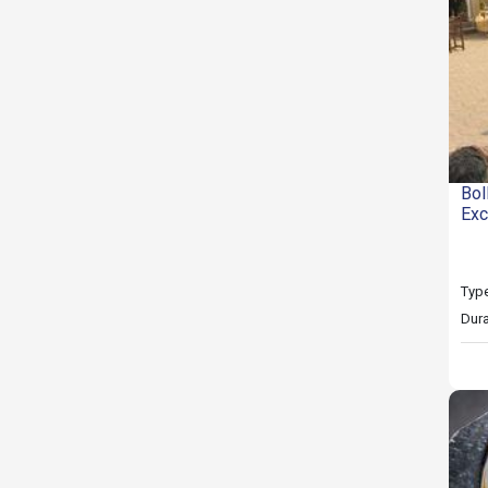
Bol
Exc
Type
Dura