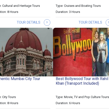
: Cultural and Heritage Tours
Type: Cruises and Boating Tours
tion: 8 Hours
Duration: 3 Hours
›
TOUR DETAILS
TOUR DETAILS
hentic Mumbai City Tour
Best Bollywood Tour with Rahil
Khan (Transport Included)
: City Tours
Type: Movie, TV and Pop Culture Tours
tion: 8 Hours
Duration: 6 Hours