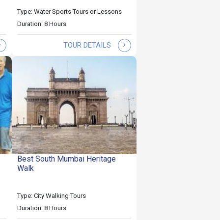
Type: Water Sports Tours or Lessons
Duration: 8 Hours
›
›
TOUR DETAILS
Best South Mumbai Heritage
Walk
Type: City Walking Tours
Duration: 8 Hours