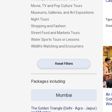
Cav
Movie, TV and Pop Culture Tours
Museums, Galleries, and Art Expositions
Night Tours
Type
Dura
Shopping and Fashion
Street Food and Markets Tours
Water Sports Tours or Lessons
Wildlife Watching and Encounters
Reset Filters
Packages including:
An 
Mumbai
Sid
Wor
The Golden Triangle (Delhi - Agra - Jaipur)