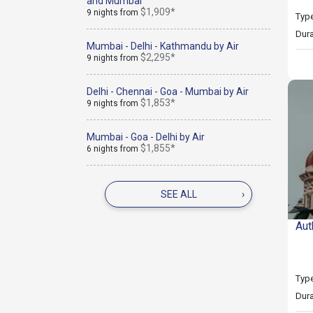
and Mumbai
$1,909*
9 nights from
Type
Dura
Mumbai - Delhi - Kathmandu by Air
$2,295*
9 nights from
Delhi - Chennai - Goa - Mumbai by Air
$1,853*
9 nights from
Mumbai - Goa - Delhi by Air
$1,855*
6 nights from
SEE ALL
›
Aut
Type
Dura