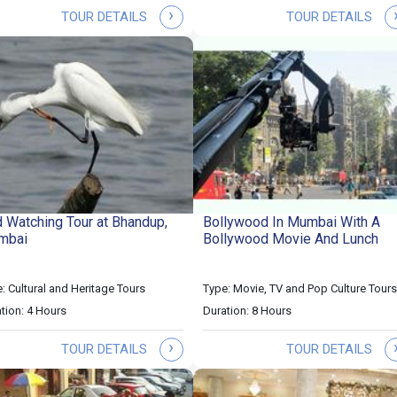
›
TOUR DETAILS
TOUR DETAILS
d Watching Tour at Bhandup,
Bollywood In Mumbai With A
mbai
Bollywood Movie And Lunch
: Cultural and Heritage Tours
Type: Movie, TV and Pop Culture Tours
tion: 4 Hours
Duration: 8 Hours
›
TOUR DETAILS
TOUR DETAILS