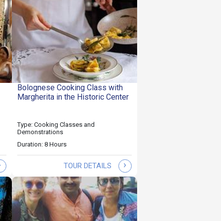
Bolognese Cooking Class with
Margherita in the Historic Center
Type: Cooking Classes and
Demonstrations
Duration: 8 Hours
›
›
TOUR DETAILS