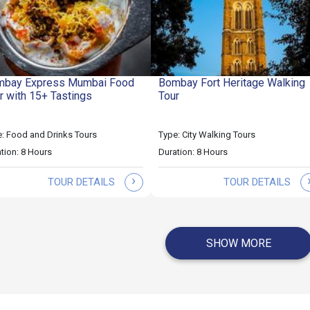
bay Express Mumbai Food
Bombay Fort Heritage Walking
r with 15+ Tastings
Tour
: Food and Drinks Tours
Type: City Walking Tours
tion: 8 Hours
Duration: 8 Hours
›
TOUR DETAILS
TOUR DETAILS
SHOW MORE