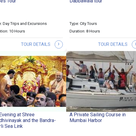
es Tour
Dabbawala tour
: Day Trips and Excursions
Type: City Tours
tion: 10 Hours
Duration: 8 Hours
›
TOUR DETAILS
TOUR DETAILS
Evening at Shree
A Private Sailing Course in
dhivinayak and the Bandra-
Mumbai Harbor
li Sea Link