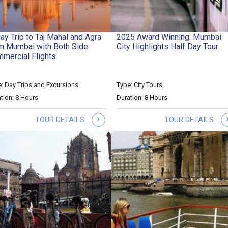
ay Trip to Taj Mahal and Agra
2025 Award Winning: Mumbai
m Mumbai with Both Side
City Highlights Half Day Tour
mercial Flights
: Day Trips and Excursions
Type: City Tours
tion: 8 Hours
Duration: 8 Hours
›
TOUR DETAILS
TOUR DETAILS