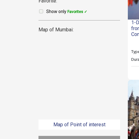
Favorite:
Show only
Favorites ✓
1-D
fro
Map of Mumbai:
Com
Type
Dura
Map of Point of interest