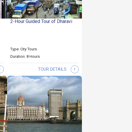
2-Hour Guided Tour of Dharavi
Type: City Tours
Duration: 8 Hours
›
›
TOUR DETAILS