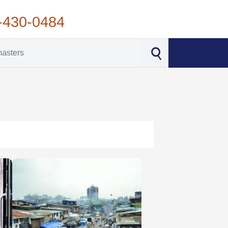
-430-0484