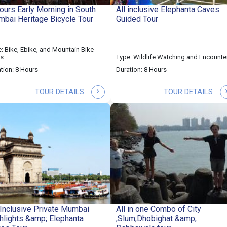
ours Early Morning in South
All inclusive Elephanta Caves
bai Heritage Bicycle Tour
Guided Tour
: Bike, Ebike, and Mountain Bike
rs
Type: Wildlife Watching and Encounte
tion: 8 Hours
Duration: 8 Hours
›
TOUR DETAILS
TOUR DETAILS
-Inclusive Private Mumbai
All in one Combo of City
hlights &amp; Elephanta
,Slum,Dhobighat &amp;