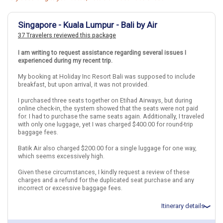
Singapore - Kuala Lumpur - Bali by Air
37 Travelers reviewed this package
I am writing to request assistance regarding several issues I
experienced during my recent trip.
My booking at Holiday Inc Resort Bali was supposed to include
breakfast, but upon arrival, it was not provided.
I purchased three seats together on Etihad Airways, but during
online check-in, the system showed that the seats were not paid
for. I had to purchase the same seats again. Additionally, I traveled
with only one luggage, yet I was charged $400.00 for round-trip
baggage fees.
Batik Air also charged $200.00 for a single luggage for one way,
which seems excessively high.
Given these circumstances, I kindly request a review of these
charges and a refund for the duplicated seat purchase and any
incorrect or excessive baggage fees.
Itinerary details