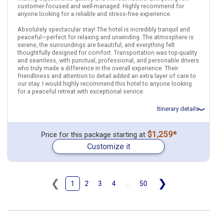
Bali
Singapore City
customer-focused and well-managed. Highly recommend for
anyone looking for a reliable and stress-free experience.
Find similar itinerary
Absolutely spectacular stay! The hotel is incredibly tranquil and
peaceful—perfect for relaxing and unwinding. The atmosphere is
serene, the surroundings are beautiful, and everything felt
thoughtfully designed for comfort. Transportation was top-quality
and seamless, with punctual, professional, and personable drivers
who truly made a difference in the overall experience. Their
friendliness and attention to detail added an extra layer of care to
our stay. I would highly recommend this hotel to anyone looking
for a peaceful retreat with exceptional service.
Itinerary details
Total price for 2 passengers: $3174.66
$1,259*
Price for this package starting at
Flights included from Los Angeles LAX (CA), US
Customize it
March 5: Transfer - .Airport in Bali Denpasar to Hotel in Ubud
March 5: Hotel The Udaya Resorts and Spa, 4 Stars for 3 night(s)
March 8: Hotel Disini Luxury Spa Villas Hotel, 4+ Stars for 3
night(s)
❮
❯
1
2
3
4
...
50
Indonesia
Bali
Ubud (Bali)