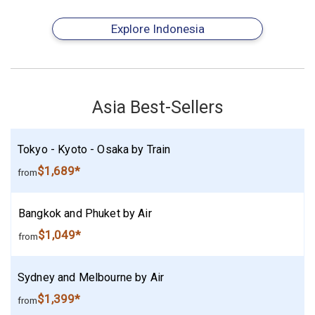
Explore Indonesia
Asia Best-Sellers
Tokyo - Kyoto - Osaka by Train
$1,689*
from
Bangkok and Phuket by Air
$1,049*
from
Sydney and Melbourne by Air
$1,399*
from