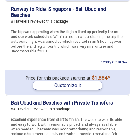
April 18: Hotel The Melody Phuket, 3 Stars for 3 night(s)
Find similar itinerary
April 21: Hotel Bliss Surfer Hotel, 3 Stars for 3 night(s)
Runway to Ride: Singapore - Bali Ubud and
Beaches
8 Travelers reviewed this package
Thailand
Bangkok
Phuket
Indonesia
Bali
The trip was appealing when the flights lined up perfectly for us
More choices, combine cities found in this itinerary
and our work schedules.
Within a month of purchasing the trip the
outbound flight was canceled which resulted in an 8 hour layover
Bangkok
Phuket
before the 2nd leg of our trip which was very misfortune and
Bali
uncomfortable for us.
Find similar itinerary
Itinerary details
Total price for 3 passengers: $5315.31
$1,334*
Price for this package starting at
Flights included from Pullman PUW (WA), US
Customize it
April 2: Hotel Hotel Mi Rochor, 4 Stars for 4 night(s)
April 6: Transfer - .Airport in Bali Denpasar to Hotel in Ubud
April 6: Hotel The Samara, 3+ Stars for 3 night(s)
April 9: Hotel Akana Boutique Hotel Sanur, 4 Stars for 4 night(s)
Bali Ubud and Beaches with Private Transfers
53 Travelers reviewed this package
Indonesia
Bali
Singapore
Singapore City
Ubud (Bali)
Excellent experience from start to finish.
The website was flexible
and easy to work with, reasonably priced, and always available
when needed. The team was accommodating and responsive,
More choices, combine cities found in this itinerary
making adjustments quickly and without hassle. Everything felt