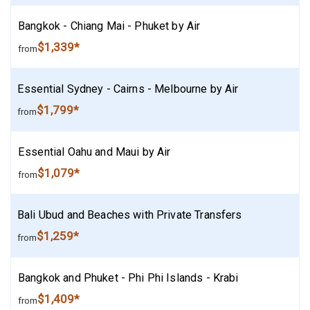
Bangkok - Chiang Mai - Phuket by Air
$1,339*
from
Essential Sydney - Cairns - Melbourne by Air
$1,799*
from
Essential Oahu and Maui by Air
$1,079*
from
Bali Ubud and Beaches with Private Transfers
$1,259*
from
Bangkok and Phuket - Phi Phi Islands - Krabi
$1,409*
from