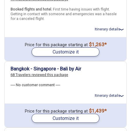
Booked flights and hotel.
First time having issues with flight.
Indonesia
Bali
Ubud (Bali)
Getting in contact with someone and emergencies was a hassle
for a canceled flight.
More choices, combine cities found in this itinerary
Itinerary details
Bali
Find similar itinerary
Total price for 1 passenger: $1656.7
$1,263*
Price for this package starting at
Flights included from Los Angeles LAX (CA), US
Customize it
July 2: Hotel Hotel on your Own, 3+ Stars for 4 night(s)
July 6: Hotel The Capital Hotel and Resort Seminyak, 4 Stars for 4
night(s)
Bangkok - Singapore - Bali by Air
68 Travelers reviewed this package
Thailand
Bangkok
Indonesia
Bali
----- No customer comment -----
More choices, combine cities found in this itinerary
Itinerary details
Bangkok
Bali
Find similar itinerary
Total price for 3 passengers: $5377.32
$1,439*
Price for this package starting at
Flights included from New York JFK (John F Kennedy)(NY), US
Customize it
May 13: Hotel Grand Mercure Bangkok Atrium, 5 Stars for 3
night(s)
May 16: Hotel Hotel Mi Rochor, 4 Stars for 3 night(s)