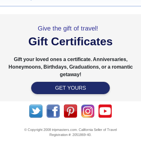
Give the gift of travel!
Gift Certificates
Gift your loved ones a certificate. Anniversaries,
Honeymoons, Birthdays, Graduations, or a romantic
getaway!
GET YOURS
© Copyright 2008 tripmasters.com. California Seller of Travel
Registration #: 2051869‐40.