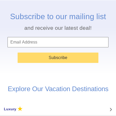
Subscribe to our mailing list
and receive our latest deal!
Subscribe
Explore Our Vacation Destinations
★
Luxury