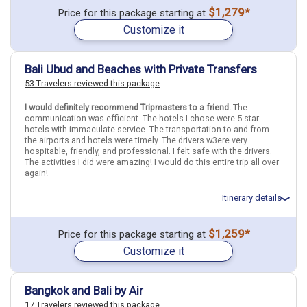
Total price for 3 passengers (2 adults and 1 child): $7212.25
$1,279*
Price for this package starting at
Flights included from Chicago ORD (Ohare Intl)(IL), US
Customize it
July 12: Hotel The Outpost Hotel Sentosa, 5 Stars for 3 night(s)
July 15: Hotel Traders Hotel Kuala Lumpur, 5 Stars for 3 night(s)
July 18: Hotel Holiday Inn Resort Bali Benoa, 4+ Stars for 3 night(s)
Bali Ubud and Beaches with Private Transfers
53 Travelers reviewed this package
Indonesia
Bali
Singapore
Singapore City
Malaysia
Kuala Lumpur
I would definitely recommend Tripmasters to a friend.
The
communication was efficient. The hotels I chose were 5-star
More choices, combine cities found in this itinerary
hotels with immaculate service. The transportation to and from
Bali
Singapore City
the airports and hotels were timely. The drivers w3ere very
hospitable, friendly, and professional. I felt safe with the drivers.
Kuala Lumpur
The activities I did were amazing! I would do this entire trip all over
again!
Find similar itinerary
Itinerary details
Total price for 1 passenger: $2027.85
$1,259*
Price for this package starting at
Flights included from Orlando MCO (FL), US
Customize it
July 12: Transfer - .Airport in Bali Denpasar to Hotel in Ubud
July 12: Hotel The Westin Ubud Resort & Spa, 5 Stars for 3 night(s)
July 15: Hotel The Westin Resort Nusa Dua Bali Hotel, 5 Stars for 3
night(s)
Bangkok and Bali by Air
July 18: Transfer - .Hotel in Bali to Bali Airport
17 Travelers reviewed this package