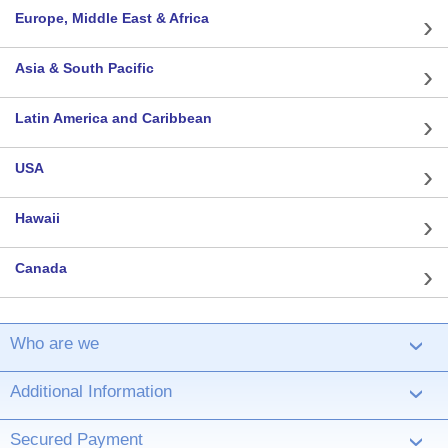
Europe, Middle East & Africa
Asia & South Pacific
Latin America and Caribbean
USA
Hawaii
Canada
Who are we
›
Additional Information
›
Secured Payment
›