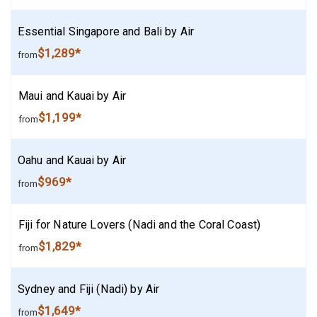
Essential Singapore and Bali by Air
$1,289*
from
Maui and Kauai by Air
$1,199*
from
Oahu and Kauai by Air
$969*
from
Fiji for Nature Lovers (Nadi and the Coral Coast)
$1,829*
from
Sydney and Fiji (Nadi) by Air
$1,649*
from