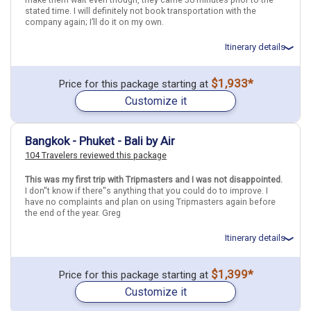
stated time. I will definitely not book transportation with the
company again; I’ll do it on my own.
Itinerary details
Total price for 1 passenger: $3715.41
$1,933*
Price for this package starting at
Flights included from Tampa TPA (FL), US
Customize it
April 25: Hotel Holiday Inn Express Singapore Clarke Quay, 3+ Stars
for 3 night(s)
April 28: Hotel Hotel Twenty 8B, 3 Stars for 2 night(s)
April 30: Hotel Swiss-Belboutique Yogyakarta, 4 Stars for 2 night(s)
Bangkok - Phuket - Bali by Air
May 2: Transfer - .Bali Airport to Hotel in Kuta
104 Travelers reviewed this package
May 2: Hotel Fairfield by Marriott Bali South Kuta Hotel, Not rated
for 2 night(s)
May 3: Transfer - .Hotel in Kuta to Bali Airport
This was my first trip with Tripmasters and I was not disappointed.
I don''t know if there''s anything that you could do to improve. I
have no complaints and plan on using Tripmasters again before
the end of the year. Greg
Indonesia
Bali
Singapore
Singapore City
Malaysia
Kuala Lumpur
Yogyakarta City
Itinerary details
More choices, combine cities found in this itinerary
Total price for 1 passenger: $1467.9
$1,399*
Price for this package starting at
Flights included from Ontario ONT (CA), US
Bali
Singapore City
Customize it
April 15: Hotel Marvin Suites Bangkok Sathorn, 3+ Stars for 3
Kuala Lumpur
Yogyakarta City
night(s)