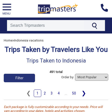
MENU
[tmpagetype=tripstaken]
›
Home
Indonesia vacations
[tmpagetypeinstance=]
Trips Taken by Travelers Like You
[tmrowid=]
[tmadstatus=]
Trips Taken to Indonesia
[tmregion=asia]
[tmcountry=]
491 total
[tmdestination=indonesia]
Order by
Filter
❮
❯
1
2
3
4
...
50
Each package is fully customizable according to your needs. Price will
vary according to your dates, hotels and activities chosen.