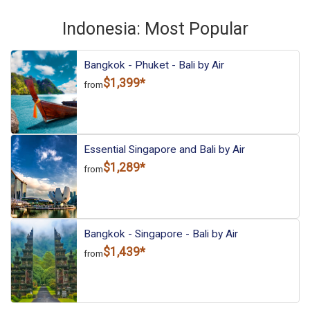
More choices, combine cities found in this itinerary
Bali
Indonesia: Most Popular
Find similar itinerary
Bangkok - Phuket - Bali by Air
$1,399*
from
Essential Singapore and Bali by Air
$1,289*
from
Bangkok - Singapore - Bali by Air
$1,439*
from