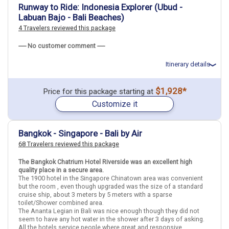
May 19: Hotel Solia Legian Bali, 4 Stars for 3 night(s)
Runway to Ride: Indonesia Explorer (Ubud -
Labuan Bajo - Bali Beaches)
4 Travelers reviewed this package
Thailand
Bangkok
Indonesia
Bali
Singapore
Singapore City
----- No customer comment -----
More choices, combine cities found in this itinerary
Itinerary details
Bangkok
Bali
Singapore City
Total price for 2 passengers: $4101.38
$1,928*
Price for this package starting at
Find similar itinerary
Flights included from Raleigh RDU (NC), US
Customize it
May 9: Transfer - .Airport in Bali Denpasar to Hotel in Ubud
May 9: Hotel Ubud Tropical Garden, 3 Stars for 4 night(s)
May 13: Transfer - .Hotel in Ubud to Bali Denpasar Airport
May 13: Hotel Plataran Komodo Resort & Spa, 5 Stars for 2
Bangkok - Singapore - Bali by Air
night(s)
68 Travelers reviewed this package
May 15: Hotel Amadea Resort And Villas Seminyak Bali Hotel, 4
Stars for 4 night(s)
The Bangkok Chatrium Hotel Riverside was an excellent high
quality place in a secure area.
The 1900 hotel in the Singapore Chinatown area was convenient
Indonesia
Bali
Ubud (Bali)
Labuan Bajo
but the room , even though upgraded was the size of a standard
cruise ship, about 3 meters by 5 meters with a sparse
toilet/Shower combined area.
More choices, combine cities found in this itinerary
The Ananta Legian in Bali was nice enough though they did not
Bali
Labuan Bajo
seem to have any hot water in the shower after 3 days of asking.
All the hotels service people where great and responsive.