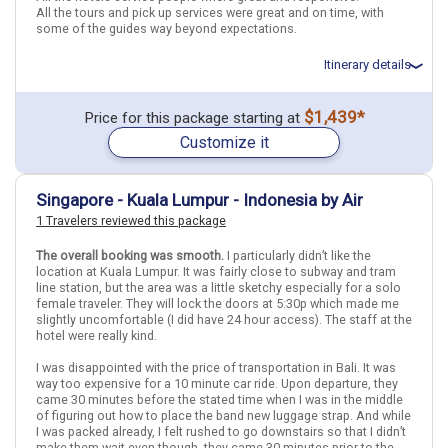
Find similar itinerary
All the tours and pick up services were great and on time, with
some of the guides way beyond expectations.
Itinerary details
Total price for 2 passengers: $3807.68
$1,439*
Price for this package starting at
Flights included from Dallas DFW (TX), US
Customize it
April 25: Hotel Chatrium Hotel Riverside Bangkok, 4+ Stars for 3
night(s)
April 28: Hotel Hotel 1900, 4 Stars for 3 night(s)
May 1: Hotel Ananta Legian Hotel, 4 Stars for 4 night(s)
Singapore - Kuala Lumpur - Indonesia by Air
1 Travelers reviewed this package
Thailand
Bangkok
Indonesia
Bali
Singapore
Singapore City
The overall booking was smooth.
I particularly didn’t like the
location at Kuala Lumpur. It was fairly close to subway and tram
line station, but the area was a little sketchy especially for a solo
More choices, combine cities found in this itinerary
female traveler. They will lock the doors at 5:30p which made me
Bangkok
Bali
slightly uncomfortable (I did have 24 hour access). The staff at the
hotel were really kind.
Singapore City
I was disappointed with the price of transportation in Bali. It was
Find similar itinerary
way too expensive for a 10 minute car ride. Upon departure, they
came 30 minutes before the stated time when I was in the middle
of figuring out how to place the band new luggage strap. And while
I was packed already, I felt rushed to go downstairs so that I didn’t
make them wait even though, they came 30 minutes prior to the