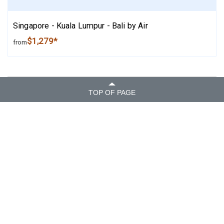
Singapore - Kuala Lumpur - Bali by Air
$1,279*
from
TOP OF PAGE