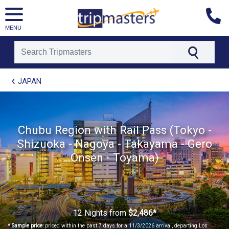
MENU
[tmpagetype=package]
JAPAN
[tmpagetypeinstance=t21]
[tmrowid=]
[tmadstatus=]
[tmregion=asia]
Chubu Region with Rail Pass (Tokyo -
[tmcountry=]
Shizuoka - Nagoya - Takayama - Gero
[tmdestination=]
Onsen - Toyama)
12 Nights
from
$2,486*
* Sample price:
priced within the past 7 days for a 11/3/2026 arrival, departing Los