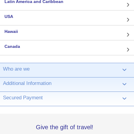
Latin America and Caribbean
USA
Hawaii
Canada
Who are we
›
Additional Information
›
Secured Payment
›
Give the gift of travel!