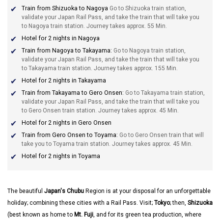
Train from Shizuoka to Nagoya
Go to Shizuoka train station,
validate your Japan Rail Pass, and take the train that will take you
to Nagoya train station. Journey takes approx. 55 Min.
Hotel for 2 nights in Nagoya
Train from Nagoya to Takayama:
Go to Nagoya train station,
validate your Japan Rail Pass, and take the train that will take you
to Takayama train station. Journey takes approx. 155 Min.
Hotel for 2 nights in Takayama
Train from Takayama to Gero Onsen:
Go to Takayama train station,
validate your Japan Rail Pass, and take the train that will take you
to Gero Onsen train station. Journey takes approx. 45 Min.
Hotel for 2 nights in Gero Onsen
Train from Gero Onsen to Toyama:
Go to Gero Onsen train that will
take you to Toyama train station. Journey takes approx. 45 Min.
Hotel for 2 nights in Toyama
The beautiful
Japan's
Chubu
Region is at your disposal for an unforgettable
holiday; combining these cities with a Rail Pass. Visit;
Tokyo
; then,
Shizuoka
(best known as home to
Mt. Fuji
, and for its green tea production, where