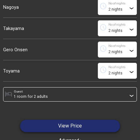
No of nights
schedule
Nagoya
›
No of nights
schedule
Takayama
›
No of nights
schedule
Gero Onsen
›
No of nights
schedule
Toyama
›
Guest:
hotel
›
View Price