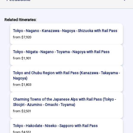
Related Itineraries:
Tokyo - Nagano - Kanazawa - Nagoya - Shizuoka with Rail Pass
from $7,920
Tokyo - Niigata - Nagano - Toyama - Nagoya with Rail Pass
from $1,901
Tokyo and Chubu Region with Rail Pass (Kanazawa - Takayama -
Nagoya)
from $1,803
Charming Towns of the Japanese Alps with Rail Pass (Tokyo -
Shiojiri - Azumino - Omachi - Toyama)
from $2,501
Tokyo - Hakodate - Niseko - Sapporo with Rail Pass
from $4,551