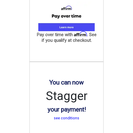
Affirm
Pay over time with
. See
if you qualify at checkout.
You can now
Stagger
your payment!
see conditions