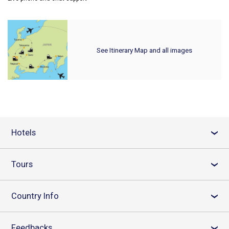
See Itinerary Map and all images
Hotels
›
Tours
›
Country Info
›
Feedbacks
›