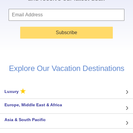
Subscribe
Explore Our Vacation Destinations
★
Luxury
Europe, Middle East & Africa
Asia & South Pacific