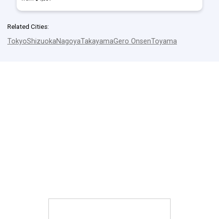
Related Cities:
Tokyo
Shizuoka
Nagoya
Takayama
Gero Onsen
Toyama