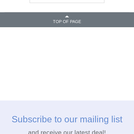
TOP OF PAGE
Subscribe to our mailing list
and receive our latest deal!