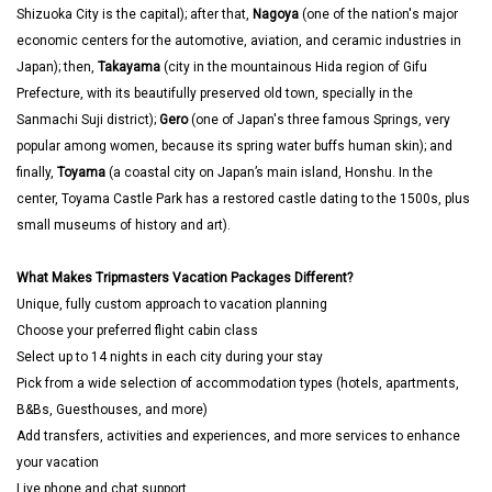
Shizuoka City is the capital); after that,
Nagoya
(one of the nation's major
economic centers for the automotive, aviation, and ceramic industries in
Japan); then,
Takayama
(city in the mountainous Hida region of Gifu
Prefecture, with its beautifully preserved old town, specially in the
Sanmachi Suji district);
Gero
(one of Japan's three famous Springs, very
popular among women, because its spring water buffs human skin); and
finally,
Toyama
(a coastal city on Japan’s main island, Honshu. In the
center, Toyama Castle Park has a restored castle dating to the 1500s, plus
small museums of history and art).
What Makes Tripmasters Vacation Packages Different?
Unique, fully custom approach to vacation planning
Choose your preferred flight cabin class
Select up to 14 nights in each city during your stay
Pick from a wide selection of accommodation types (hotels, apartments,
B&Bs, Guesthouses, and more)
Add transfers, activities and experiences, and more services to enhance
your vacation
Live phone and chat support