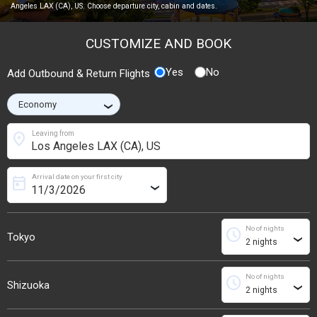
Angeles LAX (CA), US. Choose departure city, cabin and dates.
CUSTOMIZE AND BOOK
Yes
No
Add Outbound & Return Flights
›
location_on
Leaving from
Arrival date on your first city
today
›
No of nights
schedule
Tokyo
›
No of nights
schedule
Shizuoka
›