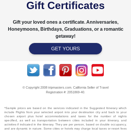
Gift Certificates
Gift your loved ones a certificate. Anniversaries,
Honeymoons, Birthdays, Graduations, or a romantic
getaway!
GET YOURS
© Copyright 2008 tripmasters.com. California Seller of Travel
Registration #: 2051869‐40.
*Sample prices are based on the services indicated in the Suggested Itinerary which
include Flights from your selected airport into your destination city and back to your
chosen airport plus hotel accommodations and taxes for the number of nights
specified, as well as transportation between cities included in your itinerary, and
activities if indicated in the itinerary. They are per person, based on double occupancy,
and are dynamic in nature. Some cities or hotels may charge local taxes or resort fees