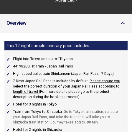
Advanced
›
Overview
›
This 12 night sample itinerary price includes:
Flight into Tokyo and out of Toyama
441982Bullet Train - Japan Rail Pass
High-speed bullet train Shinkansen (Japan Rail Pass - 7 Days)
7 Days Japan Rail Pass is included by default.
Please ensure you
select the correct duration of your Japan Rail Pass according to
length of travel
(For more details please go to the product
description during the booking process).
Hotel for 3 nights in Tokyo
Train from Tokyo to Shizuoka:
Go to Tokyo train station, validate
your Japan Rail Pass, and take the train that will take you to
Shizuoka train station. Journey takes approx. 80 Min.
Hotel for 2 nights in Shizuoka