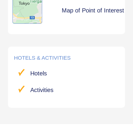
Tokyo
Map of Point of Interest
HOTELS & ACTIVITIES
Hotels
Activities