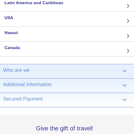
Latin America and Caribbean
USA
Hawaii
Canada
Who are we
›
Additional Information
›
Secured Payment
›
Give the gift of travel!