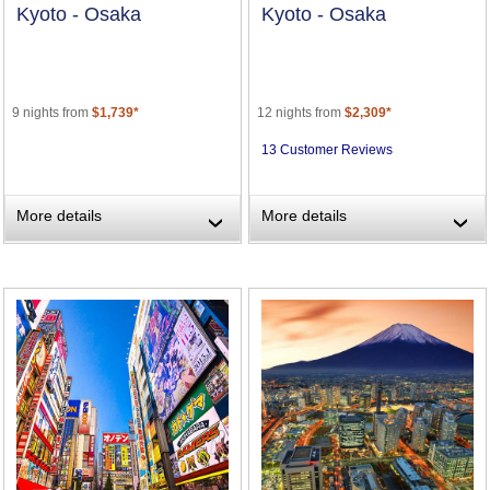
Kyoto - Osaka
Kyoto - Osaka
9 nights from
$1,739*
12 nights from
$2,309*
13 Customer Reviews
More details
More details
›
›