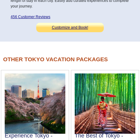
length of stay in each city. Easily add curated experiences to complete
your journey.
456 Customer Reviews
Customize and Book!
OTHER TOKYO VACATION PACKAGES
Experience Tokyo -
The Best of Tokyo -