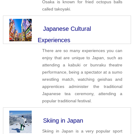
Osaka is known for fried octopus balls
called takoyaki.
Japanese Cultural
Experiences
There are so many experiences you can
enjoy that are unique to Japan, such as
attending a kabuki or bunraku theatre
performance, being a spectator at a sumo
wrestling match, watching geishas and
apprentices administer the traditional
Japanese tea ceremony, attending a
popular traditional festival.
Skiing in Japan
Skiing in Japan is a very popular sport