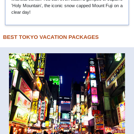
'Holy Mountain', the iconic snow capped Mount Fuji on a
clear day!
BEST TOKYO VACATION PACKAGES