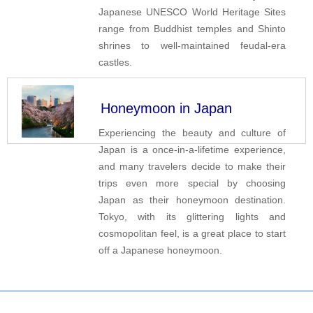
Japanese UNESCO World Heritage Sites
range from Buddhist temples and Shinto
shrines to well-maintained feudal-era
castles.
Honeymoon in Japan
Experiencing the beauty and culture of
Japan is a once-in-a-lifetime experience,
and many travelers decide to make their
trips even more special by choosing
Japan as their honeymoon destination.
Tokyo, with its glittering lights and
cosmopolitan feel, is a great place to start
off a Japanese honeymoon.