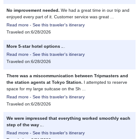
No improvement needed.
We had a great time in our trip and
enjoyed every part of it. Customer service was great ...
Read more - See this traveler's itinerary
Traveled on:6/28/2026
More 5-star hotel options .
..
Read more - See this traveler's itinerary
Traveled on:6/28/2026
There was a miscommunication between Tripmasters and
the station agents at Tokyo Station.
I attempted to reserve
space for my large suitcase on the Sh ...
Read more - See this traveler's itinerary
Traveled on:6/28/2026
We were impressed that everything worked smoothly each
step of the way .
..
Read more - See this traveler's itinerary