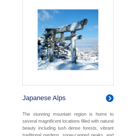
Japanese Alps
The stunning mountain region is home to
several magnificent locations filled with natural
beauty including lush dense forests, vibrant
traditional gardens, snow-capped peaks, and