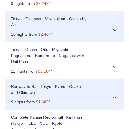
9 nights from
$2,249*
Tokyo - Okinawa - Miyakojima - Osaka by
Air
›
10 nights from
$2,404*
Tokyo - Osaka - Oita - Miyazaki -
Kagoshima - Kumamoto - Nagasaki with
Rail Pass
›
11 nights from
$2,104*
Runway to Rail: Tokyo - Kyoto - Osaka
and Okinawa
›
9 nights from
$1,689*
Complete Kansai Region with Rail Pass
(Tokyo - Toba - Nara - Kyoto -