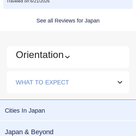
Traveled on:6/21/2026
See all Reviews for Japan
Orientation
›
WHAT TO EXPECT
›
Cities In Japan
Japan & Beyond