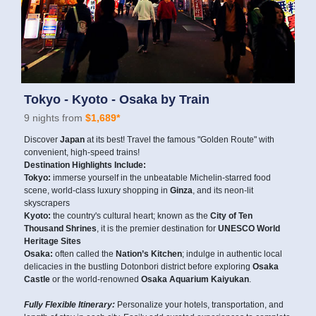
Tokyo - Kyoto - Osaka by Train
9 nights from
$1,689*
Discover
Japan
at its best! Travel the famous "Golden Route" with
convenient, high-speed trains!
Destination Highlights Include:
Tokyo:
immerse yourself in the unbeatable Michelin-starred food
scene, world-class luxury shopping in
Ginza
, and its neon-lit
skyscrapers
Kyoto:
the country's cultural heart; known as the
City of Ten
Thousand Shrines
, it is the premier destination for
UNESCO World
Heritage Sites
Osaka:
often called the
Nation’s Kitchen
; indulge in authentic local
delicacies in the bustling Dotonbori district before exploring
Osaka
Castle
or the world-renowned
Osaka Aquarium Kaiyukan
.
Fully Flexible Itinerary:
Personalize your hotels, transportation, and