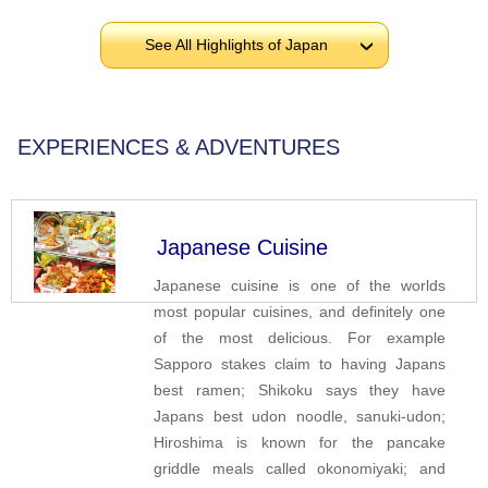
See All Highlights of Japan
›
EXPERIENCES & ADVENTURES
Japanese Cuisine
Japanese cuisine is one of the worlds
most popular cuisines, and definitely one
of the most delicious. For example
Sapporo stakes claim to having Japans
best ramen; Shikoku says they have
Japans best udon noodle, sanuki-udon;
Hiroshima is known for the pancake
griddle meals called okonomiyaki; and