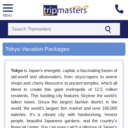
MENU
[tmpagetype=city]
Tokyo Vacation Packages
[tmpagetypeinstance=gp3]
[tmrowid=]
[tmadstatus=]
[tmregion=asia]
Tokyo
is Japan's energetic capital, a fascinating fusion of
[tmcountry=]
old-world and ultramodern, from skyscrapers to anime
[tmdestination=tokyo]
shops and cherry blossoms to ancient temples, which all
blend to create this giant metropolis of 12.5 million
residents. This bustling city features Skytree the world's
tallest tower, Ginza the largest fashion district in the
world, the world's largest fish market and over 160,000
eateries. It's a vibrant city with hardworking, honest
people, beautiful Japanese gardens, and the country's
financial center. You can even catch a glimpse of Japan's