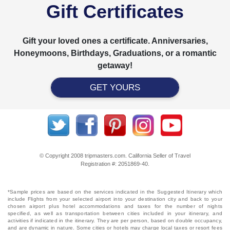
Gift Certificates
Gift your loved ones a certificate. Anniversaries,
Honeymoons, Birthdays, Graduations, or a romantic
getaway!
GET YOURS
© Copyright 2008 tripmasters.com. California Seller of Travel
Registration #: 2051869‐40.
*Sample prices are based on the services indicated in the Suggested Itinerary which
include Flights from your selected airport into your destination city and back to your
chosen airport plus hotel accommodations and taxes for the number of nights
specified, as well as transportation between cities included in your itinerary, and
activities if indicated in the itinerary. They are per person, based on double occupancy,
and are dynamic in nature. Some cities or hotels may charge local taxes or resort fees