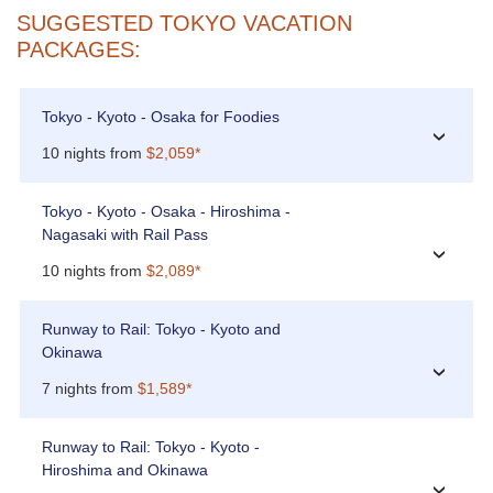
SUGGESTED TOKYO VACATION
PACKAGES:
Tokyo - Kyoto - Osaka for Foodies
›
10 nights from
$2,059*
Tokyo - Kyoto - Osaka - Hiroshima -
Nagasaki with Rail Pass
›
10 nights from
$2,089*
Runway to Rail: Tokyo - Kyoto and
Okinawa
›
7 nights from
$1,589*
Runway to Rail: Tokyo - Kyoto -
Hiroshima and Okinawa
›