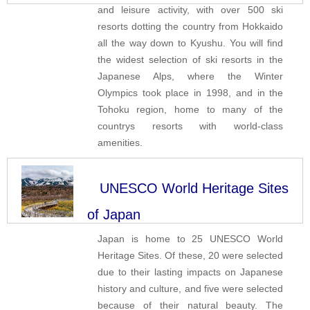
and leisure activity, with over 500 ski
resorts dotting the country from Hokkaido
all the way down to Kyushu. You will find
the widest selection of ski resorts in the
Japanese Alps, where the Winter
Olympics took place in 1998, and in the
Tohoku region, home to many of the
countrys resorts with world-class
amenities.
UNESCO World Heritage Sites
of Japan
Japan is home to 25 UNESCO World
Heritage Sites. Of these, 20 were selected
due to their lasting impacts on Japanese
history and culture, and five were selected
because of their natural beauty. The