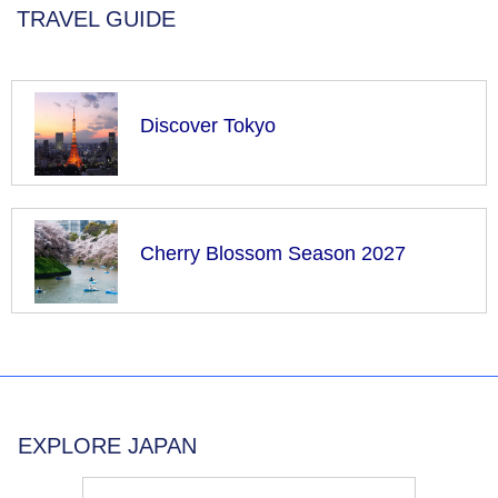
TRAVEL GUIDE
Discover Tokyo
Cherry Blossom Season 2027
EXPLORE JAPAN