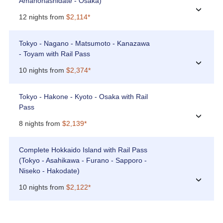
Amanohashidate - Osaka)
›
12 nights from
$2,114*
Tokyo - Nagano - Matsumoto - Kanazawa
- Toyam with Rail Pass
›
10 nights from
$2,374*
Tokyo - Hakone - Kyoto - Osaka with Rail
Pass
›
8 nights from
$2,139*
Complete Hokkaido Island with Rail Pass
(Tokyo - Asahikawa - Furano - Sapporo -
Niseko - Hakodate)
›
10 nights from
$2,122*