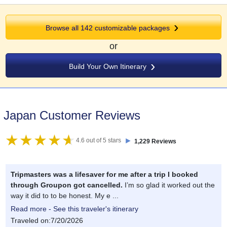
Browse all 142 customizable packages
or
Build Your Own Itinerary
Japan Customer Reviews
►
4.6 out of 5 stars
1,229 Reviews
Tripmasters was a lifesaver for me after a trip I booked
through Groupon got cancelled.
I’m so glad it worked out the
way it did to to be honest. My e ...
Read more - See this traveler's itinerary
Traveled on:7/20/2026