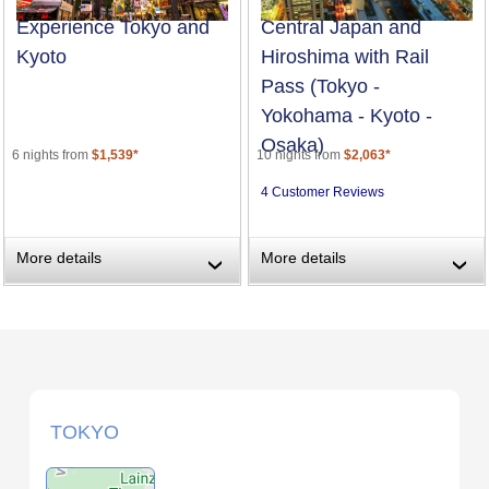
Experience Tokyo and
Central Japan and
Kyoto
Hiroshima with Rail
Pass (Tokyo -
Yokohama - Kyoto -
Osaka)
6 nights from
$1,539*
10 nights from
$2,063*
4 Customer Reviews
More details
More details
›
›
TOKYO