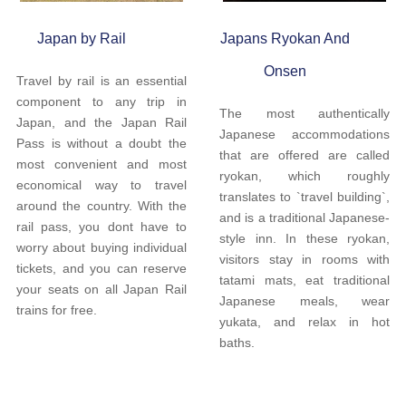
Japan by Rail
Japans Ryokan And
Onsen
Travel by rail is an essential
component to any trip in
The most authentically
Japan, and the Japan Rail
Japanese accommodations
Pass is without a doubt the
that are offered are called
most convenient and most
ryokan, which roughly
economical way to travel
translates to `travel building`,
around the country. With the
and is a traditional Japanese-
rail pass, you dont have to
style inn. In these ryokan,
worry about buying individual
visitors stay in rooms with
tickets, and you can reserve
tatami mats, eat traditional
your seats on all Japan Rail
Japanese meals, wear
trains for free.
yukata, and relax in hot
baths.