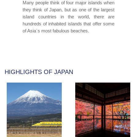
Many people think of four major islands when
they think of Japan, but as one of the largest
island countries in the world, there are
hundreds of inhabited islands that offer some
of Asia`s most fabulous beaches.
HIGHLIGHTS OF JAPAN