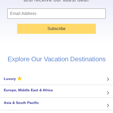
Subscribe
Explore Our Vacation Destinations
★
Luxury
Europe, Middle East & Africa
Asia & South Pacific