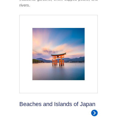
rivers.
Beaches and Islands of Japan