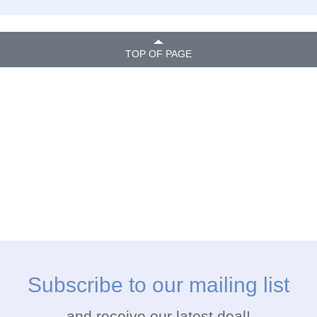
TOP OF PAGE
Subscribe to our mailing list
and receive our latest deal!