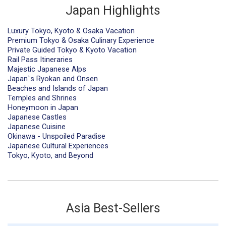
Japan Highlights
Luxury Tokyo, Kyoto & Osaka Vacation
Premium Tokyo & Osaka Culinary Experience
Private Guided Tokyo & Kyoto Vacation
Rail Pass Itineraries
Majestic Japanese Alps
Japan`s Ryokan and Onsen
Beaches and Islands of Japan
Temples and Shrines
Honeymoon in Japan
Japanese Castles
Japanese Cuisine
Okinawa - Unspoiled Paradise
Japanese Cultural Experiences
Tokyo, Kyoto, and Beyond
Asia Best-Sellers