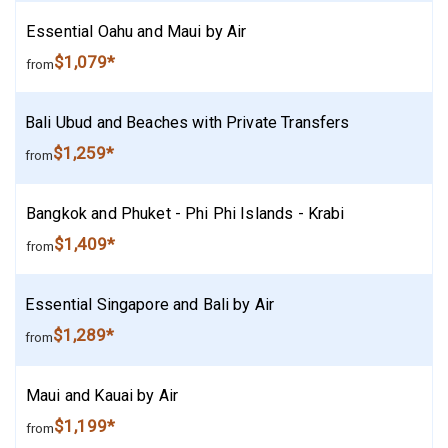
Essential Oahu and Maui by Air
$1,079*
from
Bali Ubud and Beaches with Private Transfers
$1,259*
from
Bangkok and Phuket - Phi Phi Islands - Krabi
$1,409*
from
Essential Singapore and Bali by Air
$1,289*
from
Maui and Kauai by Air
$1,199*
from