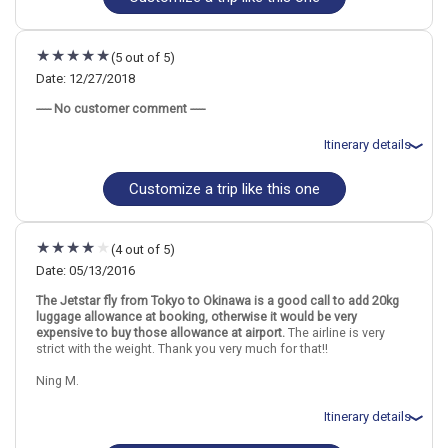
Find similar itinerary
Flights included from Jacksonville, FL
April 8: Hotel Hyatt Centric Ginza Tokyo, 4 Stars for 3 night(s)
April 11: Hotel Hilton Okinawa Chatan Resort, 4+ Stars for 2
(5 out of 5)
night(s)
Date: 12/27/2018
----- No customer comment -----
Japan
Tokyo
Okinawa
Itinerary details
More choices, combine cities found in this itinerary
Customize a trip like this one
Total price for 4 passengers (3 adults and 1 child): $9817.68
Tokyo
Okinawa
Flights included from Dallas Ft Worth, TX
Find similar itinerary
December 28: Hotel Hotel Rose Garden Shinjuku, 3 Stars for 2
night(s)
(4 out of 5)
December 30: Hotel Okinawa NaHaNa Hotel, 4 Stars for 6 night(s)
Date: 05/13/2016
The Jetstar fly from Tokyo to Okinawa is a good call to add 20kg
luggage allowance at booking, otherwise it would be very
Japan
Tokyo
Okinawa
expensive to buy those allowance at airport.
The airline is very
strict with the weight. Thank you very much for that!!
More choices, combine cities found in this itinerary
Ning M.
Tokyo
Okinawa
Find similar itinerary
Itinerary details