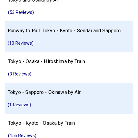
(53 Reviews)
Runway to Rail: Tokyo - Kyoto - Sendai and Sapporo
(10 Reviews)
Tokyo - Osaka - Hiroshima by Train
(3 Reviews)
Tokyo - Sapporo - Okinawa by Air
(1 Reviews)
Tokyo - Kyoto - Osaka by Train
(456 Reviews)