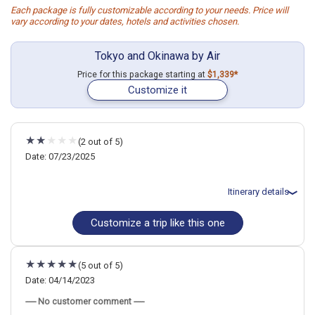
Each package is fully customizable according to your needs. Price will
vary according to your dates, hotels and activities chosen.
Tokyo and Okinawa by Air
Price for this package starting at
$1,339*
Customize it
(2 out of 5)
Date: 07/23/2025
Itinerary details
Customize a trip like this one
Total price for 3 passengers (2 adults and 1 child): $8416.85
Flights included from Minneapolis-Saint Paul MSP (MN), US
July 24: Hotel Tokyu Stay Shibuya, 3 Stars for 4 night(s)
July 28: Hotel ANA InterContinental Manza Beach Resort, an IHG
(5 out of 5)
Hotel, 4+ Stars for 2 night(s)
Date: 04/14/2023
----- No customer comment -----
Japan
Tokyo
Okinawa