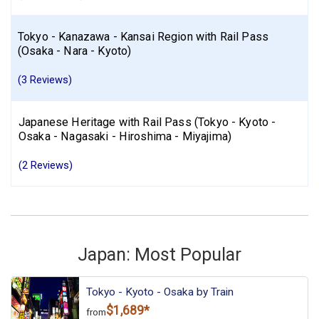
Tokyo - Kanazawa - Kansai Region with Rail Pass
(Osaka - Nara - Kyoto)
(3 Reviews)
Japanese Heritage with Rail Pass (Tokyo - Kyoto -
Osaka - Nagasaki - Hiroshima - Miyajima)
(2 Reviews)
Japan: Most Popular
Tokyo - Kyoto - Osaka by Train
$1,689*
from