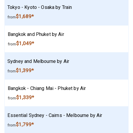
Tokyo - Kyoto - Osaka by Train
$1,689*
from
Bangkok and Phuket by Air
$1,049*
from
Sydney and Melbourne by Air
$1,399*
from
Bangkok - Chiang Mai - Phuket by Air
$1,339*
from
Essential Sydney - Cairns - Melbourne by Air
$1,799*
from