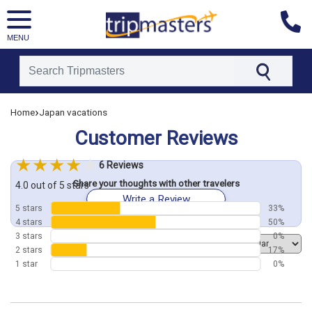
MENU
[tmpagetype=customerfeedback]
›
Home
Japan vacations
[tmpagetypeinstance=]
Customer Reviews
[tmrowid=]
[tmadstatus=]
6 Reviews
[tmregion=asia]
Share your thoughts with other travelers
[tmcountry=]
4.0 out of 5 stars
Write a Review
[tmdestination=]
5 stars
33%
4 stars
50%
3 stars
0%
Order by
2 stars
17%
1 star
0%