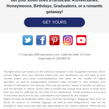
Gift your loved ones a certificate. Anniversaries,
Honeymoons, Birthdays, Graduations, or a romantic
getaway!
GET YOURS
© Copyright 2008 tripmasters.com. California Seller of Travel
Registration #: 2051869‐40.
*Sample prices are based on the services indicated in the Suggested Itinerary which
include Flights from your selected airport into your destination city and back to your
chosen airport plus hotel accommodations and taxes for the number of nights
specified, as well as transportation between cities included in your itinerary, and
activities if indicated in the itinerary. They are per person, based on double occupancy,
and are dynamic in nature. Some cities or hotels may charge local taxes or resort fees
that can only be collected by the hotel at the destination. Travel insurance is not part
of the listed prices and is also customizable and optional for the traveler.
Flights include all applicable airline taxes and fuel surcharges. Baggage fees, such as
those for carry-on or checked luggage, as well as seat assignments, may not be
included in some fares and may vary depending on the carrier's policies. Prices do not