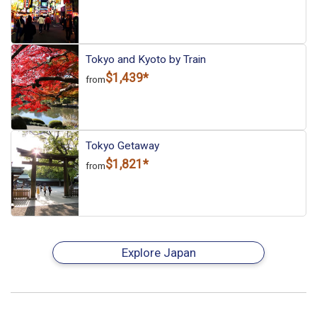
Tokyo and Kyoto by Train
$1,439*
from
Tokyo Getaway
$1,821*
from
Explore Japan