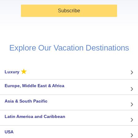
Subscribe
Explore Our Vacation Destinations
★
Luxury
Europe, Middle East & Africa
Asia & South Pacific
Latin America and Caribbean
USA