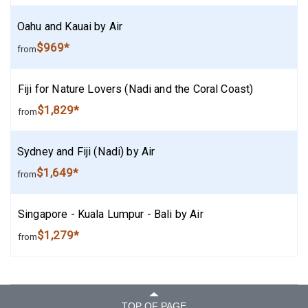
Oahu and Kauai by Air
$969*
from
Fiji for Nature Lovers (Nadi and the Coral Coast)
$1,829*
from
Sydney and Fiji (Nadi) by Air
$1,649*
from
Singapore - Kuala Lumpur - Bali by Air
$1,279*
from
TOP OF PAGE