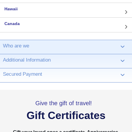
Hawaii
Canada
Who are we
›
Additional Information
›
Secured Payment
›
Give the gift of travel!
Gift Certificates