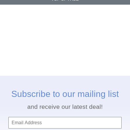
Subscribe to our mailing list
and receive our latest deal!