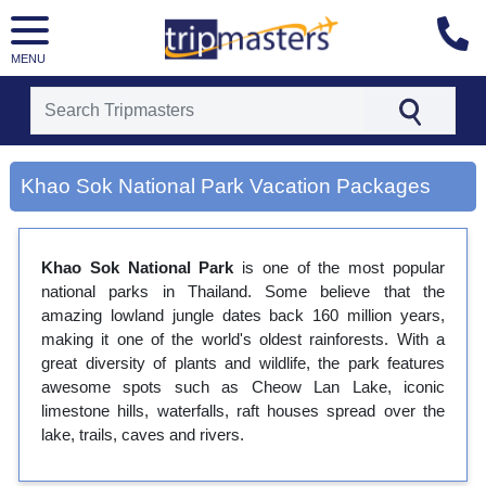
MENU
[tmpagetype=city]
Khao Sok National Park Vacation Packages
[tmpagetypeinstance=gp3]
[tmrowid=]
[tmadstatus=]
[tmregion=asia]
Khao Sok National Park
is one of the most popular
[tmcountry=]
national parks in Thailand. Some believe that the
[tmdestination=khao sok national park]
amazing lowland jungle dates back 160 million years,
making it one of the world's oldest rainforests. With a
great diversity of plants and wildlife, the park features
awesome spots such as Cheow Lan Lake, iconic
limestone hills, waterfalls, raft houses spread over the
lake, trails, caves and rivers.