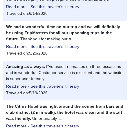
Read more - See this traveler's itinerary
Traveled on:6/14/2026
We had a wonderful time on our trip and we will definitely
be using TripMasters for all our upcoming trips in the
future.
Thank you for making our tri ...
Read more - See this traveler's itinerary
Traveled on:5/25/2026
Amazing as always.
I''ve used Tripmastes on three occasions
and is wonderful. Customer service is excellent and the website
is super user friendly. ...
Read more - See this traveler's itinerary
Traveled on:5/19/2026
The Citrus Hotel was right around the corner from bars and
club district (2 min walk), the hotel was clean and the staff
was friendly.
Unfortunately, ...
Read more - See this traveler's itinerary