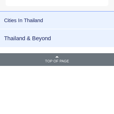
Cities In Thailand
Thailand & Beyond
TOP OF PAGE