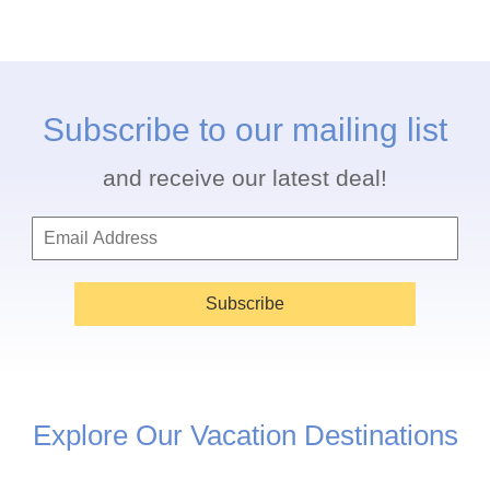
Subscribe to our mailing list
and receive our latest deal!
Subscribe
Explore Our Vacation Destinations