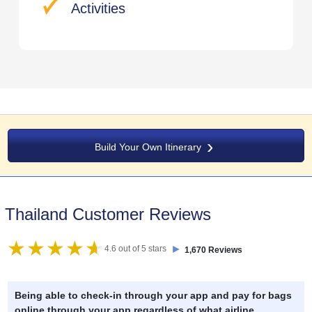
Activities
Build Your Own Itinerary
Thailand Customer Reviews
►
4.6 out of 5 stars
1,670 Reviews
Being able to check-in through your app and pay for bags
online through your app regardless of what airline .
..