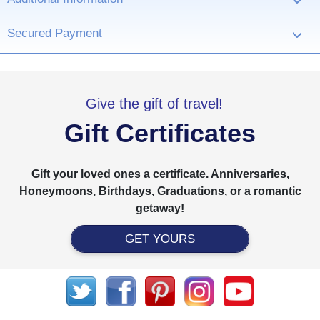
›
Secured Payment
›
Give the gift of travel!
Gift Certificates
Gift your loved ones a certificate. Anniversaries,
Honeymoons, Birthdays, Graduations, or a romantic
getaway!
GET YOURS