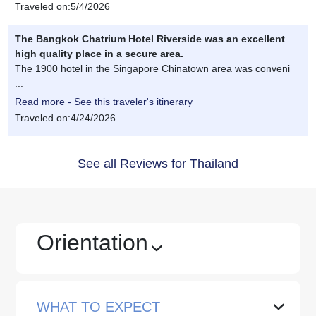
Traveled on:5/4/2026
The Bangkok Chatrium Hotel Riverside was an excellent
high quality place in a secure area.
The 1900 hotel in the Singapore Chinatown area was conveni
...
Read more - See this traveler's itinerary
Traveled on:4/24/2026
See all Reviews for Thailand
Orientation
›
WHAT TO EXPECT
›