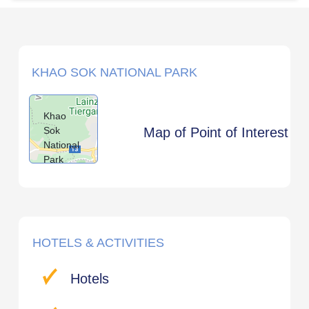
KHAO SOK NATIONAL PARK
Khao
Sok
Map of Point of Interest
National
Park
HOTELS & ACTIVITIES
Hotels