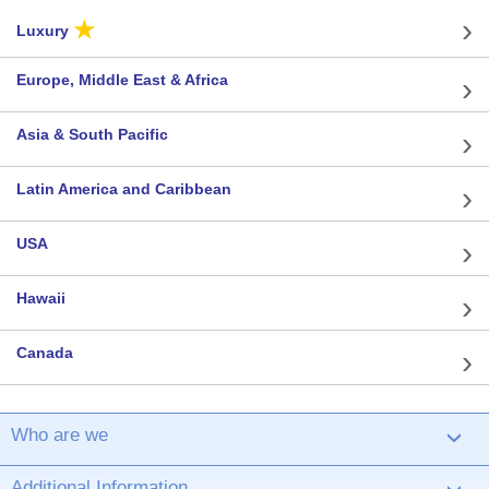
★
Luxury
Europe, Middle East & Africa
Asia & South Pacific
Latin America and Caribbean
USA
Hawaii
Canada
Who are we
›
Additional Information