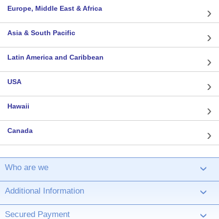
Europe, Middle East & Africa
Asia & South Pacific
Latin America and Caribbean
USA
Hawaii
Canada
Who are we
›
Additional Information
›
Secured Payment
›