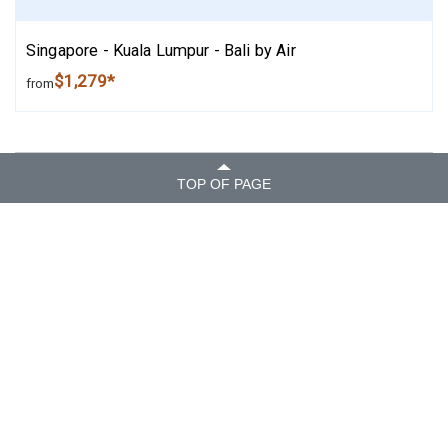
Singapore - Kuala Lumpur - Bali by Air
$1,279*
from
TOP OF PAGE