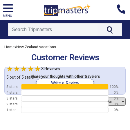
MENU
[tmpagetype=customerfeedback]
›
Home
New Zealand vacations
[tmpagetypeinstance=]
Customer Reviews
[tmrowid=]
[tmadstatus=]
3 Reviews
[tmregion=asia]
Share your thoughts with other travelers
[tmcountry=]
5 out of 5 stars
Write a Review
[tmdestination=]
5 stars
100%
4 stars
0%
3 stars
0%
Order by
2 stars
0%
1 star
0%