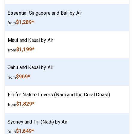
Essential Singapore and Bali by Air
$1,289*
from
Maui and Kauai by Air
$1,199*
from
Oahu and Kauai by Air
$969*
from
Fiji for Nature Lovers (Nadi and the Coral Coast)
$1,829*
from
Sydney and Fiji (Nadi) by Air
$1,649*
from