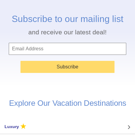
Subscribe to our mailing list
and receive our latest deal!
Subscribe
Explore Our Vacation Destinations
★
Luxury