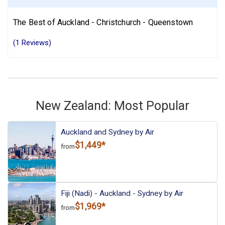
The Best of Auckland - Christchurch - Queenstown
(1 Reviews)
New Zealand: Most Popular
Auckland and Sydney by Air
$1,449*
from
Fiji (Nadi) - Auckland - Sydney by Air
$1,969*
from