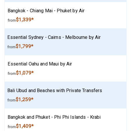
Bangkok - Chiang Mai - Phuket by Air
$1,339*
from
Essential Sydney - Cairns - Melbourne by Air
$1,799*
from
Essential Oahu and Maui by Air
$1,079*
from
Bali Ubud and Beaches with Private Transfers
$1,259*
from
Bangkok and Phuket - Phi Phi Islands - Krabi
$1,409*
from