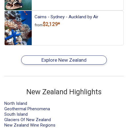
Cairns - Sydney - Auckland by Air
$2,129*
from
Explore New Zealand
New Zealand Highlights
North Island
Geothermal Phenomena
South Island
Glaciers Of New Zealand
New Zealand Wine Regions