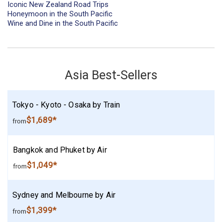
Iconic New Zealand Road Trips
Honeymoon in the South Pacific
Wine and Dine in the South Pacific
Asia Best-Sellers
Tokyo - Kyoto - Osaka by Train
$1,689*
from
Bangkok and Phuket by Air
$1,049*
from
Sydney and Melbourne by Air
$1,399*
from