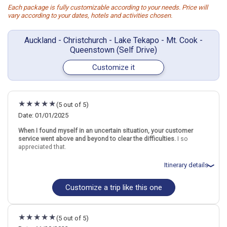
Each package is fully customizable according to your needs. Price will
vary according to your dates, hotels and activities chosen.
Auckland - Christchurch - Lake Tekapo - Mt. Cook -
Queenstown (Self Drive)
Customize it
(5 out of 5)
Date: 01/01/2025
When I found myself in an uncertain situation, your customer
service went above and beyond to clear the difficulties.
I so
appreciated that.
Itinerary details
Customize a trip like this one
Total price for 2 passengers: $6248.48
Flights included from Chicago ORD (Ohare Intl)(IL), US
January 3: Car rental for 3 days
January 3: Hotel Travelodge Hotel Auckland Wynyard Quarter, 3+
(5 out of 5)
Stars for 3 night(s)