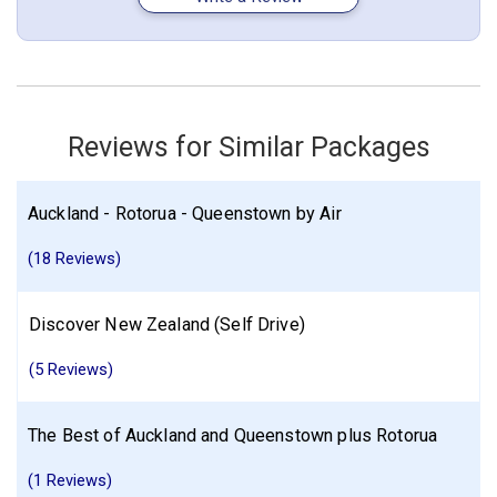
New Zealand
Auckland
Christchurch
Queenstown
Mount Cook
Lake Tekapo
More choices, combine cities found in this itinerary
Reviews for Similar Packages
Auckland
Christchurch
Queenstown
Find similar itinerary
Auckland - Rotorua - Queenstown by Air
(18 Reviews)
Discover New Zealand (Self Drive)
(5 Reviews)
The Best of Auckland and Queenstown plus Rotorua
(1 Reviews)