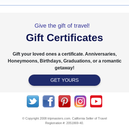
Give the gift of travel!
Gift Certificates
Gift your loved ones a certificate. Anniversaries,
Honeymoons, Birthdays, Graduations, or a romantic
getaway!
GET YOURS
© Copyright 2008 tripmasters.com. California Seller of Travel
Registration #: 2051869‐40.