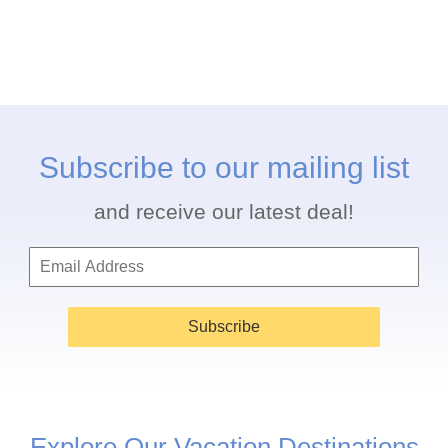
Subscribe to our mailing list
and receive our latest deal!
Subscribe
Explore Our Vacation Destinations