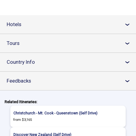
Hotels
›
Tours
›
Country Info
›
Feedbacks
›
Related Itineraries:
Christchurch - Mt. Cook - Queenstown (Self Drive)
from $3,165
Discover New Zealand (Self Drive)