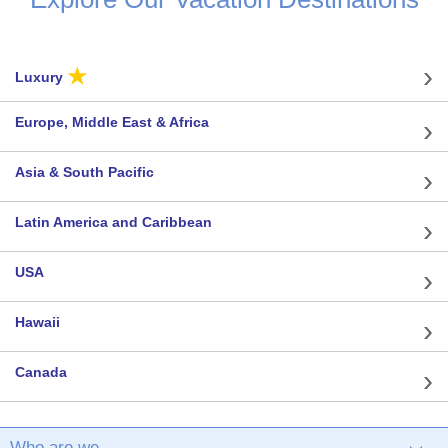
★
Luxury
Europe, Middle East & Africa
Asia & South Pacific
Latin America and Caribbean
USA
Hawaii
Canada
Who are we