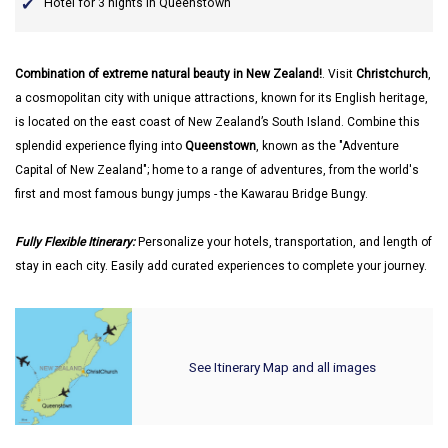
Hotel for 3 nights in Queenstown
Combination of extreme natural beauty in New Zealand!
. Visit
Christchurch
,
a cosmopolitan city with unique attractions, known for its English heritage,
is located on the east coast of New Zealand’s South Island. Combine this
splendid experience flying into
Queenstown
, known as the "Adventure
Capital of New Zealand"; home to a range of adventures, from the world's
first and most famous bungy jumps - the Kawarau Bridge Bungy.
Fully Flexible Itinerary:
Personalize your hotels, transportation, and length of
stay in each city. Easily add curated experiences to complete your journey.
See Itinerary Map and all images