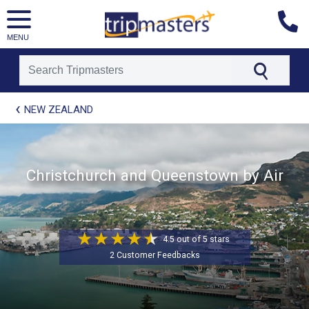
MENU
[tmpagetype=package]
NEW ZEALAND
[tmpagetypeinstance=t21]
[tmrowid=]
[tmadstatus=]
[tmregion=asia]
Christchurch and Queenstown by Air
[tmcountry=]
[tmdestination=]
4.5 out of 5 stars
2 Customer Feedbacks