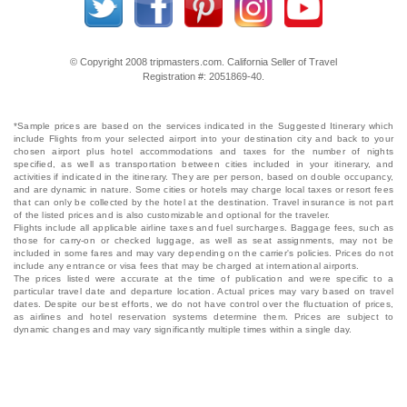
© Copyright 2008 tripmasters.com. California Seller of Travel
Registration #: 2051869‐40.
*Sample prices are based on the services indicated in the Suggested Itinerary which
include Flights from your selected airport into your destination city and back to your
chosen airport plus hotel accommodations and taxes for the number of nights
specified, as well as transportation between cities included in your itinerary, and
activities if indicated in the itinerary. They are per person, based on double occupancy,
and are dynamic in nature. Some cities or hotels may charge local taxes or resort fees
that can only be collected by the hotel at the destination. Travel insurance is not part
of the listed prices and is also customizable and optional for the traveler.
Flights include all applicable airline taxes and fuel surcharges. Baggage fees, such as
those for carry-on or checked luggage, as well as seat assignments, may not be
included in some fares and may vary depending on the carrier's policies. Prices do not
include any entrance or visa fees that may be charged at international airports.
The prices listed were accurate at the time of publication and were specific to a
particular travel date and departure location. Actual prices may vary based on travel
dates. Despite our best efforts, we do not have control over the fluctuation of prices,
as airlines and hotel reservation systems determine them. Prices are subject to
dynamic changes and may vary significantly multiple times within a single day.