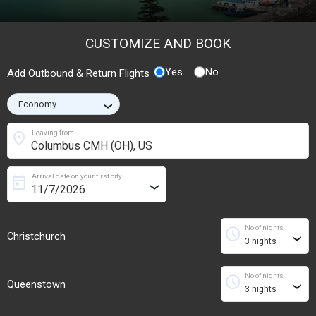
CUSTOMIZE AND BOOK
Yes
No
Add Outbound & Return Flights
›
location_on
Leaving from
Arrival date on your first city
today
›
No of nights
schedule
Christchurch
›
No of nights
schedule
Queenstown
›