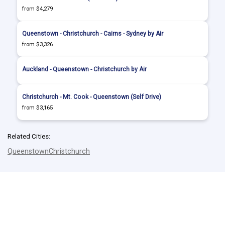
from $4,279
Queenstown - Christchurch - Cairns - Sydney by Air
from $3,326
Auckland - Queenstown - Christchurch by Air
Christchurch - Mt. Cook - Queenstown (Self Drive)
from $3,165
Related Cities:
Queenstown
Christchurch