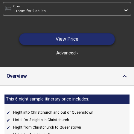
Guest:
hotel
›
View Price
Advanced
›
Overview
›
This 6 night sample itinerary price includes:
Flight into Christchurch and out of Queenstown
Hotel for 3 nights in Christchurch
Flight from Christchurch to Queenstown