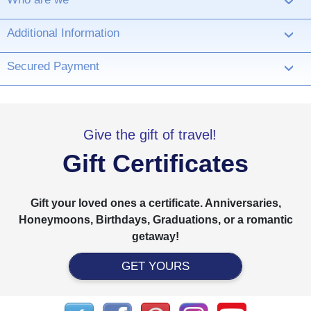
›
Additional Information
›
Secured Payment
›
Give the gift of travel!
Gift Certificates
Gift your loved ones a certificate. Anniversaries,
Honeymoons, Birthdays, Graduations, or a romantic
getaway!
GET YOURS