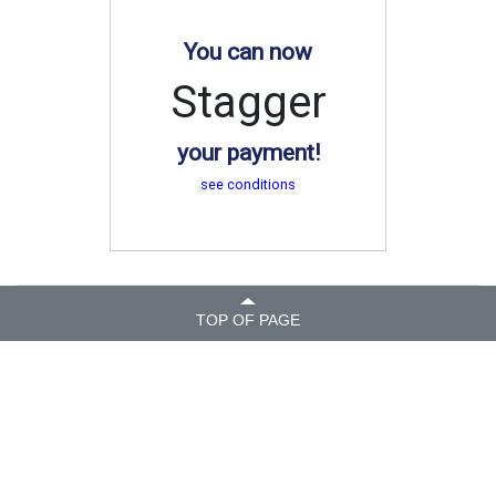
You can now
Stagger
your payment!
see conditions
TOP OF PAGE