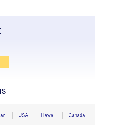
t
ns
ean
USA
Hawaii
Canada