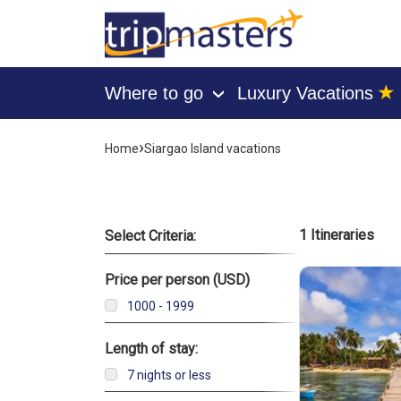
★
Where to go
Luxury Vacations
›
[tmpagetype=]
›
Home
Siargao Island vacations
[tmpagetypeinstance=]
[tmrowid=]
[tmadstatus=]
[tmregion=]
List of 
1 Itineraries
Select Criteria:
[tmcountry=]
[tmdestination=]
Price per person (USD)
1000 - 1999
Length of stay:
7 nights or less