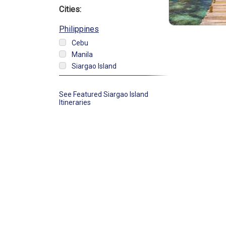
Cities:
Philippines
Cebu
Manila
Siargao Island
See Featured Siargao Island
Itineraries