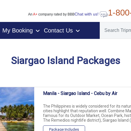
1-800
Chat with us!
An
A+
company rated by BBB
My Booking
Contact Us
›
›
Siargao Island Packages
vacation packages
Manila - Siargao Island - Cebu by Air
The Philippines is widely considered for its natu
cities highlight that reputation well. Combine M
famous for its Outdoor Market, Ocean Park, hist
The Remedios nightlife district), Siargao Island (a
Package Includes