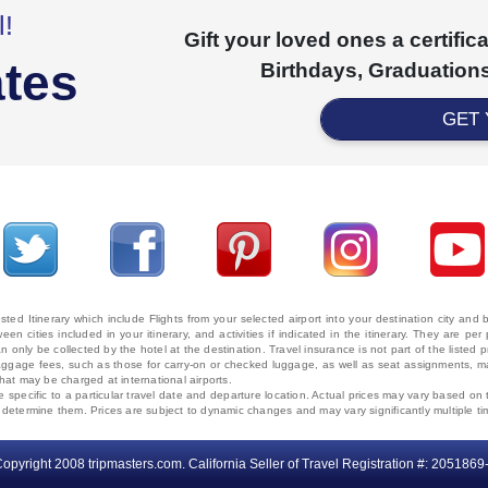
l!
Gift your loved ones a certifi
ates
Birthdays, Graduations
GET
ted Itinerary which include Flights from your selected airport into your destination city an
ween cities included in your itinerary, and activities if indicated in the itinerary. They are
 only be collected by the hotel at the destination. Travel insurance is not part of the listed p
. Baggage fees, such as those for carry-on or checked luggage, as well as seat assignments
that may be charged at international airports.
e specific to a particular travel date and departure location. Actual prices may vary based on 
ms determine them. Prices are subject to dynamic changes and may vary significantly multiple ti
opyright 2008 tripmasters.com. California Seller of Travel Registration #: 2051869