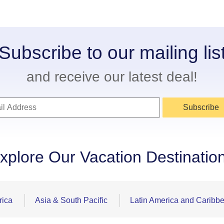
Subscribe to our mailing lis
and receive our latest deal!
Subscribe
xplore Our Vacation Destinatio
rica
Asia & South Pacific
Latin America and Caribb