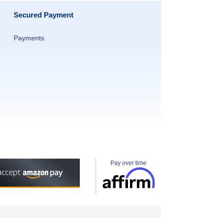
Secured Payment
Payments
Pay over time