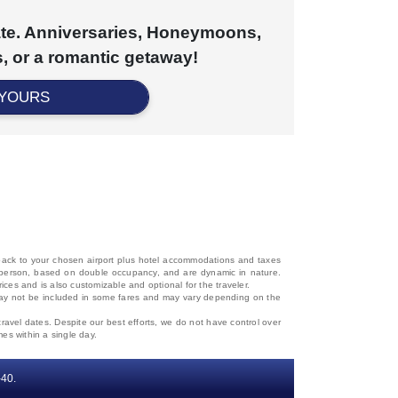
cate. Anniversaries, Honeymoons,
, or a romantic getaway!
 YOURS
d back to your chosen airport plus hotel accommodations and taxes
 per person, based on double occupancy, and are dynamic in nature.
rices and is also customizable and optional for the traveler.
, may not be included in some fares and may vary depending on the
travel dates. Despite our best efforts, we do not have control over
mes within a single day.
‐40.