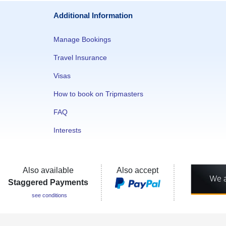
Additional Information
Manage Bookings
Travel Insurance
Visas
How to book on Tripmasters
FAQ
Interests
Also available
Also accept
Staggered Payments
see conditions