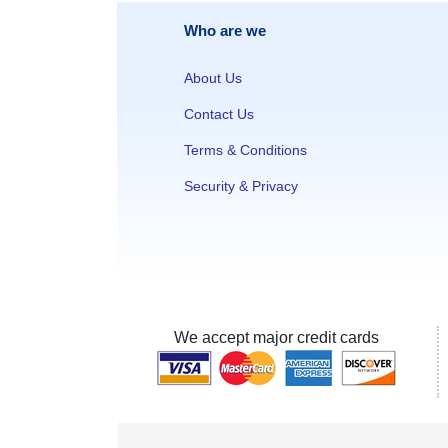
Who are we
About Us
Contact Us
Terms & Conditions
Security & Privacy
We accept major credit cards