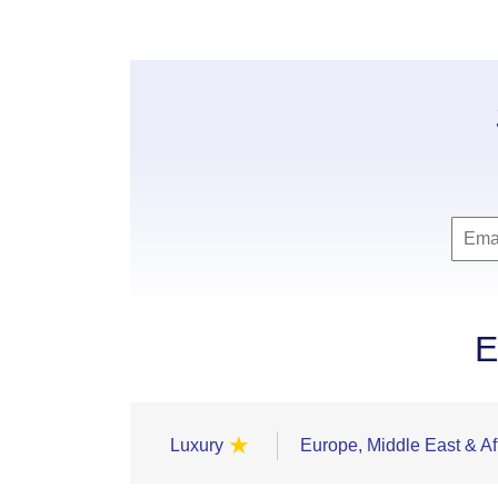
E
★
Luxury
Europe, Middle East & Af