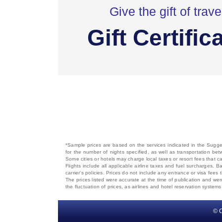
Give the gift of trave
Gift Certific
*Sample prices are based on the services indicated in the Sugges
for the number of nights specified, as well as transportation bet
Some cities or hotels may charge local taxes or resort fees that can
Flights include all applicable airline taxes and fuel surcharges
carrier's policies. Prices do not include any entrance or visa fees 
The prices listed were accurate at the time of publication and wer
the fluctuation of prices, as airlines and hotel reservation syste
© C