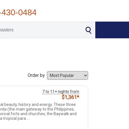
-430-0484
Order by
7 to 11+ nights from
$1,361*
ral beauty, history and energy. These three
anila (the main gateway to the Philippines,
orical forts and churches, the Baywalk and
 tropical para ...