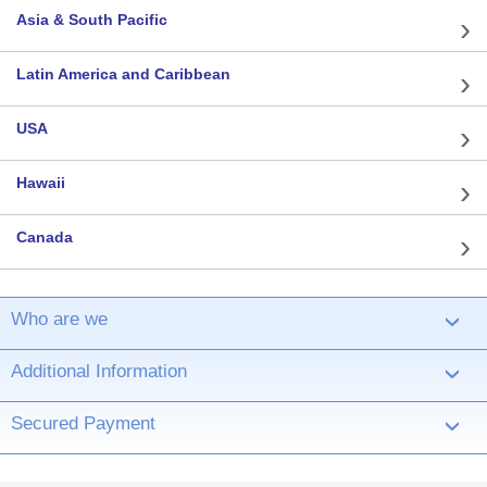
Asia & South Pacific
Latin America and Caribbean
USA
Hawaii
Canada
Who are we
›
Additional Information
›
Secured Payment
›