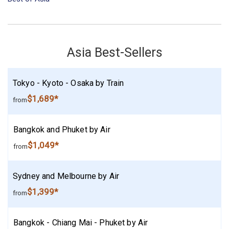
Asia Best-Sellers
Tokyo - Kyoto - Osaka by Train
$1,689*
from
Bangkok and Phuket by Air
$1,049*
from
Sydney and Melbourne by Air
$1,399*
from
Bangkok - Chiang Mai - Phuket by Air