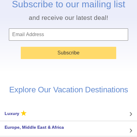
Subscribe to our mailing list
and receive our latest deal!
Subscribe
Explore Our Vacation Destinations
★
Luxury
Europe, Middle East & Africa