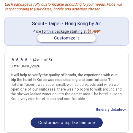
Each package is fully customizable according to your needs. Price will
vary according to your dates, hotels and activities chosen.
Seoul - Taipei - Hong Kong by Air
Price for this package starting at
$1,499*
Customize it
(4 out of 5)
Date: 04/30/2026
It will help to verify the quality of hotels, the experience with our
trip the hotel in Korea was nice cleaning and comfortable.
The
hotel in Taipei it was super small, we had bunkbeds and when we
open one of our suitcases, there was no room to walk around and
the shower leaked water on into the carpet area. The hotel in Hong
Kong very nice hotel, clean and comfortable
Itinerary details
Customize a trip like this one
Total price for 2 passengers: $3818.6
Flights included from Los Angeles LAX (CA), US
May 1: Hotel Gangnam Artnouveau City Hotel, 4 Stars for 5