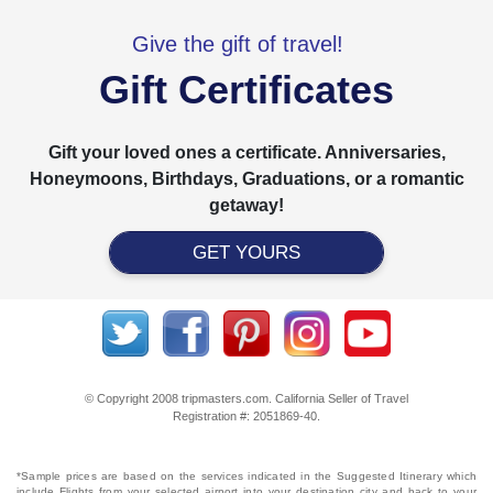
Give the gift of travel!
Gift Certificates
Gift your loved ones a certificate. Anniversaries,
Honeymoons, Birthdays, Graduations, or a romantic
getaway!
GET YOURS
© Copyright 2008 tripmasters.com. California Seller of Travel
Registration #: 2051869‐40.
*Sample prices are based on the services indicated in the Suggested Itinerary which
include Flights from your selected airport into your destination city and back to your