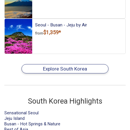
Seoul - Busan - Jeju by Air
$1,359*
from
Explore South Korea
South Korea Highlights
Sensational Seoul
Jeju Island
Busan - Hot Springs & Nature
Best of Asia