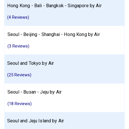
Hong Kong - Bali - Bangkok - Singapore by Air
(4 Reviews)
Seoul - Beijing - Shanghai - Hong Kong by Air
(3 Reviews)
Seoul and Tokyo by Air
(25 Reviews)
Seoul - Busan - Jeju by Air
(18 Reviews)
Seoul and Jeju Island by Air