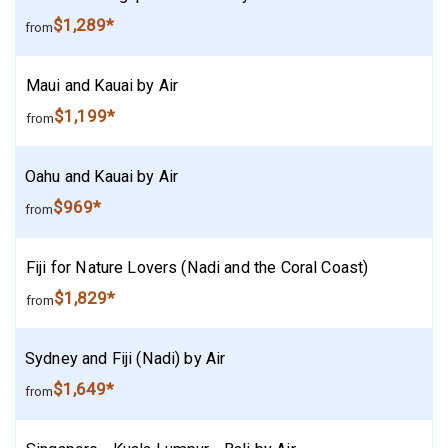
$1,289*
from
Maui and Kauai by Air
$1,199*
from
Oahu and Kauai by Air
$969*
from
Fiji for Nature Lovers (Nadi and the Coral Coast)
$1,829*
from
Sydney and Fiji (Nadi) by Air
$1,649*
from