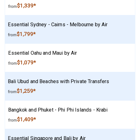
$1,339*
from
Essential Sydney - Cairns - Melbourne by Air
$1,799*
from
Essential Oahu and Maui by Air
$1,079*
from
Bali Ubud and Beaches with Private Transfers
$1,259*
from
Bangkok and Phuket - Phi Phi Islands - Krabi
$1,409*
from
Essential Singapore and Bali by Air