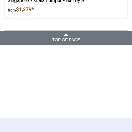
Singapore - Kuala Lumpur - Bali by Air
$1,279*
from
TOP OF PAGE