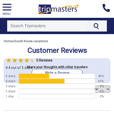
MENU
[tmpagetype=customerfeedback]
›
Home
South Korea vacations
[tmpagetypeinstance=]
Customer Reviews
[tmrowid=]
[tmadstatus=]
5 Reviews
[tmregion=asia]
Share your thoughts with other travelers
[tmcountry=]
4.4 out of 5 stars
Write a Review
[tmdestination=]
5 stars
40%
4 stars
60%
3 stars
0%
Order by
2 stars
0%
1 star
0%