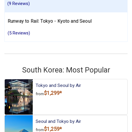
(9 Reviews)
Runway to Rail: Tokyo - Kyoto and Seoul
(5 Reviews)
South Korea: Most Popular
Tokyo and Seoul by Air
$1,299*
from
Seoul and Tokyo by Air
$1,259*
from