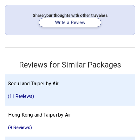
night(s)
Share your thoughts with other travelers
Write a Review
Hong Kong City
South Korea
Taiwan
Seoul
Taipei
Hong Kong
More choices, combine cities found in this itinerary
Hong Kong City
Seoul
Taipei
Find similar itinerary
Reviews for Similar Packages
Seoul and Taipei by Air
(11 Reviews)
Hong Kong and Taipei by Air
(9 Reviews)