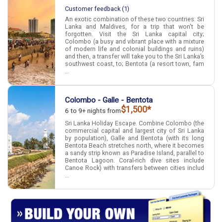
Customer feedback (1)
An exotic combination of these two countries: Sri
Lanka and Maldives, for a trip that won't be
forgotten. Visit the Sri Lanka capital city;
Colombo (a busy and vibrant place with a mixture
of modern life and colonial buildings and ruins)
and then, a transfer will take you to the Sri Lanka’s
southwest coast, to; Bentota (a resort town, fam
...
Colombo - Galle - Bentota
$1,500*
6 to 9+ nights from
Sri Lanka Holiday Escape. Combine Colombo (the
commercial capital and largest city of Sri Lanka
by population), Galle and Bentota (with its long
Bentota Beach stretches north, where it becomes
a sandy strip known as Paradise Island, parallel to
Bentota Lagoon. Coral-rich dive sites include
Canoe Rock) with transfers between cities includ
...