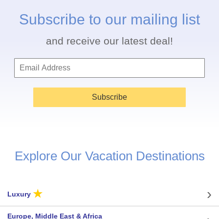
Subscribe to our mailing list
and receive our latest deal!
Subscribe
Explore Our Vacation Destinations
★
Luxury
Europe, Middle East & Africa