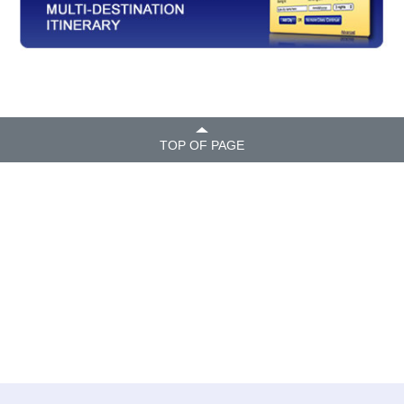
TOP OF PAGE