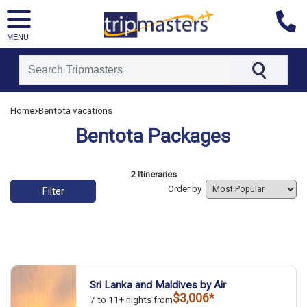
MENU
[tmpagetype=]
›
Home
Bentota vacations
[tmpagetypeinstance=]
Bentota Packages
[tmrowid=]
[tmadstatus=]
[tmregion=]
List of vacation packages
2 Itineraries
[tmcountry=]
Order by
Filter
[tmdestination=]
Sri Lanka and Maldives by Air
$3,006*
7 to 11+ nights from