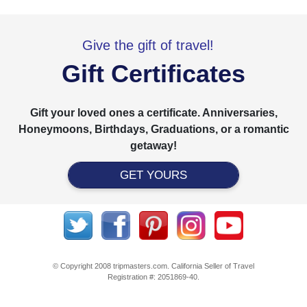
Give the gift of travel!
Gift Certificates
Gift your loved ones a certificate. Anniversaries,
Honeymoons, Birthdays, Graduations, or a romantic
getaway!
GET YOURS
© Copyright 2008 tripmasters.com. California Seller of Travel
Registration #: 2051869‐40.