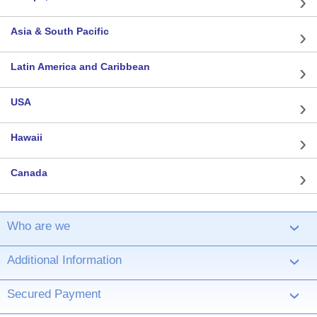
Asia & South Pacific
Latin America and Caribbean
USA
Hawaii
Canada
Who are we
›
Additional Information
›
Secured Payment
›