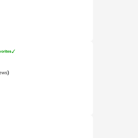
iews
)