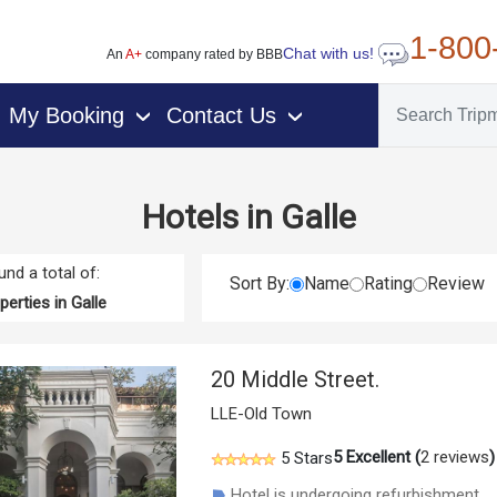
1-800
Chat with us!
An
A+
company rated by BBB
My Booking
Contact Us
›
›
Hotels in Galle
nd a total of:
Sort By:
Name
Rating
Review
erties in Galle
20 Middle Street.
LLE-Old Town
5
Excellent (
2 reviews
)
5 Stars
Hotel is undergoing refurbishment.
☗