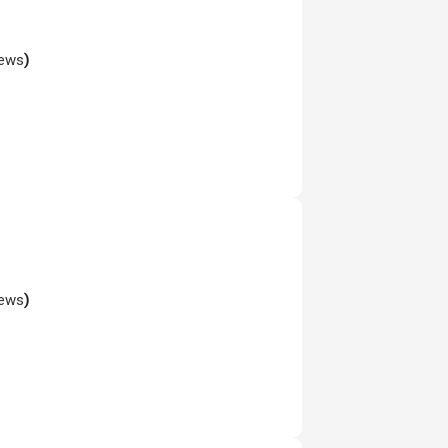
iews
)
iews
)