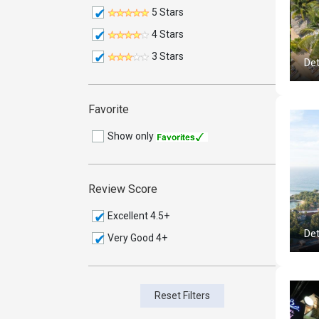
5 Stars
4 Stars
3 Stars
Det
Favorite
Show only
Review Score
Excellent 4.5+
Det
Very Good 4+
Reset Filters