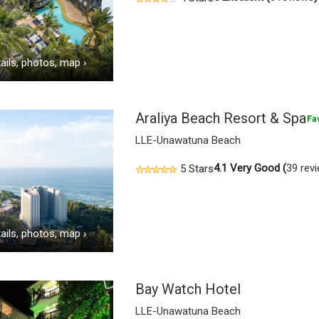
ails, photos, map
›
Araliya Beach Resort & Spa
LLE-Unawatuna Beach
4.1
Very Good (
39 rev
5 Stars
ails, photos, map
›
Bay Watch Hotel
LLE-Unawatuna Beach