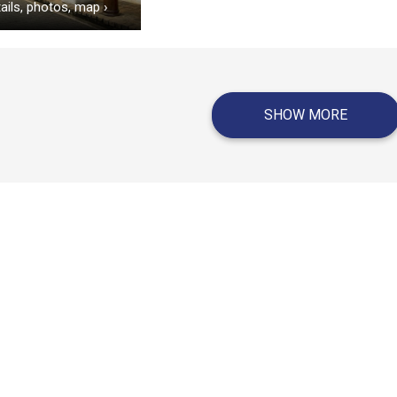
ails, photos, map
›
SHOW MORE