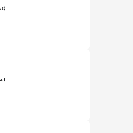
ws
)
ws
)