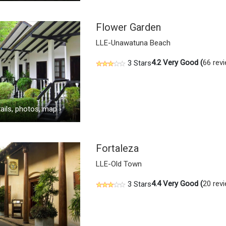
Flower Garden
LLE-Unawatuna Beach
4.2
Very Good (
66 rev
3 Stars
ails, photos, map
›
Fortaleza
LLE-Old Town
4.4
Very Good (
20 rev
3 Stars