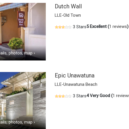
Dutch Wall
LLE-Old Town
5
Excellent (
1 reviews
)
3 Stars
ails, photos, map
›
Epic Unawatuna
LLE-Unawatuna Beach
4
Very Good (
1 review
3 Stars
ails, photos, map
›