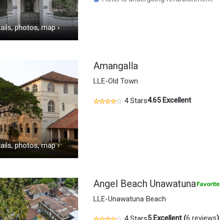
ails, photos, map
›
Amangalla
LLE-Old Town
4.65
Excellent
4 Stars
ails, photos, map
›
Angel Beach Unawatuna
LLE-Unawatuna Beach
5
Excellent (
6 reviews
)
4 Stars