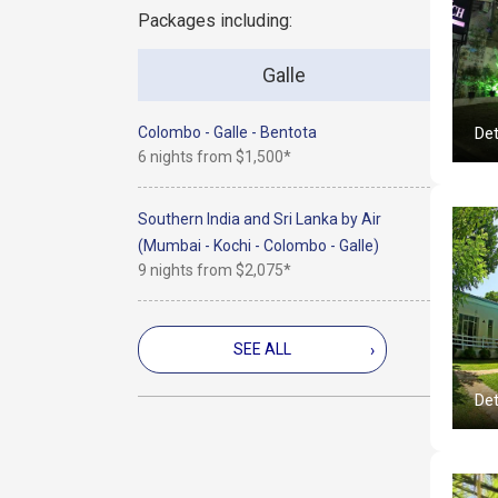
Packages including:
Galle
Colombo - Galle - Bentota
Det
6 nights from
$1,500*
Southern India and Sri Lanka by Air
(Mumbai - Kochi - Colombo - Galle)
9 nights from
$2,075*
SEE ALL
›
Det