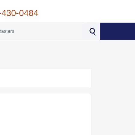
-430-0484