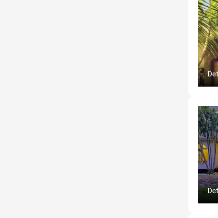
Det
Det