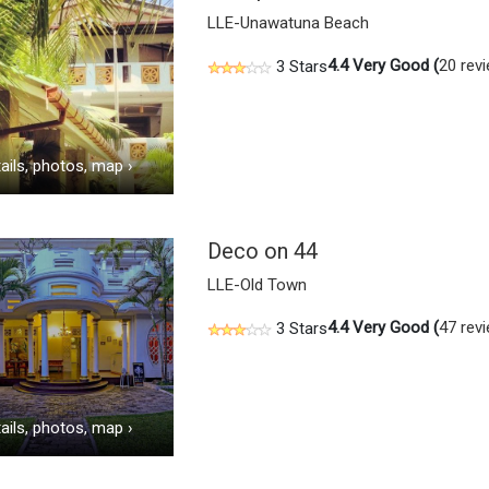
LLE-Unawatuna Beach
4.4
Very Good (
20 rev
3 Stars
ails, photos, map
›
Deco on 44
LLE-Old Town
4.4
Very Good (
47 rev
3 Stars
ails, photos, map
›