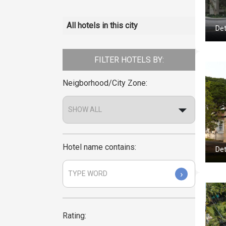
All hotels in this city
Det
FILTER HOTELS BY:
Neigborhood/City Zone:
Hotel name contains:
Det
›
Rating: