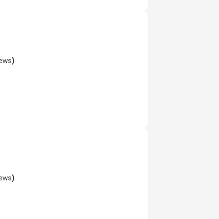
iews
)
iews
)