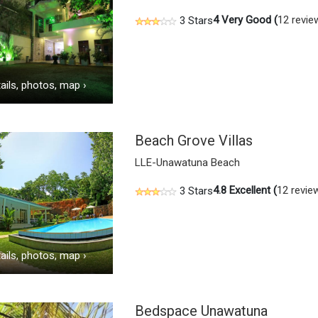
4
Very Good (
12 revie
3 Stars
ails, photos, map
›
Beach Grove Villas
LLE-Unawatuna Beach
4.8
Excellent (
12 revie
3 Stars
ails, photos, map
›
Bedspace Unawatuna