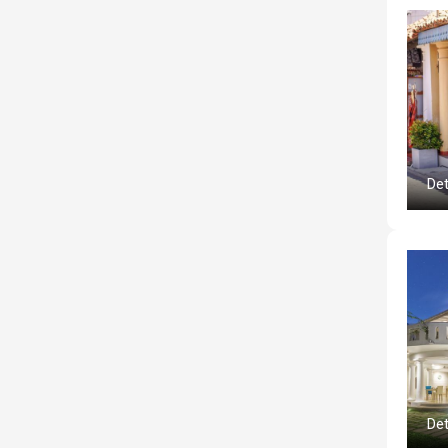
Det
Det