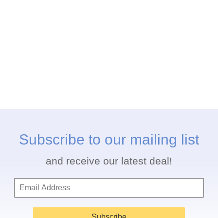
Subscribe to our mailing list
and receive our latest deal!
Subscribe