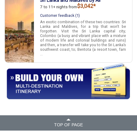
Sri Lanka and Maldives by Air
$3,042*
7 to 11+ nights from
Customer feedback (1)
An exotic combination of these two countries: Sri
Lanka and Maldives, for a trip that won't be
forgotten. Visit the Sri Lanka capital city;
Colombo (a busy and vibrant place with a mixture
of modern life and colonial buildings and ruins)
and then, a transfer will take you to the Sri Lanka’s
southwest coast, to; Bentota (a resort town, fam
...
TOP OF PAGE