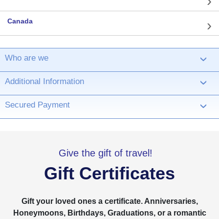
Canada
Who are we
›
Additional Information
›
Secured Payment
›
Give the gift of travel!
Gift Certificates
Gift your loved ones a certificate. Anniversaries,
Honeymoons, Birthdays, Graduations, or a romantic