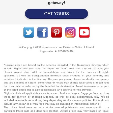
getaway!
GET YOURS
© Copyright 2008 tripmasters.com. California Seller of Travel
Registration #: 2051869‐40.
*Sample prices are based on the services indicated in the Suggested Itinerary which
include Flights from your selected airport into your destination city and back to your
chosen airport plus hotel accommodations and taxes for the number of nights
specified, as well as transportation between cities included in your itinerary, and
activities if indicated in the itinerary. They are per person, based on double occupancy,
and are dynamic in nature. Some cities or hotels may charge local taxes or resort fees
that can only be collected by the hotel at the destination. Travel insurance is not part
of the listed prices and is also customizable and optional for the traveler.
Flights include all applicable airline taxes and fuel surcharges. Baggage fees, such as
those for carry-on or checked luggage, as well as seat assignments, may not be
included in some fares and may vary depending on the carrier's policies. Prices do not
include any entrance or visa fees that may be charged at international airports.
The prices listed were accurate at the time of publication and were specific to a
particular travel date and departure location. Actual prices may vary based on travel