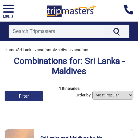
MENU
[tmpagetype=combine]
›
›
Home
Sri Lanka vacations
Maldives vacations
[tmpagetypeinstance=]
Combinations for: Sri Lanka -
[tmrowid=]
[tmadstatus=]
Maldives
[tmregion=asia]
[tmcountry=]
List of vacation packages
1 Itineraries
[tmdestination=]
Order by
Filter