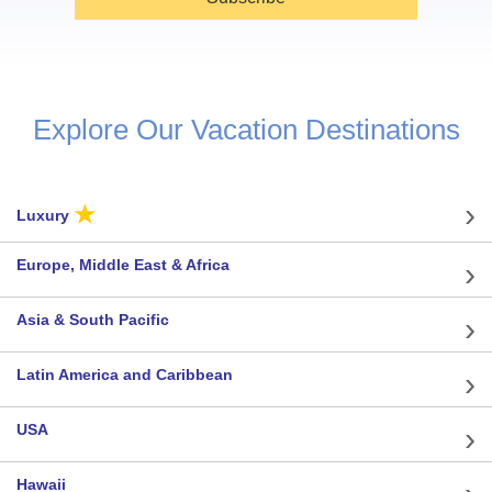
Explore Our Vacation Destinations
★
Luxury
Europe, Middle East & Africa
Asia & South Pacific
Latin America and Caribbean
USA
Hawaii