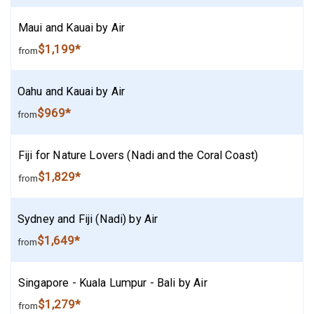
Maui and Kauai by Air
$1,199*
from
Oahu and Kauai by Air
$969*
from
Fiji for Nature Lovers (Nadi and the Coral Coast)
$1,829*
from
Sydney and Fiji (Nadi) by Air
$1,649*
from
Singapore - Kuala Lumpur - Bali by Air
$1,279*
from