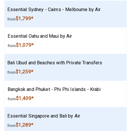
Essential Sydney - Cairns - Melbourne by Air
$1,799*
from
Essential Oahu and Maui by Air
$1,079*
from
Bali Ubud and Beaches with Private Transfers
$1,259*
from
Bangkok and Phuket - Phi Phi Islands - Krabi
$1,409*
from
Essential Singapore and Bali by Air
$1,289*
from