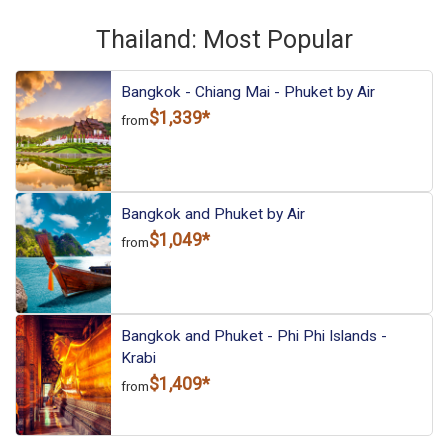
Thailand: Most Popular
Bangkok - Chiang Mai - Phuket by Air
$1,339*
from
Bangkok and Phuket by Air
$1,049*
from
Bangkok and Phuket - Phi Phi Islands -
Krabi
$1,409*
from