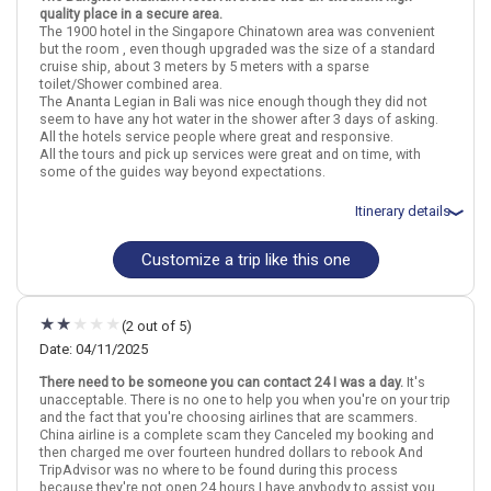
quality place in a secure area.
The 1900 hotel in the Singapore Chinatown area was convenient
Thailand
Bangkok
Singapore City
Indonesia
Bali
Singapore
but the room , even though upgraded was the size of a standard
cruise ship, about 3 meters by 5 meters with a sparse
More choices, combine cities found in this itinerary
toilet/Shower combined area.
The Ananta Legian in Bali was nice enough though they did not
Bangkok
Singapore City
seem to have any hot water in the shower after 3 days of asking.
Bali
All the hotels service people where great and responsive.
All the tours and pick up services were great and on time, with
Find similar itinerary
some of the guides way beyond expectations.
Itinerary details
Customize a trip like this one
Total price for 2 passengers: $3807.68
Flights included from Dallas DFW (TX), US
April 25: Hotel Chatrium Hotel Riverside Bangkok, 4+ Stars for 3
night(s)
(2 out of 5)
April 28: Hotel Hotel 1900, 4 Stars for 3 night(s)
May 1: Hotel Ananta Legian Hotel, 4 Stars for 4 night(s)
Date: 04/11/2025
There need to be someone you can contact 24 I was a day.
It's
unacceptable. There is no one to help you when you're on your trip
and the fact that you're choosing airlines that are scammers.
Thailand
Bangkok
Singapore City
Indonesia
Bali
Singapore
China airline is a complete scam they Canceled my booking and
then charged me over fourteen hundred dollars to rebook And
More choices, combine cities found in this itinerary
TripAdvisor was no where to be found during this process
because they're not open 24 hours.I have anybody to assist you
Bangkok
Singapore City