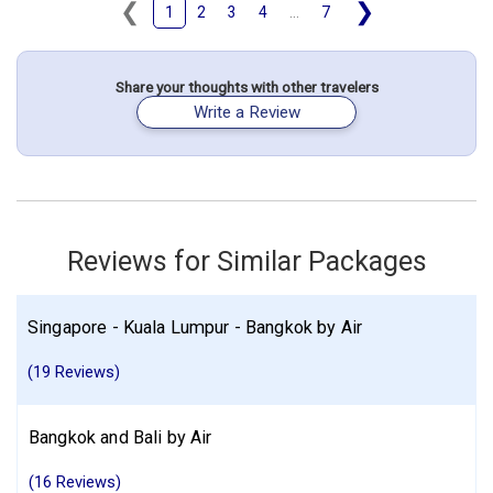
❮
❯
1
2
3
4
...
7
May 14: Hotel Grand Seminyak - Lifestyle Boutique Resorts, 5
Stars for 5 night(s)
Share your thoughts with other travelers
Thailand
Bangkok
Singapore City
Indonesia
Bali
Singapore
Write a Review
More choices, combine cities found in this itinerary
Bangkok
Singapore City
Bali
Find similar itinerary
Reviews for Similar Packages
Singapore - Kuala Lumpur - Bangkok by Air
(19 Reviews)
Bangkok and Bali by Air
(16 Reviews)