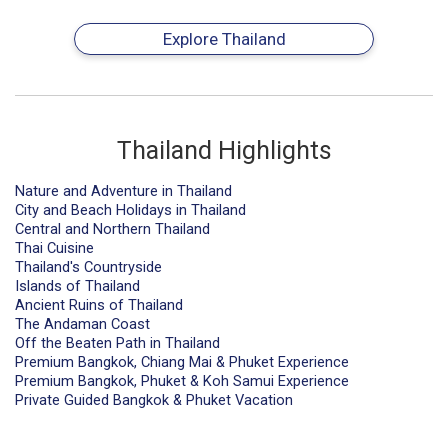
Explore Thailand
Thailand Highlights
Nature and Adventure in Thailand
City and Beach Holidays in Thailand
Central and Northern Thailand
Thai Cuisine
Thailand's Countryside
Islands of Thailand
Ancient Ruins of Thailand
The Andaman Coast
Off the Beaten Path in Thailand
Premium Bangkok, Chiang Mai & Phuket Experience
Premium Bangkok, Phuket & Koh Samui Experience
Private Guided Bangkok & Phuket Vacation