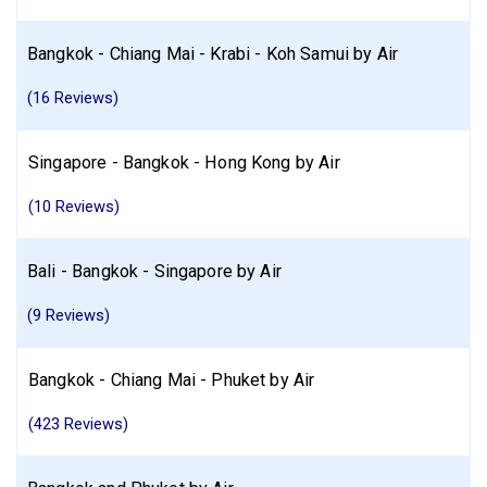
Bangkok - Chiang Mai - Krabi - Koh Samui by Air
(16 Reviews)
Singapore - Bangkok - Hong Kong by Air
(10 Reviews)
Bali - Bangkok - Singapore by Air
(9 Reviews)
Bangkok - Chiang Mai - Phuket by Air
(423 Reviews)