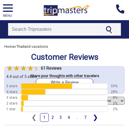
MENU
[tmpagetype=customerfeedback]
›
Home
Thailand vacations
[tmpagetypeinstance=]
Customer Reviews
[tmrowid=]
[tmadstatus=]
61 Reviews
[tmregion=asia]
Share your thoughts with other travelers
[tmcountry=]
4.4 out of 5 stars
Write a Review
[tmdestination=]
5 stars
59%
4 stars
28%
3 stars
8%
Order by
2 stars
3%
1 star
2%
❮
❯
1
2
3
4
...
7