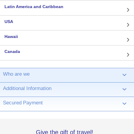
Latin America and Caribbean
USA
Hawaii
Canada
Who are we
›
Additional Information
›
Secured Payment
›
Give the gift of travel!