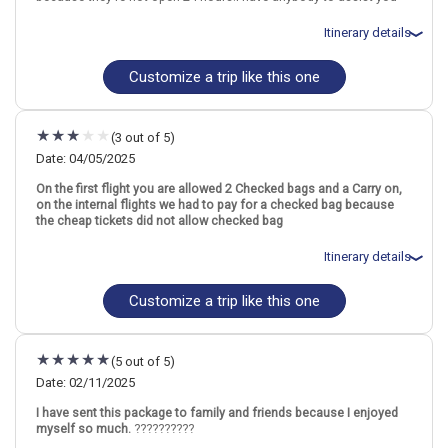
Bali
Itinerary details
Find similar itinerary
Customize a trip like this one
Total price for 2 passengers: $3161.54
Flights included from San Francisco SFO (CA), US
April 12: Hotel The Fig Lobby, 4 Stars for 3 night(s)
April 15: Hotel 1900 Chinatown Hotel, 4 Stars for 3 night(s)
(3 out of 5)
April 18: Hotel Febris Hotel and Spa, 3 Stars for 3 night(s)
Date: 04/05/2025
On the first flight you are allowed 2 Checked bags and a Carry on,
on the internal flights we had to pay for a checked bag because
Thailand
Bangkok
Singapore City
Indonesia
Bali
Singapore
the cheap tickets did not allow checked bag
More choices, combine cities found in this itinerary
Itinerary details
Bangkok
Singapore City
Bali
Customize a trip like this one
Total price for 2 passengers: $4485.58
Flights included from Atlanta ATL (GA), US
Find similar itinerary
April 7: Hotel The Fig Lobby, 4 Stars for 3 night(s)
April 10: Hotel 1900 Chinatown Hotel, 4 Stars for 3 night(s)
(5 out of 5)
April 13: Hotel Febris Hotel and Spa, 3 Stars for 3 night(s)
Date: 02/11/2025
I have sent this package to family and friends because I enjoyed
myself so much.
??????????
Thailand
Bangkok
Singapore City
Indonesia
Bali
Singapore