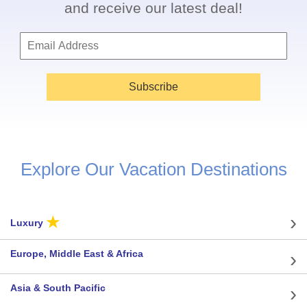
and receive our latest deal!
Subscribe
Explore Our Vacation Destinations
★
Luxury
Europe, Middle East & Africa
Asia & South Pacific