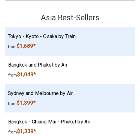
Asia Best-Sellers
Tokyo - Kyoto - Osaka by Train
$1,689*
from
Bangkok and Phuket by Air
$1,049*
from
Sydney and Melbourne by Air
$1,399*
from
Bangkok - Chiang Mai - Phuket by Air
$1,339*
from