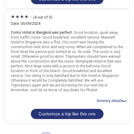
Flights included from Los Angeles LAX (CA), US
Bali
August 5: Hotel Sivatel Bangkok, 5 Stars for 3 night(s)
August 8: Hotel Paradox Singapore Merchant Court at Clarke Quay,
Find similar itinerary
(4 out of 5)
4+ Stars for 3 night(s)
August 11: Hotel Padma Resort Legian, 5 Stars for 3 night(s)
Date: 05/09/2024
Como Hotel in Bangkok was perfect.
Good location, quiet away
from traffic noise. Good breakfast, excellent service. Maxwell
Hotel in Singapore was a flop. Our room was facing the
Thailand
Bangkok
Singapore City
Indonesia
Bali
Singapore
construction next door and very noisy. When we complained to the
front desk the person just smiled at us. So rude. The room is very
More choices, combine cities found in this itinerary
small. Otherwise good location. Tripmasters should have warned
about the construction and the noise. Semynyak Hotel in Bali was
Bangkok
Singapore City
perfect. Nice large suite with a jacuzzi in the balcony. Good
Bali
location in front of the beach. Good breakfast and excellent
service. Our rating is only Satisfied due to the Hotel in Singapore.
Find similar itinerary
Otherwise it would be Completely Satisfied. We will use
Tripmasters again and we are browsing for our next trip in
November. Just let us know of any deals for Phuket.
Itinerary details
Customize a trip like this one
Total price for 2 passengers: $5386.92
Flights included from San Francisco SFO (CA), US
May 10: Hotel COMO Metropolitan Bangkok, 5 Stars for 2 night(s)
May 12: Hotel Maxwell Reserve Singapore, Autograph Collection, 5
Stars for 2 night(s)