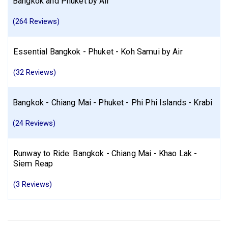
Bangkok and Phuket by Air
(264 Reviews)
Essential Bangkok - Phuket - Koh Samui by Air
(32 Reviews)
Bangkok - Chiang Mai - Phuket - Phi Phi Islands - Krabi
(24 Reviews)
Runway to Ride: Bangkok - Chiang Mai - Khao Lak -
Siem Reap
(3 Reviews)