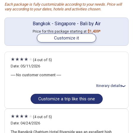
Each package is fully customizable according to your needs. Price will
vary according to your dates, hotels and activities chosen.
Bangkok - Singapore - Bali by Air
Price for this package starting at
$1,439*
Customize it
(4 out of 5)
Date: 05/11/2026
----- No customer comment -----
Itinerary details
Customize a trip like this one
Total price for 3 passengers: $5377.32
Flights included from New York JFK (John F Kennedy)(NY), US
May 13: Hotel Grand Mercure Bangkok Atrium, 5 Stars for 3
night(s)
(4 out of 5)
May 16: Hotel Hotel Mi Rochor, 4 Stars for 3 night(s)
May 19: Hotel Solia Legian Bali, 4 Stars for 3 night(s)
Date: 04/24/2026
The Bangkok Chatrium Hotel Riverside was an excellent high