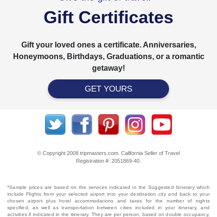
Gift Certificates
Gift your loved ones a certificate. Anniversaries,
Honeymoons, Birthdays, Graduations, or a romantic
getaway!
GET YOURS
© Copyright 2008 tripmasters.com. California Seller of Travel
Registration #: 2051869‐40.
*Sample prices are based on the services indicated in the Suggested Itinerary which
include Flights from your selected airport into your destination city and back to your
chosen airport plus hotel accommodations and taxes for the number of nights
specified, as well as transportation between cities included in your itinerary, and
activities if indicated in the itinerary. They are per person, based on double occupancy,