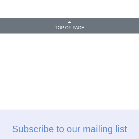
TOP OF PAGE
Subscribe to our mailing list