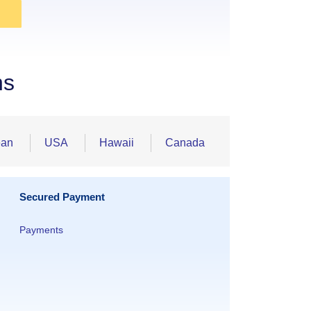
ns
ean
USA
Hawaii
Canada
Secured Payment
Payments