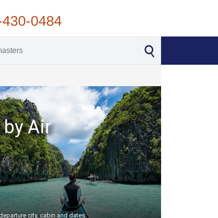
-430-0484
 by Air
departure city, cabin and dates.