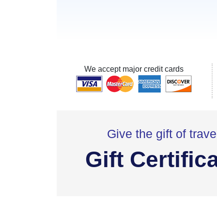
We accept major credit cards
Give the gift of trave
Gift Certific