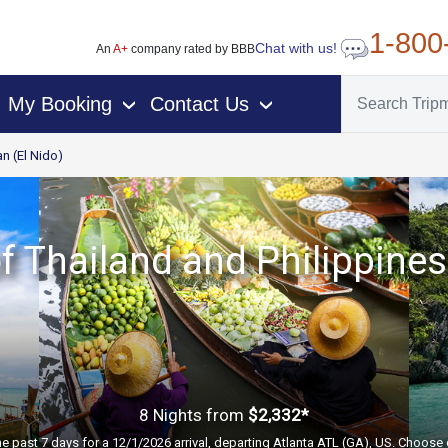
1-800
Chat with us!
An
A+
company rated by BBB
My Booking
Contact Us
›
›
n (El Nido)
f Thailand and Philippines
8 Nights
from
$2,332*
he past 7 days for a 12/1/2026 arrival, departing Atlanta ATL (GA), US. Choose 