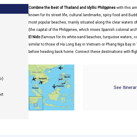
Combine the Best of Thailand and Idyllic Philippines
with this am
known for its street life, cultural landmarks, spicy food and Bu
most popular beaches, mainly situated along the clear waters of 
(the capital of the Philippines, which mixes Spanish colonial ar
El Nido
(famous for its white-sand beaches, turquoise waters, c
similar to those of Ha Long Bay in Vietnam or Phang Nga Bay in 
before heading back home. Connect these destinations with flig
o)
See Itinera
rt