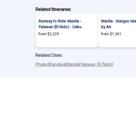
Related Itineraries:
Runway to Ride: Manila -
Manila - Siargao Isl
Palawan (El Nido) - Cebu
by Air
from $2,329
from $1,361
Related Cities:
Phuket
Bangkok
Manila
Palawan (El Nido)