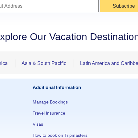
Subscribe
xplore Our Vacation Destinatio
rica
Asia & South Pacific
Latin America and Caribb
Additional Information
Manage Bookings
Travel Insurance
Visas
How to book on Tripmasters