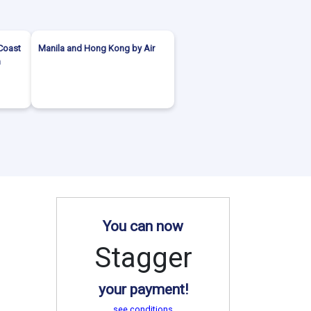
Coast
Manila and Hong Kong by Air
h
You can now
Stagger
your payment!
see conditions