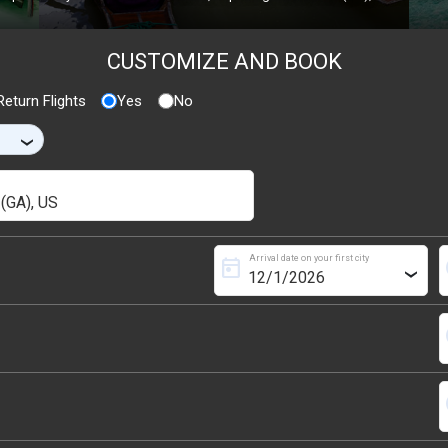
CUSTOMIZE AND BOOK
eturn Flights
Yes
No
›
Arrival date on your first city
today
s
›
s
s