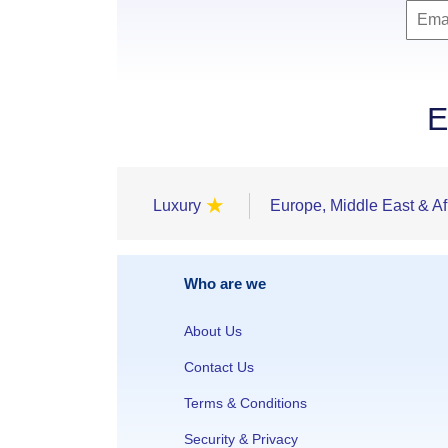
E
★
Luxury
Europe, Middle East & Af
Who are we
About Us
Contact Us
Terms & Conditions
Security & Privacy