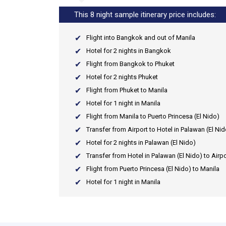
This 8 night sample itinerary price includes:
Flight into Bangkok and out of Manila
Hotel for 2 nights in Bangkok
Flight from Bangkok to Phuket
Hotel for 2 nights Phuket
Flight from Phuket to Manila
Hotel for 1 night in Manila
Flight from Manila to Puerto Princesa (El Nido)
Transfer from Airport to Hotel in Palawan (El Nid
Hotel for 2 nights in Palawan (El Nido)
Transfer from Hotel in Palawan (El Nido) to Airpo
Flight from Puerto Princesa (El Nido) to Manila
Hotel for 1 night in Manila