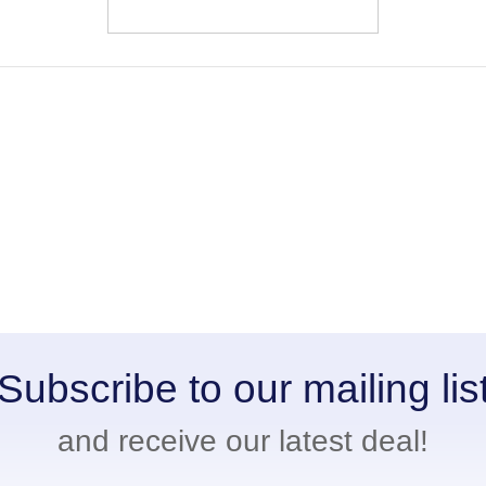
Subscribe to our mailing lis
and receive our latest deal!