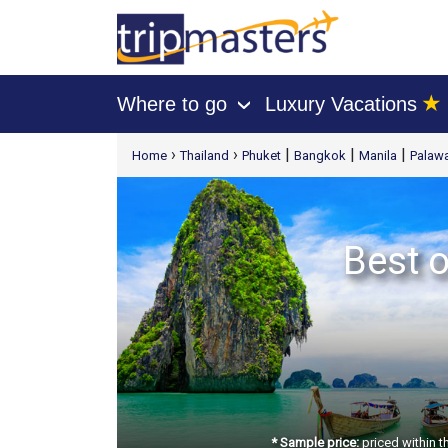
★
Where to go
Luxury Vacations
›
[tmpagetype=package]
›
›
|
|
|
Home
Thailand
Phuket
Bangkok
Manila
Palawa
[tmpagetypeinstance=t21]
[tmrowid=]
[tmadstatus=]
[tmregion=asia]
Best o
[tmcountry=]
[tmdestination=]
* Sample price:
priced within t