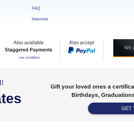
FAQ
Interests
Also available
Also accept
Staggered Payments
see conditions
l!
Gift your loved ones a certifi
ates
Birthdays, Graduations
GET