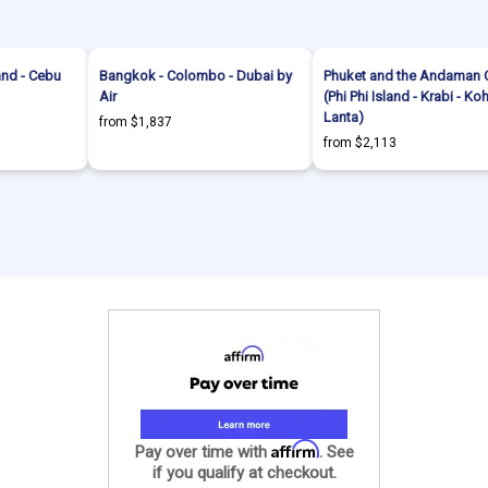
and - Cebu
Bangkok - Colombo - Dubai by
Phuket and the Andaman 
Air
(Phi Phi Island - Krabi - Ko
Lanta)
from $1,837
from $2,113
Affirm
Pay over time with
. See
if you qualify at checkout.