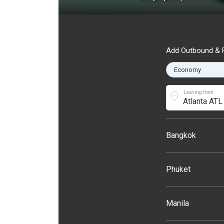
Add Outbound & R
location_on
Leaving from
Bangkok
Phuket
Manila