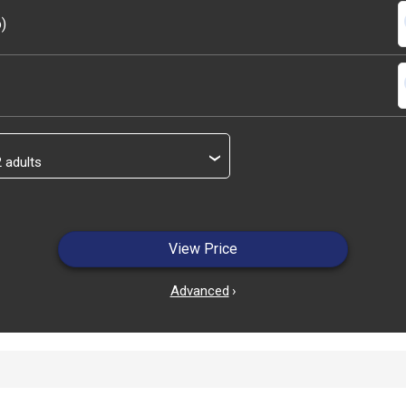
s
)
s
›
View Price
Advanced
›