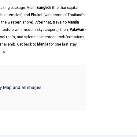
azing package. Visit:
Bangkok
(the thai capital
ddhist temples) and
Phuket
(with some of Thailand’s
the western shore). After that, travel to
Manila
chitecture with modern skyscrapers); then,
Palawan -
oral reefs, and splendid limestone rock formations
Thailand). Get back to
Manila
for one last stay
hts.
ry Map and all images