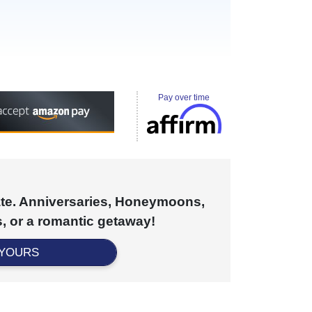
Pay over time
cate. Anniversaries, Honeymoons,
, or a romantic getaway!
 YOURS