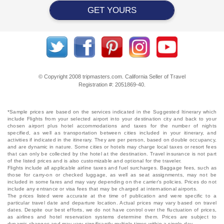
GET YOURS
© Copyright 2008 tripmasters.com. California Seller of Travel
Registration #: 2051869‐40.
*Sample prices are based on the services indicated in the Suggested Itinerary which
include Flights from your selected airport into your destination city and back to your
chosen airport plus hotel accommodations and taxes for the number of nights
specified, as well as transportation between cities included in your itinerary, and
activities if indicated in the itinerary. They are per person, based on double occupancy,
and are dynamic in nature. Some cities or hotels may charge local taxes or resort fees
that can only be collected by the hotel at the destination. Travel insurance is not part
of the listed prices and is also customizable and optional for the traveler.
Flights include all applicable airline taxes and fuel surcharges. Baggage fees, such as
those for carry-on or checked luggage, as well as seat assignments, may not be
included in some fares and may vary depending on the carrier's policies. Prices do not
include any entrance or visa fees that may be charged at international airports.
The prices listed were accurate at the time of publication and were specific to a
particular travel date and departure location. Actual prices may vary based on travel
dates. Despite our best efforts, we do not have control over the fluctuation of prices,
as airlines and hotel reservation systems determine them. Prices are subject to
dynamic changes and may vary significantly multiple times within a single day.