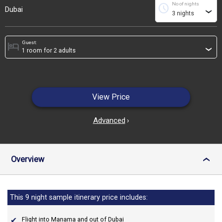
No of nights
schedule
Dubai
›
Guest:
hotel
›
View Price
Advanced
›
Overview
›
This 9 night sample itinerary price includes:
Flight into Manama and out of Dubai