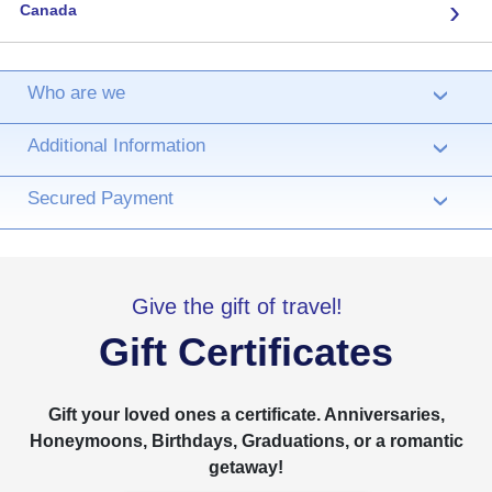
›
Canada
Who are we
›
Additional Information
›
Secured Payment
›
Give the gift of travel!
Gift Certificates
Gift your loved ones a certificate. Anniversaries,
Honeymoons, Birthdays, Graduations, or a romantic
getaway!