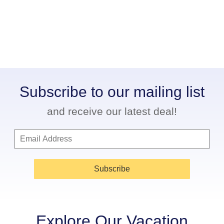
Subscribe to our mailing list
and receive our latest deal!
Subscribe
Explore Our Vacation