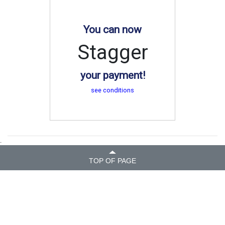
You can now
Stagger
your payment!
see conditions
.
TOP OF PAGE