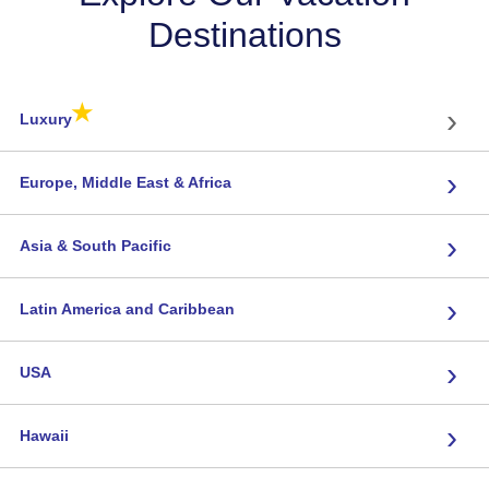
Destinations
★
›
Luxury
›
Europe, Middle East & Africa
›
Asia & South Pacific
›
Latin America and Caribbean
›
USA
›
Hawaii