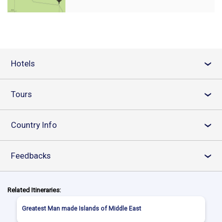
Hotels
›
Tours
›
Country Info
›
Feedbacks
›
Related Itineraries:
Greatest Man made Islands of Middle East