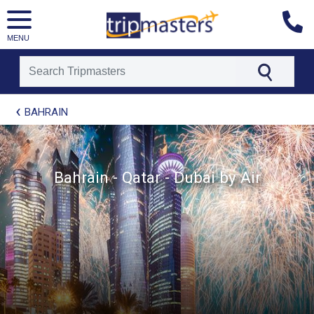
MENU
[tmpagetype=package]
BAHRAIN
[tmpagetypeinstance=t21]
[tmrowid=]
[tmadstatus=]
[tmregion=europe]
[tmcountry=]
Bahrain - Qatar - Dubai by Air
[tmdestination=]