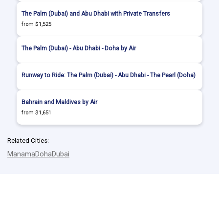
The Palm (Dubai) and Abu Dhabi with Private Transfers
from $1,525
The Palm (Dubai) - Abu Dhabi - Doha by Air
Runway to Ride: The Palm (Dubai) - Abu Dhabi - The Pearl (Doha)
Bahrain and Maldives by Air
from $1,651
Related Cities:
Manama
Doha
Dubai