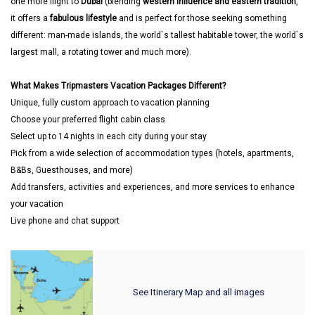
one more flight to
Dubai
(blending
western influence and eastern tradition
,
it offers a
fabulous lifestyle
and is perfect for those seeking something
different: man-made islands, the world`s tallest habitable tower, the world`s
largest mall, a rotating tower and much more).
What Makes Tripmasters Vacation Packages Different?
Unique, fully custom approach to vacation planning
Choose your preferred flight cabin class
Select up to 14 nights in each city during your stay
Pick from a wide selection of accommodation types (hotels, apartments,
B&Bs, Guesthouses, and more)
Add transfers, activities and experiences, and more services to enhance
your vacation
Live phone and chat support
See Itinerary Map and all images