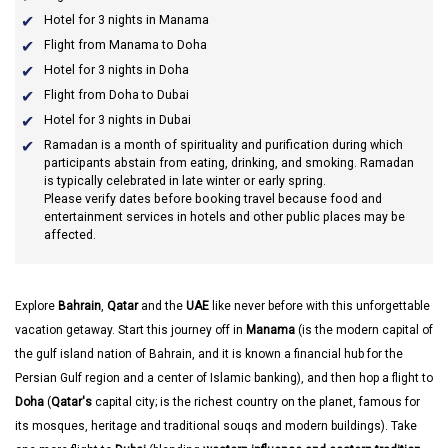
Hotel for 3 nights in Manama
Flight from Manama to Doha
Hotel for 3 nights in Doha
Flight from Doha to Dubai
Hotel for 3 nights in Dubai
Ramadan
is a month of spirituality and purification during which
participants abstain from eating, drinking, and smoking. Ramadan
is typically celebrated in late winter or early spring.
Please verify dates before booking travel because food and
entertainment services in hotels and other public places may be
affected.
Explore
Bahrain
,
Qatar
and the
UAE
like never before with this unforgettable
vacation getaway. Start this journey off in
Manama
(is the modern capital of
the gulf island nation of Bahrain, and it is known a financial hub for the
Persian Gulf region and a center of Islamic banking), and then hop a flight to
Doha
(
Qatar's
capital city; is the richest country on the planet, famous for
its mosques, heritage and traditional souqs and modern buildings). Take