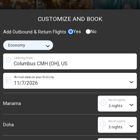
CUSTOMIZE AND BOOK
Yes
No
Add Outbound & Return Flights
›
location_on
Leaving from
Arrival date on your first city
today
›
No of nights
schedule
Manama
›
No of nights
schedule
Doha
›