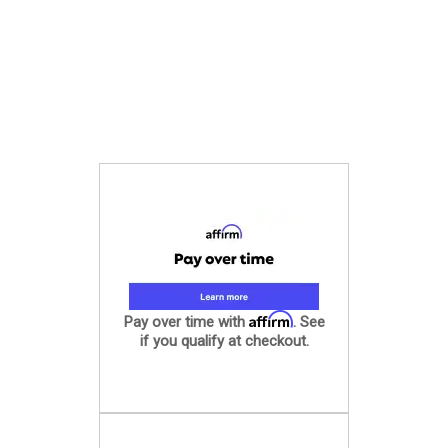
Affirm
Pay over time with
. See
if you qualify at checkout.