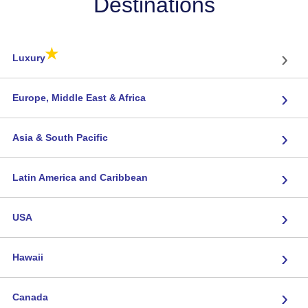
Destinations
★
›
Luxury
›
Europe, Middle East & Africa
›
Asia & South Pacific
›
Latin America and Caribbean
›
USA
›
Hawaii
›
Canada