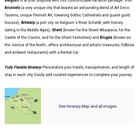
Belgium
is at your disposal with this customizable vacation package. Visit
Brussels
(a very unique city that boasts an astounding blend of Art Deco
Taverns, unique Flemish Art, towering Gothic Cathedrals and quaint guild
houses),
Antwerp
(a port city on Belgium`s River Scheldt, with history
dating to the Middle Ages),
Ghent
(known for the Ghent Altarpiece, for the
Castle of the Counts, and for the Ghent Festivities) and
Bruges
(known as
the -Venice of the North-, offers architectural and artistic treasures, folklore
and ambient restaurants) with a Rental Car.
Fully Flexible Itinerary:
Personalize your hotels, transportation, and length of
stay in each city. Easily add curated experiences to complete your journey.
See Itinerary Map and all images