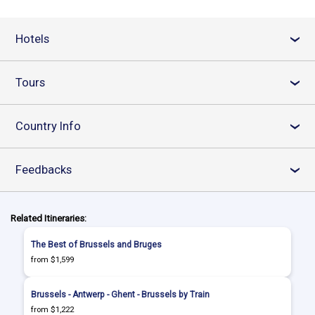
Hotels
›
Tours
›
Country Info
›
Feedbacks
›
Related Itineraries:
The Best of Brussels and Bruges
from $1,599
Brussels - Antwerp - Ghent - Brussels by Train
from $1,222