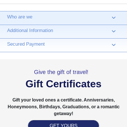
Who are we
›
Additional Information
›
Secured Payment
›
Give the gift of travel!
Gift Certificates
Gift your loved ones a certificate. Anniversaries,
Honeymoons, Birthdays, Graduations, or a romantic
getaway!
GET YOURS