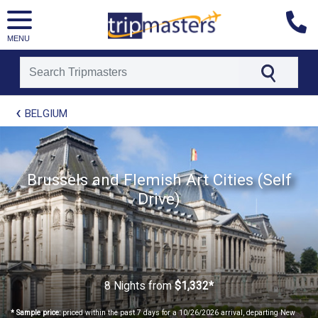
MENU
[tmpagetype=package]
BELGIUM
[tmpagetypeinstance=t21]
[tmrowid=]
[tmadstatus=]
[tmregion=europe]
[tmcountry=]
Brussels and Flemish Art Cities (Self
[tmdestination=]
Drive)
8 Nights
from
$1,332*
* Sample price:
priced within the past 7 days for a 10/26/2026 arrival, departing New