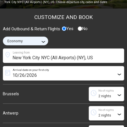
York City NYC (All Airports) (NY), US. Choose departure city, cabin and dates.
CUSTOMIZE AND BOOK
Yes
No
Add Outbound & Return Flights
›
location_on
Leaving from
Arrival date on your first city
today
›
No of nights
schedule
Brussels
›
No of nights
schedule
Antwerp
›