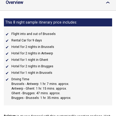
Overview
›
This 8 night sample itinerary price includes:
Flight into and out of Brussels
Rental Car for 9 days
Hotel for 2 nights in Brussels
Hotel for 2 nights in Antwerp
Hotel for 1 night in Ghent
Hotel for 2 nights in Brugges
Hotel for 1 night in Brussels
Driving Time
Brussels - Antwerp: 1 hr. 7 mins. approx.
Antwerp - Ghent: 1 hr. 15 mins. approx.
Ghent - Brugges: 47 mins. approx.
Brugges - Brussels: 1 hr. 35 mins. approx.