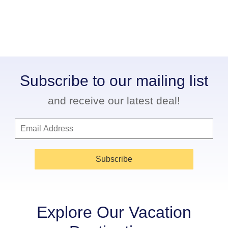
Subscribe to our mailing list
and receive our latest deal!
Subscribe
Explore Our Vacation