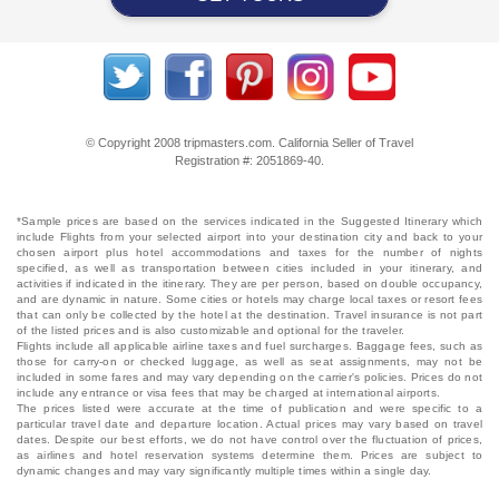
© Copyright 2008 tripmasters.com. California Seller of Travel
Registration #: 2051869‐40.
*Sample prices are based on the services indicated in the Suggested Itinerary which
include Flights from your selected airport into your destination city and back to your
chosen airport plus hotel accommodations and taxes for the number of nights
specified, as well as transportation between cities included in your itinerary, and
activities if indicated in the itinerary. They are per person, based on double occupancy,
and are dynamic in nature. Some cities or hotels may charge local taxes or resort fees
that can only be collected by the hotel at the destination. Travel insurance is not part
of the listed prices and is also customizable and optional for the traveler.
Flights include all applicable airline taxes and fuel surcharges. Baggage fees, such as
those for carry-on or checked luggage, as well as seat assignments, may not be
included in some fares and may vary depending on the carrier's policies. Prices do not
include any entrance or visa fees that may be charged at international airports.
The prices listed were accurate at the time of publication and were specific to a
particular travel date and departure location. Actual prices may vary based on travel
dates. Despite our best efforts, we do not have control over the fluctuation of prices,
as airlines and hotel reservation systems determine them. Prices are subject to
dynamic changes and may vary significantly multiple times within a single day.