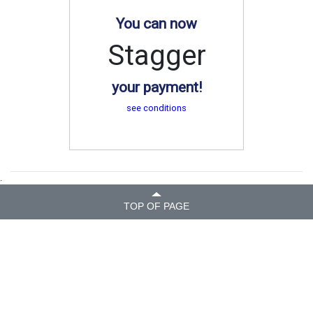
You can now
Stagger
your payment!
see conditions
.
TOP OF PAGE