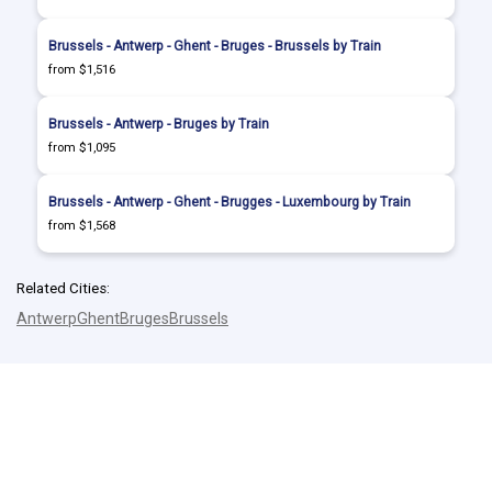
Brussels - Antwerp - Ghent - Bruges - Brussels by Train
from $1,516
Brussels - Antwerp - Bruges by Train
from $1,095
Brussels - Antwerp - Ghent - Brugges - Luxembourg by Train
from $1,568
Related Cities:
Antwerp
Ghent
Bruges
Brussels