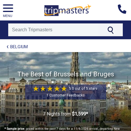
MENU
[tmpagetype=package]
BELGIUM
[tmpagetypeinstance=t21]
[tmrowid=]
[tmadstatus=]
[tmregion=europe]
[tmcountry=]
The Best of Brussels and Bruges
[tmdestination=]
5.0 out of 5 stars
1 Customer Feedbacks
7 Nights
from
$1,599*
* Sample price:
priced within the past 7 days for a 11/4/2026 arrival, departing New