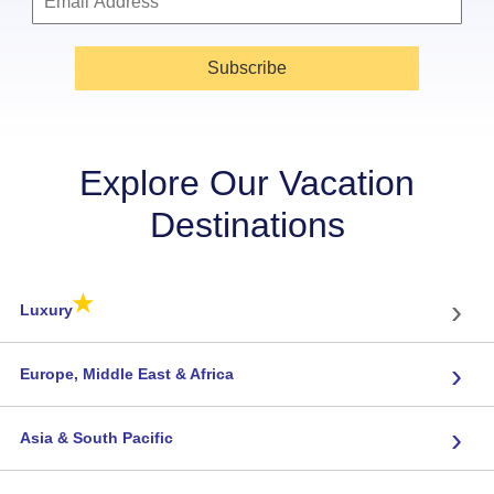
Subscribe
Explore Our Vacation
Destinations
★
›
Luxury
›
Europe, Middle East & Africa
›
Asia & South Pacific