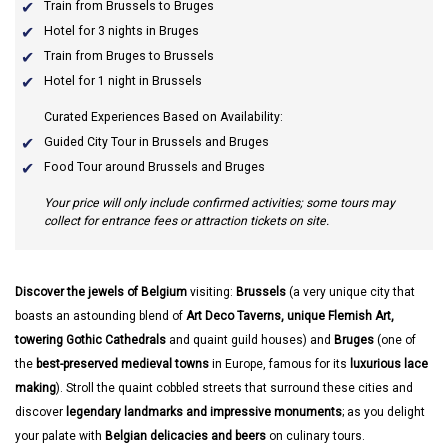
Train from Brussels to Bruges
Hotel for 3 nights in Bruges
Train from Bruges to Brussels
Hotel for 1 night in Brussels
Curated Experiences Based on Availability:
Guided City Tour in Brussels and Bruges
Food Tour around Brussels and Bruges
Your price will only include confirmed activities; some tours may
collect for entrance fees or attraction tickets on site.
Discover the jewels of Belgium
visiting:
Brussels
(a very unique city that
boasts an astounding blend of
Art Deco Taverns, unique Flemish Art,
towering Gothic Cathedrals
and quaint guild houses) and
Bruges
(one of
the
best-preserved medieval towns
in Europe, famous for its
luxurious lace
making
). Stroll the quaint cobbled streets that surround these cities and
discover
legendary landmarks and impressive monuments
; as you delight
your palate with
Belgian delicacies and beers
on culinary tours.