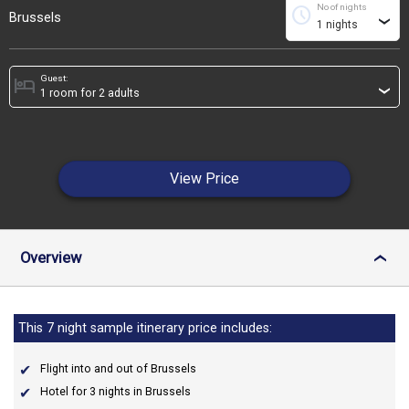
No of nights
schedule
Brussels
›
Guest:
hotel
›
View Price
Overview
›
This 7 night sample itinerary price includes:
Flight into and out of Brussels
Hotel for 3 nights in Brussels