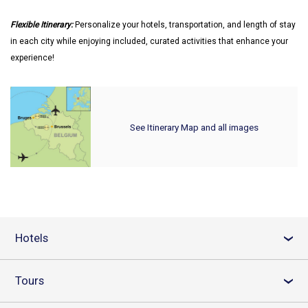
Flexible Itinerary:
Personalize your hotels, transportation, and length of stay
in each city while enjoying included, curated activities that enhance your
experience!
See Itinerary Map and all images
Hotels
›
Tours
›