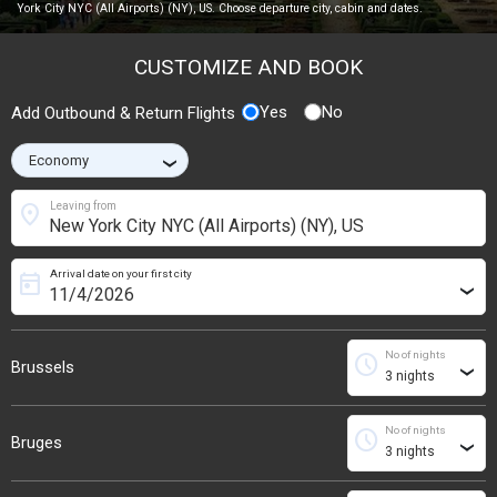
York City NYC (All Airports) (NY), US. Choose departure city, cabin and dates.
CUSTOMIZE AND BOOK
Yes
No
Add Outbound & Return Flights
›
location_on
Leaving from
Arrival date on your first city
today
›
No of nights
schedule
Brussels
›
No of nights
schedule
Bruges
›