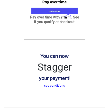
Affirm
Pay over time with
. See
if you qualify at checkout.
You can now
Stagger
your payment!
see conditions