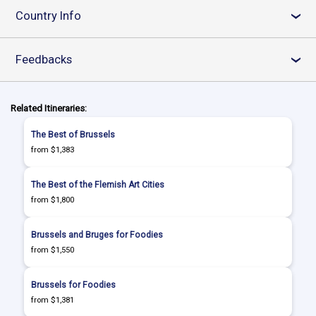
Country Info
›
Feedbacks
›
Related Itineraries:
The Best of Brussels
from $1,383
The Best of the Flemish Art Cities
from $1,800
Brussels and Bruges for Foodies
from $1,550
Brussels for Foodies
from $1,381