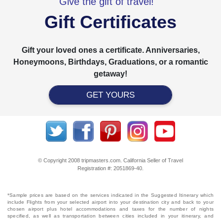
Give the gift of travel!
Gift Certificates
Gift your loved ones a certificate. Anniversaries,
Honeymoons, Birthdays, Graduations, or a romantic
getaway!
GET YOURS
© Copyright 2008 tripmasters.com. California Seller of Travel
Registration #: 2051869‐40.
*Sample prices are based on the services indicated in the Suggested Itinerary which
include Flights from your selected airport into your destination city and back to your
chosen airport plus hotel accommodations and taxes for the number of nights
specified, as well as transportation between cities included in your itinerary, and