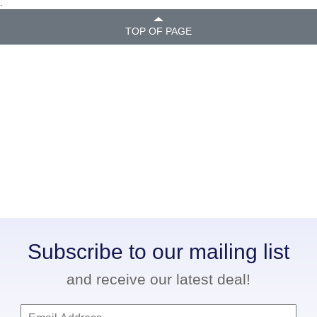
.
TOP OF PAGE
Subscribe to our mailing list
and receive our latest deal!