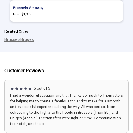
Brussels Getaway
from $1,358
Related Cities:
Brussels
Bruges
Customer Reviews
5 out of 5
I had a wonderful vacation and trip! Thanks so much to Tripmasters
for helping me to create a fabulous trip and to make for a smooth
and successful experience along the way. All was perfect from
scheduling to the flights to the hotels in Brussels (Thon EU,) and in
Bruges (Acacia.) The transfers were right on time. Communication
top notch, and the o...