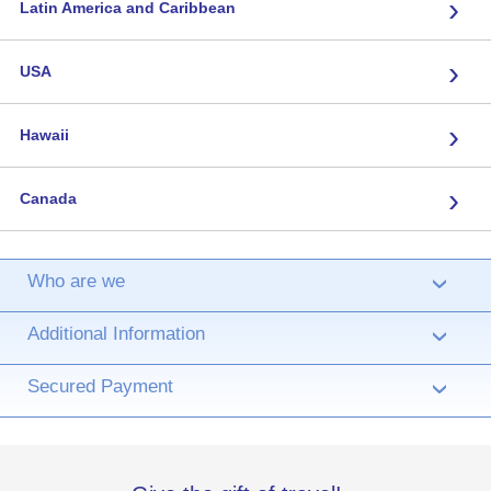
›
Latin America and Caribbean
›
USA
›
Hawaii
›
Canada
Who are we
›
Additional Information
›
Secured Payment
›