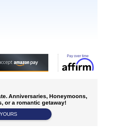
Pay over time
cate. Anniversaries, Honeymoons,
, or a romantic getaway!
 YOURS