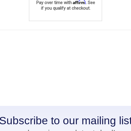
Affirm
Pay over time with
. See
if you qualify at checkout.
Subscribe to our mailing lis