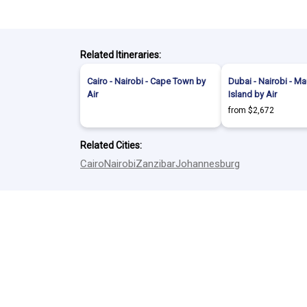
Related Itineraries:
Cairo - Nairobi - Cape Town by
Dubai - Nairobi - Ma
Air
Island by Air
from $2,672
Related Cities:
Cairo
Nairobi
Zanzibar
Johannesburg