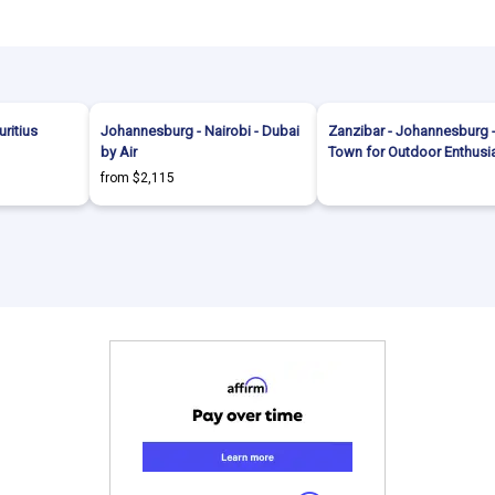
uritius
Johannesburg - Nairobi - Dubai
Zanzibar - Johannesburg 
by Air
Town for Outdoor Enthusi
from $2,115