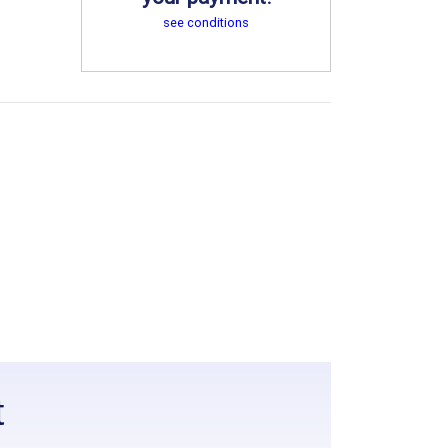
see conditions
t