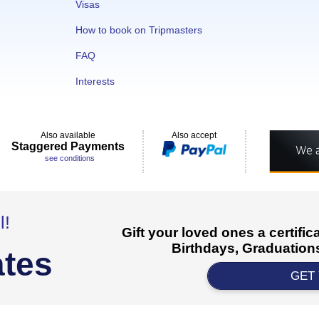
Visas
How to book on Tripmasters
FAQ
Interests
Also available
Also accept
Staggered Payments
see conditions
l!
Gift your loved ones a certifi
Birthdays, Graduations
ates
GET