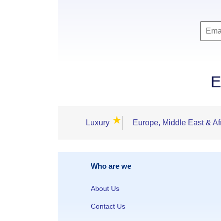
E
★
Luxury
Europe, Middle East & Af
Who are we
About Us
Contact Us