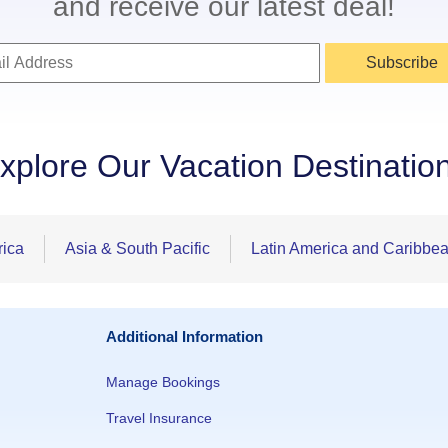
and receive our latest deal!
Subscribe
xplore Our Vacation Destinatio
rica
Asia & South Pacific
Latin America and Caribbe
Additional Information
Manage Bookings
Travel Insurance