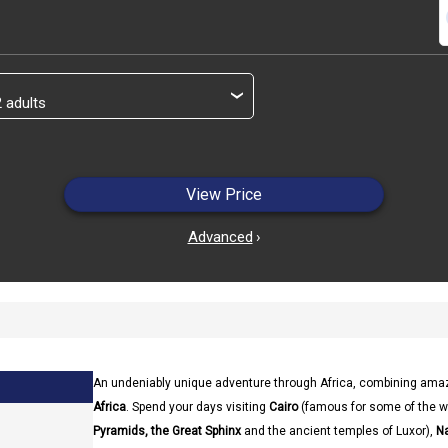
s
›
View Price
Advanced
›
An undeniably unique adventure through Africa, combining amaz
Africa
. Spend your days visiting
Cairo
(famous for some of the 
Pyramids, the Great Sphinx
and the ancient temples of Luxor),
Na