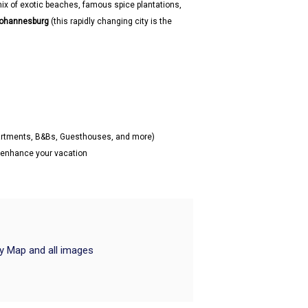
mix of exotic beaches, famous spice plantations,
ohannesburg
(this rapidly changing city is the
partments, B&Bs, Guesthouses, and more)
o enhance your vacation
ry Map and all images