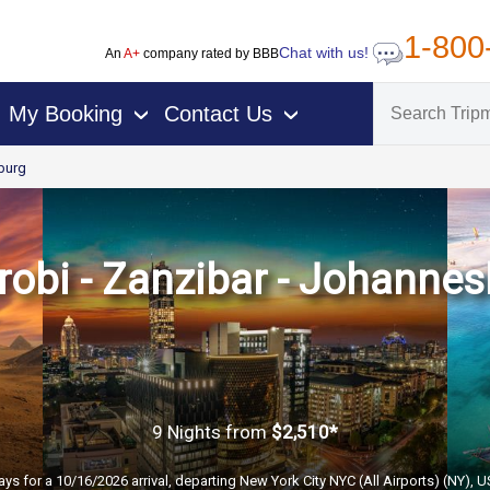
1-800
Chat with us!
An
A+
company rated by BBB
My Booking
Contact Us
›
›
burg
irobi - Zanzibar - Johannes
9 Nights
from
$2,510*
ays for a 10/16/2026 arrival, departing New York City NYC (All Airports) (NY), 