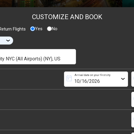
CUSTOMIZE AND BOOK
Yes
No
eturn Flights
›
Arrival date on your first city
today
s
›
s
s