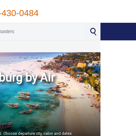
-430-0484
burg by Air
US. Choose departure city, cabin and dates.