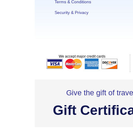
Terms & Conditions
Security & Privacy
We accept major credit cards
Give the gift of trave
Gift Certific