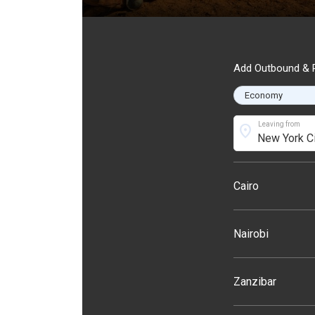
Add Outbound & R
Leaving from
location_on
Cairo
Nairobi
Zanzibar