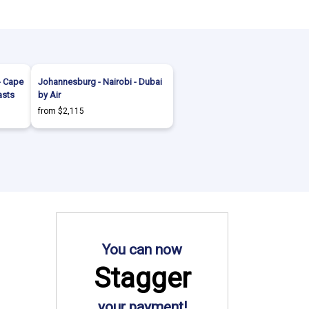
- Cape
Johannesburg - Nairobi - Dubai
asts
by Air
from $2,115
You can now
Stagger
your payment!