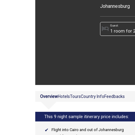
Johannesburg
Guest:
hotel
Overview
Hotels
Tours
Country Info
Feedbacks
This 9 night sample itinerary price includes:
Flight into Cairo and out of Johannesburg