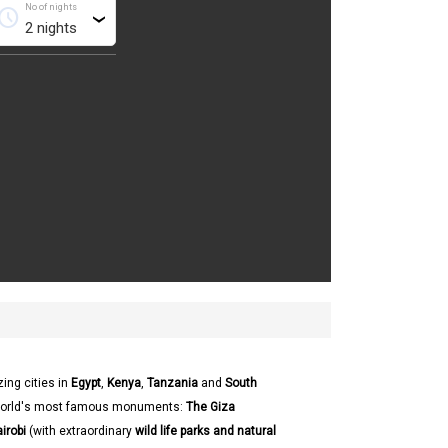
No of nights
chedule
›
ing cities in
Egypt
,
Kenya
,
Tanzania
and
South
world's most famous monuments:
The Giza
irobi
(with extraordinary
wild life parks and natural