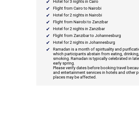
Hotel for 3 nights in Cairo
Flight from Cairo to Nairobi
Hotel for 2 nights in Nairobi
Flight from Nairobi to Zanzibar
Hotel for 2 nights in Zanzibar
Flight from Zanzibar to Johannesburg
Hotel for 2 nights in Johannesburg
Ramadan
is a month of spirituality and purificat
which participants abstain from eating, drinking
smoking. Ramadan is typically celebrated in late
early spring.
Please verify dates before booking travel beca
and entertainment services in hotels and other p
places may be affected.