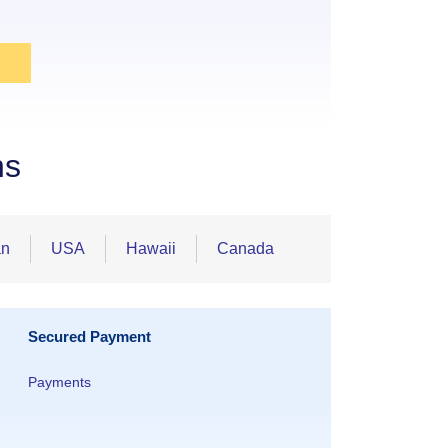
ns
an
USA
Hawaii
Canada
Secured Payment
Payments