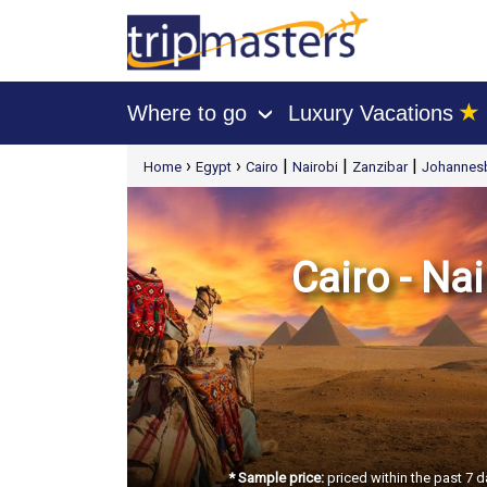
★
Where to go
Luxury Vacations
›
[tmpagetype=package]
›
›
|
|
|
Home
Egypt
Cairo
Nairobi
Zanzibar
Johannes
[tmpagetypeinstance=t21]
[tmrowid=]
[tmadstatus=]
[tmregion=europe]
[tmcountry=]
[tmdestination=]
Cairo - Na
* Sample price:
priced within the past 7 d