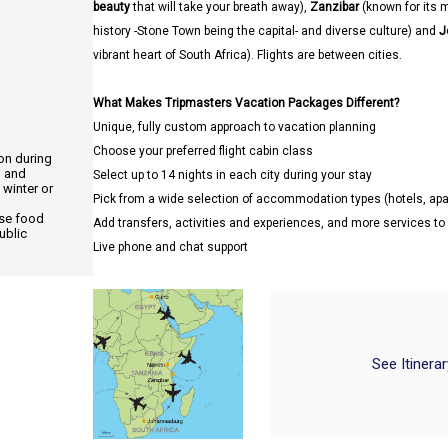
beauty
that will take your breath away),
Zanzibar
(known for its 
history -Stone Town being the capital- and diverse culture) and
J
vibrant heart of South Africa). Flights are between cities.
What Makes Tripmasters Vacation Packages Different?
Unique, fully custom approach to vacation planning
Choose your preferred flight cabin class
ion during
, and
Select up to 14 nights in each city during your stay
 winter or
Pick from a wide selection of accommodation types (hotels, a
use food
Add transfers, activities and experiences, and more services t
ublic
Live phone and chat support
See Itinera