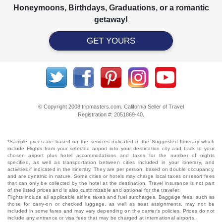
Honeymoons, Birthdays, Graduations, or a romantic
getaway!
GET YOURS
© Copyright 2008 tripmasters.com. California Seller of Travel
Registration #: 2051869‐40.
*Sample prices are based on the services indicated in the Suggested Itinerary which
include Flights from your selected airport into your destination city and back to your
chosen airport plus hotel accommodations and taxes for the number of nights
specified, as well as transportation between cities included in your itinerary, and
activities if indicated in the itinerary. They are per person, based on double occupancy,
and are dynamic in nature. Some cities or hotels may charge local taxes or resort fees
that can only be collected by the hotel at the destination. Travel insurance is not part
of the listed prices and is also customizable and optional for the traveler.
Flights include all applicable airline taxes and fuel surcharges. Baggage fees, such as
those for carry-on or checked luggage, as well as seat assignments, may not be
included in some fares and may vary depending on the carrier's policies. Prices do not
include any entrance or visa fees that may be charged at international airports.