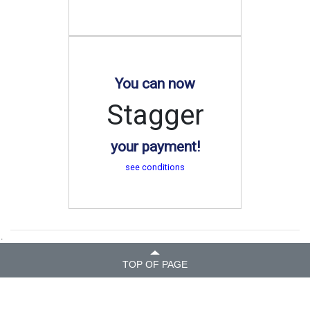
You can now
Stagger
your payment!
see conditions
.
TOP OF PAGE