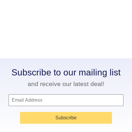
Subscribe to our mailing list
and receive our latest deal!
Subscribe