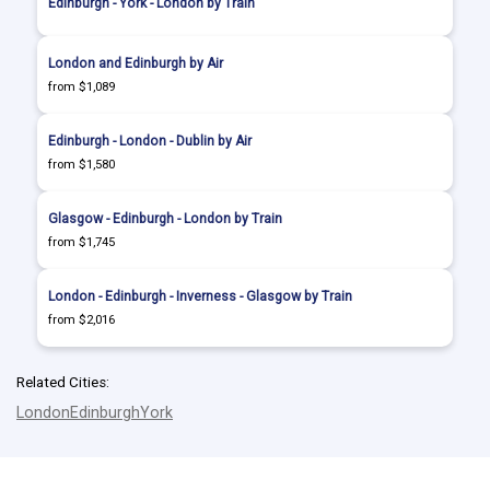
Edinburgh - York - London by Train
London and Edinburgh by Air
from $1,089
Edinburgh - London - Dublin by Air
from $1,580
Glasgow - Edinburgh - London by Train
from $1,745
London - Edinburgh - Inverness - Glasgow by Train
from $2,016
Related Cities:
London
Edinburgh
York