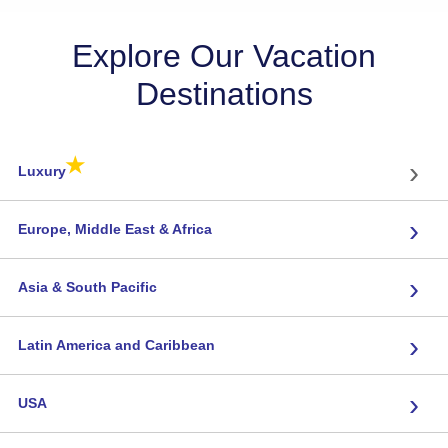
Explore Our Vacation
Destinations
★
›
Luxury
›
Europe, Middle East & Africa
›
Asia & South Pacific
›
Latin America and Caribbean
›
USA