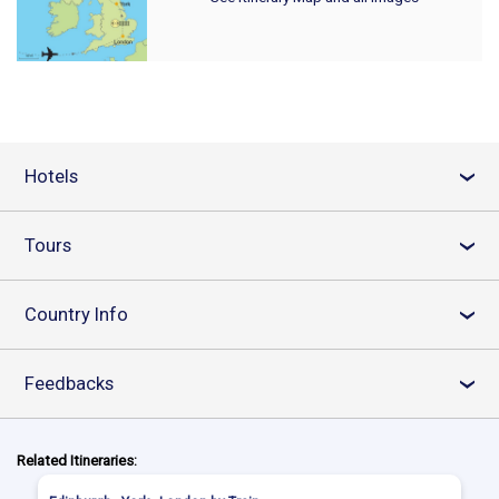
Hotels
›
Tours
›
Country Info
›
Feedbacks
›
Related Itineraries: