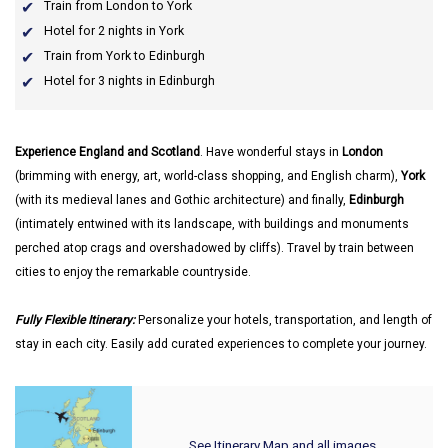
Train from London to York
Hotel for 2 nights in York
Train from York to Edinburgh
Hotel for 3 nights in Edinburgh
Experience England and Scotland
. Have wonderful stays in
London
(brimming with energy, art, world-class shopping, and English charm),
York
(with its medieval lanes and Gothic architecture) and finally,
Edinburgh
(intimately entwined with its landscape, with buildings and monuments
perched atop crags and overshadowed by cliffs). Travel by train between
cities to enjoy the remarkable countryside.
Fully Flexible Itinerary:
Personalize your hotels, transportation, and length of
stay in each city. Easily add curated experiences to complete your journey.
See Itinerary Map and all images