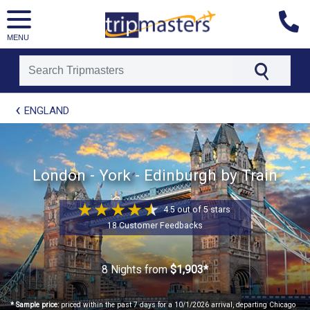
MENU
[tmpagetype=package]
ENGLAND
[tmpagetypeinstance=t21]
[tmrowid=]
[tmadstatus=]
[tmregion=europe]
[tmcountry=]
London - York - Edinburgh by Train
[tmdestination=]
4.5 out of 5 stars
18 Customer Feedbacks
8 Nights
from
$1,903*
* Sample price:
priced within the past 7 days for a 10/1/2026 arrival, departing Chicago