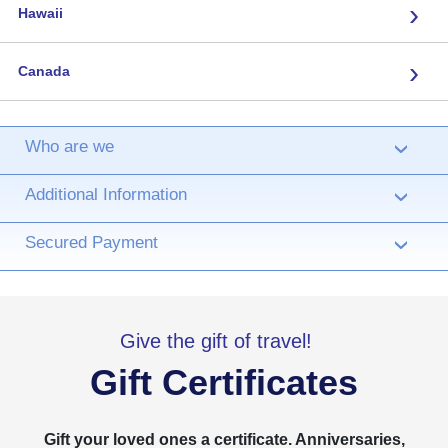
›
Hawaii
›
Canada
Who are we
›
Additional Information
›
Secured Payment
›
Give the gift of travel!
Gift Certificates
Gift your loved ones a certificate. Anniversaries,