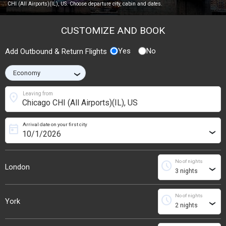
CHI (All Airports)(IL), US. Choose departure city, cabin and dates.
CUSTOMIZE AND BOOK
Yes
No
Add Outbound & Return Flights
›
location_on
Leaving from
Arrival date on your first city
today
›
No of nights
schedule
London
›
No of nights
schedule
York
›