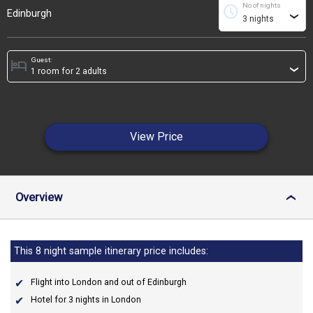
No of nights
schedule
Edinburgh
›
Guest:
hotel
›
View Price
Overview
›
This 8 night sample itinerary price includes:
Flight into London and out of Edinburgh
Hotel for 3 nights in London