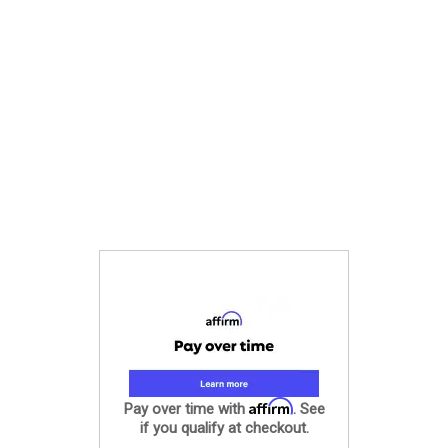
Affirm
Pay over time with
. See
if you qualify at checkout.