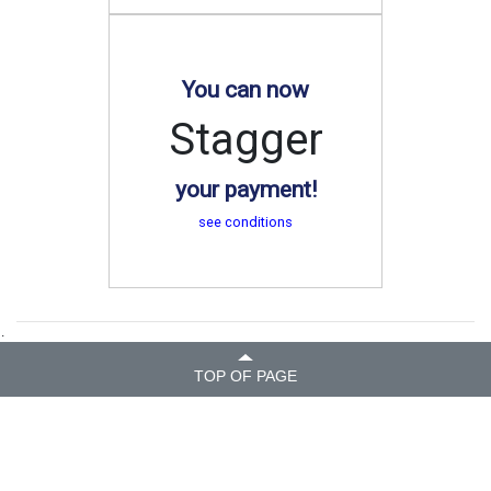
You can now
Stagger
your payment!
see conditions
.
TOP OF PAGE