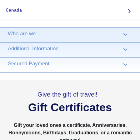
›
Canada
Who are we
›
Additional Information
›
Secured Payment
›
Give the gift of travel!
Gift Certificates
Gift your loved ones a certificate. Anniversaries,
Honeymoons, Birthdays, Graduations, or a romantic