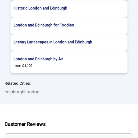
Historic London and Edinburgh
London and Edinburgh for Foodies
Literary Landscapes in London and Edinburgh
London and Edinburgh by Air
from $1,109
Related Cities:
Edinburgh
London
Customer Reviews