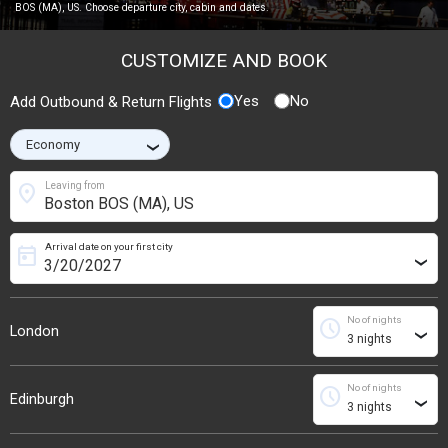
BOS (MA), US. Choose departure city, cabin and dates.
CUSTOMIZE AND BOOK
Yes
No
Add Outbound & Return Flights
›
location_on
Leaving from
Arrival date on your first city
today
›
No of nights
schedule
London
›
No of nights
schedule
Edinburgh
›