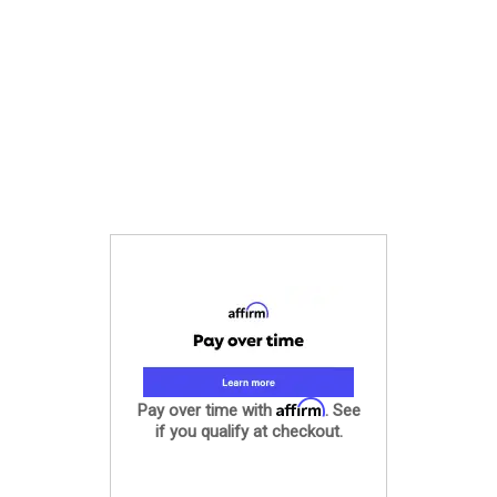
Affirm
Pay over time with
. See
if you qualify at checkout.