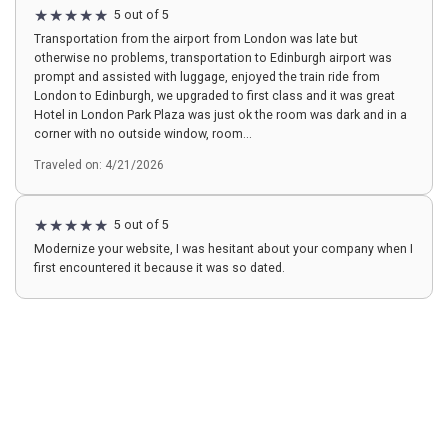
5 out of 5
Transportation from the airport from London was late but
otherwise no problems, transportation to Edinburgh airport was
prompt and assisted with luggage, enjoyed the train ride from
London to Edinburgh, we upgraded to first class and it was great
Hotel in London Park Plaza was just ok the room was dark and in a
corner with no outside window, room...
Traveled on: 4/21/2026
5 out of 5
Modernize your website, I was hesitant about your company when I
first encountered it because it was so dated.