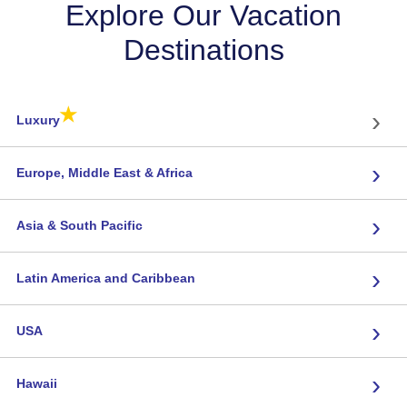
Explore Our Vacation
Destinations
★
›
Luxury
›
Europe, Middle East & Africa
›
Asia & South Pacific
›
Latin America and Caribbean
›
USA
›
Hawaii