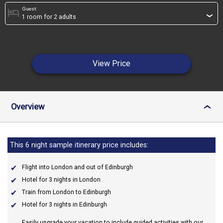
Guest:
hotel
›
View Price
Overview
›
This 6 night sample itinerary price includes:
Flight into London and out of Edinburgh
Hotel for 3 nights in London
Train from London to Edinburgh
Hotel for 3 nights in Edinburgh
Easily upgrade your vacation to include guided activities with our