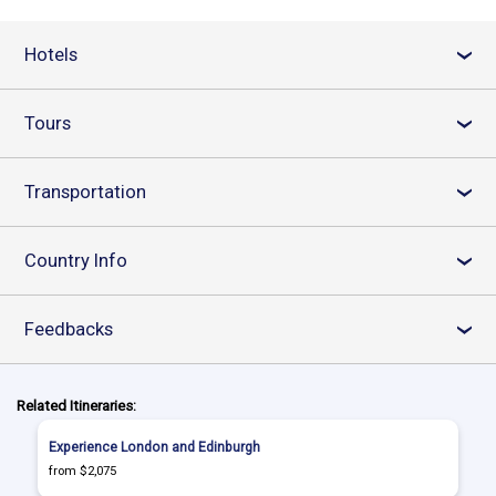
Hotels
›
Tours
›
Transportation
›
Country Info
›
Feedbacks
›
Related Itineraries:
Experience London and Edinburgh
from $2,075