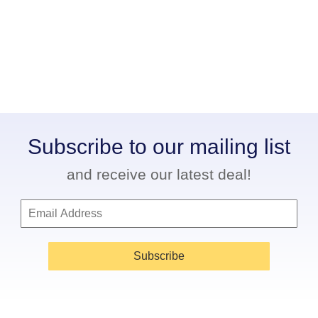
Subscribe to our mailing list
and receive our latest deal!
Subscribe