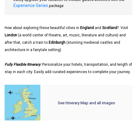
Experience Series
package
How about exploring these beautiful cities in
England
and
Scotland
?. Visit
London
(a world center of theatre, art, music, literature and culture) and
after that, catch a train to
Edinburgh
(stunning medieval castles and
architecture in a fairytale setting).
Fully Flexible Itinerary:
Personalize your hotels, transportation, and length of
stay in each city. Easily add curated experiences to complete your journey.
See Itinerary Map and all images