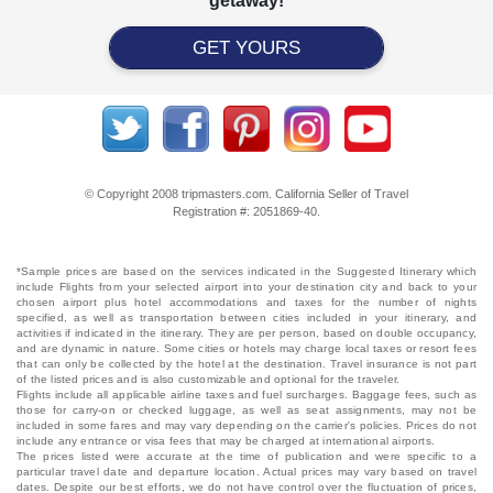
getaway!
GET YOURS
© Copyright 2008 tripmasters.com. California Seller of Travel
Registration #: 2051869‐40.
*Sample prices are based on the services indicated in the Suggested Itinerary which
include Flights from your selected airport into your destination city and back to your
chosen airport plus hotel accommodations and taxes for the number of nights
specified, as well as transportation between cities included in your itinerary, and
activities if indicated in the itinerary. They are per person, based on double occupancy,
and are dynamic in nature. Some cities or hotels may charge local taxes or resort fees
that can only be collected by the hotel at the destination. Travel insurance is not part
of the listed prices and is also customizable and optional for the traveler.
Flights include all applicable airline taxes and fuel surcharges. Baggage fees, such as
those for carry-on or checked luggage, as well as seat assignments, may not be
included in some fares and may vary depending on the carrier's policies. Prices do not
include any entrance or visa fees that may be charged at international airports.
The prices listed were accurate at the time of publication and were specific to a
particular travel date and departure location. Actual prices may vary based on travel
dates. Despite our best efforts, we do not have control over the fluctuation of prices,