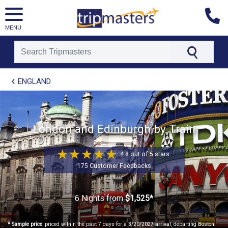
MENU
[tmpagetype=package]
ENGLAND
[tmpagetypeinstance=t21]
[tmrowid=]
[tmadstatus=]
[tmregion=europe]
[tmcountry=]
London and Edinburgh by Train
[tmdestination=]
4.8 out of 5 stars
175 Customer Feedbacks
6 Nights
from
$1,525*
* Sample price:
priced within the past 7 days for a 3/20/2027 arrival, departing Boston