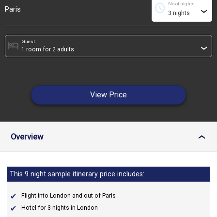
No of nights
schedule
Paris
›
Guest:
hotel
›
View Price
Overview
›
This 9 night sample itinerary price includes:
Flight into London and out of Paris
Hotel for 3 nights in London