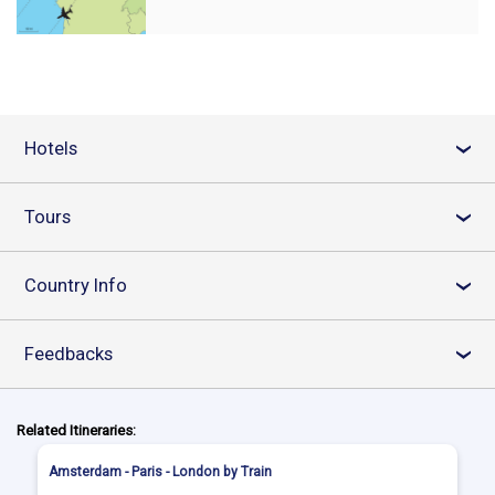
Hotels
›
Tours
›
Country Info
›
Feedbacks
›
Related Itineraries:
Amsterdam - Paris - London by Train