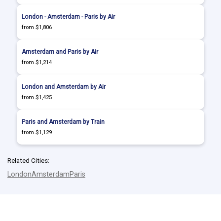
London - Amsterdam - Paris by Air
from $1,806
Amsterdam and Paris by Air
from $1,214
London and Amsterdam by Air
from $1,425
Paris and Amsterdam by Train
from $1,129
Related Cities:
London
Amsterdam
Paris