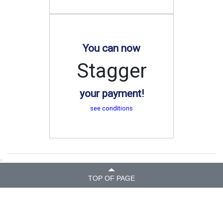
You can now
Stagger
your payment!
see conditions
.
TOP OF PAGE