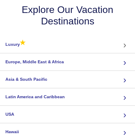
Explore Our Vacation
Destinations
★
›
Luxury
›
Europe, Middle East & Africa
›
Asia & South Pacific
›
Latin America and Caribbean
›
USA
›
Hawaii