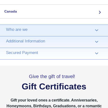
›
Canada
Who are we
›
Additional Information
›
Secured Payment
›
Give the gift of travel!
Gift Certificates
Gift your loved ones a certificate. Anniversaries,
Honeymoons, Birthdays, Graduations, or a romantic