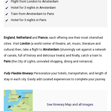
Flight from London to Amsterdam
Hotel for 3 nights in Amsterdam
Train from Amsterdam to Paris
Hotel for 3 nights in Paris
England
,
Netherland
and
France
, each offering one their most cherished
cities. Visit
London
(a world center of theatre, art, music, literature and
culture) then, take a flight to
Amsterdam
(stunningly set against a network
of canals, full of history and delicious treats) and finally, catch a train to
Paris
(the City of Lights; unrivaled shopping, dining and romance).
Fully Flexible Itinerary:
Personalize your hotels, transportation, and length of
stay in each city. Easily add curated experiences to complete your journey.
See Itinerary Map and all images