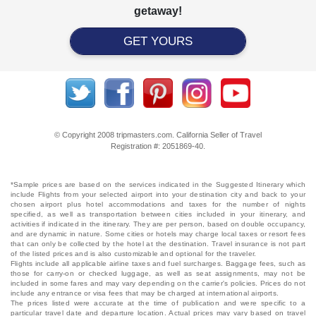
getaway!
GET YOURS
© Copyright 2008 tripmasters.com. California Seller of Travel
Registration #: 2051869‐40.
*Sample prices are based on the services indicated in the Suggested Itinerary which
include Flights from your selected airport into your destination city and back to your
chosen airport plus hotel accommodations and taxes for the number of nights
specified, as well as transportation between cities included in your itinerary, and
activities if indicated in the itinerary. They are per person, based on double occupancy,
and are dynamic in nature. Some cities or hotels may charge local taxes or resort fees
that can only be collected by the hotel at the destination. Travel insurance is not part
of the listed prices and is also customizable and optional for the traveler.
Flights include all applicable airline taxes and fuel surcharges. Baggage fees, such as
those for carry-on or checked luggage, as well as seat assignments, may not be
included in some fares and may vary depending on the carrier's policies. Prices do not
include any entrance or visa fees that may be charged at international airports.
The prices listed were accurate at the time of publication and were specific to a
particular travel date and departure location. Actual prices may vary based on travel