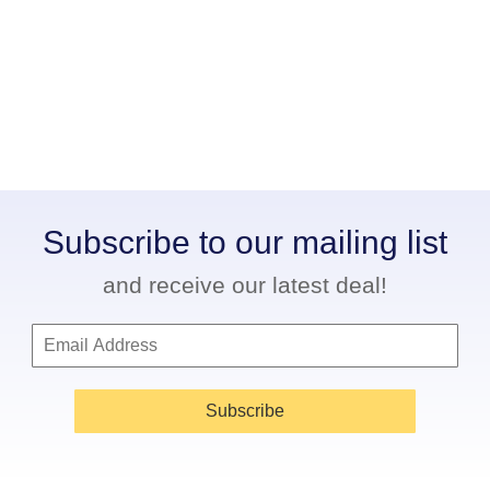
Subscribe to our mailing list
and receive our latest deal!
Subscribe