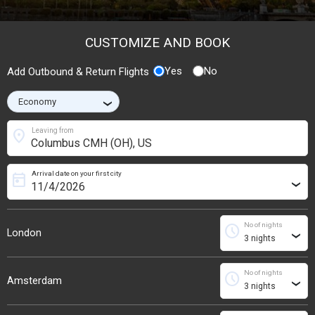
CUSTOMIZE AND BOOK
Yes
No
Add Outbound & Return Flights
›
location_on
Leaving from
Arrival date on your first city
today
›
No of nights
schedule
London
›
No of nights
schedule
Amsterdam
›