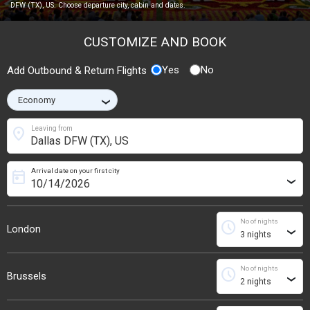
DFW (TX), US. Choose departure city, cabin and dates.
CUSTOMIZE AND BOOK
Yes
No
Add Outbound & Return Flights
›
location_on
Leaving from
Arrival date on your first city
today
›
No of nights
schedule
London
›
No of nights
schedule
Brussels
›