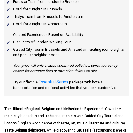
Eurostar Train from London to Brussels
Hotel for 2 nights in Brussels
Thalys Train from Brussels to Amsterdam
Hotel for 3 nights in Amsterdam
Curated Experiences Based on Availability:
Highlights of London Walking Tour
Guided City Tour in Brussels and Amsterdam, visiting iconic sights
and popular neighborhoods
Your price will only include confirmed activities; some tours may
collect for entrance fees or attraction tickets on site.
Essential Series
Try our flexible
package with hotels,
transportation and optional activities that you can customize!
The Ultimate England, Belgium and Netherlands Experience!
. Cover the
main city highlights and traditional markets with
Guided City Tours
along
London
(English world center of theatre, art, music, literature and culture).
Taste Belgian delicacies
, while discovering
Brussels
(astounding blend of