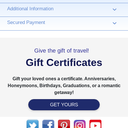
Additional Information
›
Secured Payment
›
Give the gift of travel!
Gift Certificates
Gift your loved ones a certificate. Anniversaries,
Honeymoons, Birthdays, Graduations, or a romantic
getaway!
GET YOURS