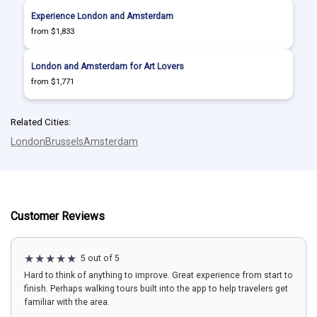
Experience London and Amsterdam
from $1,833
London and Amsterdam for Art Lovers
from $1,771
Related Cities:
London
Brussels
Amsterdam
Customer Reviews
5 out of 5
Hard to think of anything to improve. Great experience from start to
finish. Perhaps walking tours built into the app to help travelers get
familiar with the area.