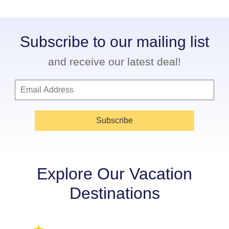
Subscribe to our mailing list
and receive our latest deal!
Subscribe
Explore Our Vacation
Destinations