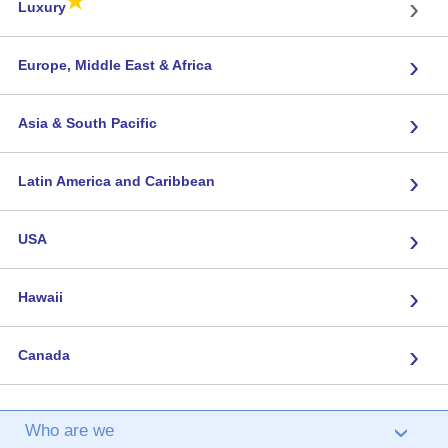
★
›
Luxury
›
Europe, Middle East & Africa
›
Asia & South Pacific
›
Latin America and Caribbean
›
USA
›
Hawaii
›
Canada
Who are we
›