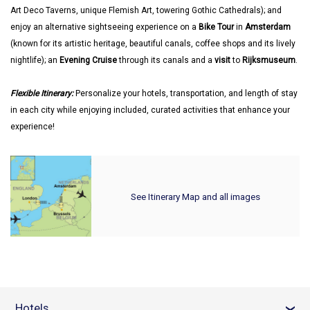
Art Deco Taverns, unique Flemish Art, towering Gothic Cathedrals); and
enjoy an alternative sightseeing experience on a
Bike Tour
in
Amsterdam
(known for its artistic heritage, beautiful canals, coffee shops and its lively
nightlife); an
Evening Cruise
through its canals and a
visit
to
Rijksmuseum
.
Flexible Itinerary:
Personalize your hotels, transportation, and length of stay
in each city while enjoying included, curated activities that enhance your
experience!
See Itinerary Map and all images
Hotels
›