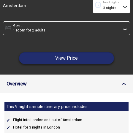
No of nights
schedule
Amsterdam
›
Guest:
hotel
›
View Price
Overview
›
This 9 night sample itinerary price includes:
Flight into London and out of Amsterdam
Hotel for 3 nights in London