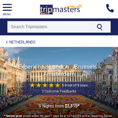
MENU
[tmpagetype=package]
NETHERLANDS
[tmpagetypeinstance=t21]
[tmrowid=]
[tmadstatus=]
[tmregion=europe]
[tmcountry=]
Experience London - Brussels -
[tmdestination=]
Amsterdam
5.0 out of 5 stars
2 Customer Feedbacks
9 Nights
from
$2,315*
* Sample price:
priced within the past 7 days for a 10/14/2026 arrival, departing Dallas