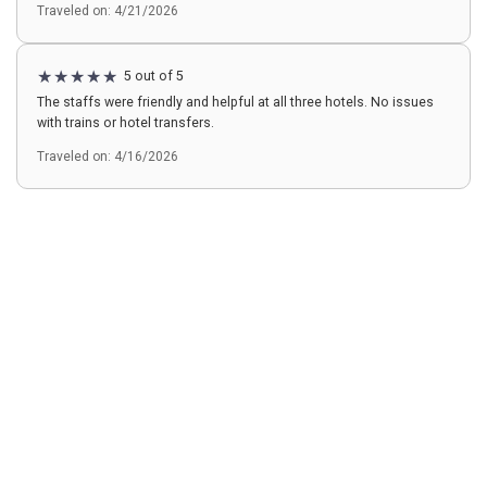
Traveled on: 4/21/2026
5 out of 5
The staffs were friendly and helpful at all three hotels. No issues
with trains or hotel transfers.
Traveled on: 4/16/2026