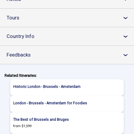
Tours
›
Country Info
›
Feedbacks
›
Related Itineraries:
Historic London - Brussels - Amsterdam
London - Brussels - Amsterdam for Foodies
The Best of Brussels and Bruges
from $1,599