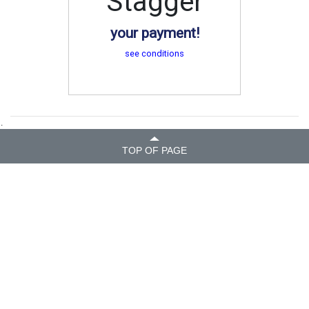
Stagger
your payment!
see conditions
.
TOP OF PAGE