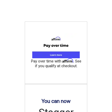
Affirm
Pay over time with
. See
if you qualify at checkout.
You can now