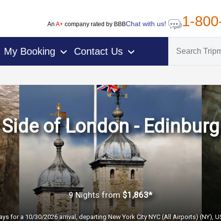
1-800
Chat with us!
An
A+
company rated by BBB
My Booking
Contact Us
›
›
Side of London - Edinburg
9 Nights
from
$1,863*
ays for a 10/30/2026 arrival, departing New York City NYC (All Airports) (NY), 