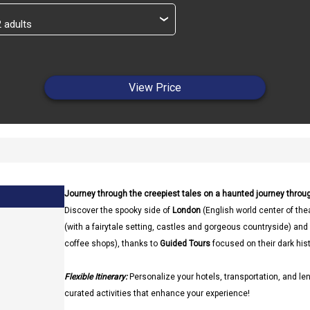
›
View Price
Journey through the creepiest tales on a haunted journey throug
Discover the spooky side of
London
(English world center of thea
(with a fairytale setting, castles and gorgeous countryside) and
coffee shops), thanks to
Guided Tours
focused on their dark hist
Flexible Itinerary:
Personalize your hotels, transportation, and len
curated activities that enhance your experience!