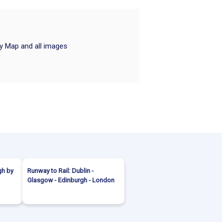
ry Map and all images
gh by
Runway to Rail: Dublin -
Glasgow - Edinburgh - London