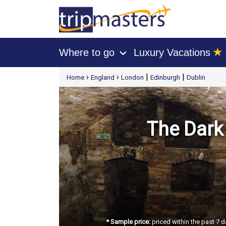
★
Where to go
Luxury Vacations
›
[tmpagetype=package]
›
›
|
|
Home
England
London
Edinburgh
Dublin
[tmpagetypeinstance=t21]
[tmrowid=]
[tmadstatus=]
[tmregion=europe]
[tmcountry=]
[tmdestination=]
The Dark 
* Sample price:
priced within the past 7 d