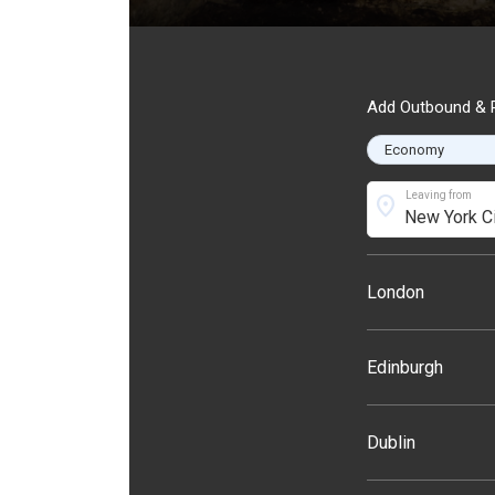
Add Outbound & R
Leaving from
location_on
London
Edinburgh
Dublin