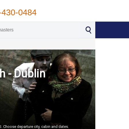
-430-0484
h - Dublin
US. Choose departure city, cabin and dates.