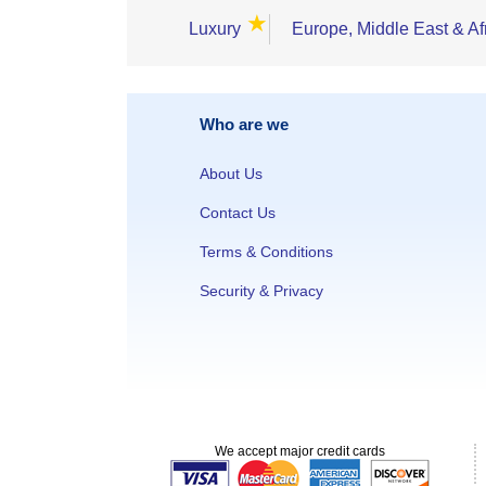
★
Luxury
Europe, Middle East & Af
Who are we
About Us
Contact Us
Terms & Conditions
Security & Privacy
We accept major credit cards