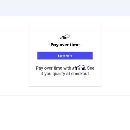
Affirm
Pay over time with
. See
if you qualify at checkout.