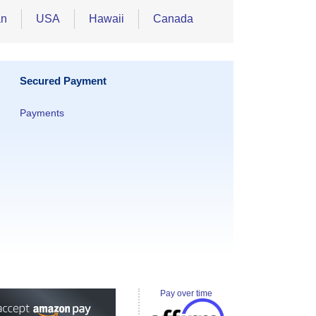
an
USA
Hawaii
Canada
Secured Payment
Payments
Pay over time