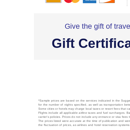
Give the gift of trave
Gift Certific
*Sample prices are based on the services indicated in the Sugges
for the number of nights specified, as well as transportation bet
Some cities or hotels may charge local taxes or resort fees that can
Flights include all applicable airline taxes and fuel surcharges
carrier's policies. Prices do not include any entrance or visa fees 
The prices listed were accurate at the time of publication and wer
the fluctuation of prices, as airlines and hotel reservation syste