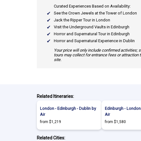
Curated Experiences Based on Availability:
See the Crown Jewels at the Tower of London
Jack the Ripper Tour in London
Visit the Underground Vaults in Edinburgh
Horror and Supernatural Tour in Edinburgh
Horror and Supernatural Experience in Dublin
Your price will only include confirmed activities;
tours may collect for entrance fees or attraction 
site.
Related Itineraries:
London - Edinburgh - Dublin by
Edinburgh - London 
Air
Air
from $1,219
from $1,580
Related Cities: