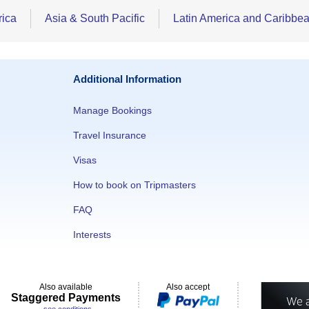
rica
Asia & South Pacific
Latin America and Caribbe
Additional Information
Manage Bookings
Travel Insurance
Visas
How to book on Tripmasters
FAQ
Interests
Also available
Also accept
Staggered Payments