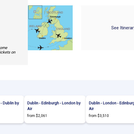
See Itinera
 some
tickets on
- Dublin by
Dublin - Edinburgh - London by
Dublin - London - Edinbur
Air
Air
from $2,061
from $3,510