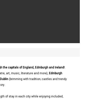
h the capitals of England, Edinburgh and Ireland!
.
tre, art, music, literature and more),
Edinburgh
Dublin
(brimming with tradition; castles and trendy
ory.
gth of stay in each city while enjoying included,