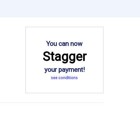
You can now
Stagger
your payment!
see conditions