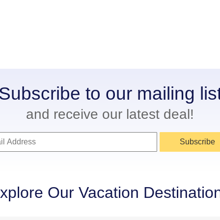
Subscribe to our mailing lis
and receive our latest deal!
Subscribe
xplore Our Vacation Destinatio