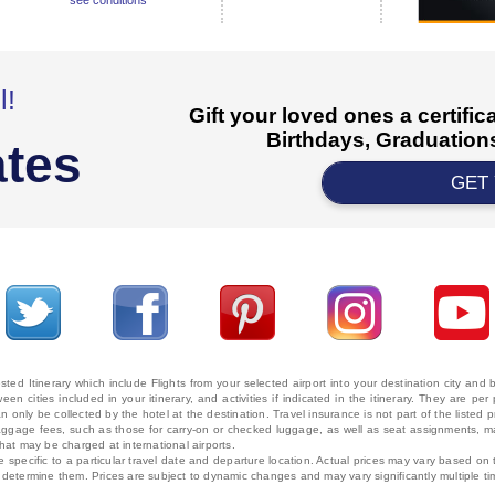
see conditions
l!
Gift your loved ones a certifi
Birthdays, Graduations
ates
GET
ted Itinerary which include Flights from your selected airport into your destination city an
ween cities included in your itinerary, and activities if indicated in the itinerary. They are
 only be collected by the hotel at the destination. Travel insurance is not part of the listed p
. Baggage fees, such as those for carry-on or checked luggage, as well as seat assignments
that may be charged at international airports.
e specific to a particular travel date and departure location. Actual prices may vary based on 
ms determine them. Prices are subject to dynamic changes and may vary significantly multiple ti