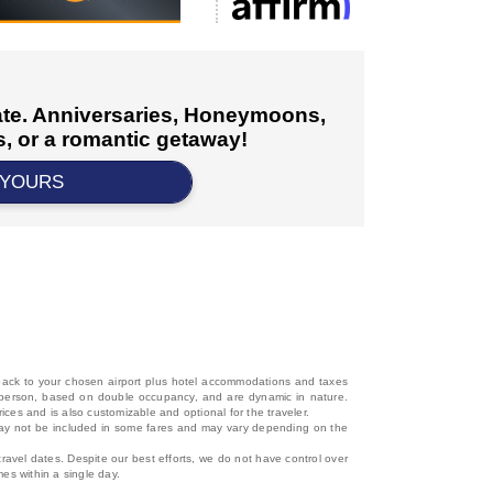
cate. Anniversaries, Honeymoons,
, or a romantic getaway!
 YOURS
d back to your chosen airport plus hotel accommodations and taxes
 per person, based on double occupancy, and are dynamic in nature.
rices and is also customizable and optional for the traveler.
, may not be included in some fares and may vary depending on the
travel dates. Despite our best efforts, we do not have control over
mes within a single day.