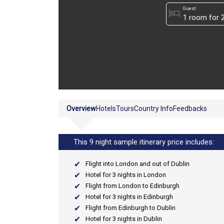
Guest:
hotel
Overview
Hotels
Tours
Country Info
Feedbacks
This 9 night sample itinerary price includes:
Flight into London and out of Dublin
Hotel for 3 nights in London
Flight from London to Edinburgh
Hotel for 3 nights in Edinburgh
Flight from Edinburgh to Dublin
Hotel for 3 nights in Dublin