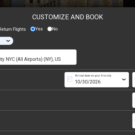
CUSTOMIZE AND BOOK
Yes
No
eturn Flights
›
Arrival date on your first city
today
s
›
s
s