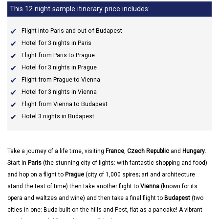
This 12 night sample itinerary price includes:
Flight into Paris and out of Budapest
Hotel for 3 nights in Paris
Flight from Paris to Prague
Hotel for 3 nights in Prague
Flight from Prague to Vienna
Hotel for 3 nights in Vienna
Flight from Vienna to Budapest
Hotel 3 nights in Budapest
Take a journey of a life time, visiting
France
,
Czech Republic
and
Hungary
.
Start in
Paris
(the stunning city of lights: with fantastic shopping and food)
and hop on a flight to
Prague
(city of 1,000 spires; art and architecture
stand the test of time) then take another flight to
Vienna
(known for its
opera and waltzes and wine) and then take a final flight to
Budapest
(two
cities in one: Buda built on the hills and Pest, flat as a pancake! A vibrant