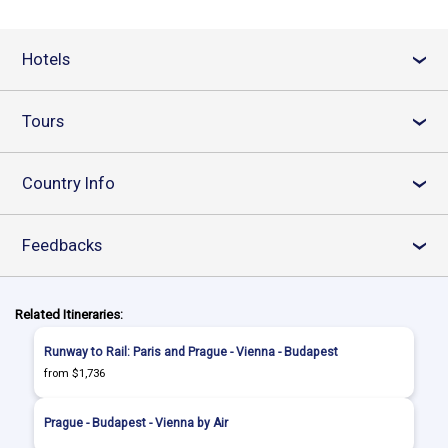
Hotels
›
Tours
›
Country Info
›
Feedbacks
›
Related Itineraries:
Runway to Rail: Paris and Prague - Vienna - Budapest
from $1,736
Prague - Budapest - Vienna by Air