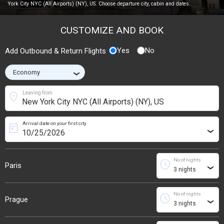
York City NYC (All Airports) (NY), US. Choose departure city, cabin and dates.
CUSTOMIZE AND BOOK
Yes
No
Add Outbound & Return Flights
›
location_on
Leaving from
Arrival date on your first city
today
›
No of nights
schedule
Paris
›
No of nights
schedule
Prague
›