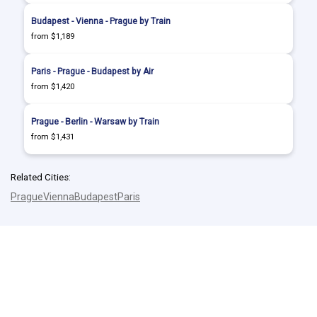
Budapest - Vienna - Prague by Train
from $1,189
Paris - Prague - Budapest by Air
from $1,420
Prague - Berlin - Warsaw by Train
from $1,431
Related Cities:
Prague
Vienna
Budapest
Paris