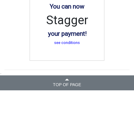
You can now
Stagger
your payment!
see conditions
.
TOP OF PAGE