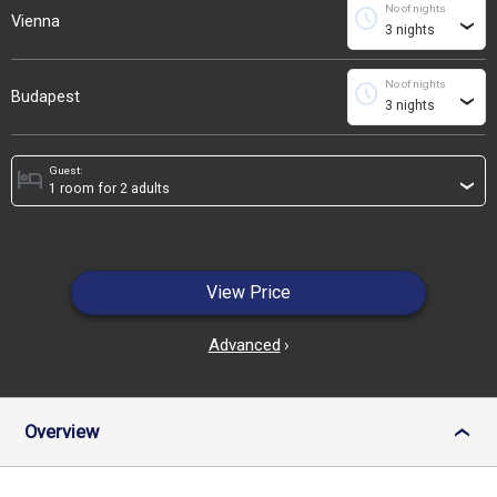
No of nights
schedule
Vienna
›
No of nights
schedule
Budapest
›
Guest:
hotel
›
View Price
Advanced
›
Overview
›