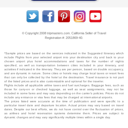
© Copyright 2008 tripmasters.com. California Seller of Travel
Registration #: 2051869‐40.
*Sample prices are based on the services indicated in the Suggested Itinerary which
include Flights from your selected airport into your destination city and back to your
chosen airport plus hotel accommodations and taxes for the number of nights
specified, as well as transportation between cities included in your itinerary, and
activities if indicated in the itinerary. They are per person, based on double occupancy,
and are dynamic in nature. Some cities or hotels may charge local taxes or resort fees
that can only be collected by the hotel at the destination. Travel insurance is not part
of the listed prices and is also customizable and optional for the traveler.
Flights include all applicable airline taxes and fuel surcharges. Baggage fees, such as
those for carry-on or checked luggage, as well as seat assignments, may not be
included in some fares and may vary depending on the carrier's policies. Prices do not
include any entrance or visa fees that may be charged at international airports.
The prices listed were accurate at the time of publication and were specific to a
particular travel date and departure location. Actual prices may vary based on travel
dates. Despite our best efforts, we do not have control over the fluctuation of prices,
as airlines and hotel reservation systems determine them. Prices are subject to
dynamic changes and may vary significantly multiple times within a single day.