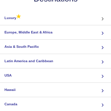
★
›
Luxury
›
Europe, Middle East & Africa
›
Asia & South Pacific
›
Latin America and Caribbean
›
USA
›
Hawaii
›
Canada