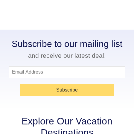
Subscribe to our mailing list
and receive our latest deal!
Subscribe
Explore Our Vacation
Destinations