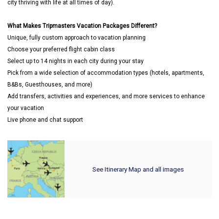
city thriving with life at all times of day).
What Makes Tripmasters Vacation Packages Different?
Unique, fully custom approach to vacation planning
Choose your preferred flight cabin class
Select up to 14 nights in each city during your stay
Pick from a wide selection of accommodation types (hotels, apartments,
B&Bs, Guesthouses, and more)
Add transfers, activities and experiences, and more services to enhance
your vacation
Live phone and chat support
See Itinerary Map and all images