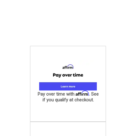
Affirm
Pay over time with
. See
if you qualify at checkout.