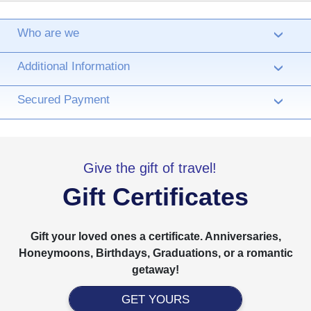
Who are we
›
Additional Information
›
Secured Payment
›
Give the gift of travel!
Gift Certificates
Gift your loved ones a certificate. Anniversaries,
Honeymoons, Birthdays, Graduations, or a romantic
getaway!
GET YOURS