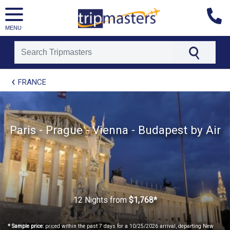
MENU
[tmpagetype=package]
FRANCE
[tmpagetypeinstance=t21]
[tmrowid=]
[tmadstatus=]
[tmregion=europe]
[tmcountry=]
Paris - Prague - Vienna - Budapest by Air
[tmdestination=]
12 Nights
from
$1,768*
* Sample price:
priced within the past 7 days for a 10/25/2026 arrival, departing New