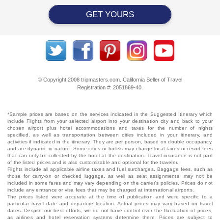
GET YOURS
© Copyright 2008 tripmasters.com. California Seller of Travel
Registration #: 2051869‐40.
*Sample prices are based on the services indicated in the Suggested Itinerary which
include Flights from your selected airport into your destination city and back to your
chosen airport plus hotel accommodations and taxes for the number of nights
specified, as well as transportation between cities included in your itinerary, and
activities if indicated in the itinerary. They are per person, based on double occupancy,
and are dynamic in nature. Some cities or hotels may charge local taxes or resort fees
that can only be collected by the hotel at the destination. Travel insurance is not part
of the listed prices and is also customizable and optional for the traveler.
Flights include all applicable airline taxes and fuel surcharges. Baggage fees, such as
those for carry-on or checked luggage, as well as seat assignments, may not be
included in some fares and may vary depending on the carrier's policies. Prices do not
include any entrance or visa fees that may be charged at international airports.
The prices listed were accurate at the time of publication and were specific to a
particular travel date and departure location. Actual prices may vary based on travel
dates. Despite our best efforts, we do not have control over the fluctuation of prices,
as airlines and hotel reservation systems determine them. Prices are subject to