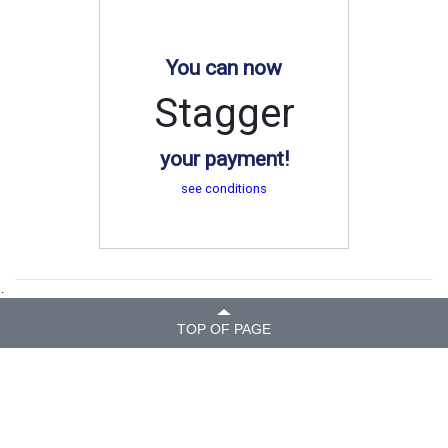
You can now
Stagger
your payment!
see conditions
.
TOP OF PAGE