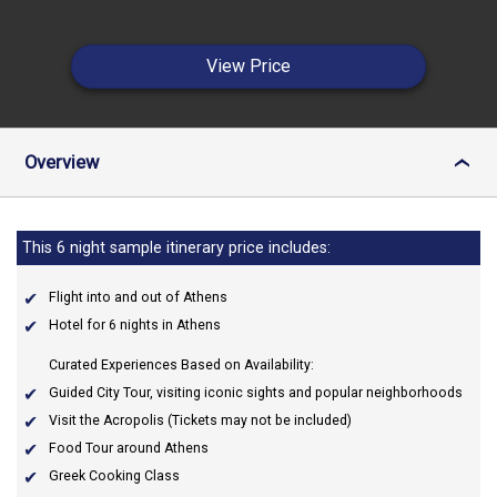
View Price
Overview
›
This 6 night sample itinerary price includes:
Flight into and out of Athens
Hotel for 6 nights in Athens
Curated Experiences Based on Availability:
Guided City Tour, visiting iconic sights and popular neighborhoods
Visit the Acropolis (Tickets may not be included)
Food Tour around Athens
Greek Cooking Class