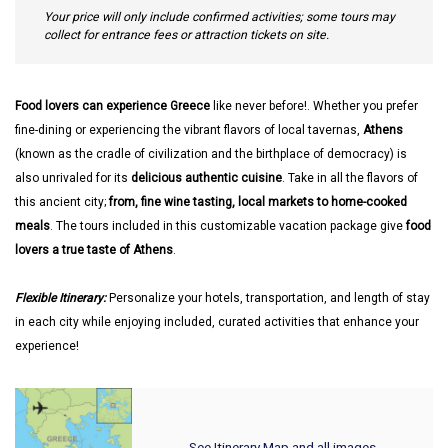
Your price will only include confirmed activities; some tours may
collect for entrance fees or attraction tickets on site.
Food lovers can experience Greece
like never before!. Whether you prefer
fine-dining or experiencing the vibrant flavors of local tavernas,
Athens
(known as the cradle of civilization and the birthplace of democracy) is
also unrivaled for its
delicious authentic cuisine
. Take in all the flavors of
this ancient city;
from, fine wine tasting, local markets to home-cooked
meals
. The tours included in this customizable vacation package give
food
lovers a true taste of Athens
.
Flexible Itinerary:
Personalize your hotels, transportation, and length of stay
in each city while enjoying included, curated activities that enhance your
experience!
See Itinerary Map and all images