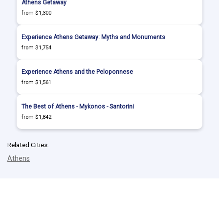
Athens Getaway
from $1,300
Experience Athens Getaway: Myths and Monuments
from $1,754
Experience Athens and the Peloponnese
from $1,561
The Best of Athens - Mykonos - Santorini
from $1,842
Related Cities:
Athens