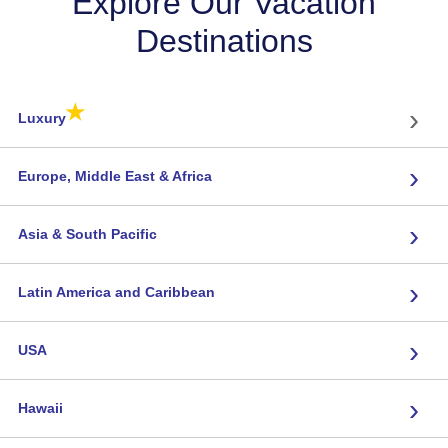
Explore Our Vacation
Destinations
★
›
Luxury
›
Europe, Middle East & Africa
›
Asia & South Pacific
›
Latin America and Caribbean
›
USA
›
Hawaii