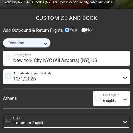
York City NYC (All Airports) (NY), US. Choose departure city, cabin and dates.
CUSTOMIZE AND BOOK
Yes
No
Add Outbound & Return Flights
›
location_on
Leaving from
Arrival date on your first city
today
›
No of nights
schedule
Athens
›
Guest:
hotel
›