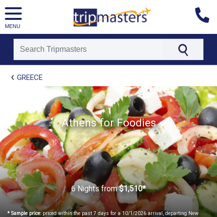
MENU
[tmpagetype=package]
GREECE
[tmpagetypeinstance=t21]
[tmrowid=]
[tmadstatus=]
[tmregion=europe]
[tmcountry=]
Athens for Foodies
[tmdestination=]
6 Nights
from
$1,510*
* Sample price:
priced within the past 7 days for a 10/1/2026 arrival, departing New