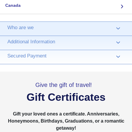
›
Canada
Who are we
›
Additional Information
›
Secured Payment
›
Give the gift of travel!
Gift Certificates
Gift your loved ones a certificate. Anniversaries,
Honeymoons, Birthdays, Graduations, or a romantic
getaway!