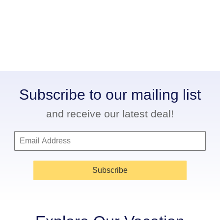
Subscribe to our mailing list
and receive our latest deal!
Subscribe