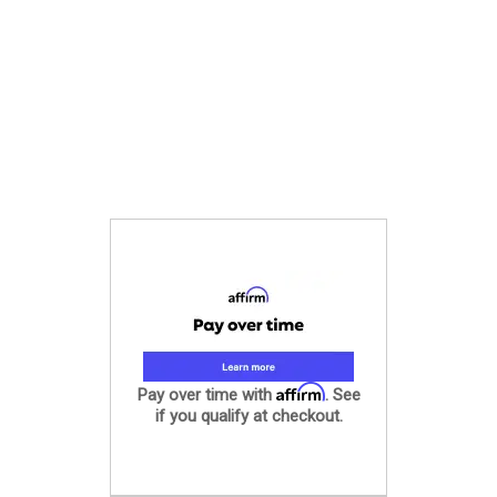
Affirm
Pay over time with
. See
if you qualify at checkout.