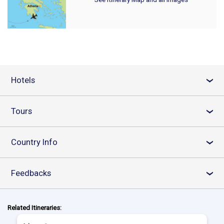
Hotels
›
Tours
›
Country Info
›
Feedbacks
›
Related Itineraries: