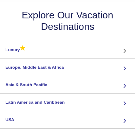
Explore Our Vacation
Destinations
★
›
Luxury
›
Europe, Middle East & Africa
›
Asia & South Pacific
›
Latin America and Caribbean
›
USA