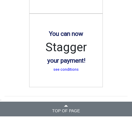
You can now
Stagger
your payment!
see conditions
.
TOP OF PAGE