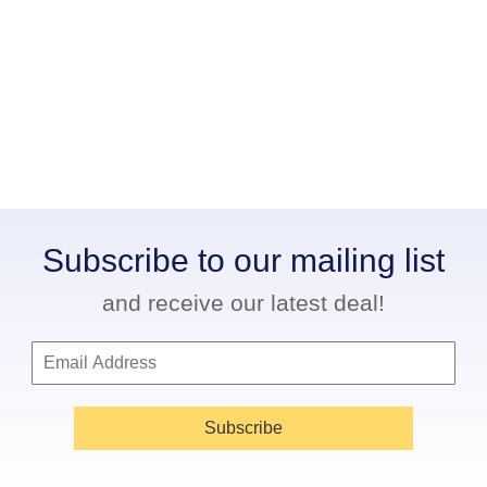
Subscribe to our mailing list
and receive our latest deal!
Subscribe