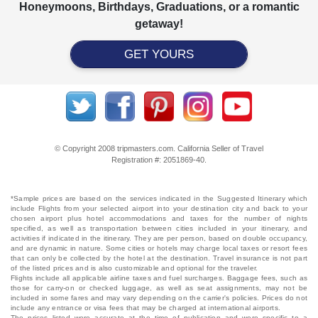
Honeymoons, Birthdays, Graduations, or a romantic
getaway!
GET YOURS
© Copyright 2008 tripmasters.com. California Seller of Travel
Registration #: 2051869‐40.
*Sample prices are based on the services indicated in the Suggested Itinerary which
include Flights from your selected airport into your destination city and back to your
chosen airport plus hotel accommodations and taxes for the number of nights
specified, as well as transportation between cities included in your itinerary, and
activities if indicated in the itinerary. They are per person, based on double occupancy,
and are dynamic in nature. Some cities or hotels may charge local taxes or resort fees
that can only be collected by the hotel at the destination. Travel insurance is not part
of the listed prices and is also customizable and optional for the traveler.
Flights include all applicable airline taxes and fuel surcharges. Baggage fees, such as
those for carry-on or checked luggage, as well as seat assignments, may not be
included in some fares and may vary depending on the carrier's policies. Prices do not
include any entrance or visa fees that may be charged at international airports.
The prices listed were accurate at the time of publication and were specific to a