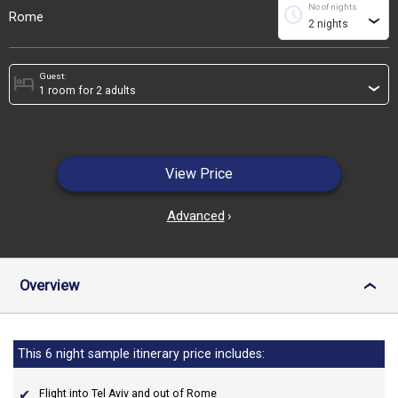
No of nights
schedule
Rome
›
Guest:
hotel
›
View Price
Advanced
›
Overview
›
This 6 night sample itinerary price includes:
Flight into Tel Aviv and out of Rome