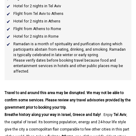
Hotel for 2 nights in Tel Aviv
Flight from Tel Aviv to Athens
Hotel for 2 nights in Athens
Flight from Athens to Rome
Hotel for 2 nights in Rome
Ramadan
is a month of spirituality and purification during which
participants abstain from eating, drinking, and smoking. Ramadan
is typically celebrated in late winter or early spring.
Please verify dates before booking travel because food and
entertainment services in hotels and other public places may be
affected.
Travel to and around this area may be disrupted. We may not be able to
confirm some services. Please review any travel advisories provided by the
government prior to booking your trip.
Breathe history along your way in Israel, Greece and Italy!
. Enjoy
Tel Aviv
,
the capital of Israel. Its booming population, energy and 24-hour life style
give the city a cosmopolitan flair comparable to few other cities in this part