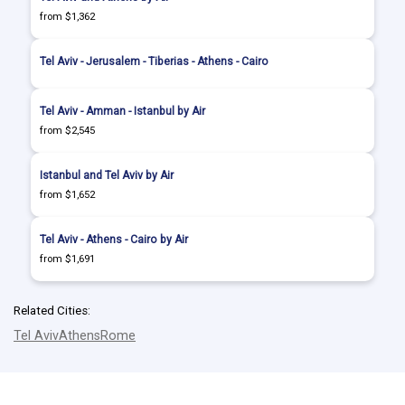
from $1,362
Tel Aviv - Jerusalem - Tiberias - Athens - Cairo
Tel Aviv - Amman - Istanbul by Air
from $2,545
Istanbul and Tel Aviv by Air
from $1,652
Tel Aviv - Athens - Cairo by Air
from $1,691
Related Cities:
Tel Aviv
Athens
Rome