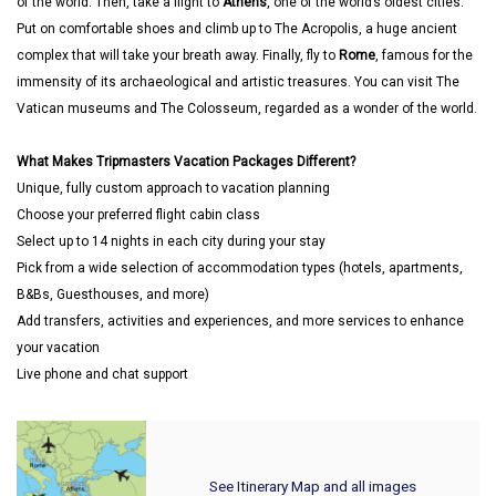
of the world. Then, take a flight to
Athens
, one of the world’s oldest cities.
Put on comfortable shoes and climb up to The Acropolis, a huge ancient
complex that will take your breath away. Finally, fly to
Rome
, famous for the
immensity of its archaeological and artistic treasures. You can visit The
Vatican museums and The Colosseum, regarded as a wonder of the world.
What Makes Tripmasters Vacation Packages Different?
Unique, fully custom approach to vacation planning
Choose your preferred flight cabin class
Select up to 14 nights in each city during your stay
Pick from a wide selection of accommodation types (hotels, apartments,
B&Bs, Guesthouses, and more)
Add transfers, activities and experiences, and more services to enhance
your vacation
Live phone and chat support
See Itinerary Map and all images