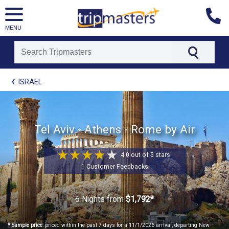
MENU
[tmpagetype=package]
ISRAEL
[tmpagetypeinstance=t21]
[tmrowid=]
[tmadstatus=]
[tmregion=europe]
[tmcountry=]
Tel Aviv - Athens - Rome by Air
[tmdestination=]
4.0 out of 5 stars
1 Customer Feedbacks
6 Nights
from
$1,792*
* Sample price:
priced within the past 7 days for a 11/1/2026 arrival, departing New