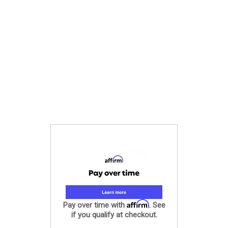
Affirm
Pay over time with
. See
if you qualify at checkout.