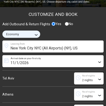
York City NYC (All Airports) (NY), US. Choose departure city, cabin and dates.
CUSTOMIZE AND BOOK
Yes
No
Add Outbound & Return Flights
›
location_on
Leaving from
Arrival date on your first city
today
›
No of nights
schedule
Tel Aviv
›
No of nights
schedule
Athens
›