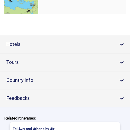
Hotels
›
Tours
›
Country Info
›
Feedbacks
›
Related Itineraries:
Tel Aviv and Athens by Air