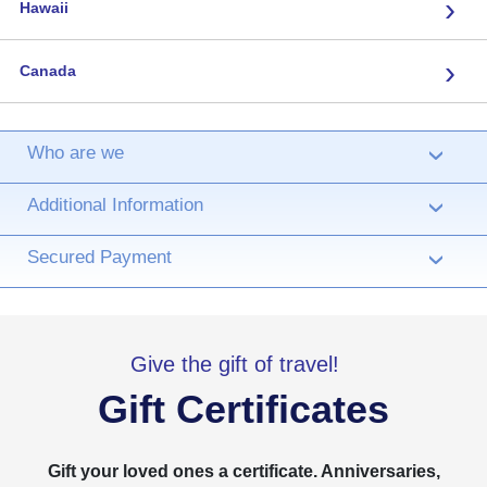
›
Hawaii
›
Canada
Who are we
›
Additional Information
›
Secured Payment
›
Give the gift of travel!
Gift Certificates
Gift your loved ones a certificate. Anniversaries,