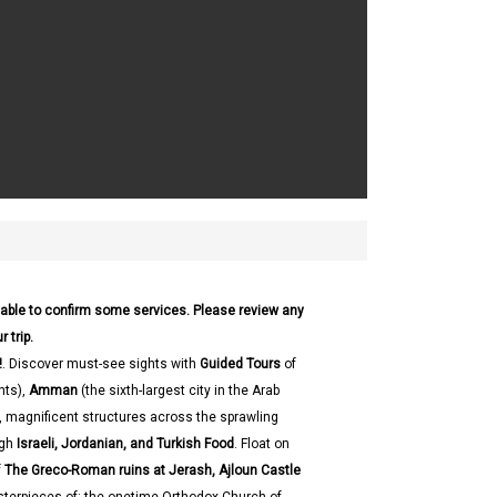
 able to confirm some services. Please review any
 trip.
!
. Discover must-see sights with
Guided Tours
of
hts),
Amman
(the sixth-largest city in the Arab
e, magnificent structures across the sprawling
ugh
Israeli, Jordanian, and Turkish Food
. Float on
f
The Greco-Roman ruins at Jerash, Ajloun Castle