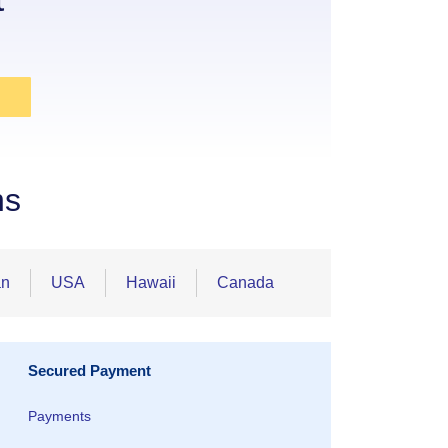
ns
an
USA
Hawaii
Canada
Secured Payment
Payments