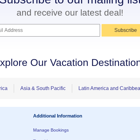
and receive our latest deal!
Subscribe
xplore Our Vacation Destinatio
rica
Asia & South Pacific
Latin America and Caribbe
Additional Information
Manage Bookings