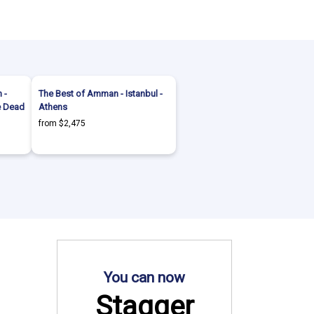
 -
The Best of Amman - Istanbul -
he Dead
Athens
from $2,475
You can now
Stagger