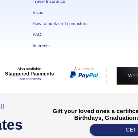
Travel Insurance
Visas
How to book on Tripmasters
FAQ
Interests
Also available
Also accept
Staggered Payments
see conditions
l!
Gift your loved ones a certifi
Birthdays, Graduations
ates
GET