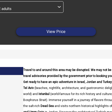
›
View Price
Travel to and around this area may be disrupted. We may not be
travel advisories provided by the government prior to booking your
Get ready to have an epic adventure in Israel, Jordan and Turkey
Tel Aviv
(beaches, nightlife, architecture, and gastronomic delig
world) and
Istanbul
(world-famous for its rich history and cultur
Bosphorus Strait). Immerse yourself in a journey of flavors thro
the salt-rich
Dead Sea
and visits northern historical highlights o