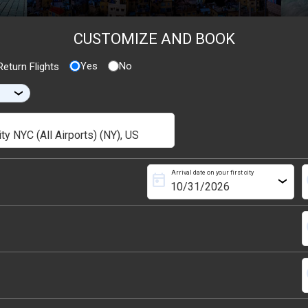
CUSTOMIZE AND BOOK
Yes
No
eturn Flights
›
Arrival date on your first city
today
s
›
s
s