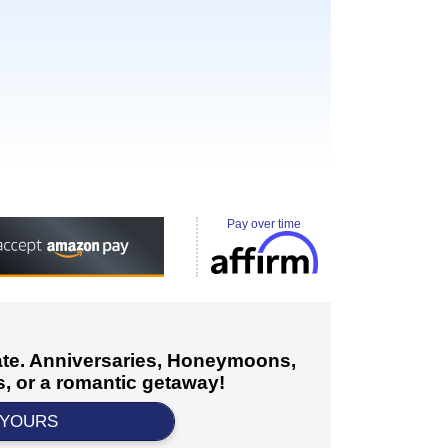
Pay over time
cate. Anniversaries, Honeymoons,
, or a romantic getaway!
 YOURS