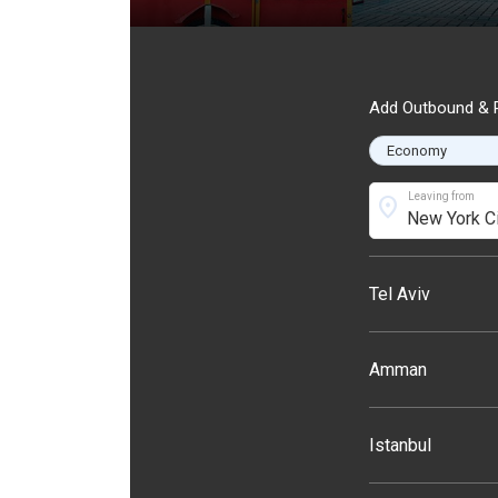
Add Outbound & R
Leaving from
location_on
Tel Aviv
Amman
Istanbul