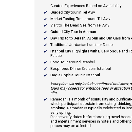
Curated Experiences Based on Availability:
Guided City tour in Tel Aviv
Market Tasting Tour around Tel Aviv
Visit to The Dead Sea from Tel Aviv
Guided City Tour in Amman
Day Trip to to Jerash, Ajloun and Um Qais fro
Traditional Jordanian Lunch or Dinner
Istanbul City Highlights with Blue Mosque and 
Palace
Food Tour around Istanbul
Bosphorus Dinner Cruise in Istanbul
Hagia Sophia Tour in Istanbul
Your price will only include confirmed activities;
tours may collect for entrance fees or attraction 
site.
Ramadan
is a month of spirituality and purificat
which participants abstain from eating, drinking
smoking. Ramadan is typically celebrated in late
early spring.
Please verify dates before booking travel beca
and entertainment services in hotels and other p
places may be affected.