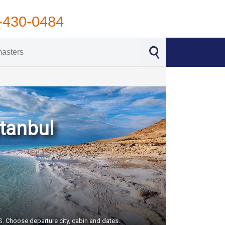
-430-0484
stanbul
US. Choose departure city, cabin and dates.