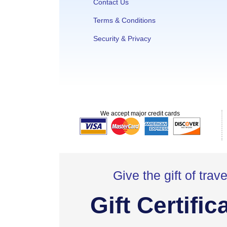
Contact Us
Terms & Conditions
Security & Privacy
We accept major credit cards
Give the gift of trave
Gift Certific