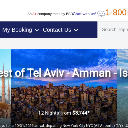
1-800
Chat with us!
An
A+
company rated by BBB
My Booking
Contact Us
›
›
st of Tel Aviv - Amman - I
12 Nights
from
$3,744*
ays for a 10/31/2026 arrival, departing New York City NYC (All Airports) (NY), 