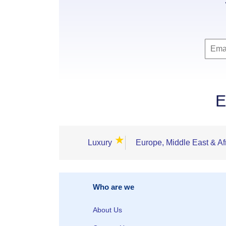
E
★
Luxury
Europe, Middle East & Af
Who are we
About Us