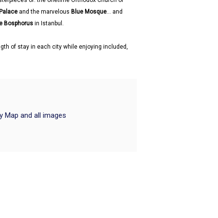
sterpieces of: the onetime Orthodox Church of
 Palace
and the marvelous
Blue Mosque
... and
he Bosphorus
in Istanbul.
gth of stay in each city while enjoying included,
ry Map and all images