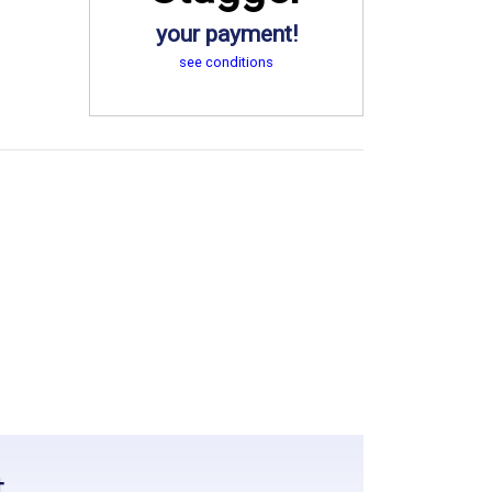
your payment!
see conditions
t