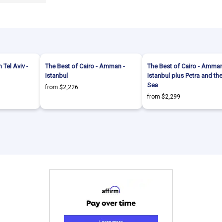
 Tel Aviv -
The Best of Cairo - Amman -
The Best of Cairo - Amman
Istanbul
Istanbul plus Petra and t
Sea
from $2,226
from $2,299