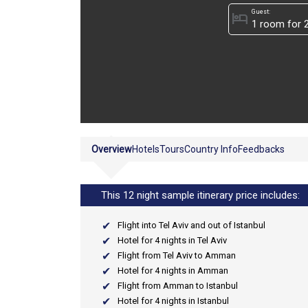
Guest:
hotel
Overview
Hotels
Tours
Country Info
Feedbacks
This 12 night sample itinerary price includes:
Flight into Tel Aviv and out of Istanbul
Hotel for 4 nights in Tel Aviv
Flight from Tel Aviv to Amman
Hotel for 4 nights in Amman
Flight from Amman to Istanbul
Hotel for 4 nights in Istanbul