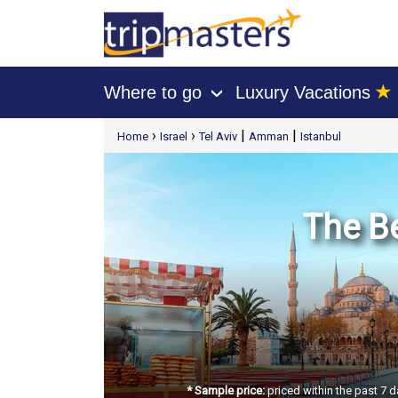
★
Where to go
Luxury Vacations
›
[tmpagetype=package]
›
›
|
|
Home
Israel
Tel Aviv
Amman
Istanbul
[tmpagetypeinstance=t21]
[tmrowid=]
[tmadstatus=]
[tmregion=europe]
[tmcountry=]
[tmdestination=]
The Be
* Sample price:
priced within the past 7 d