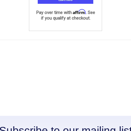
Affirm
Pay over time with
. See
if you qualify at checkout.
Subscribe to our mailing lis