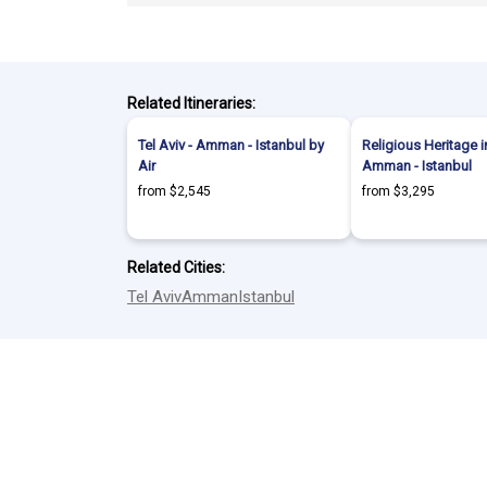
Related Itineraries:
Tel Aviv - Amman - Istanbul by
Religious Heritage in
Air
Amman - Istanbul
from $2,545
from $3,295
Related Cities:
Tel Aviv
Amman
Istanbul