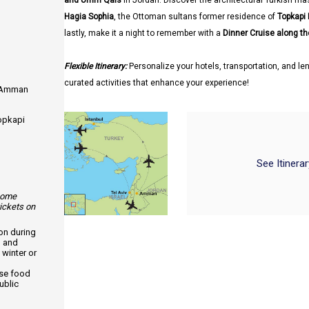
and Umm Qais
in Jordan. Discover the architectural Turkish ma
Hagia Sophia
, the Ottoman sultans former residence of
Topkapi
lastly, make it a night to remember with a
Dinner Cruise along t
Flexible Itinerary:
Personalize your hotels, transportation, and len
curated activities that enhance your experience!
m Amman
Topkapi
See Itinera
 some
tickets on
ion during
, and
 winter or
use food
ublic