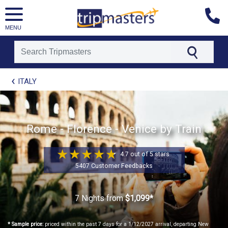
MENU
[tmpagetype=package]
ITALY
[tmpagetypeinstance=t21]
[tmrowid=]
[tmadstatus=]
[tmregion=europe]
[tmcountry=]
Rome - Florence - Venice by Train
[tmdestination=]
4.7 out of 5 stars
5407 Customer Feedbacks
7 Nights
from
$1,099*
* Sample price:
priced within the past 7 days for a 1/12/2027 arrival, departing New