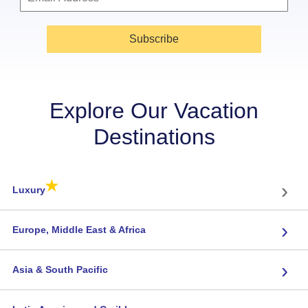
Subscribe
Explore Our Vacation
Destinations
★
›
Luxury
›
Europe, Middle East & Africa
›
Asia & South Pacific