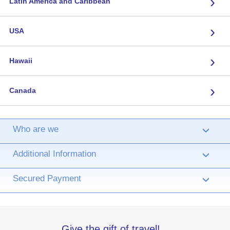
›
Latin America and Caribbean
›
USA
›
Hawaii
›
Canada
Who are we
›
Additional Information
›
Secured Payment
›
Give the gift of travel!