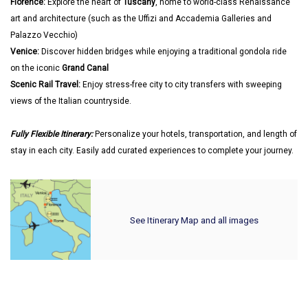
Florence:
Explore the heart of
Tuscany
, home to world-class Renaissance
art and architecture (such as the Uffizi and Accademia Galleries and
Palazzo Vecchio)
Venice:
Discover hidden bridges while enjoying a traditional gondola ride
on the iconic
Grand Canal
Scenic Rail Travel:
Enjoy stress-free city to city transfers with sweeping
views of the Italian countryside.
Fully Flexible Itinerary:
Personalize your hotels, transportation, and length of
stay in each city. Easily add curated experiences to complete your journey.
See Itinerary Map and all images