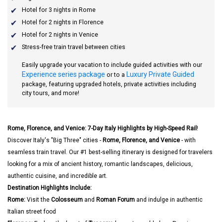
Hotel for 3 nights in Rome
Hotel for 2 nights in Florence
Hotel for 2 nights in Venice
Stress-free train travel between cities
Easily upgrade your vacation to include guided activities with our
Experience series package
Luxury Private Guided
or to a
package, featuring upgraded hotels, private activities including
city tours, and more!
Rome, Florence, and Venice: 7-Day Italy Highlights by High-Speed Rail
!
Discover Italy's "Big Three" cities -
Rome, Florence, and Venice
- with
seamless train travel. Our #1 best-selling itinerary is designed for travelers
looking for a mix of ancient history, romantic landscapes, delicious,
authentic cuisine, and incredible art.
Destination Highlights Include:
Rome:
Visit the
Colosseum
and
Roman Forum
and indulge in authentic
Italian street food