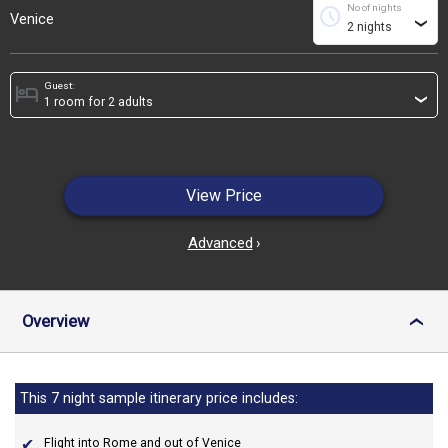
No of nights
schedule
Venice
›
Guest:
hotel
›
View Price
Advanced
›
Overview
›
This 7 night sample itinerary price includes:
Flight into Rome and out of Venice