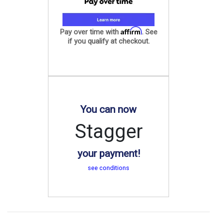
Affirm
Pay over time with
. See
if you qualify at checkout.
You can now
Stagger
your payment!
see conditions
.