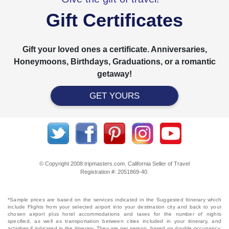
Gift Certificates
Gift your loved ones a certificate. Anniversaries,
Honeymoons, Birthdays, Graduations, or a romantic
getaway!
GET YOURS
© Copyright 2008 tripmasters.com. California Seller of Travel
Registration #: 2051869‐40.
*Sample prices are based on the services indicated in the Suggested Itinerary which
include Flights from your selected airport into your destination city and back to your
chosen airport plus hotel accommodations and taxes for the number of nights
specified, as well as transportation between cities included in your itinerary, and
activities if indicated in the itinerary. They are per person, based on double occupancy,