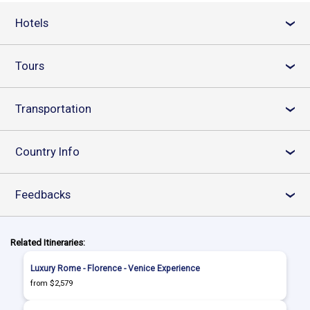
Hotels
›
Tours
›
Transportation
›
Country Info
›
Feedbacks
›
Related Itineraries:
Luxury Rome - Florence - Venice Experience
from $2,579