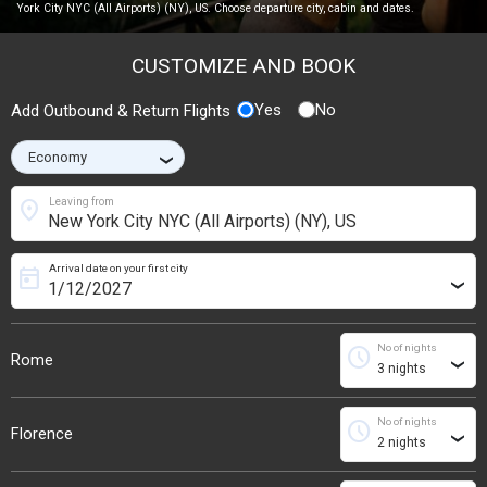
York City NYC (All Airports) (NY), US. Choose departure city, cabin and dates.
CUSTOMIZE AND BOOK
Yes
No
Add Outbound & Return Flights
›
location_on
Leaving from
Arrival date on your first city
today
›
No of nights
schedule
Rome
›
No of nights
schedule
Florence
›