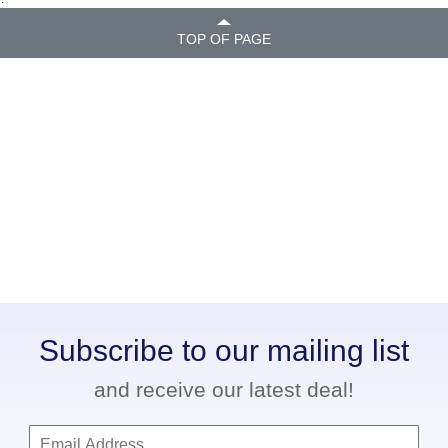
TOP OF PAGE
Subscribe to our mailing list
and receive our latest deal!