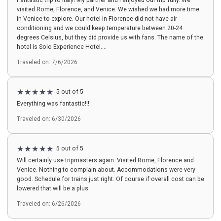
Fantastic trip to Italy! My partner and I enjoyed our trip fully. We
visited Rome, Florence, and Venice. We wished we had more time
in Venice to explore. Our hotel in Florence did not have air
conditioning and we could keep temperature between 20-24
degrees Celsius, but they did provide us with fans. The name of the
hotel is Solo Experience Hotel....
Traveled on: 7/6/2026
5 out of 5
Everything was fantastic!!!
Traveled on: 6/30/2026
5 out of 5
Will certainly use tripmasters again. Visited Rome, Florence and
Venice. Nothing to complain about. Accommodations were very
good. Schedule for trains just right. Of course if overall cost can be
lowered that will be a plus.
Traveled on: 6/26/2026