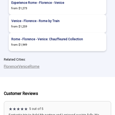
Experience Rome - Florence - Venice
from $1,273
Venice - Florence - Rome by Train
from $1,259
Rome - Florence - Venice: Chauffeured Collection
from $1,949
Related Cities:
Florence
Venice
Rome
Customer Reviews
5 out of 5