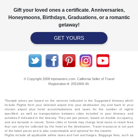
Gift your loved ones a certificate. Anniversaries,
Honeymoons, Birthdays, Graduations, or a romantic
getaway!
GET YOURS
© Copyright 2008 tripmasters.com. California Seller of Travel
Registration #: 2051869‐40.
*Sample prices are based on the services indicated in the Suggested Itinerary which
include Flights from your selected airport into your destination city and back to your
chosen airport plus hotel accommodations and taxes for the number of nights
specified, as well as transportation between cities included in your itinerary, and
activities if indicated in the itinerary. They are per person, based on double occupancy,
and are dynamic in nature. Some cities or hotels may charge local taxes or resort fees
that can only be collected by the hotel at the destination. Travel insurance is not part
of the listed prices and is also customizable and optional for the traveler.
Flights include all applicable airline taxes and fuel surcharges. Baggage fees, such as