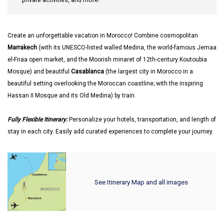
private activities, and more!
Create an unforgettable vacation in Morocco! Combine cosmopolitan
Marrakech
(with its UNESCO-listed walled Medina, the world-famous Jemaa
el-Fnaa open market, and the Moorish minaret of 12th-century Koutoubia
Mosque) and beautiful
Casablanca
(the largest city in Morocco in a
beautiful setting overlooking the Moroccan coastline; with the inspiring
Hassan II Mosque and its Old Medina) by train.
Fully Flexible Itinerary:
Personalize your hotels, transportation, and length of
stay in each city. Easily add curated experiences to complete your journey.
See Itinerary Map and all images