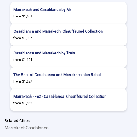
Marrakech and Casablanca by Air
from $1,109
Casablanca and Marrakech: Chauffeured Collection
from $1,307
Casablanca and Marrakech by Train
from $1,124
The Best of Casablanca and Marrakech plus Rabat
from $1,527
Marrakech - Fez - Casablanca: Chauffeured Collection
from $1,582
Related Cities:
Marrakech
Casablanca