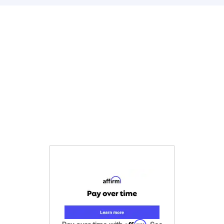
Affirm