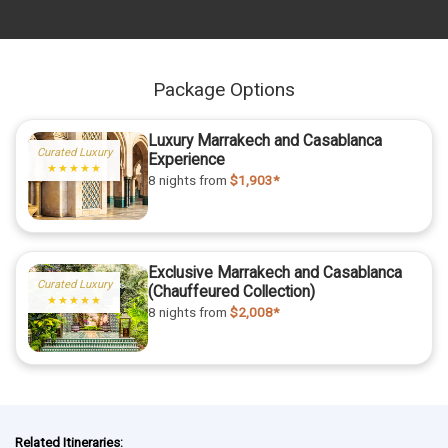
Package Options
Luxury Marrakech and Casablanca
Curated Luxury
Experience
★★★★★
8 nights
from
$1,903*
Exclusive Marrakech and Casablanca
Curated Luxury
(Chauffeured Collection)
★★★★★
8 nights
from
$2,008*
Related Itineraries: