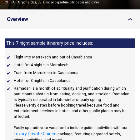
CHI (All Airports)(IL), US. Choose departure city, cabin and dates.
Overview
›
This 7 night sample itinerary price includes:
Flight into Marrakech and out of Casablanca
Hotel for 4 nights in Marrakech
Train from Marrakech to Casablanca
Hotel for 3 nights in Casablanca
Ramadan
is a month of spirituality and purification during which
participants abstain from eating, drinking, and smoking. Ramadan
is typically celebrated in late winter or early spring.
Please verify dates before booking travel because food and
entertainment services in hotels and other public places may be
affected.
Easily upgrade your vacation to include guided activities with our
Luxury Private Guided
package, featuring upgraded hotels,