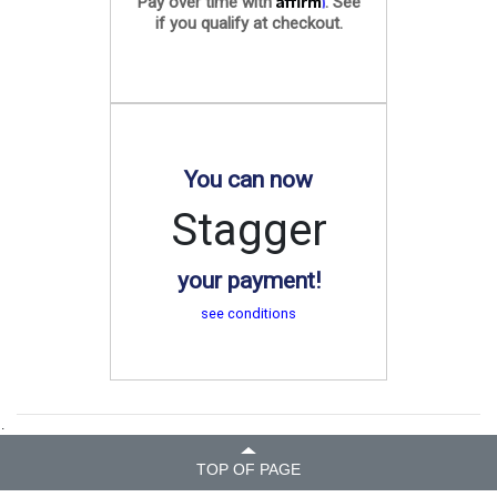
Pay over time with
. See
if you qualify at checkout.
You can now
Stagger
your payment!
see conditions
.
TOP OF PAGE