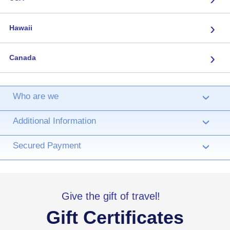
›
Hawaii
›
Canada
Who are we
›
Additional Information
›
Secured Payment
›
Give the gift of travel!
Gift Certificates