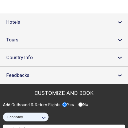
Hotels
›
Tours
›
Country Info
›
Feedbacks
›
CUSTOMIZE AND BOOK
Yes
No
Add Outbound & Return Flights
›