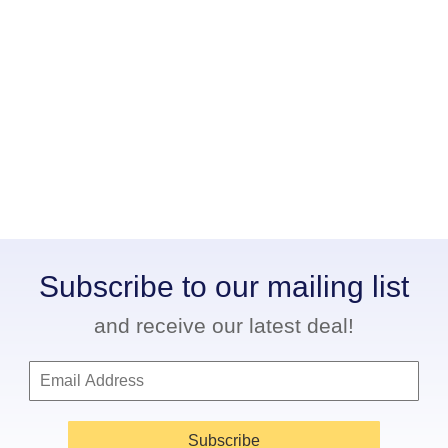
Subscribe to our mailing list
and receive our latest deal!
Subscribe