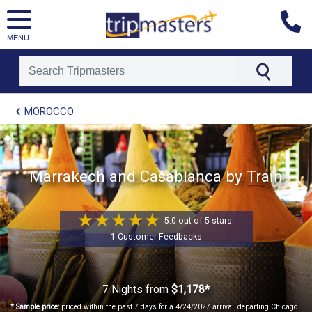
MENU
[tmpagetype=package]
MOROCCO
[tmpagetypeinstance=t41]
[tmrowid=]
[tmadstatus=]
[tmregion=europe]
[tmcountry=]
Marrakech and Casablanca by Train
[tmdestination=]
5.0 out of 5 stars
1 Customer Feedbacks
7 Nights
from
$1,178*
* Sample price:
priced within the past 7 days for a 4/24/2027 arrival, departing Chicago