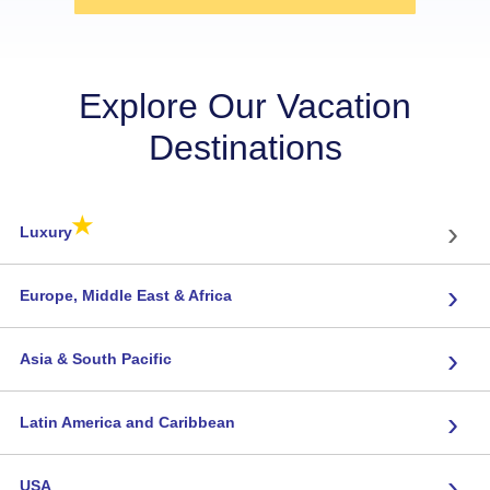
Explore Our Vacation
Destinations
★
›
Luxury
›
Europe, Middle East & Africa
›
Asia & South Pacific
›
Latin America and Caribbean
›
USA