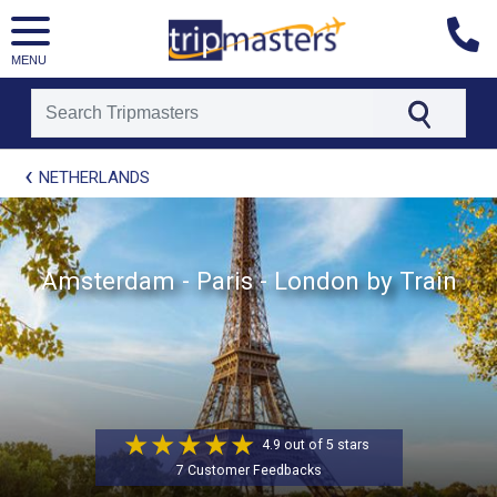
MENU
[tmpagetype=package]
NETHERLANDS
[tmpagetypeinstance=t21]
[tmrowid=]
[tmadstatus=]
[tmregion=europe]
[tmcountry=]
Amsterdam - Paris - London by Train
[tmdestination=]
4.9 out of 5 stars
7 Customer Feedbacks