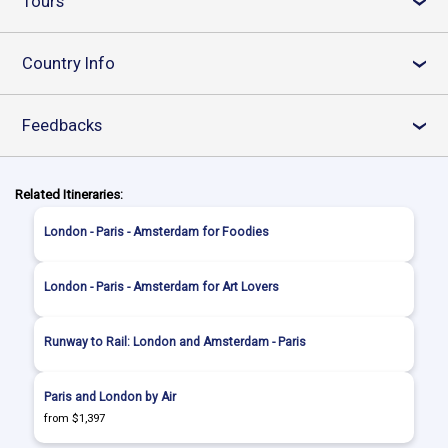
Tours
›
Country Info
›
Feedbacks
›
Related Itineraries:
London - Paris - Amsterdam for Foodies
London - Paris - Amsterdam for Art Lovers
Runway to Rail: London and Amsterdam - Paris
Paris and London by Air
from $1,397