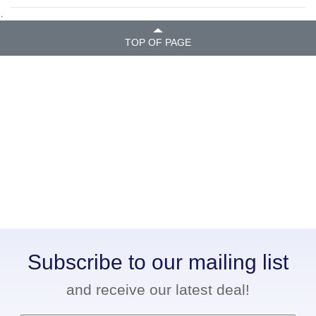
.
TOP OF PAGE
Subscribe to our mailing list
and receive our latest deal!