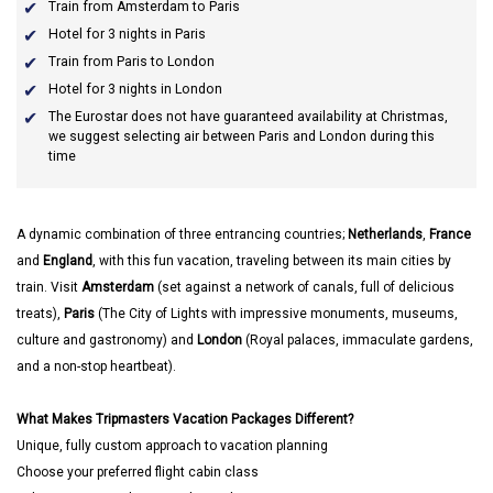
Train from Amsterdam to Paris
Hotel for 3 nights in Paris
Train from Paris to London
Hotel for 3 nights in London
The Eurostar does not have guaranteed availability at Christmas,
we suggest selecting air between Paris and London during this
time
A dynamic combination of three entrancing countries;
Netherlands
,
France
and
England
, with this fun vacation, traveling between its main cities by
train. Visit
Amsterdam
(set against a network of canals, full of delicious
treats),
Paris
(The City of Lights with impressive monuments, museums,
culture and gastronomy) and
London
(Royal palaces, immaculate gardens,
and a non-stop heartbeat).
What Makes Tripmasters Vacation Packages Different?
Unique, fully custom approach to vacation planning
Choose your preferred flight cabin class