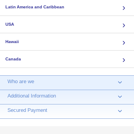
›
Latin America and Caribbean
›
USA
›
Hawaii
›
Canada
Who are we
›
Additional Information
›
Secured Payment
›