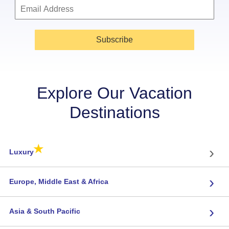
Subscribe
Explore Our Vacation
Destinations
★
›
Luxury
›
Europe, Middle East & Africa
›
Asia & South Pacific