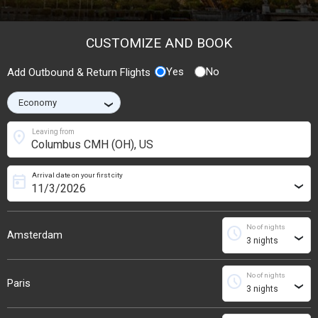
CUSTOMIZE AND BOOK
Yes
No
Add Outbound & Return Flights
›
location_on
Leaving from
Arrival date on your first city
today
›
No of nights
schedule
Amsterdam
›
No of nights
schedule
Paris
›