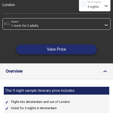
No of nights
schedule
London
›
Guest:
hotel
›
View Price
Overview
›
This 9 night sample itinerary price includes:
Flight into Amsterdam and out of London
Hotel for 3 nights in Amsterdam