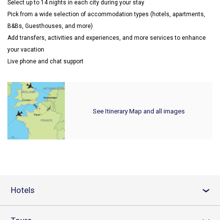
Select up to 14 nights in each city during your stay
Pick from a wide selection of accommodation types (hotels, apartments,
B&Bs, Guesthouses, and more)
Add transfers, activities and experiences, and more services to enhance
your vacation
Live phone and chat support
See Itinerary Map and all images
Hotels
›