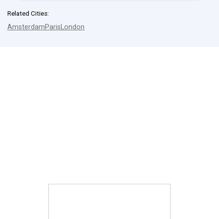
Related Cities:
Amsterdam
Paris
London