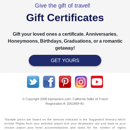
Give the gift of travel!
Gift Certificates
Gift your loved ones a certificate. Anniversaries,
Honeymoons, Birthdays, Graduations, or a romantic
getaway!
GET YOURS
© Copyright 2008 tripmasters.com. California Seller of Travel
Registration #: 2051869‐40.
*Sample prices are based on the services indicated in the Suggested Itinerary which
include Flights from your selected airport into your destination city and back to your
chosen airport plus hotel accommodations and taxes for the number of nights