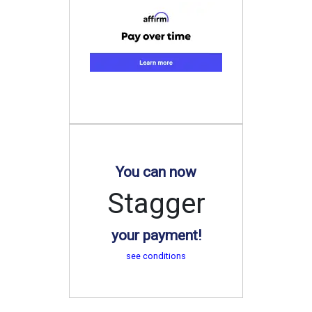
You can now
Stagger
your payment!
see conditions