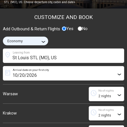
STL (MO), US. Choose departure city, cabin and dates.
CUSTOMIZE AND BOOK
Yes
No
Add Outbound & Return Flights
›
location_on
Leaving from
Arrival date on your first city
today
›
No of nights
schedule
Warsaw
›
No of nights
schedule
Krakow
›