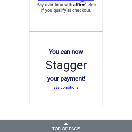
Affirm
Pay over time with
. See
if you qualify at checkout.
You can now
Stagger
your payment!
see conditions
.
TOP OF PAGE