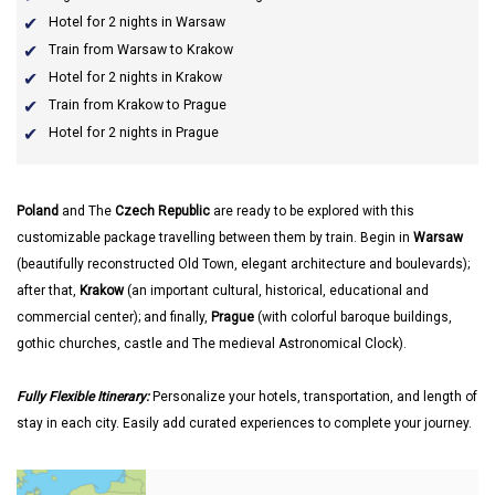
Hotel for 2 nights in Warsaw
Train from Warsaw to Krakow
Hotel for 2 nights in Krakow
Train from Krakow to Prague
Hotel for 2 nights in Prague
Poland
and The
Czech Republic
are ready to be explored with this
customizable package travelling between them by train. Begin in
Warsaw
(beautifully reconstructed Old Town, elegant architecture and boulevards);
after that,
Krakow
(an important cultural, historical, educational and
commercial center); and finally,
Prague
(with colorful baroque buildings,
gothic churches, castle and The medieval Astronomical Clock).
Fully Flexible Itinerary:
Personalize your hotels, transportation, and length of
stay in each city. Easily add curated experiences to complete your journey.