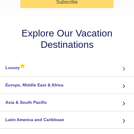
Subscribe
Explore Our Vacation
Destinations
★
›
Luxury
›
Europe, Middle East & Africa
›
Asia & South Pacific
›
Latin America and Caribbean