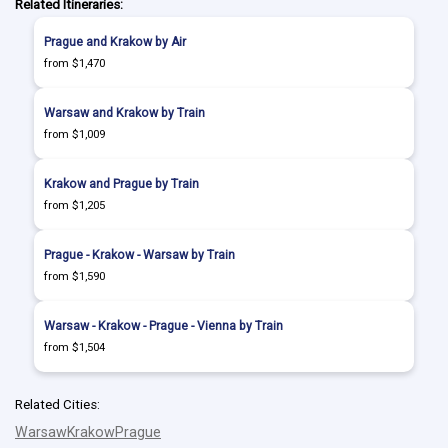
Related Itineraries:
Prague and Krakow by Air
from $1,470
Warsaw and Krakow by Train
from $1,009
Krakow and Prague by Train
from $1,205
Prague - Krakow - Warsaw by Train
from $1,590
Warsaw - Krakow - Prague - Vienna by Train
from $1,504
Related Cities:
Warsaw
Krakow
Prague