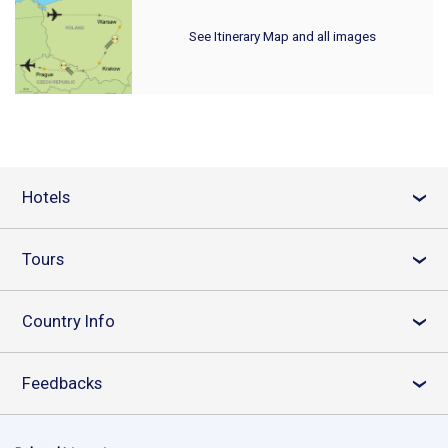
See Itinerary Map and all images
Hotels
›
Tours
›
Country Info
›
Feedbacks
›