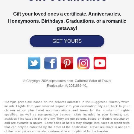
Gift your loved ones a certificate. Anniversaries,
Honeymoons, Birthdays, Graduations, or a romantic
getaway!
GET YOURS
© Copyright 2008 tripmasters.com. California Seller of Travel
Registration #: 2051869‐40.
*Sample prices are based on the services indicated in the Suggested Itinerary which
include Flights from your selected airport into your destination city and back to your
chosen airport plus hotel accommodations and taxes for the number of nights
specified, as well as transportation between cities included in your itinerary, and
activities if indicated in the itinerary. They are per person, based on double occupancy,
and are dynamic in nature. Some cities or hotels may charge local taxes or resort fees
that can only be collected by the hotel at the destination. Travel insurance is not part
of the listed prices and is also customizable and optional for the traveler.