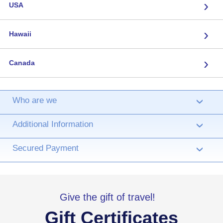
›
USA
›
Hawaii
›
Canada
Who are we
›
Additional Information
›
Secured Payment
›
Give the gift of travel!
Gift Certificates