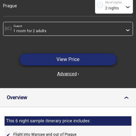
No of nights
schedule
Prague
›
Guest:
hotel
›
View Price
Advanced
›
Overview
›
This 6 night sample itinerary price includes:
Flight into Warsaw and out of Prague