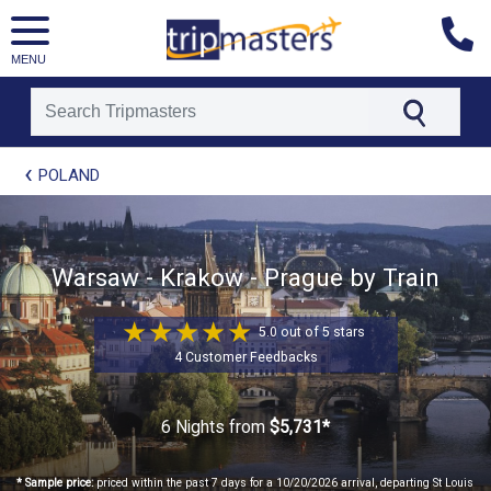
MENU
[tmpagetype=package]
POLAND
[tmpagetypeinstance=t21]
[tmrowid=]
[tmadstatus=]
[tmregion=europe]
[tmcountry=]
Warsaw - Krakow - Prague by Train
[tmdestination=]
5.0 out of 5 stars
4 Customer Feedbacks
6 Nights
from
$5,731*
* Sample price:
priced within the past 7 days for a 10/20/2026 arrival, departing St Louis