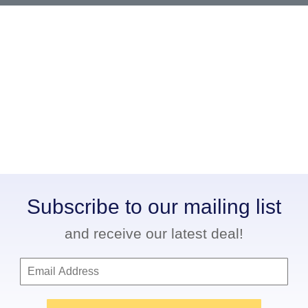
Subscribe to our mailing list
and receive our latest deal!