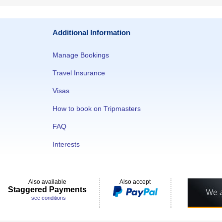
Additional Information
Manage Bookings
Travel Insurance
Visas
How to book on Tripmasters
FAQ
Interests
Also available
Also accept
Staggered Payments
see conditions