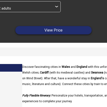
›
View Price
Discover fascinating cities in
Wales
and
England
with this unfor
Welsh cities;
Cardiff
(with its medieval castles) and
Swansea
(n
on Wind Street). After that, have a wonderful stay in
England's
ca
music, literature and culture). Connect these cities by train to e
Fully Flexible Itinerary:
Personalize your hotels, transportation, an
experiences to complete your journey.