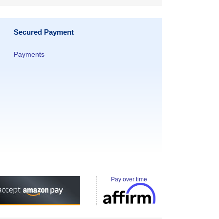
Secured Payment
Payments
Pay over time