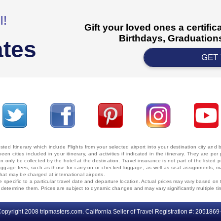
l!
Gift your loved ones a certifi
Birthdays, Graduations
ates
GET
ted Itinerary which include Flights from your selected airport into your destination city an
ween cities included in your itinerary, and activities if indicated in the itinerary. They are
 only be collected by the hotel at the destination. Travel insurance is not part of the listed p
. Baggage fees, such as those for carry-on or checked luggage, as well as seat assignments
that may be charged at international airports.
e specific to a particular travel date and departure location. Actual prices may vary based on 
ms determine them. Prices are subject to dynamic changes and may vary significantly multiple ti
opyright 2008 tripmasters.com. California Seller of Travel Registration #: 2051869