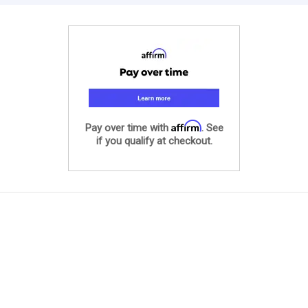
Affirm
Pay over time with
. See
if you qualify at checkout.