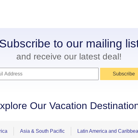
Subscribe to our mailing lis
and receive our latest deal!
Subscribe
xplore Our Vacation Destinatio
rica
Asia & South Pacific
Latin America and Caribbe