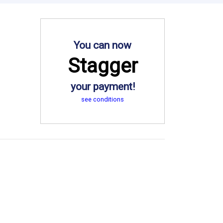
You can now
Stagger
your payment!
see conditions