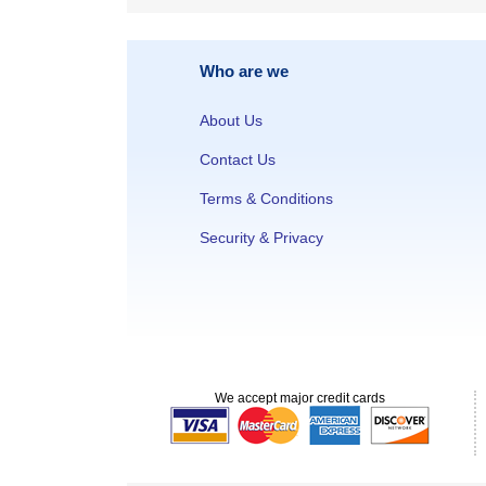
Who are we
About Us
Contact Us
Terms & Conditions
Security & Privacy
We accept major credit cards