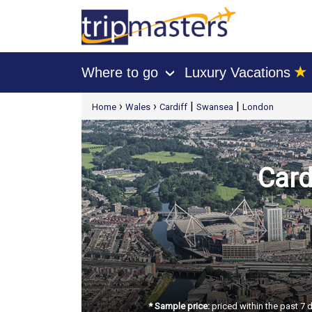
★
Where to go
Luxury Vacations
›
[tmpagetype=package]
›
›
|
|
Home
Wales
Cardiff
Swansea
London
[tmpagetypeinstance=t21]
[tmrowid=]
[tmadstatus=]
[tmregion=europe]
[tmcountry=]
[tmdestination=]
Card
* Sample price:
priced within the past 7 d