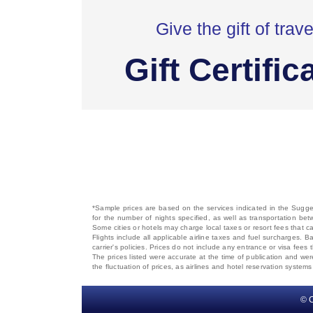
Give the gift of trave
Gift Certific
*Sample prices are based on the services indicated in the Sugges
for the number of nights specified, as well as transportation bet
Some cities or hotels may charge local taxes or resort fees that can
Flights include all applicable airline taxes and fuel surcharges
carrier's policies. Prices do not include any entrance or visa fees 
The prices listed were accurate at the time of publication and wer
the fluctuation of prices, as airlines and hotel reservation syste
© C