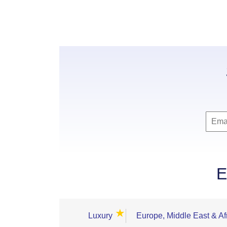
E
★
Luxury
Europe, Middle East & Af