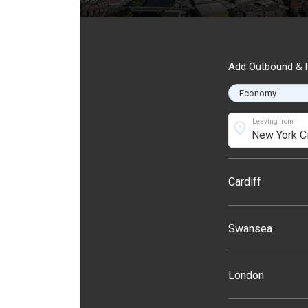
Add Outbound & R
Leaving from
location_on
Cardiff
Swansea
London