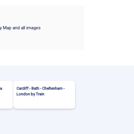
ry Map and all images
ea
Cardiff - Bath - Cheltenham -
London by Train