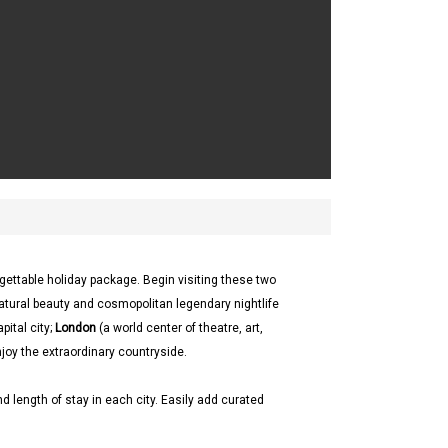
gettable holiday package. Begin visiting these two
atural beauty and cosmopolitan legendary nightlife
pital city;
London
(a world center of theatre, art,
njoy the extraordinary countryside.
d length of stay in each city. Easily add curated