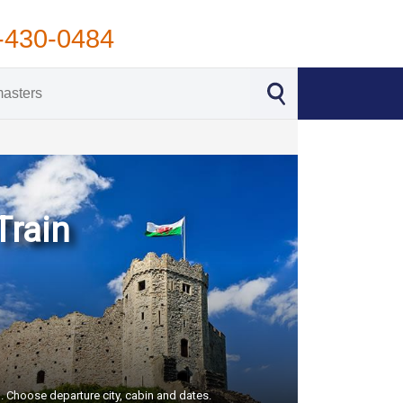
-430-0484
Train
S. Choose departure city, cabin and dates.