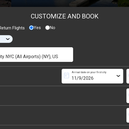
CUSTOMIZE AND BOOK
Yes
No
eturn Flights
›
Arrival date on your first city
today
s
›
s
s