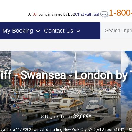
1-800
Chat with us!
An
A+
company rated by BBB
My Booking
Contact Us
›
›
iff - Swansea - London by 
8 Nights
from
$2,089*
ays for a 11/9/2026 arrival, departing New York City NYC (All Airports) (NY), U