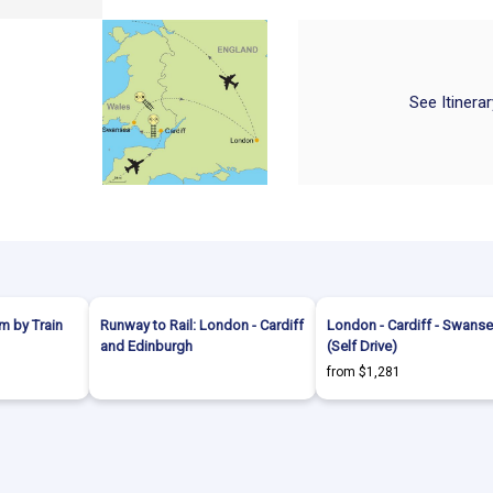
See Itinera
m by Train
Runway to Rail: London - Cardiff
London - Cardiff - Swans
and Edinburgh
(Self Drive)
from $1,281