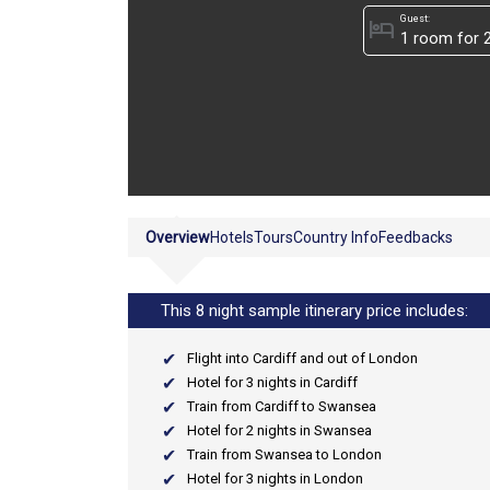
Guest:
hotel
Overview
Hotels
Tours
Country Info
Feedbacks
This 8 night sample itinerary price includes:
Flight into Cardiff and out of London
Hotel for 3 nights in Cardiff
Train from Cardiff to Swansea
Hotel for 2 nights in Swansea
Train from Swansea to London
Hotel for 3 nights in London