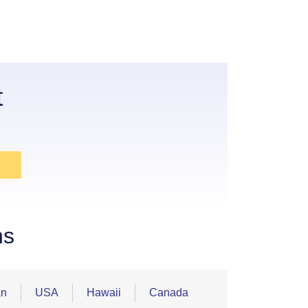
t
ns
an
USA
Hawaii
Canada