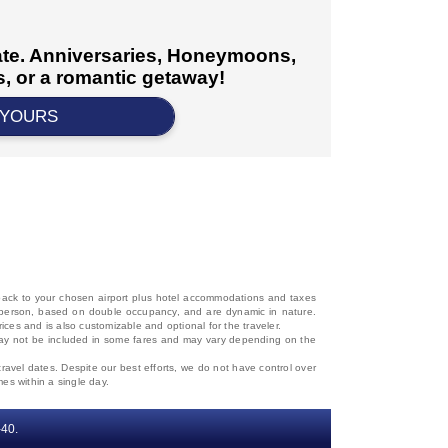
cate. Anniversaries, Honeymoons,
, or a romantic getaway!
 YOURS
d back to your chosen airport plus hotel accommodations and taxes
 per person, based on double occupancy, and are dynamic in nature.
rices and is also customizable and optional for the traveler.
, may not be included in some fares and may vary depending on the
travel dates. Despite our best efforts, we do not have control over
mes within a single day.
‐40.