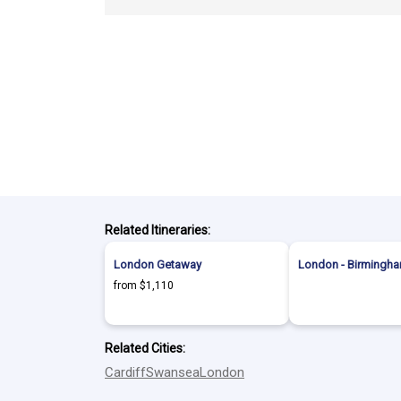
Related Itineraries:
London Getaway
London - Birmingha
from $1,110
Related Cities:
Cardiff
Swansea
London