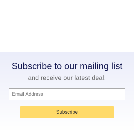
Subscribe to our mailing list
and receive our latest deal!
Subscribe