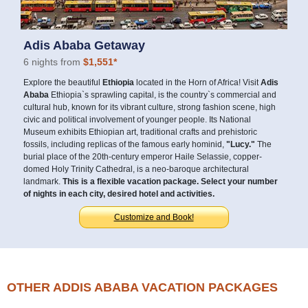
Adis Ababa Getaway
6 nights from
$1,551*
Explore the beautiful
Ethiopia
located in the Horn of Africa! Visit
Adis
Ababa
Ethiopia`s sprawling capital, is the country`s commercial and
cultural hub, known for its vibrant culture, strong fashion scene, high
civic and political involvement of younger people. Its National
Museum exhibits Ethiopian art, traditional crafts and prehistoric
fossils, including replicas of the famous early hominid,
"Lucy."
The
burial place of the 20th-century emperor Haile Selassie, copper-
domed Holy Trinity Cathedral, is a neo-baroque architectural
landmark.
This is a flexible vacation package. Select your number
of nights in each city, desired hotel and activities.
Customize and Book!
OTHER ADDIS ABABA VACATION PACKAGES