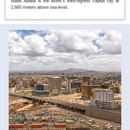
Addis Ababa is the world`s third-highest capital city at
2,665 meters above sea level.