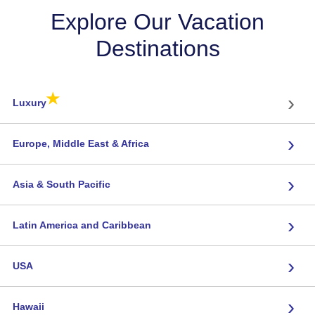
Explore Our Vacation
Destinations
★
›
Luxury
›
Europe, Middle East & Africa
›
Asia & South Pacific
›
Latin America and Caribbean
›
USA
›
Hawaii