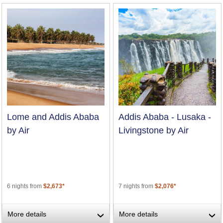
Lome and Addis Ababa
Addis Ababa - Lusaka -
by Air
Livingstone by Air
6 nights from
$2,673*
7 nights from
$2,076*
More details
More details
›
›