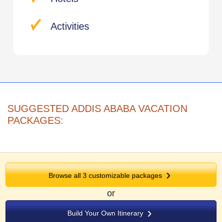
Activities
SUGGESTED ADDIS ABABA VACATION
PACKAGES:
Browse all 3 customizable packages
or
Build Your Own Itinerary