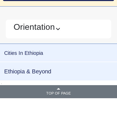
Orientation
›
Cities In Ethiopia
Ethiopia & Beyond
.
TOP OF PAGE