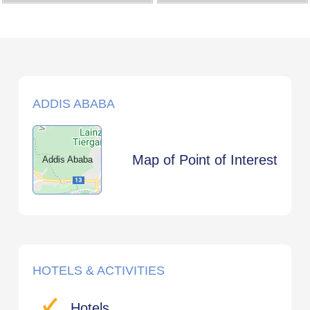
ADDIS ABABA
Map of Point of Interest
Addis Ababa
HOTELS & ACTIVITIES
Hotels