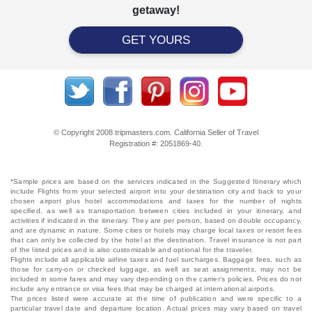
getaway!
GET YOURS
© Copyright 2008 tripmasters.com. California Seller of Travel
Registration #: 2051869‐40.
*Sample prices are based on the services indicated in the Suggested Itinerary which
include Flights from your selected airport into your destination city and back to your
chosen airport plus hotel accommodations and taxes for the number of nights
specified, as well as transportation between cities included in your itinerary, and
activities if indicated in the itinerary. They are per person, based on double occupancy,
and are dynamic in nature. Some cities or hotels may charge local taxes or resort fees
that can only be collected by the hotel at the destination. Travel insurance is not part
of the listed prices and is also customizable and optional for the traveler.
Flights include all applicable airline taxes and fuel surcharges. Baggage fees, such as
those for carry-on or checked luggage, as well as seat assignments, may not be
included in some fares and may vary depending on the carrier's policies. Prices do not
include any entrance or visa fees that may be charged at international airports.
The prices listed were accurate at the time of publication and were specific to a
particular travel date and departure location. Actual prices may vary based on travel