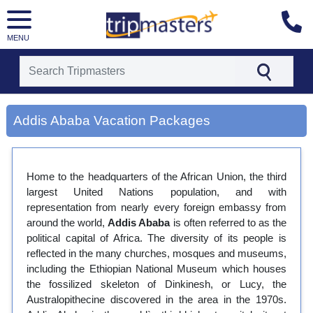
MENU
[tmpagetype=city]
[tmpagetypeinstance=gp3]
Addis Ababa Vacation Packages
[tmrowid=]
[tmadstatus=]
[tmregion=europe]
[tmcountry=]
Home to the headquarters of the African Union, the third
[tmdestination=addis ababa]
largest United Nations population, and with
representation from nearly every foreign embassy from
around the world,
Addis Ababa
is often referred to as the
political capital of Africa. The diversity of its people is
reflected in the many churches, mosques and museums,
including the Ethiopian National Museum which houses
the fossilized skeleton of Dinkinesh, or Lucy, the
Australopithecine discovered in the area in the 1970s.