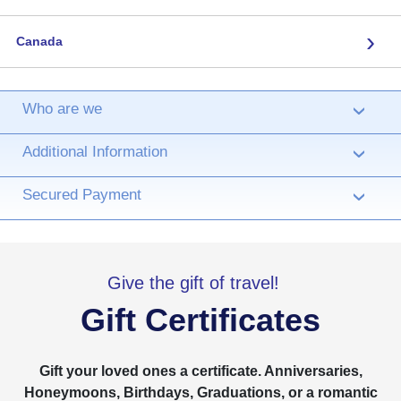
›
Canada
Who are we
›
Additional Information
›
Secured Payment
›
Give the gift of travel!
Gift Certificates
Gift your loved ones a certificate. Anniversaries,
Honeymoons, Birthdays, Graduations, or a romantic