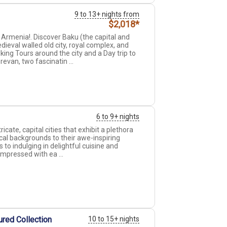
9 to 13+ nights from
$2,018*
Armenia!. Discover Baku (the capital and
ieval walled old city, royal complex, and
ing Tours around the city and a Day trip to
revan, two fascinatin ...
6 to 9+ nights
ricate, capital cities that exhibit a plethora
ical backgrounds to their awe-inspiring
to indulging in delightful cuisine and
impressed with ea ...
eured Collection
10 to 15+ nights