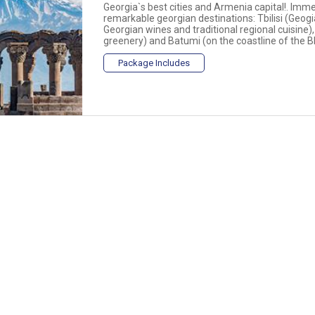
Georgia`s best cities and Armenia capital!. Imme
remarkable georgian destinations: Tbilisi (Geogi
Georgian wines and traditional regional cuisine)
greenery) and Batumi (on the coastline of the Bla
Package Includes