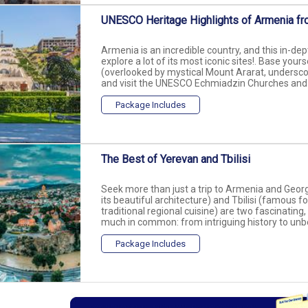
UNESCO Heritage Highlights of Armenia fr
Armenia is an incredible country, and this in-dep
explore a lot of its most iconic sites!. Base your
(overlooked by mystical Mount Ararat, underscori
and visit the UNESCO Echmiadzin Churches and G
Package Includes
The Best of Yerevan and Tbilisi
Seek more than just a trip to Armenia and Georg
its beautiful architecture) and Tbilisi (famous f
traditional regional cuisine) are two fascinating,
much in common: from intriguing history to unbel
Package Includes