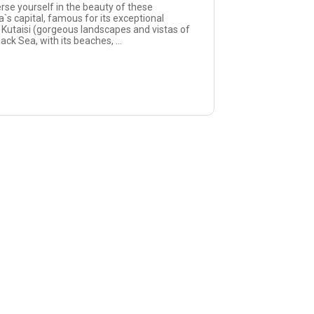
rse yourself in the beauty of these
a`s capital, famous for its exceptional
, Kutaisi (gorgeous landscapes and vistas of
ck Sea, with its beaches, ...