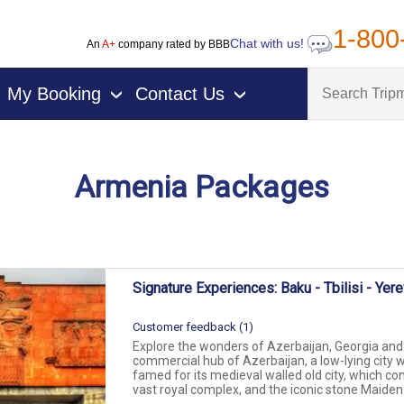
1-800
Chat with us!
An
A+
company rated by BBB
My Booking
Contact Us
›
›
Armenia Packages
on packages
Signature Experiences: Baku - Tbilisi - Yer
Customer feedback (1)
Explore the wonders of Azerbaijan, Georgia and 
commercial hub of Azerbaijan, a low-lying city wi
famed for its medieval walled old city, which co
vast royal complex, and the iconic stone Maiden T