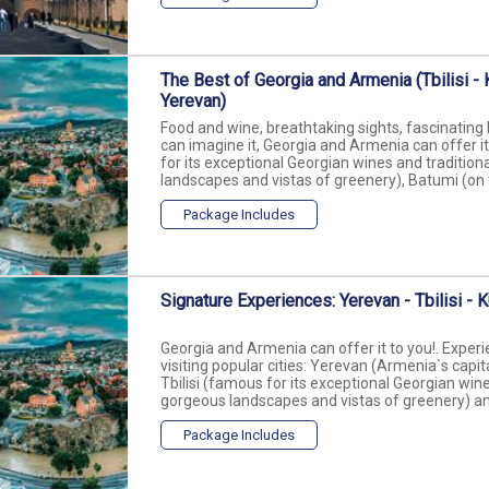
The Best of Georgia and Armenia (Tbilisi - K
Yerevan)
Food and wine, breathtaking sights, fascinating 
can imagine it, Georgia and Armenia can offer it t
for its exceptional Georgian wines and traditiona
landscapes and vistas of greenery), Batumi (on th
Package Includes
Signature Experiences: Yerevan - Tbilisi - K
Georgia and Armenia can offer it to you!. Experi
visiting popular cities: Yerevan (Armenia`s capita
Tbilisi (famous for its exceptional Georgian wines
gorgeous landscapes and vistas of greenery) and
Package Includes