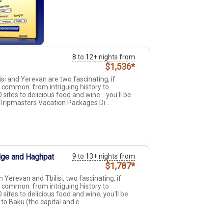
8 to 12+ nights from
$1,536*
si and Yerevan are two fascinating, if
n common: from intriguing history to
tes to delicious food and wine... you'll be
ripmasters Vacation Packages Di ...
idge and Haghpat
9 to 13+ nights from
$1,787*
 Yerevan and Tbilisi, two fascinating, if
n common: from intriguing history to
tes to delicious food and wine, you'll be
o Baku (the capital and c ...