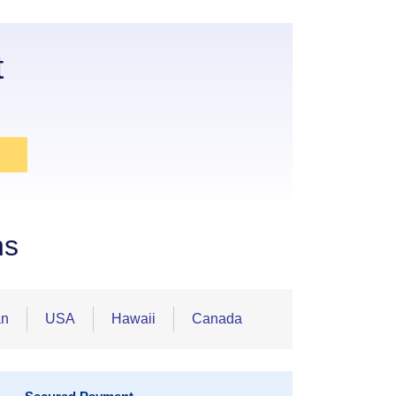
t
ns
an
USA
Hawaii
Canada