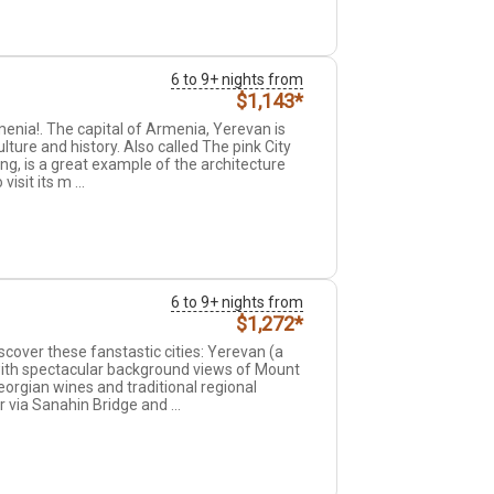
6 to 9+ nights from
$1,143*
rmenia!. The capital of Armenia, Yerevan is
ulture and history. Also called The pink City
ing, is a great example of the architecture
sit its m ...
6 to 9+ nights from
$1,272*
cover these fanstastic cities: Yerevan (a
 with spectacular background views of Mount
eorgian wines and traditional regional
 via Sanahin Bridge and ...