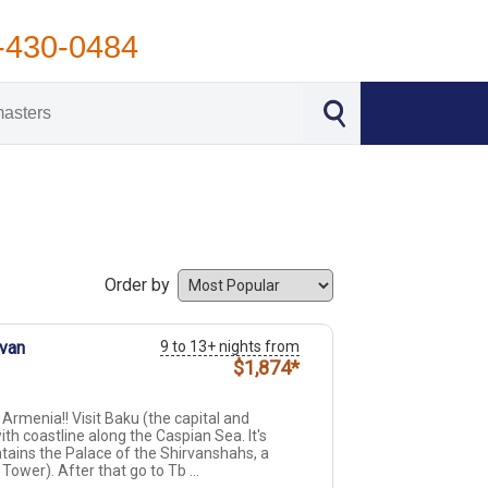
-430-0484
Order by
evan
9 to 13+ nights from
$1,874*
Armenia!! Visit Baku (the capital and
th coastline along the Caspian Sea. It's
ntains the Palace of the Shirvanshahs, a
ower). After that go to Tb ...