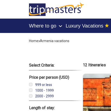
★
Where to go
Luxury Vacations
›
[tmpagetype=]
[tmpagetypeinstance=]
›
Home
Armenia vacations
[tmrowid=]
[tmadstatus=]
[tmregion=]
[tmcountry=]
[tmdestination=]
List of vacati
12 Itineraries
Select Criteria:
Price per person (USD)
999 or less
1000 - 1999
2000 - 2999
Length of stay: