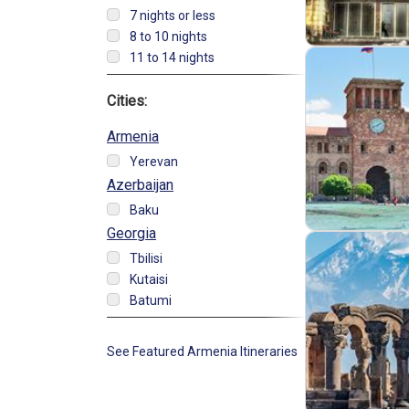
7 nights or less
8 to 10 nights
11 to 14 nights
Cities:
Armenia
Yerevan
Azerbaijan
Baku
Georgia
Tbilisi
Kutaisi
Batumi
See Featured Armenia Itineraries