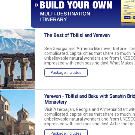
The Best of Tbilisi and Yerevan
See Georgia and Armenia like never before. Tbili
complicated, capital cities that share so much i
unbelievable natural wonders and from UNESCO si
impressed with each passing day!. What Makes T
Package Includes
Yerevan - Tbilisi and Baku with Sanahin Br
Monastery
Visit Azerbaijan, Georgia and Armenia! Start with
complicated, capital cities that share so much i
unbelievable natural wonders and from UNESCO si
impressed with each passing day!. After that go t
Package Includes