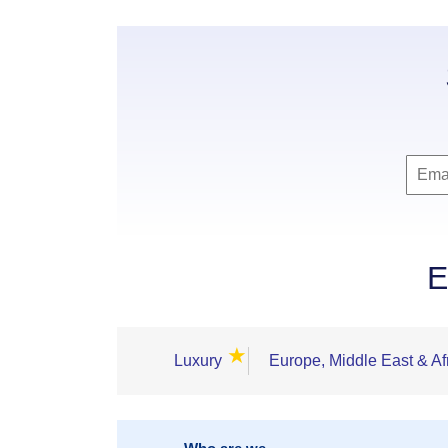
E
★
Luxury
Europe, Middle East & Af