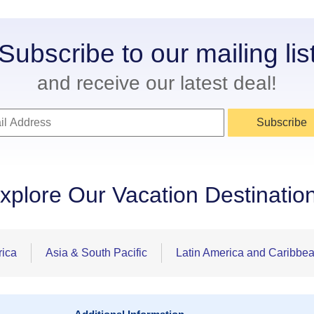
Subscribe to our mailing lis
and receive our latest deal!
Subscribe
xplore Our Vacation Destinatio
rica
Asia & South Pacific
Latin America and Caribbe