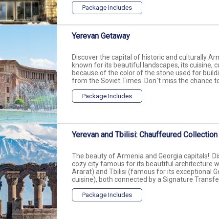
Package Includes
Yerevan Getaway
Discover the capital of historic and culturally A
known for its beautiful landscapes, its cuisine, c
because of the color of the stone used for build
from the Soviet Times. Don`t miss the chance to vi
Package Includes
Yerevan and Tbilisi: Chauffeured Collection
The beauty of Armenia and Georgia capitals!. Dis
cozy city famous for its beautiful architecture
Ararat) and Tbilisi (famous for its exceptional G
cuisine), both connected by a Signature Transfer
Package Includes