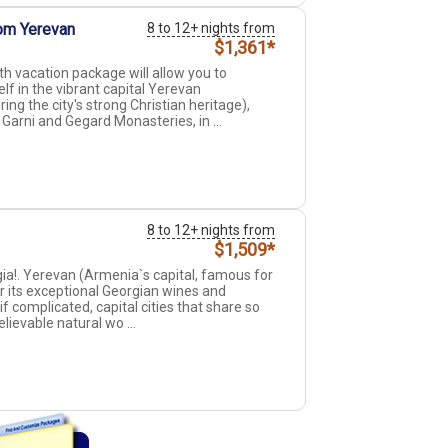
om Yerevan
8 to 12+ nights from
$1,361*
th vacation package will allow you to
self in the vibrant capital Yerevan
ng the city's strong Christian heritage),
arni and Gegard Monasteries, in ...
8 to 12+ nights from
$1,509*
ia!. Yerevan (Armenia`s capital, famous for
or its exceptional Georgian wines and
 if complicated, capital cities that share so
ievable natural wo ...