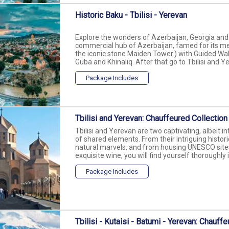
Historic Baku - Tbilisi - Yerevan
Explore the wonders of Azerbaijan, Georgia and 
commercial hub of Azerbaijan, famed for its med
the iconic stone Maiden Tower.) with Guided Walk
Guba and Khinaliq. After that go to Tbilisi and Ye
Package Includes
Tbilisi and Yerevan: Chauffeured Collection
Tbilisi and Yerevan are two captivating, albeit int
of shared elements. From their intriguing histor
natural marvels, and from housing UNESCO sites 
exquisite wine, you will find yourself thoroughly 
Package Includes
Tbilisi - Kutaisi - Batumi - Yerevan: Chauff