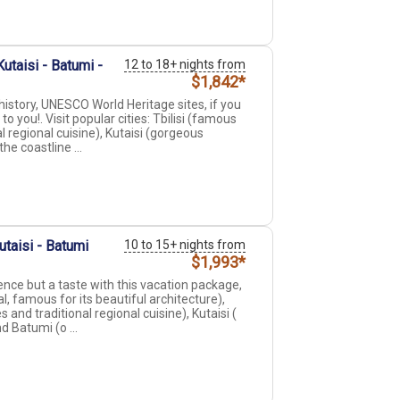
utaisi - Batumi -
12 to 18+ nights from
$1,842*
history, UNESCO World Heritage sites, if you
o you!. Visit popular cities: Tbilisi (famous
l regional cuisine), Kutaisi (gorgeous
e coastline ...
utaisi - Batumi
10 to 15+ nights from
$1,993*
ence but a taste with this vacation package,
l, famous for its beautiful architecture),
 and traditional regional cuisine), Kutaisi (
 Batumi (o ...