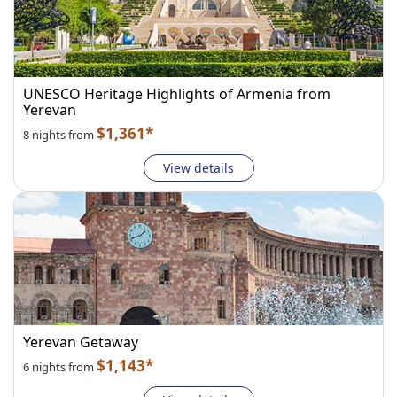
UNESCO Heritage Highlights of Armenia from
Yerevan
$1,361*
8 nights from
View details
Yerevan Getaway
$1,143*
6 nights from