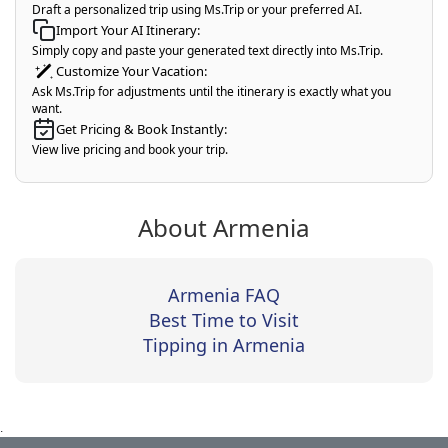
Draft a personalized trip using Ms.Trip or your preferred AI.
Import Your AI Itinerary:
Simply copy and paste your generated text directly into Ms.Trip.
Customize Your Vacation:
Ask Ms.Trip for adjustments until the itinerary is exactly what you
want.
Get Pricing & Book Instantly:
View live pricing and book your trip.
About Armenia
Armenia FAQ
Best Time to Visit
Tipping in Armenia
.