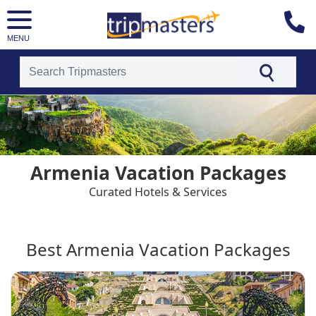
MENU
[tmpagetype=country]
[tmpagetypeinstance=t4]
[tmrowid=]
[tmadstatus=]
[tmregion=europe]
[tmcountry=]
Armenia Vacation Packages
[tmdestination=armenia]
Curated Hotels & Services
Best Armenia Vacation Packages