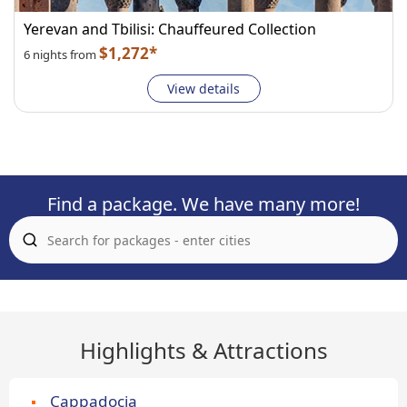
Yerevan and Tbilisi: Chauffeured Collection
$1,272*
6 nights from
View details
Find a package. We have many more!
Highlights & Attractions
Cappadocia