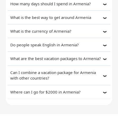
How many days should I spend in Armenia?
What is the best way to get around Armenia
What is the currency of Armenia?
Do people speak English in Armenia?
What are the best vacation packages to Armenia?
Can I combine a vacation package for Armenia
with other countries?
Where can I go for $2000 in Armenia?