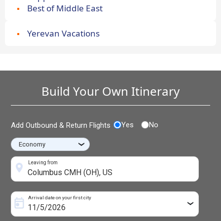
Best of Middle East
Yerevan Vacations
Build Your Own Itinerary
Yes
No
Add Outbound & Return Flights
›
Leaving from
Arrival date on your first city
›