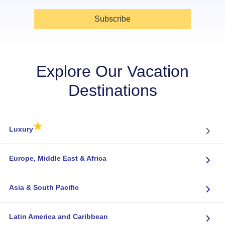
Subscribe
Explore Our Vacation
Destinations
★
›
Luxury
›
Europe, Middle East & Africa
›
Asia & South Pacific
›
Latin America and Caribbean