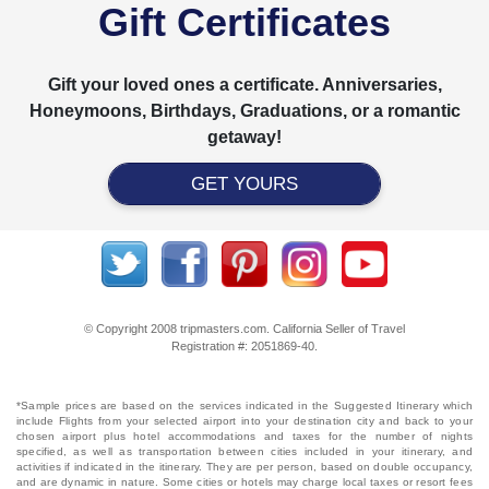
Gift Certificates
Gift your loved ones a certificate. Anniversaries,
Honeymoons, Birthdays, Graduations, or a romantic
getaway!
GET YOURS
© Copyright 2008 tripmasters.com. California Seller of Travel
Registration #: 2051869‐40.
*Sample prices are based on the services indicated in the Suggested Itinerary which
include Flights from your selected airport into your destination city and back to your
chosen airport plus hotel accommodations and taxes for the number of nights
specified, as well as transportation between cities included in your itinerary, and
activities if indicated in the itinerary. They are per person, based on double occupancy,
and are dynamic in nature. Some cities or hotels may charge local taxes or resort fees