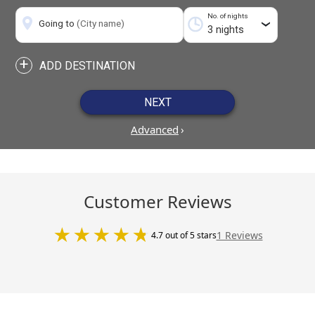
No. of nights
Going to
(City name)
›
+
ADD DESTINATION
NEXT
Advanced
›
Customer Reviews
1 Reviews
4.7 out of 5 stars