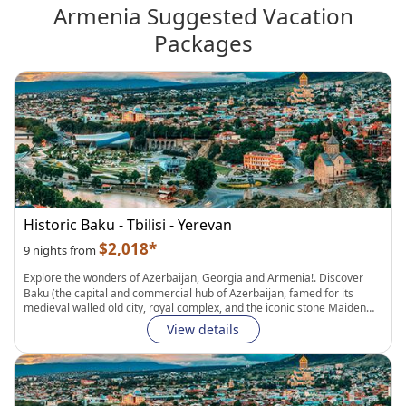
Armenia Suggested Vacation
Packages
Historic Baku - Tbilisi - Yerevan
$2,018*
9 nights from
Explore the wonders of
Azerbaijan, Georgia and Armenia
!. Discover
Baku
(the capital and commercial hub of Azerbaijan, famed for its
medieval walled old city, royal complex, and the iconic stone Maiden
Tower.) with
Guided Walking Tours around the city and a Day trip to
View details
Guba and Khinaliq
. After that go to
Tbilisi
and
Yerevan
, two fascinating,
if complicated, capital cities that share so much in common: from
intriguing history
to unbelievable
natural wonders and UNESCO sites
to
delicious food and wine, you'll be impressed with each passing day!.