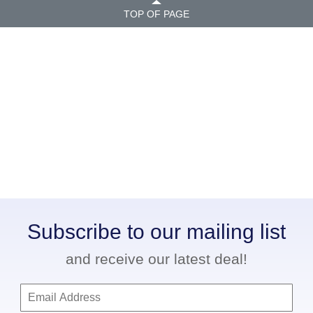
TOP OF PAGE
Subscribe to our mailing list
and receive our latest deal!