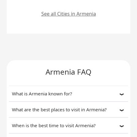
See all Cities in Armenia
Armenia FAQ
What is Armenia known for?
What are the best places to visit in Armenia?
When is the best time to visit Armenia?