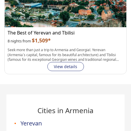
Flexible Itinerary:
Personalize your hotels, transportation, and length
of stay in each city while enjoying included, curated activities that
enhance your experience!
The Best of Yerevan and Tbilisi
$1,509*
8 nights from
Seek more than just a trip to Armenia and Georgia!
.
Yerevan
(Armenia`s capital, famous for its beautiful architecture) and
Tbilisi
(famous for its exceptional Georgian wines and traditional regional
cuisine) are two fascinating, if complicated, capital cities that share so
View details
much in common: from
intriguing history
to unbelievable
natural
wonders
and from
UNESCO Sites
to delicious
food and wine
, you'll be
impressed with each passing day!.
Flexible Itinerary:
Personalize your hotels, transportation, and length
of stay in each city while enjoying included, curated activities that
enhance your experience!
Cities in Armenia
Yerevan