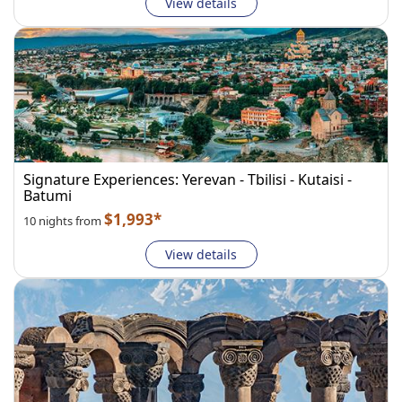
View details
Signature Experiences: Yerevan - Tbilisi - Kutaisi -
Batumi
$1,993*
10 nights from
View details