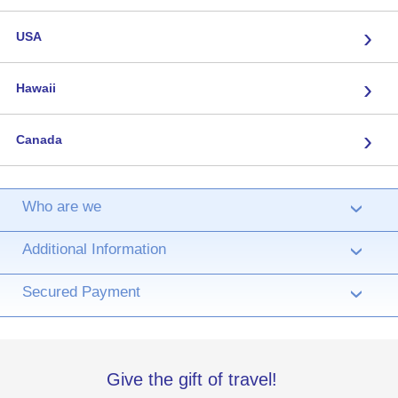
›
USA
›
Hawaii
›
Canada
Who are we
›
Additional Information
›
Secured Payment
›
Give the gift of travel!