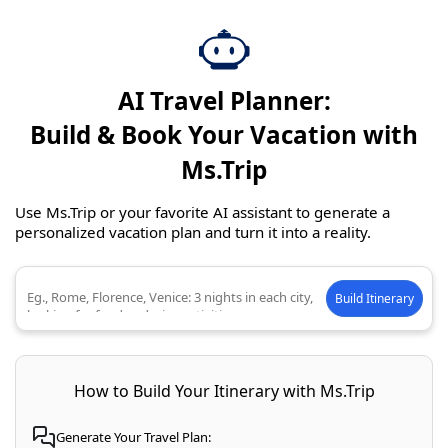
AI Travel Planner:
Build & Book Your Vacation with
Ms.Trip
Use Ms.Trip or your favorite AI assistant to generate a
personalized vacation plan and turn it into a reality.
Build Itinerary
Describe your ideal trip
How to Build Your Itinerary with Ms.Trip
Generate Your Travel Plan: