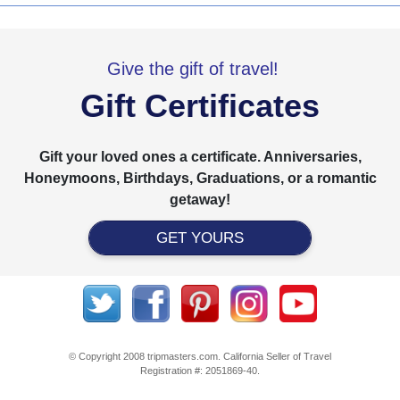
Give the gift of travel!
Gift Certificates
Gift your loved ones a certificate. Anniversaries,
Honeymoons, Birthdays, Graduations, or a romantic
getaway!
GET YOURS
© Copyright 2008 tripmasters.com. California Seller of Travel
Registration #: 2051869‐40.