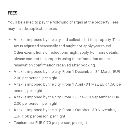
FEES
You'll be asked to pay the following charges at the property. Fees
may include applicable taxes:
A tax is imposed by the city and collected at the property. This
tax is adjusted seasonally and might not apply year round.
Other exemptions or reductions might apply. For more details,
please contact the property using the information on the
reservation confirmation received after booking.
A tax is imposed by the city: From 1 December - 31 March, EUR
2.00 per person, per night
A tax is imposed by the city: From 1 April - 31 May, EUR 1.50 per
person, per night
A tax is imposed by the city: From 1 June - 30 September, EUR
2.00 per person, per night
A tax is imposed by the city: From 1 October - 30 November,
EUR 1.50 per person, per night
Tourism fee: EUR 0.70 per person, per night