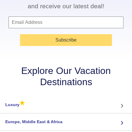
and receive our latest deal!
Subscribe
Explore Our Vacation
Destinations
★
›
Luxury
›
Europe, Middle East & Africa