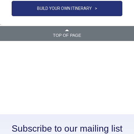
BUILD YOUR OWN ITINERARY
>
.
TOP OF PAGE
Subscribe to our mailing list