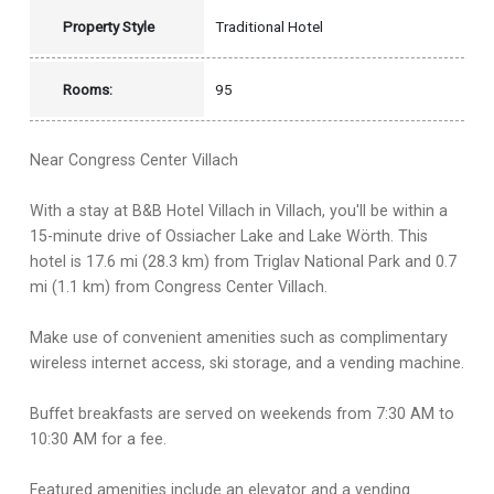
Property Style
Traditional Hotel
Rooms:
95
Near Congress Center Villach
With a stay at B&B Hotel Villach in Villach, you'll be within a
15-minute drive of Ossiacher Lake and Lake Wörth. This
hotel is 17.6 mi (28.3 km) from Triglav National Park and 0.7
mi (1.1 km) from Congress Center Villach.
Make use of convenient amenities such as complimentary
wireless internet access, ski storage, and a vending machine.
Buffet breakfasts are served on weekends from 7:30 AM to
10:30 AM for a fee.
Featured amenities include an elevator and a vending