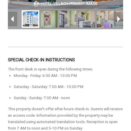
B-B-HOTEL-VILLACH-PRIMARY-IMAGE
SPECIAL CHECK-IN INSTRUCTIONS
The front desk is open during the following times:
Monday - Friday: 6:00 AM - 10:00 PM
Saturday - Saturday: 7:00 AM - 10:00 PM
Sunday - Sunday: 7:00 AM - noon
This property doesn't offer after-hours check-in. Guests will receive
an access code. Information provided by the property may be
translated using automated translation tools. Reception is open
from 7 AM to noon and 5-10 PM on Sunday.