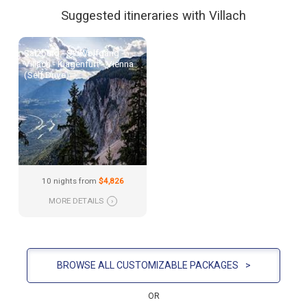
Suggested itineraries with Villach
Salzburg - St. Wolfgang -
Villach - Klagenfurt - Vienna
(Self Drive)
10 nights from
$4,826
MORE DETAILS
›
BROWSE ALL CUSTOMIZABLE PACKAGES
>
OR