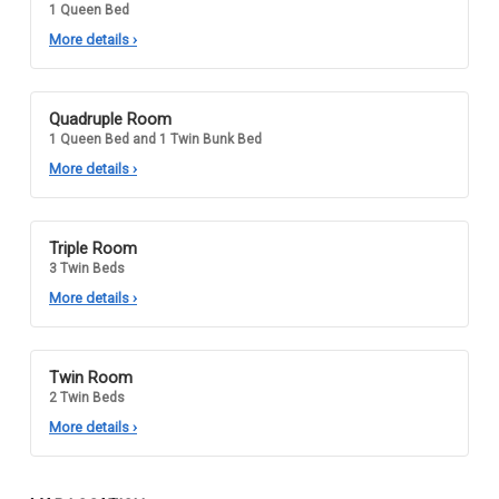
1 Queen Bed
More details
›
Quadruple Room
1 Queen Bed and 1 Twin Bunk Bed
More details
›
Triple Room
3 Twin Beds
More details
›
Twin Room
2 Twin Beds
More details
›