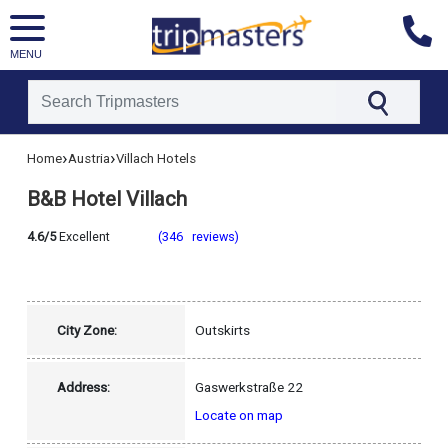
MENU
[tmpagetype=hotel]
›
›
Home
Austria
Villach Hotels
[tmpagetypeinstance=]
[tmrowid=]
B&B Hotel Villach
[tmadstatus=]
[tmregion=europe]
[tmcountry=austria]
4.6/5
Excellent
(346 reviews)
[tmdestination=villach]
City Zone:
Outskirts
Address:
Gaswerkstraße 22
Locate on map