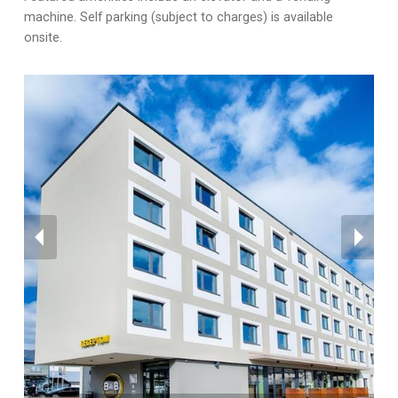
machine. Self parking (subject to charges) is available
onsite.