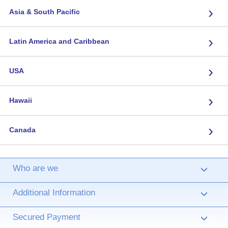
›
Asia & South Pacific
›
Latin America and Caribbean
›
USA
›
Hawaii
›
Canada
Who are we
›
Additional Information
›
Secured Payment
›