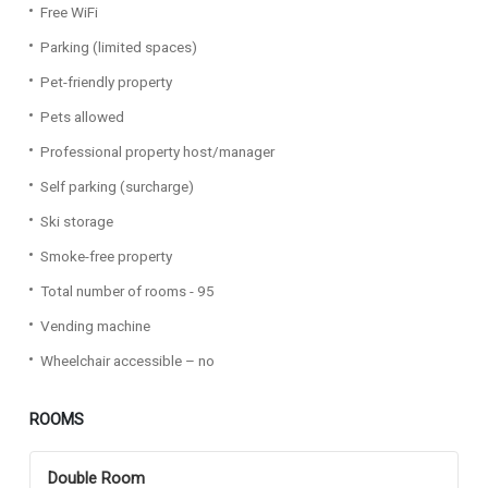
Free WiFi
Parking (limited spaces)
Pet-friendly property
Pets allowed
Professional property host/manager
Self parking (surcharge)
Ski storage
Smoke-free property
Total number of rooms - 95
Vending machine
Wheelchair accessible – no
ROOMS
Double Room