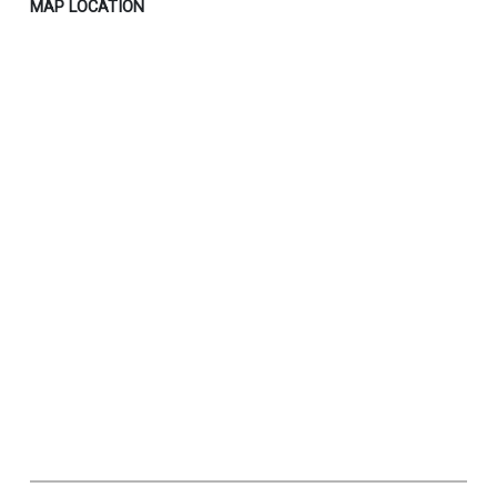
MAP LOCATION