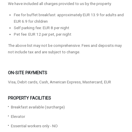
We have included all charges provided to us by the property.
Fee for buffet breakfast: approximately EUR 13.9 for adults and
EUR 6.9 for children
Self parking fee: EUR 8 per night
Pet fee: EUR 12 per pet, per night
The above list may not be comprehensive. Fees and deposits may
not include tax and are subject to change.
ON-SITE PAYMENTS
Visa, Debit cards, Cash, American Express, Mastercard, EUR
PROPERTY FACILITIES
Breakfast available (surcharge)
Elevator
Essential workers only - NO