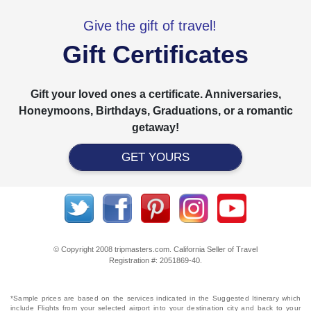
Give the gift of travel!
Gift Certificates
Gift your loved ones a certificate. Anniversaries,
Honeymoons, Birthdays, Graduations, or a romantic
getaway!
GET YOURS
© Copyright 2008 tripmasters.com. California Seller of Travel
Registration #: 2051869‐40.
*Sample prices are based on the services indicated in the Suggested Itinerary which
include Flights from your selected airport into your destination city and back to your