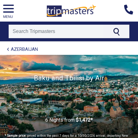
MENU
[tmpagetype=package]
AZERBAIJAN
[tmpagetypeinstance=t21]
[tmrowid=]
[tmadstatus=]
[tmregion=europe]
[tmcountry=]
Baku and Tbilisi by Air
[tmdestination=]
6 Nights
from
$1,472*
* Sample price:
priced within the past 7 days for a 10/30/2026 arrival, departing New