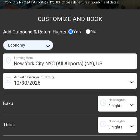
York City NYC (All Airports) (NY), US. Choose departure city, cabin and dates.
CUSTOMIZE AND BOOK
Yes
No
Add Outbound & Return Flights
›
location_on
Leaving from
Arrival date on your first city
today
›
No of nights
schedule
Baku
›
No of nights
schedule
Tbilisi
›