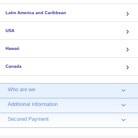
›
Latin America and Caribbean
›
USA
›
Hawaii
›
Canada
Who are we
›
Additional Information
›
Secured Payment
›