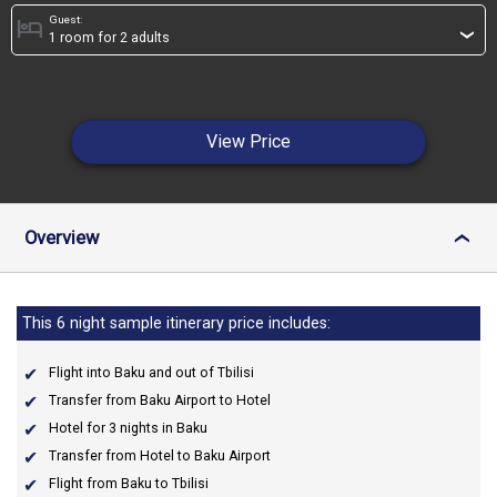
Guest:
hotel
›
View Price
Overview
›
This 6 night sample itinerary price includes:
Flight into Baku and out of Tbilisi
Transfer from Baku Airport to Hotel
Hotel for 3 nights in Baku
Transfer from Hotel to Baku Airport
Flight from Baku to Tbilisi