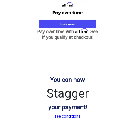
Affirm
Pay over time with
. See
if you qualify at checkout.
You can now
Stagger
your payment!
see conditions