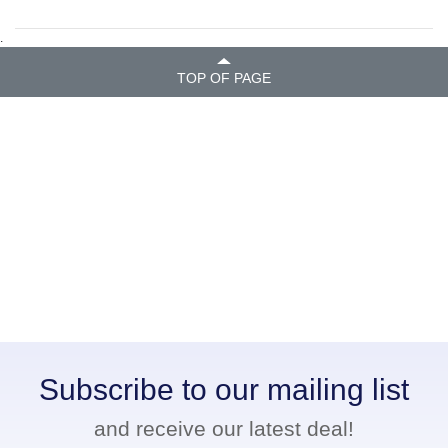
.
TOP OF PAGE
Subscribe to our mailing list
and receive our latest deal!