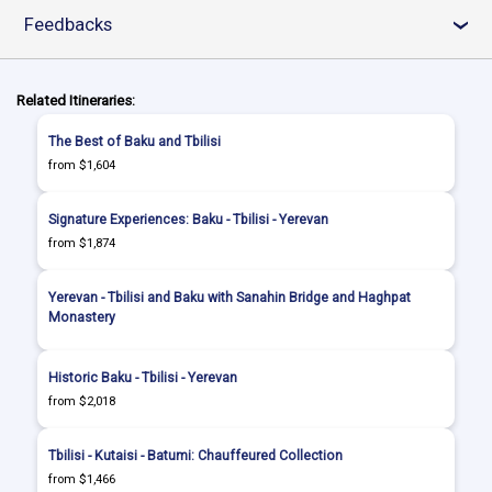
Feedbacks
›
Related Itineraries:
The Best of Baku and Tbilisi
from $1,604
Signature Experiences: Baku - Tbilisi - Yerevan
from $1,874
Yerevan - Tbilisi and Baku with Sanahin Bridge and Haghpat
Monastery
Historic Baku - Tbilisi - Yerevan
from $2,018
Tbilisi - Kutaisi - Batumi: Chauffeured Collection
from $1,466