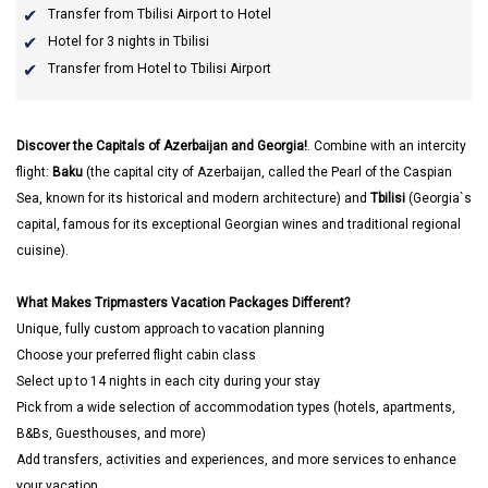
Transfer from Tbilisi Airport to Hotel
Hotel for 3 nights in Tbilisi
Transfer from Hotel to Tbilisi Airport
Discover the Capitals of Azerbaijan and Georgia!
. Combine with an intercity
flight:
Baku
(the capital city of Azerbaijan, called the Pearl of the Caspian
Sea, known for its historical and modern architecture) and
Tbilisi
(Georgia`s
capital, famous for its exceptional Georgian wines and traditional regional
cuisine).
What Makes Tripmasters Vacation Packages Different?
Unique, fully custom approach to vacation planning
Choose your preferred flight cabin class
Select up to 14 nights in each city during your stay
Pick from a wide selection of accommodation types (hotels, apartments,
B&Bs, Guesthouses, and more)
Add transfers, activities and experiences, and more services to enhance
your vacation