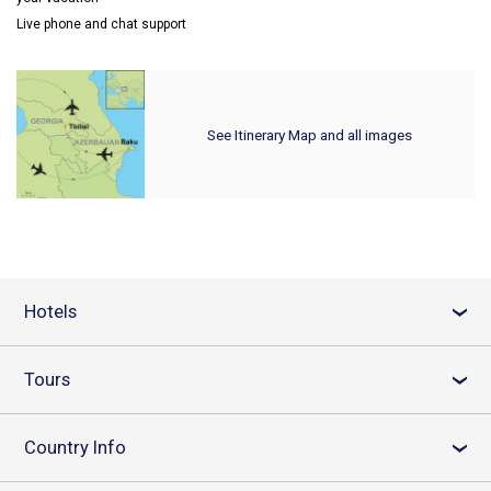
Live phone and chat support
See Itinerary Map and all images
Hotels
›
Tours
›
Country Info
›