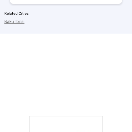
Related Cities:
Baku
Tbilisi