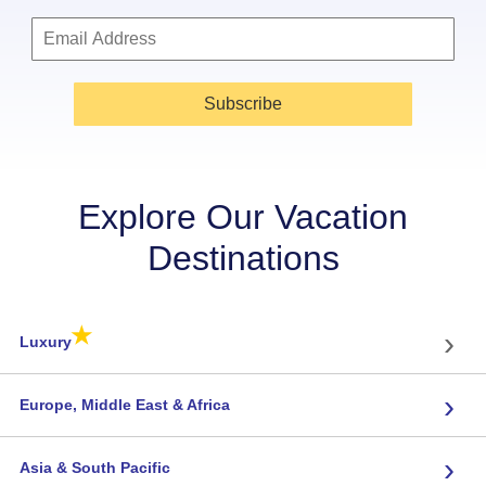
Subscribe
Explore Our Vacation
Destinations
★
›
Luxury
›
Europe, Middle East & Africa
›
Asia & South Pacific