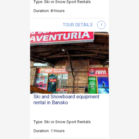
Type: Ski or Snow Sport Rentals
Duration: 8 Hours
›
TOUR DETAILS
Ski and Snowboard equipment
rental in Bansko
Type: Ski or Snow Sport Rentals
Duration: 1 Hours