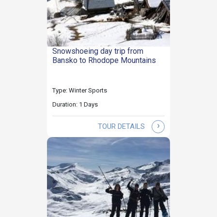
Snowshoeing day trip from
Bansko to Rhodope Mountains
Type: Winter Sports
Duration: 1 Days
›
TOUR DETAILS