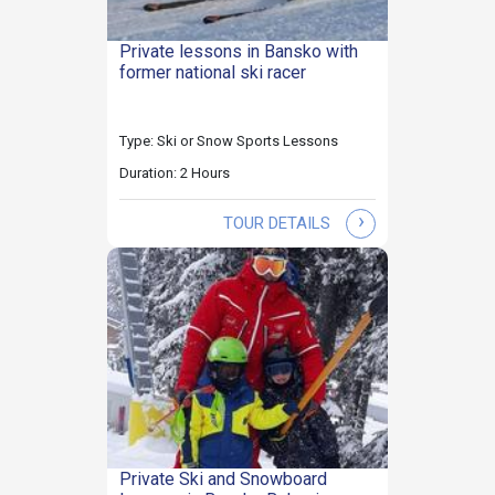
Private lessons in Bansko with
former national ski racer
Type: Ski or Snow Sports Lessons
Duration: 2 Hours
›
TOUR DETAILS
Private Ski and Snowboard