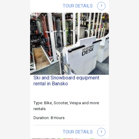
›
TOUR DETAILS
Ski and Snowboard equipment
rental in Bansko
Type: Bike, Scooter, Vespa and more
rentals
Duration: 8 Hours
›
TOUR DETAILS