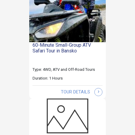
60-Minute Small-Group ATV
Safari Tour in Bansko
Type: 4WD, ATV and Off-Road Tours
Duration: 1 Hours
›
TOUR DETAILS