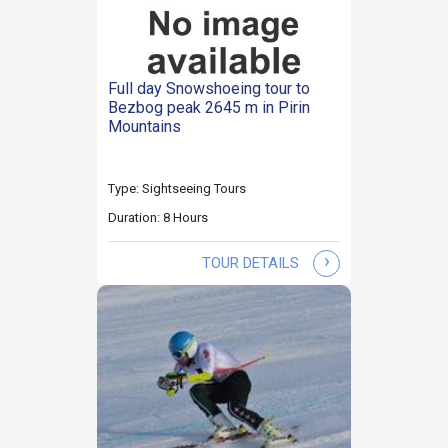
Full day Snowshoeing tour to
Bezbog peak 2645 m in Pirin
Mountains
Type: Sightseeing Tours
Duration: 8 Hours
›
TOUR DETAILS