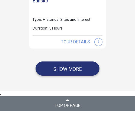
Bansko
Type: Historical Sites and Interest
Duration: 5 Hours
›
TOUR DETAILS
SHOW MORE
.
TOP OF PAGE