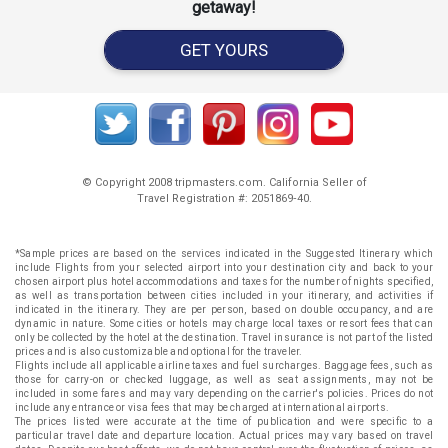
getaway!
GET YOURS
© Copyright 2008 tripmasters.com. California Seller of
Travel Registration #: 2051869‐40.
*Sample prices are based on the services indicated in the Suggested Itinerary which
include Flights from your selected airport into your destination city and back to your
chosen airport plus hotel accommodations and taxes for the number of nights specified,
as well as transportation between cities included in your itinerary, and activities if
indicated in the itinerary. They are per person, based on double occupancy, and are
dynamic in nature. Some cities or hotels may charge local taxes or resort fees that can
only be collected by the hotel at the destination. Travel insurance is not part of the listed
prices and is also customizable and optional for the traveler.
Flights include all applicable airline taxes and fuel surcharges. Baggage fees, such as
those for carry-on or checked luggage, as well as seat assignments, may not be
included in some fares and may vary depending on the carrier's policies. Prices do not
include any entrance or visa fees that may be charged at international airports.
The prices listed were accurate at the time of publication and were specific to a
particular travel date and departure location. Actual prices may vary based on travel