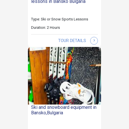
lessons in Bansko Bulgaria
Type: Ski or Snow Sports Lessons
Duration: 2 Hours
›
TOUR DETAILS
Ski and snowboard equipment in
Bansko,Bulgaria