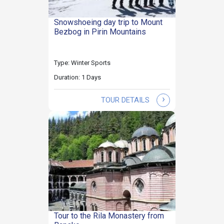
Snowshoeing day trip to Mount
Bezbog in Pirin Mountains
Type: Winter Sports
Duration: 1 Days
›
TOUR DETAILS
Tour to the Rila Monastery from