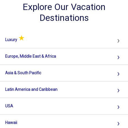
Explore Our Vacation
Destinations
★
›
Luxury
›
Europe, Middle East & Africa
›
Asia & South Pacific
›
Latin America and Caribbean
›
USA
›
Hawaii