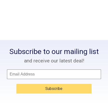
Subscribe to our mailing list
and receive our latest deal!
Subscribe