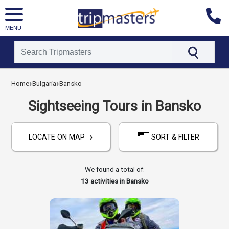
MENU
[tmpagetype=activities]
›
›
[tmpagetypeinstance=]
Home
Bulgaria
Bansko
[tmrowid=]
[tmadstatus=]
Sightseeing Tours in Bansko
[tmregion=europe]
[tmcountry=bulgaria]
[tmdestination=bansko]
›
LOCATE ON MAP
SORT & FILTER
We found a total of:
13
activities in Bansko