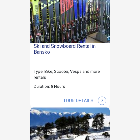
Ski and Snowboard Rental in
Bansko
Type: Bike, Scooter, Vespa and more
rentals
Duration: 8 Hours
›
TOUR DETAILS