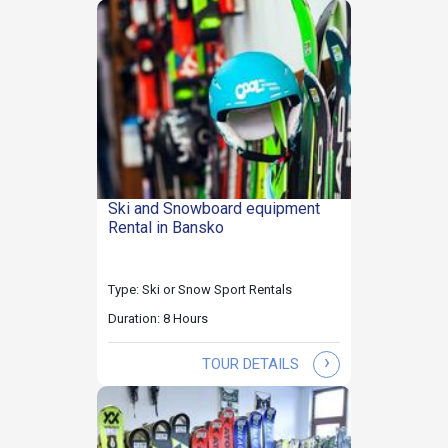
Ski and Snowboard equipment
Rental in Bansko
Type: Ski or Snow Sport Rentals
Duration: 8 Hours
›
TOUR DETAILS