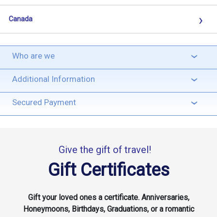
›
Canada
Who are we
›
Additional Information
›
Secured Payment
›
Give the gift of travel!
Gift Certificates
Gift your loved ones a certificate. Anniversaries,
Honeymoons, Birthdays, Graduations, or a romantic