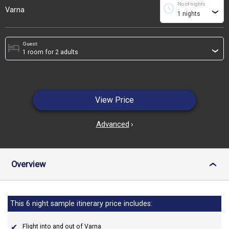
No of nights
schedule
Varna
›
Guest:
hotel
›
View Price
Advanced
›
Overview
›
This 6 night sample itinerary price includes:
Flight into and out of Varna