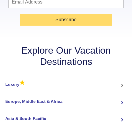
Subscribe
Explore Our Vacation
Destinations
★
›
Luxury
›
Europe, Middle East & Africa
›
Asia & South Pacific