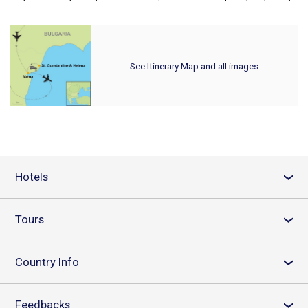
See Itinerary Map and all images
Hotels
›
Tours
›
Country Info
›
Feedbacks
›