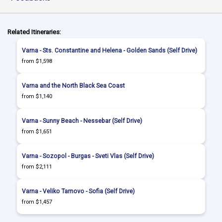
Related Itineraries:
Varna - Sts. Constantine and Helena - Golden Sands (Self Drive)
from $1,598
Varna and the North Black Sea Coast
from $1,140
Varna - Sunny Beach - Nessebar (Self Drive)
from $1,651
Varna - Sozopol - Burgas - Sveti Vlas (Self Drive)
from $2,111
Varna - Veliko Tarnovo - Sofia (Self Drive)
from $1,457