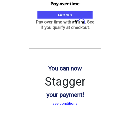
Affirm
Pay over time with
. See
if you qualify at checkout.
You can now
Stagger
your payment!
see conditions