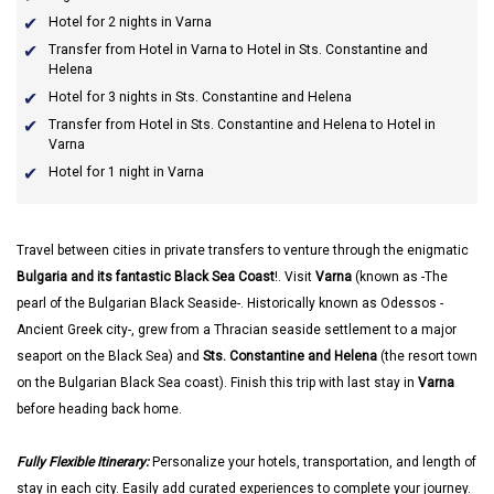
Hotel for 2 nights in Varna
Transfer from Hotel in Varna to Hotel in Sts. Constantine and
Helena
Hotel for 3 nights in Sts. Constantine and Helena
Transfer from Hotel in Sts. Constantine and Helena to Hotel in
Varna
Hotel for 1 night in Varna
Travel between cities in private transfers to venture through the enigmatic
Bulgaria and its fantastic Black Sea Coast
!. Visit
Varna
(known as -The
pearl of the Bulgarian Black Seaside-. Historically known as Odessos -
Ancient Greek city-, grew from a Thracian seaside settlement to a major
seaport on the Black Sea) and
Sts. Constantine and Helena
(the resort town
on the Bulgarian Black Sea coast). Finish this trip with last stay in
Varna
before heading back home.
Fully Flexible Itinerary:
Personalize your hotels, transportation, and length of
stay in each city. Easily add curated experiences to complete your journey.