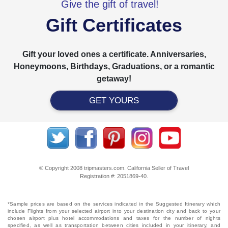
Give the gift of travel!
Gift Certificates
Gift your loved ones a certificate. Anniversaries,
Honeymoons, Birthdays, Graduations, or a romantic
getaway!
GET YOURS
© Copyright 2008 tripmasters.com. California Seller of Travel
Registration #: 2051869‐40.
*Sample prices are based on the services indicated in the Suggested Itinerary which
include Flights from your selected airport into your destination city and back to your
chosen airport plus hotel accommodations and taxes for the number of nights
specified, as well as transportation between cities included in your itinerary, and