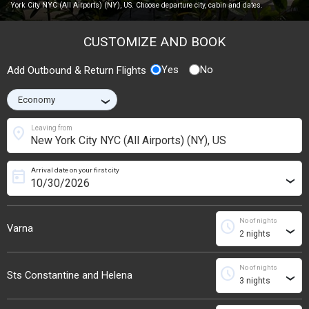
York City NYC (All Airports) (NY), US. Choose departure city, cabin and dates.
CUSTOMIZE AND BOOK
Yes
No
Add Outbound & Return Flights
›
location_on
Leaving from
Arrival date on your first city
today
›
No of nights
schedule
Varna
›
No of nights
schedule
Sts Constantine and Helena
›