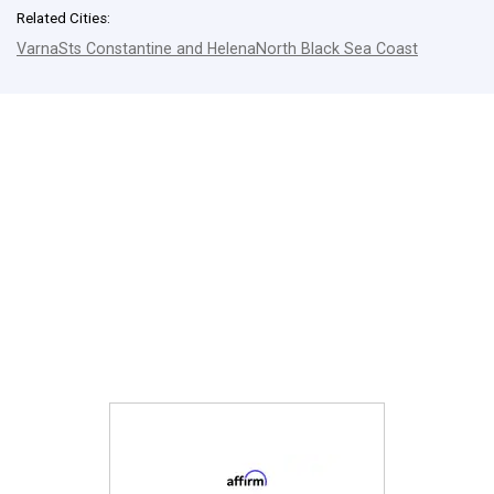
Related Cities:
Varna
Sts Constantine and Helena
North Black Sea Coast