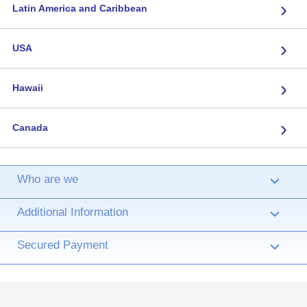
›
Latin America and Caribbean
›
USA
›
Hawaii
›
Canada
Who are we
›
Additional Information
›
Secured Payment
›