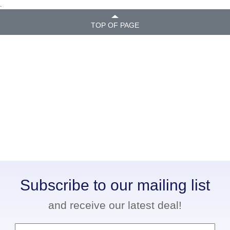
.
TOP OF PAGE
Subscribe to our mailing list
and receive our latest deal!