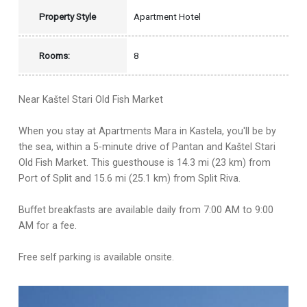
Property Style
Apartment Hotel
Rooms:
8
Near Kaštel Stari Old Fish Market
When you stay at Apartments Mara in Kastela, you'll be by
the sea, within a 5-minute drive of Pantan and Kaštel Stari
Old Fish Market. This guesthouse is 14.3 mi (23 km) from
Port of Split and 15.6 mi (25.1 km) from Split Riva.
Buffet breakfasts are available daily from 7:00 AM to 9:00
AM for a fee.
Free self parking is available onsite.