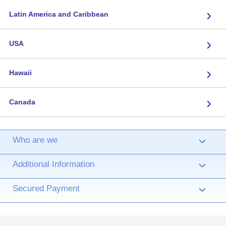
›
Latin America and Caribbean
›
USA
›
Hawaii
›
Canada
Who are we
›
Additional Information
›
Secured Payment
›