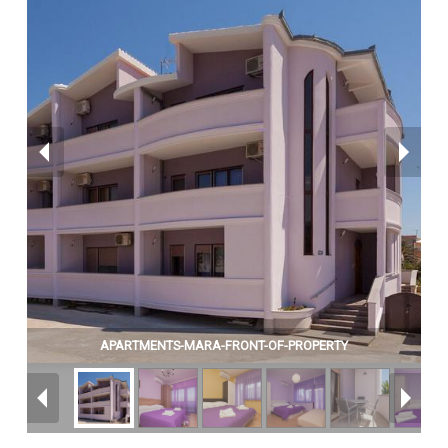
APARTMENTS-MARA-FRONT-OF-PROPERTY