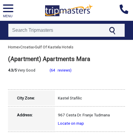
MENU
[tmpagetype=hotel]
›
›
Home
Croatia
Gulf Of Kastela Hotels
[tmpagetypeinstance=]
[tmrowid=]
(Apartment) Apartments Mara
[tmadstatus=]
[tmregion=europe]
[tmcountry=croatia]
4.3/5
Very Good
(64 reviews)
[tmdestination=gulf_of_kastela]
City Zone:
Kastel Stafilic
Address:
967 Cesta Dr. Franje Tudmana
Locate on map