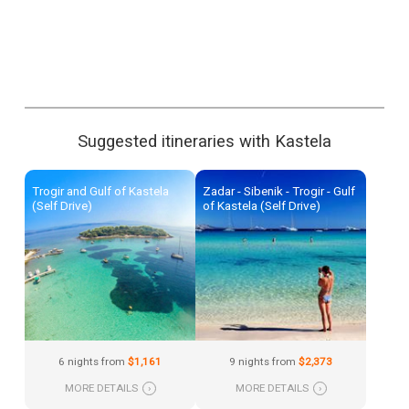
Suggested itineraries with Kastela
Trogir and Gulf of Kastela
Zadar - Sibenik - Trogir - Gulf
(Self Drive)
of Kastela (Self Drive)
6 nights from
$1,161
9 nights from
$2,373
MORE DETAILS
›
MORE DETAILS
›