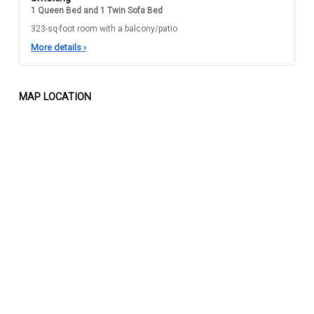
1 Queen Bed and 1 Twin Sofa Bed
323-sq-foot room with a balcony/patio
More details
›
MAP LOCATION