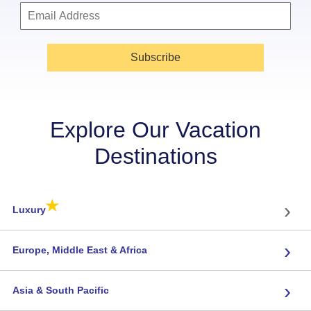
Subscribe
Explore Our Vacation
Destinations
★
›
Luxury
›
Europe, Middle East & Africa
›
Asia & South Pacific