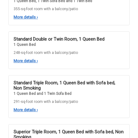
1 Queen Bed, 1 Twin Sofa Bed and 1 Twin Bed
355-sq-foot room with a balcony/patio
More details
›
Standard Double or Twin Room, 1 Queen Bed
1 Queen Bed
248-sq-foot room with a balcony/patio
More details
›
Standard Triple Room, 1 Queen Bed with Sofa bed,
Non Smoking
1 Queen Bed and 1 Twin Sofa Bed
291-sq-foot room with a balcony/patio
More details
›
Superior Triple Room, 1 Queen Bed with Sofa bed, Non
Smoking