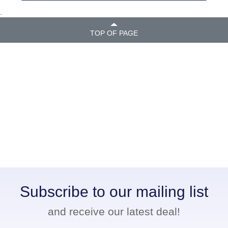
.
TOP OF PAGE
Subscribe to our mailing list
and receive our latest deal!