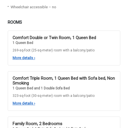
Wheelchair accessible – no
ROOMS
Comfort Double or Twin Room, 1 Queen Bed
1 Queen Bed
269-sq-foot (25-sq-meter) room with a balcony/patio
More details
›
Comfort Triple Room, 1 Queen Bed with Sofa bed, Non
Smoking
1 Queen Bed and 1 Double Sofa Bed
323-sq-foot (30-sq-meter) room with a balcony/patio
More details
›
Family Room, 2 Bedrooms