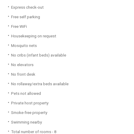
Express check-out
Free self parking
Free WiFi
Housekeeping on request
Mosquito nets
No cribs (infant beds) available
No elevators
No front desk
No rollaway/extra beds available
Pets not allowed
Private host property
Smoke-free property
Swimming nearby
Total number of rooms - 8