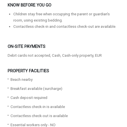
KNOW BEFORE YOU GO
Children stay free when occupying the parent or guardian's
room, using existing bedding.
Contactless check-in and contactless check-out are available.
ON-SITE PAYMENTS
Debit cards not accepted, Cash, Cash-only property, EUR
PROPERTY FACILITIES
Beach nearby
Breakfast available (surcharge)
Cash deposit required
Contactless check-in is available
Contactless check-out is available
Essential workers only - NO