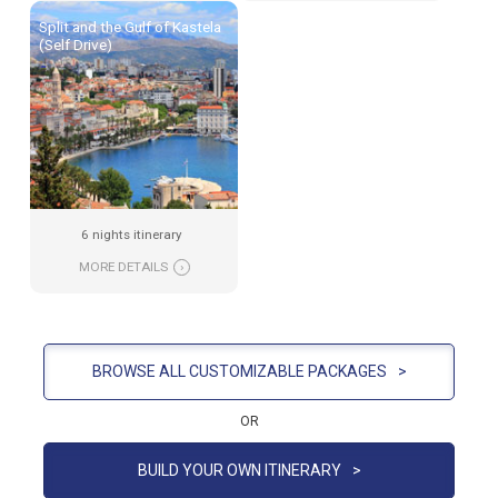
Split and the Gulf of Kastela
(Self Drive)
6 nights itinerary
MORE DETAILS
›
BROWSE ALL CUSTOMIZABLE PACKAGES
>
OR
BUILD YOUR OWN ITINERARY
>