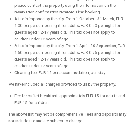
please contact the property using the information on the
reservation confirmation received after booking.
A tax is imposed by the city: From 1 October - 31 March, EUR
1.00 per person, per night for adults; EUR 0.50 per night for
guests aged 12-17 years old. This tax does not apply to
children under 12 years of age.
A tax is imposed by the city: From 1 April - 30 September, EUR
1.50 per person, per night for adults; EUR 0.75 per night for
guests aged 12-17 years old. This tax does not apply to
children under 12 years of age.
Cleaning fee: EUR 15 per accommodation, per stay
We have included all charges provided to us by the property.
Fee for buffet breakfast: approximately EUR 15 for adults and
EUR 15 for children
The above list may not be comprehensive. Fees and deposits may
not include tax and are subject to change.