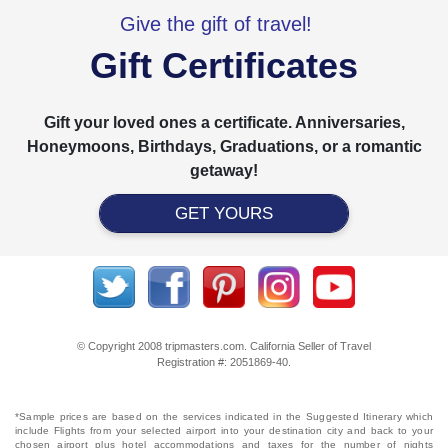
Give the gift of travel!
Gift Certificates
Gift your loved ones a certificate. Anniversaries,
Honeymoons, Birthdays, Graduations, or a romantic
getaway!
GET YOURS
© Copyright 2008 tripmasters.com. California Seller of Travel
Registration #: 2051869‐40.
*Sample prices are based on the services indicated in the Suggested Itinerary which
include Flights from your selected airport into your destination city and back to your
chosen airport plus hotel accommodations and taxes for the number of nights