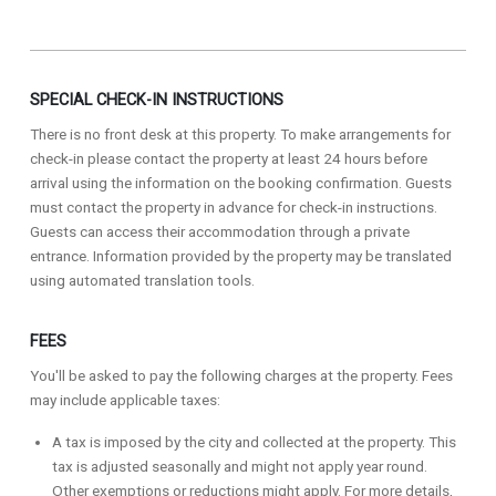
SPECIAL CHECK-IN INSTRUCTIONS
There is no front desk at this property. To make arrangements for
check-in please contact the property at least 24 hours before
arrival using the information on the booking confirmation. Guests
must contact the property in advance for check-in instructions.
Guests can access their accommodation through a private
entrance. Information provided by the property may be translated
using automated translation tools.
FEES
You'll be asked to pay the following charges at the property. Fees
may include applicable taxes:
A tax is imposed by the city and collected at the property. This
tax is adjusted seasonally and might not apply year round.
Other exemptions or reductions might apply. For more details,