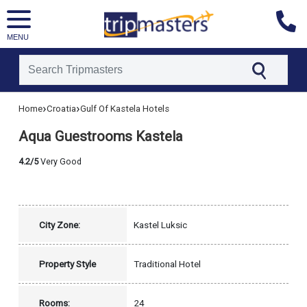
MENU
[tmpagetype=hotel]
›
›
Home
Croatia
Gulf Of Kastela Hotels
[tmpagetypeinstance=]
[tmrowid=]
Aqua Guestrooms Kastela
[tmadstatus=]
[tmregion=europe]
[tmcountry=croatia]
4.2/5
Very Good
[tmdestination=gulf_of_kastela]
City Zone:
Kastel Luksic
Property Style
Traditional Hotel
Rooms:
24