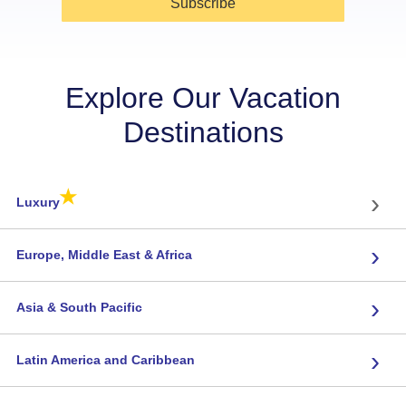
Subscribe
Explore Our Vacation
Destinations
★
›
Luxury
›
Europe, Middle East & Africa
›
Asia & South Pacific
›
Latin America and Caribbean