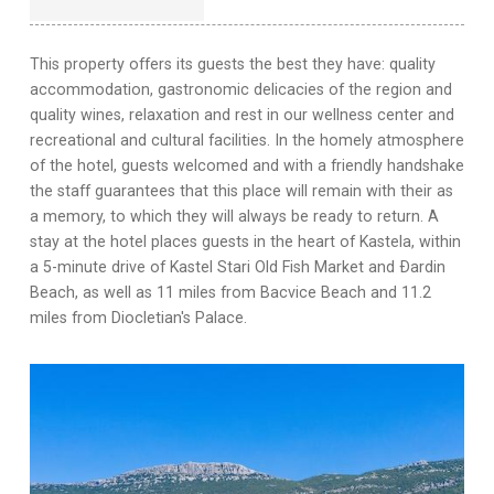
This property offers its guests the best they have: quality
accommodation, gastronomic delicacies of the region and
quality wines, relaxation and rest in our wellness center and
recreational and cultural facilities. In the homely atmosphere
of the hotel, guests welcomed and with a friendly handshake
the staff guarantees that this place will remain with their as
a memory, to which they will always be ready to return. A
stay at the hotel places guests in the heart of Kastela, within
a 5-minute drive of Kastel Stari Old Fish Market and Ðardin
Beach, as well as 11 miles from Bacvice Beach and 11.2
miles from Diocletian's Palace.