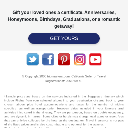
Gift your loved ones a certificate. Anniversaries,
Honeymoons, Birthdays, Graduations, or a romantic
getaway!
GET YOURS
© Copyright 2008 tripmasters.com. California Seller of Travel
Registration #: 2051869‐40.
*Sample prices are based on the services indicated in the Suggested Itinerary which
include Flights from your selected airport into your destination city and back to your
chosen airport plus hotel accommodations and taxes for the number of nights
specified, as well as transportation between cities included in your itinerary, and
activities if indicated in the itinerary. They are per person, based on double occupancy,
and are dynamic in nature. Some cities or hotels may charge local taxes or resort fees
that can only be collected by the hotel at the destination. Travel insurance is not part
of the listed prices and is also customizable and optional for the traveler.