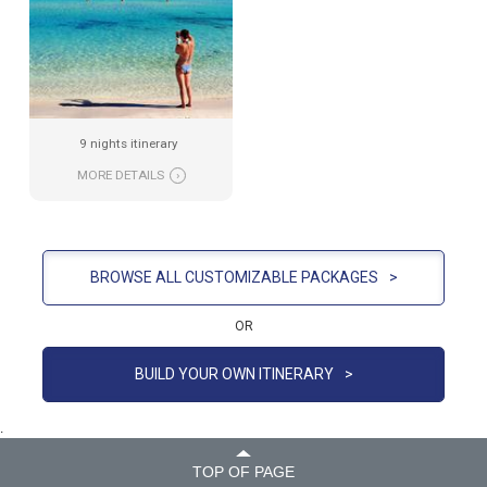
9 nights itinerary
MORE DETAILS
›
BROWSE ALL CUSTOMIZABLE PACKAGES
>
OR
BUILD YOUR OWN ITINERARY
>
.
TOP OF PAGE