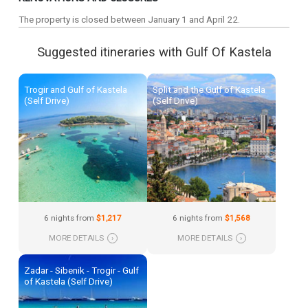
The property is closed between January 1 and April 22.
Suggested itineraries with Gulf Of Kastela
Trogir and Gulf of Kastela
Split and the Gulf of Kastela
(Self Drive)
(Self Drive)
6 nights from
$1,217
6 nights from
$1,568
MORE DETAILS
›
MORE DETAILS
›
Zadar - Sibenik - Trogir - Gulf
of Kastela (Self Drive)