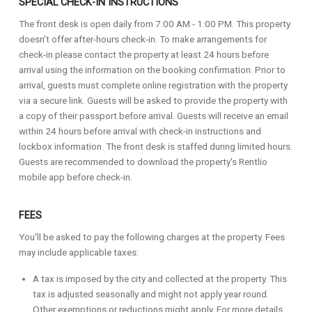
SPECIAL CHECK-IN INSTRUCTIONS
The front desk is open daily from 7:00 AM - 1:00 PM. This property
doesn't offer after-hours check-in. To make arrangements for
check-in please contact the property at least 24 hours before
arrival using the information on the booking confirmation. Prior to
arrival, guests must complete online registration with the property
via a secure link. Guests will be asked to provide the property with
a copy of their passport before arrival. Guests will receive an email
within 24 hours before arrival with check-in instructions and
lockbox information. The front desk is staffed during limited hours.
Guests are recommended to download the property's Rentlio
mobile app before check-in.
FEES
You'll be asked to pay the following charges at the property. Fees
may include applicable taxes:
A tax is imposed by the city and collected at the property. This
tax is adjusted seasonally and might not apply year round.
Other exemptions or reductions might apply. For more details,