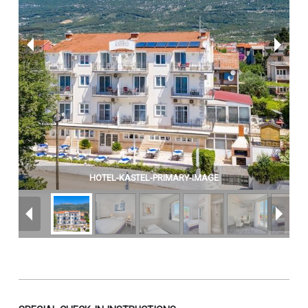
HOTEL-KASTEL-PRIMARY-IMAGE