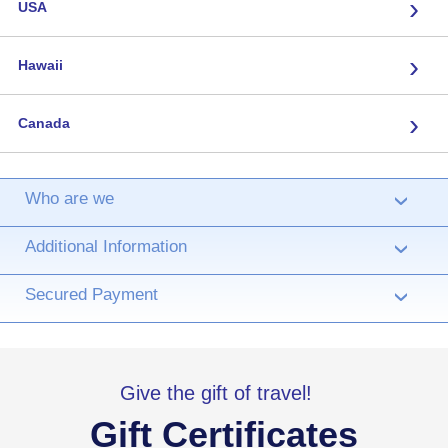
›
USA
›
Hawaii
›
Canada
Who are we
›
Additional Information
›
Secured Payment
›
Give the gift of travel!
Gift Certificates