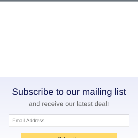
Subscribe to our mailing list
and receive our latest deal!