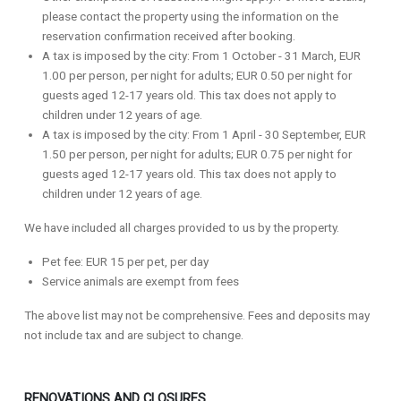
please contact the property using the information on the
reservation confirmation received after booking.
A tax is imposed by the city: From 1 October - 31 March, EUR
1.00 per person, per night for adults; EUR 0.50 per night for
guests aged 12-17 years old. This tax does not apply to
children under 12 years of age.
A tax is imposed by the city: From 1 April - 30 September, EUR
1.50 per person, per night for adults; EUR 0.75 per night for
guests aged 12-17 years old. This tax does not apply to
children under 12 years of age.
We have included all charges provided to us by the property.
Pet fee: EUR 15 per pet, per day
Service animals are exempt from fees
The above list may not be comprehensive. Fees and deposits may
not include tax and are subject to change.
RENOVATIONS AND CLOSURES