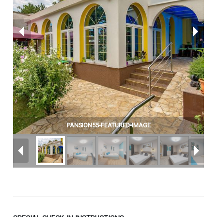
PANSION55-FEATURED-IMAGE