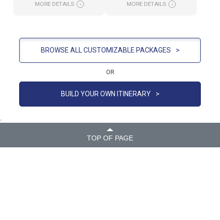
MORE DETAILS
›
MORE DETAILS
›
BROWSE ALL CUSTOMIZABLE PACKAGES
>
OR
BUILD YOUR OWN ITINERARY
>
.
TOP OF PAGE