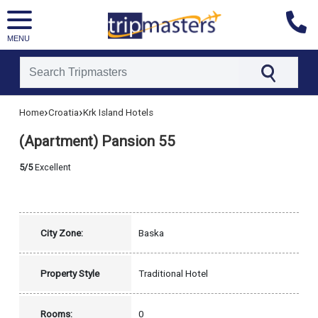
MENU
[tmpagetype=hotel]
›
›
Home
Croatia
Krk Island Hotels
[tmpagetypeinstance=]
[tmrowid=]
(Apartment) Pansion 55
[tmadstatus=]
[tmregion=europe]
[tmcountry=croatia]
5/5
Excellent
[tmdestination=krk_island]
City Zone:
Baska
Property Style
Traditional Hotel
Rooms:
0