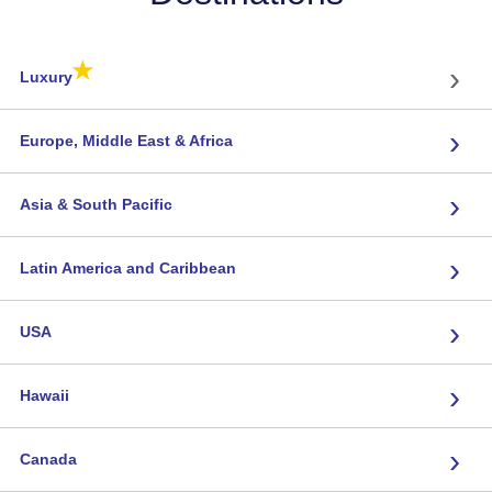
★
›
Luxury
›
Europe, Middle East & Africa
›
Asia & South Pacific
›
Latin America and Caribbean
›
USA
›
Hawaii
›
Canada