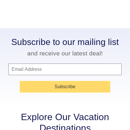
Subscribe to our mailing list
and receive our latest deal!
Subscribe
Explore Our Vacation
Destinations