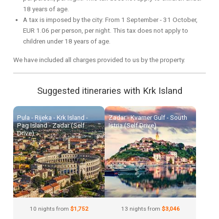
18 years of age.
A tax is imposed by the city: From 1 September - 31 October,
EUR 1.06 per person, per night. This tax does not apply to
children under 18 years of age.
We have included all charges provided to us by the property.
Suggested itineraries with Krk Island
Pula - Rijeka - Krk Island -
Zadar - Kvarner Gulf - South
Pag Island - Zadar (Self
Istria (Self Drive)
Drive)
10 nights from
$1,752
13 nights from
$3,046