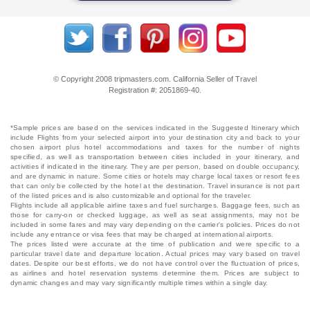
© Copyright 2008 tripmasters.com. California Seller of Travel
Registration #: 2051869‐40.
*Sample prices are based on the services indicated in the Suggested Itinerary which
include Flights from your selected airport into your destination city and back to your
chosen airport plus hotel accommodations and taxes for the number of nights
specified, as well as transportation between cities included in your itinerary, and
activities if indicated in the itinerary. They are per person, based on double occupancy,
and are dynamic in nature. Some cities or hotels may charge local taxes or resort fees
that can only be collected by the hotel at the destination. Travel insurance is not part
of the listed prices and is also customizable and optional for the traveler.
Flights include all applicable airline taxes and fuel surcharges. Baggage fees, such as
those for carry-on or checked luggage, as well as seat assignments, may not be
included in some fares and may vary depending on the carrier's policies. Prices do not
include any entrance or visa fees that may be charged at international airports.
The prices listed were accurate at the time of publication and were specific to a
particular travel date and departure location. Actual prices may vary based on travel
dates. Despite our best efforts, we do not have control over the fluctuation of prices,
as airlines and hotel reservation systems determine them. Prices are subject to
dynamic changes and may vary significantly multiple times within a single day.