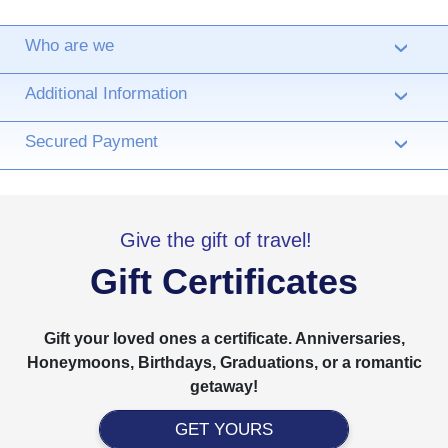
Who are we
›
Additional Information
›
Secured Payment
›
Give the gift of travel!
Gift Certificates
Gift your loved ones a certificate. Anniversaries,
Honeymoons, Birthdays, Graduations, or a romantic
getaway!
GET YOURS