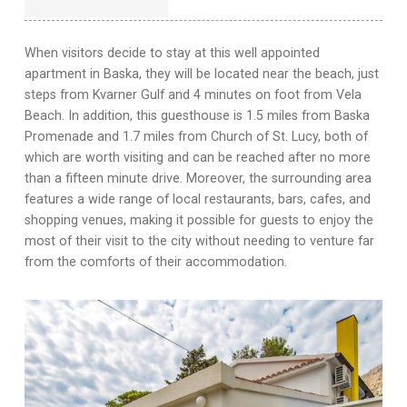
When visitors decide to stay at this well appointed
apartment in Baska, they will be located near the beach, just
steps from Kvarner Gulf and 4 minutes on foot from Vela
Beach. In addition, this guesthouse is 1.5 miles from Baska
Promenade and 1.7 miles from Church of St. Lucy, both of
which are worth visiting and can be reached after no more
than a fifteen minute drive. Moreover, the surrounding area
features a wide range of local restaurants, bars, cafes, and
shopping venues, making it possible for guests to enjoy the
most of their visit to the city without needing to venture far
from the comforts of their accommodation.