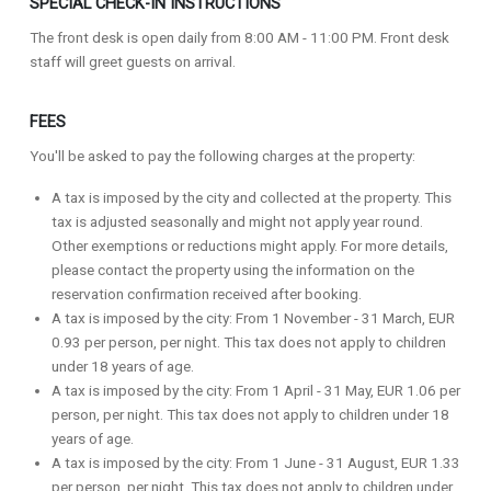
SPECIAL CHECK-IN INSTRUCTIONS
The front desk is open daily from 8:00 AM - 11:00 PM. Front desk
staff will greet guests on arrival.
FEES
You'll be asked to pay the following charges at the property:
A tax is imposed by the city and collected at the property. This
tax is adjusted seasonally and might not apply year round.
Other exemptions or reductions might apply. For more details,
please contact the property using the information on the
reservation confirmation received after booking.
A tax is imposed by the city: From 1 November - 31 March, EUR
0.93 per person, per night. This tax does not apply to children
under 18 years of age.
A tax is imposed by the city: From 1 April - 31 May, EUR 1.06 per
person, per night. This tax does not apply to children under 18
years of age.
A tax is imposed by the city: From 1 June - 31 August, EUR 1.33
per person, per night. This tax does not apply to children under