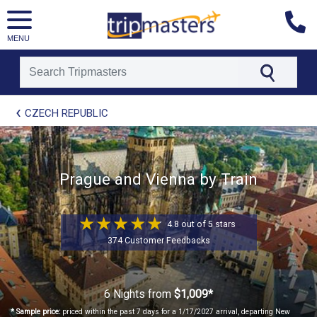
MENU
[tmpagetype=package]
CZECH REPUBLIC
[tmpagetypeinstance=t41]
[tmrowid=]
[tmadstatus=]
[tmregion=europe]
[tmcountry=]
Prague and Vienna by Train
[tmdestination=]
4.8 out of 5 stars
374 Customer Feedbacks
6 Nights
from
$1,009*
* Sample price:
priced within the past 7 days for a 1/17/2027 arrival, departing New