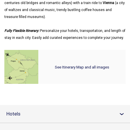
centuries old bridges and romantic alleys) with a train ride to
Vienna
(a city
of waltzes and classical music, trendy bustling coffee houses and
treasure filled museums).
Fully Flexible Itinerary:
Personalize your hotels, transportation, and length of
stay in each city. Easily add curated experiences to complete your journey.
See Itinerary Map and all images
Hotels
›