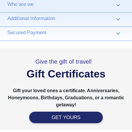
Who are we
›
Additional Information
›
Secured Payment
›
Give the gift of travel!
Gift Certificates
Gift your loved ones a certificate. Anniversaries,
Honeymoons, Birthdays, Graduations, or a romantic
getaway!
GET YOURS