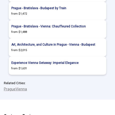
Prague - Bratislava - Budapest by Train
from $1,472
Prague - Bratislava - Vienna: Chauffeured Collection
from $1,488
Art, Architecture, and Culture in Prague - Vienna - Budapest
from $2,015
Experience Vienna Getaway: Imperial Elegance
from $1,631
Related Cities:
Prague
Vienna