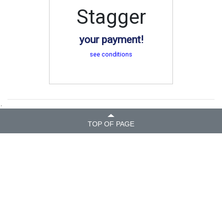
Stagger
your payment!
see conditions
.
TOP OF PAGE