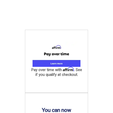
Affirm
Pay over time with
. See
if you qualify at checkout.
You can now