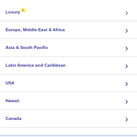
★
›
Luxury
›
Europe, Middle East & Africa
›
Asia & South Pacific
›
Latin America and Caribbean
›
USA
›
Hawaii
›
Canada