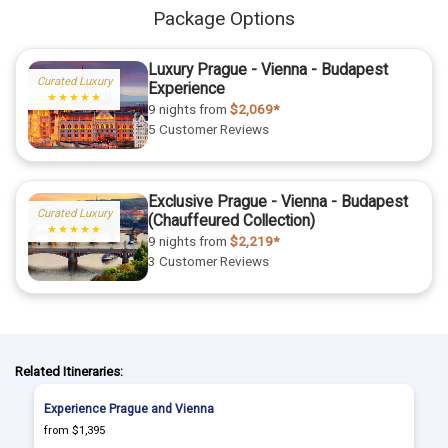
Package Options
Luxury Prague - Vienna - Budapest
Curated Luxury
Experience
★★★★★
9 nights
from
$2,069*
5 Customer Reviews
Exclusive Prague - Vienna - Budapest
Curated Luxury
(Chauffeured Collection)
★★★★★
9 nights
from
$2,219*
3 Customer Reviews
Related Itineraries:
Experience Prague and Vienna
from $1,395