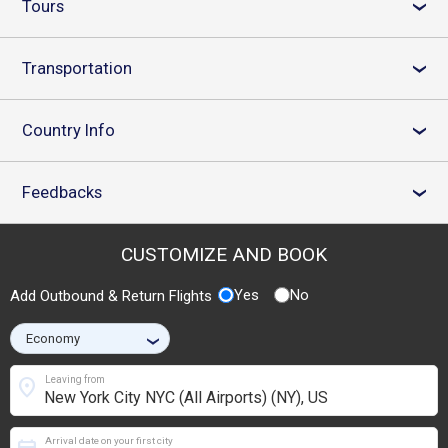
Tours
›
Transportation
›
Country Info
›
Feedbacks
›
CUSTOMIZE AND BOOK
Yes
No
Add Outbound & Return Flights
›
location_on
Leaving from
Arrival date on your first city