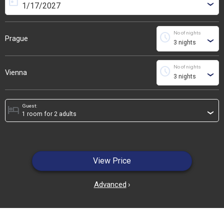
today
›
No of nights
schedule
Prague
›
No of nights
schedule
Vienna
›
Guest:
hotel
›
View Price
Advanced
›