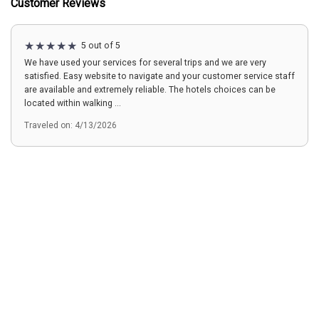
Customer Reviews
5 out of 5
We have used your services for several trips and we are very
satisfied. Easy website to navigate and your customer service staff
are available and extremely reliable. The hotels choices can be
located within walking ...
Traveled on: 4/13/2026