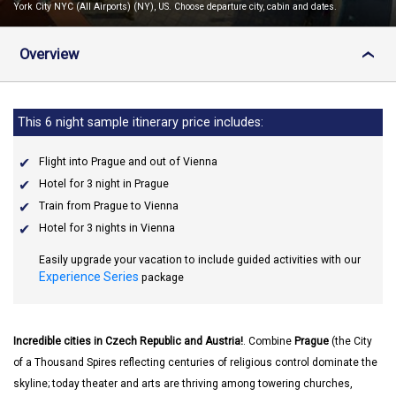
York City NYC (All Airports) (NY), US. Choose departure city, cabin and dates.
Overview
›
This 6 night sample itinerary price includes:
Flight into Prague and out of Vienna
Hotel for 3 night in Prague
Train from Prague to Vienna
Hotel for 3 nights in Vienna
Easily upgrade your vacation to include guided activities with our
Experience Series
package
Incredible cities in Czech Republic and Austria!
. Combine
Prague
(the City
of a Thousand Spires reflecting centuries of religious control dominate the
skyline; today theater and arts are thriving among towering churches,