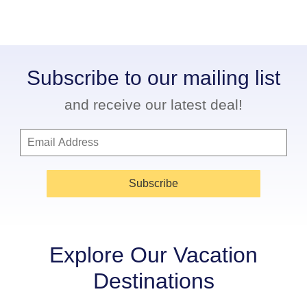
Subscribe to our mailing list
and receive our latest deal!
Subscribe
Explore Our Vacation
Destinations