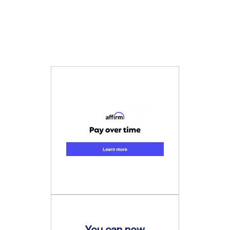
You can now