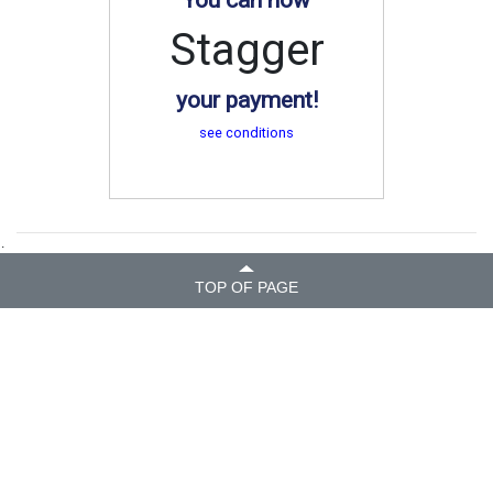
Stagger
your payment!
see conditions
.
TOP OF PAGE