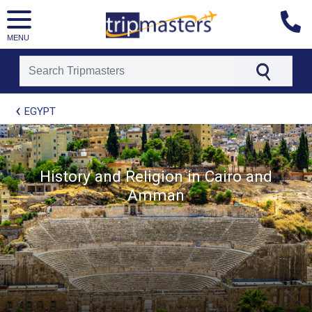
MENU
[tmpagetype=package]
EGYPT
[tmpagetypeinstance=t21]
[tmrowid=]
[tmadstatus=]
[tmregion=europe]
[tmcountry=]
History and Religion in Cairo and
[tmdestination=]
Amman