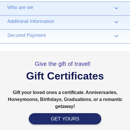
Who are we
›
Additional Information
›
Secured Payment
›
Give the gift of travel!
Gift Certificates
Gift your loved ones a certificate. Anniversaries,
Honeymoons, Birthdays, Graduations, or a romantic
getaway!
GET YOURS