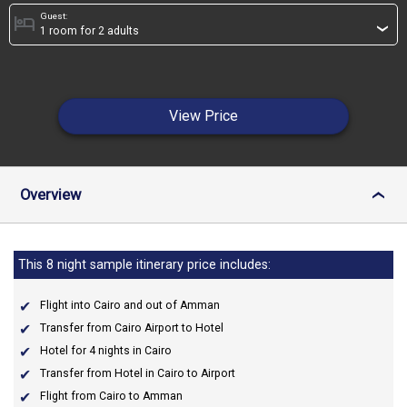
Guest:
hotel
›
View Price
Overview
›
This 8 night sample itinerary price includes:
Flight into Cairo and out of Amman
Transfer from Cairo Airport to Hotel
Hotel for 4 nights in Cairo
Transfer from Hotel in Cairo to Airport
Flight from Cairo to Amman