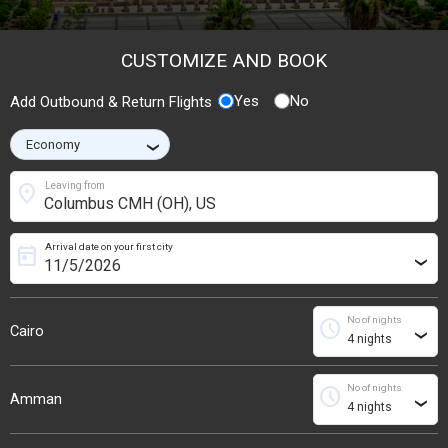
CUSTOMIZE AND BOOK
Yes
No
Add Outbound & Return Flights
›
location_on
Leaving from
Arrival date on your first city
today
›
No of nights
schedule
Cairo
›
No of nights
schedule
Amman
›