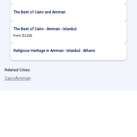
The Best of Cairo and Amman
The Best of Cairo - Amman - Istanbul
from $2,226
Religious Heritage in Amman - Istanbul - Athens
Related Cities:
Cairo
Amman