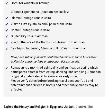
Hotel for 4 nights in Amman
Curated Experiences Based on Availability:
Islamic Heritage Tour in Cairo
Visit to Giza Pyramids and Sphinx from Cairo
Coptic Heritage Tour in Cairo
Guided City Tour in Amman
Visit to the site of the Baptism of Jesus from Amman
Day Trip to to Jerash, Ajloun and Um Qais from Amman
Your price will only include confirmed activities; some tours may
collect for entrance fees or attraction tickets on site.
Ramadan
is a month of spirituality and purification during which
participants abstain from eating, drinking, and smoking. Ramadan
is typically celebrated in late winter or early spring.
Please verify dates before booking travel because food and
entertainment services in hotels and other public places may be
affected.
Explore the History and Religion in Egypt and Jordan!
. Discover the