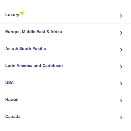
★
›
Luxury
›
Europe, Middle East & Africa
›
Asia & South Pacific
›
Latin America and Caribbean
›
USA
›
Hawaii
›
Canada