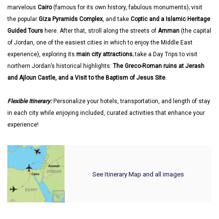
marvelous
Cairo
(famous for its own history, fabulous monuments); visit
the popular
Giza Pyramids Complex
, and take
Coptic and a Islamic Heritage
Guided Tours
here. After that, stroll along the streets of
Amman
(the capital
of Jordan, one of the easiest cities in which to enjoy the Middle East
experience), exploring its
main city attractions
; take a Day Trips to visit
northern Jordan’s historical highlights:
The Greco-Roman ruins at Jerash
and Ajloun Castle, and a Visit to the Baptism of Jesus Site
.
Flexible Itinerary:
Personalize your hotels, transportation, and length of stay
in each city while enjoying included, curated activities that enhance your
experience!
See Itinerary Map and all images