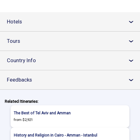
Hotels
›
Tours
›
Country Info
›
Feedbacks
›
Related Itineraries:
The Best of Tel Aviv and Amman
from $2,921
History and Religion in Cairo - Amman - Istanbul