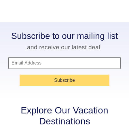
Subscribe to our mailing list
and receive our latest deal!
Subscribe
Explore Our Vacation
Destinations