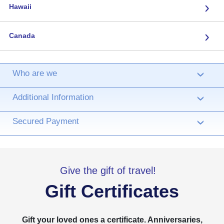
›
Hawaii
›
Canada
Who are we
›
Additional Information
›
Secured Payment
›
Give the gift of travel!
Gift Certificates
Gift your loved ones a certificate. Anniversaries,