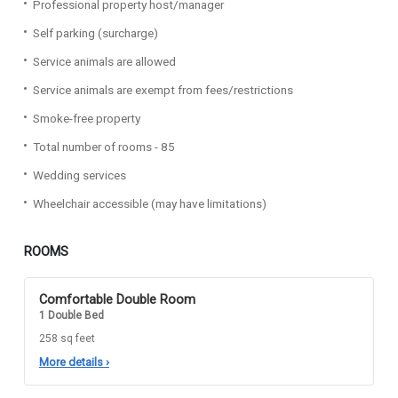
Professional property host/manager
Self parking (surcharge)
Service animals are allowed
Service animals are exempt from fees/restrictions
Smoke-free property
Total number of rooms - 85
Wedding services
Wheelchair accessible (may have limitations)
ROOMS
Comfortable Double Room
1 Double Bed
258 sq feet
More details
›