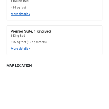
1 Double Bed
484 sq feet
More details
›
Premier Suite, 1 King Bed
1 King Bed
605 sq feet (56 sq meters)
More details
›
MAP LOCATION