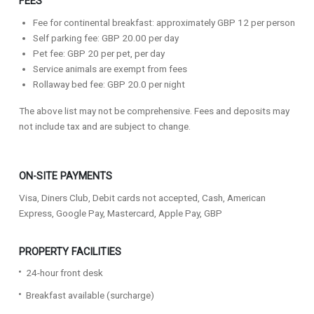
FEES
Fee for continental breakfast: approximately GBP 12 per person
Self parking fee: GBP 20.00 per day
Pet fee: GBP 20 per pet, per day
Service animals are exempt from fees
Rollaway bed fee: GBP 20.0 per night
The above list may not be comprehensive. Fees and deposits may
not include tax and are subject to change.
ON-SITE PAYMENTS
Visa, Diners Club, Debit cards not accepted, Cash, American
Express, Google Pay, Mastercard, Apple Pay, GBP
PROPERTY FACILITIES
24-hour front desk
Breakfast available (surcharge)