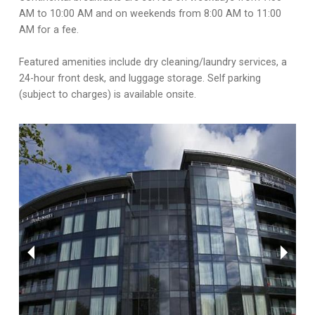
AM to 10:00 AM and on weekends from 8:00 AM to 11:00
AM for a fee.
Featured amenities include dry cleaning/laundry services, a
24-hour front desk, and luggage storage. Self parking
(subject to charges) is available onsite.