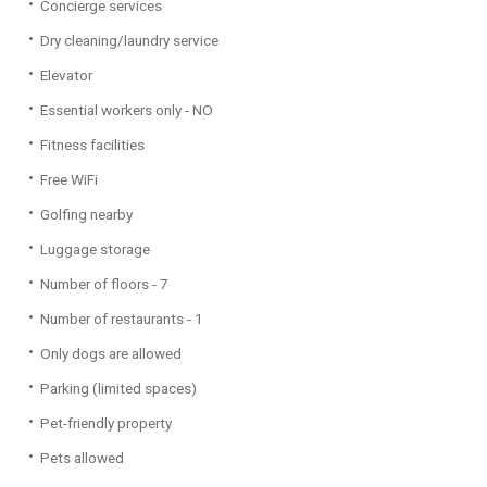
Concierge services
Dry cleaning/laundry service
Elevator
Essential workers only - NO
Fitness facilities
Free WiFi
Golfing nearby
Luggage storage
Number of floors - 7
Number of restaurants - 1
Only dogs are allowed
Parking (limited spaces)
Pet-friendly property
Pets allowed