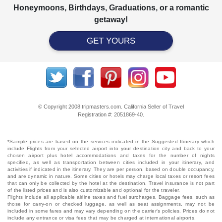
Honeymoons, Birthdays, Graduations, or a romantic
getaway!
GET YOURS
© Copyright 2008 tripmasters.com. California Seller of Travel
Registration #: 2051869‐40.
*Sample prices are based on the services indicated in the Suggested Itinerary which
include Flights from your selected airport into your destination city and back to your
chosen airport plus hotel accommodations and taxes for the number of nights
specified, as well as transportation between cities included in your itinerary, and
activities if indicated in the itinerary. They are per person, based on double occupancy,
and are dynamic in nature. Some cities or hotels may charge local taxes or resort fees
that can only be collected by the hotel at the destination. Travel insurance is not part
of the listed prices and is also customizable and optional for the traveler.
Flights include all applicable airline taxes and fuel surcharges. Baggage fees, such as
those for carry-on or checked luggage, as well as seat assignments, may not be
included in some fares and may vary depending on the carrier's policies. Prices do not
include any entrance or visa fees that may be charged at international airports.