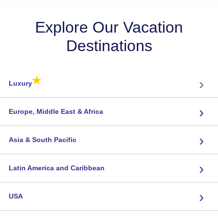
Explore Our Vacation
Destinations
★
›
Luxury
›
Europe, Middle East & Africa
›
Asia & South Pacific
›
Latin America and Caribbean
›
USA