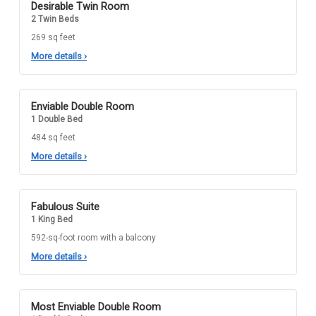
Desirable Twin Room
2 Twin Beds
269 sq feet
More details
›
Enviable Double Room
1 Double Bed
484 sq feet
More details
›
Fabulous Suite
1 King Bed
592-sq-foot room with a balcony
More details
›
Most Enviable Double Room