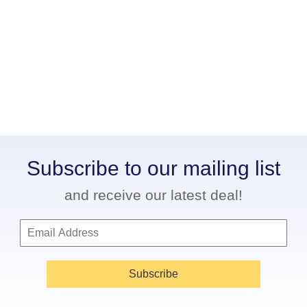
Subscribe to our mailing list
and receive our latest deal!
Subscribe