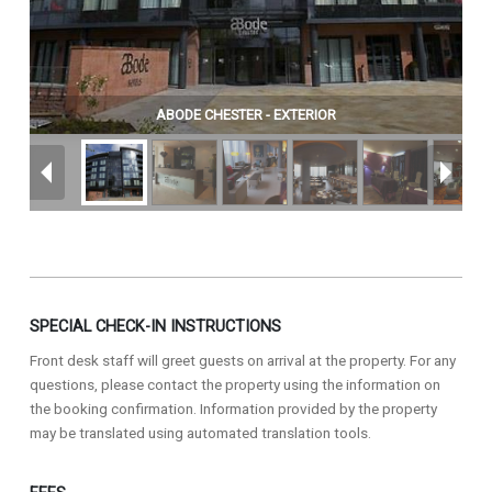
ABODE CHESTER - EXTERIOR
SPECIAL CHECK-IN INSTRUCTIONS
Front desk staff will greet guests on arrival at the property. For any
questions, please contact the property using the information on
the booking confirmation. Information provided by the property
may be translated using automated translation tools.