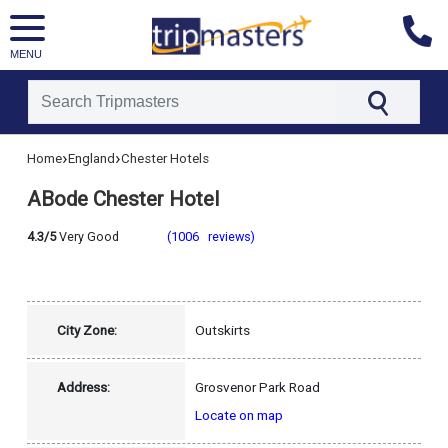
MENU
[tmpagetype=hotel]
›
›
Home
England
Chester Hotels
[tmpagetypeinstance=]
[tmrowid=]
ABode Chester Hotel
[tmadstatus=]
[tmregion=europe]
[tmcountry=england]
4.3/5
Very Good
(1006 reviews)
[tmdestination=chester]
City Zone:
Outskirts
Address:
Grosvenor Park Road
Locate on map