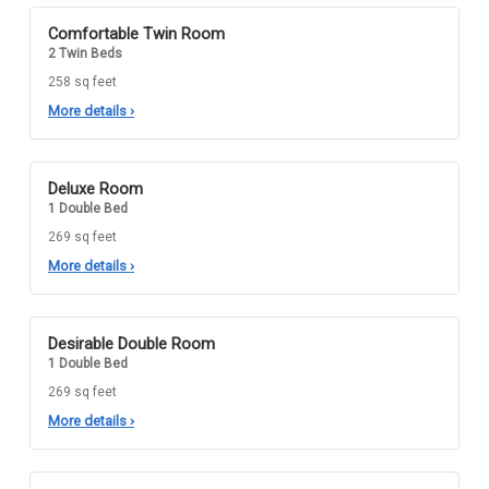
Comfortable Twin Room
2 Twin Beds
258 sq feet
More details
›
Deluxe Room
1 Double Bed
269 sq feet
More details
›
Desirable Double Room
1 Double Bed
269 sq feet
More details
›