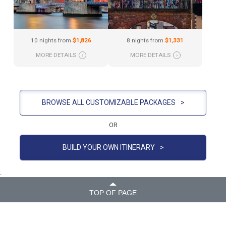
10 nights from
$1,826
8 nights from
$1,331
MORE DETAILS
›
MORE DETAILS
›
BROWSE ALL CUSTOMIZABLE PACKAGES
>
OR
BUILD YOUR OWN ITINERARY
>
.
TOP OF PAGE