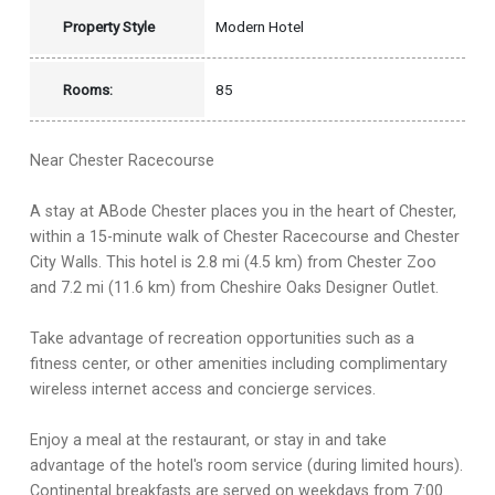
Property Style
Modern Hotel
Rooms:
85
Near Chester Racecourse
A stay at ABode Chester places you in the heart of Chester,
within a 15-minute walk of Chester Racecourse and Chester
City Walls. This hotel is 2.8 mi (4.5 km) from Chester Zoo
and 7.2 mi (11.6 km) from Cheshire Oaks Designer Outlet.
Take advantage of recreation opportunities such as a
fitness center, or other amenities including complimentary
wireless internet access and concierge services.
Enjoy a meal at the restaurant, or stay in and take
advantage of the hotel's room service (during limited hours).
Continental breakfasts are served on weekdays from 7:00