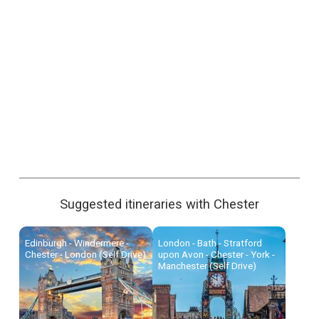
Suggested itineraries with Chester
Edinburgh - Windermere -
London - Bath - Stratford
Chester - London (Self Drive)
upon Avon - Chester - York -
Manchester (Self Drive)