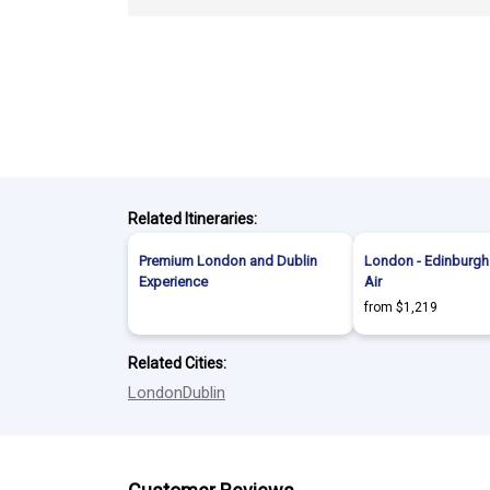
Related Itineraries:
Premium London and Dublin
London - Edinburgh 
Experience
Air
from $1,219
Related Cities:
London
Dublin