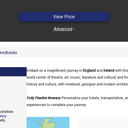
View Price
Advanced
›
eedbacks
Embark on a magnificent journey in
England
and
Ireland
with thi
world center of theatre, art, music, literature and culture) and th
history and culture, with medieval, georgian and modern archite
Fully Flexible Itinerary:
Personalize your hotels, transportation, an
experiences to complete your journey.
ctivities
xury
els,