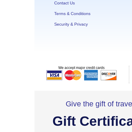
Contact Us
Terms & Conditions
Security & Privacy
We accept major credit cards
Give the gift of trave
Gift Certific