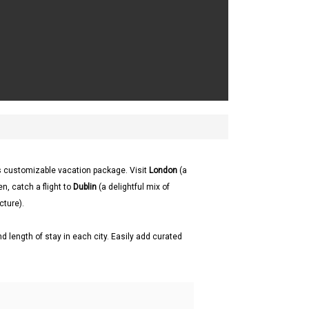
s customizable vacation package. Visit
London
(a
en, catch a flight to
Dublin
(a delightful mix of
cture).
d length of stay in each city. Easily add curated