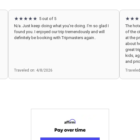
5 out of 5
N/a. Just keep doing what you’re doing. I’m so glad I
The hote
found you. I enjoyed our trip tremendously and will
of the c
definitely be booking with Tripmasters again..
at the pr
about h
great tr
kids, a
and pric
Traveled on: 4/8/2026
Travele