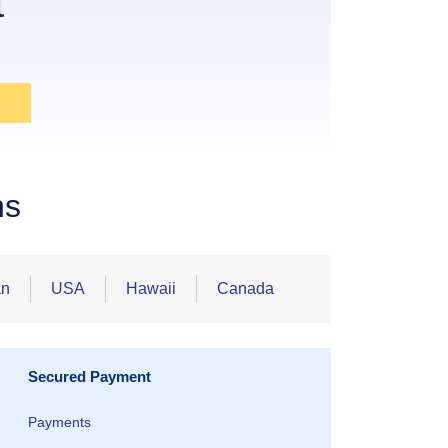
t
ns
an
USA
Hawaii
Canada
Secured Payment
Payments