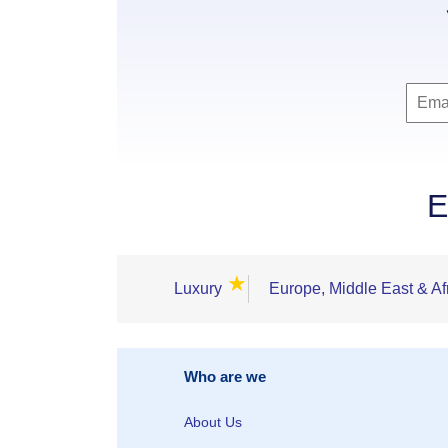
E
★
Luxury
Europe, Middle East & Af
Who are we
About Us