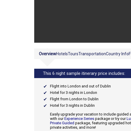
Overview
Hotels
Tours
Transportation
Country Info
F
This 6 night sample itinerary price includes:
Flight into London and out of Dublin
Hotel for 3 nights in London
Flight from London to Dublin
Hotel for 3 nights in Dublin
Easily upgrade your vacation to include guided a
with our
Experience Series
package or try our
Lu
Private Guided
package, featuring upgraded hot
private activities, and more!