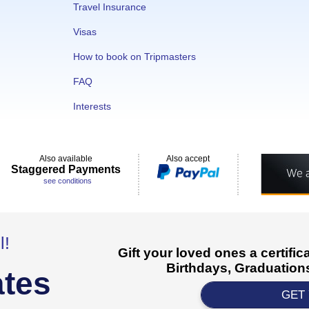
Travel Insurance
Visas
How to book on Tripmasters
FAQ
Interests
Also available
Also accept
Staggered Payments
see conditions
l!
Gift your loved ones a certifi
Birthdays, Graduations
ates
GET