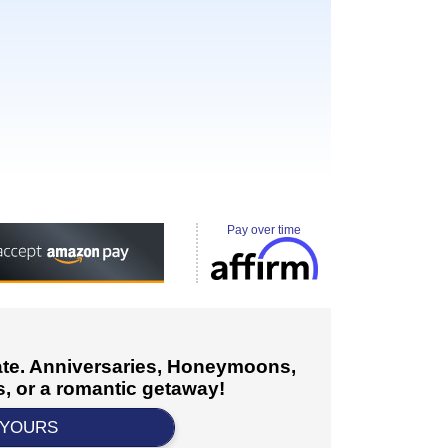
Pay over time
cate. Anniversaries, Honeymoons,
, or a romantic getaway!
 YOURS