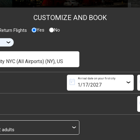
CUSTOMIZE AND BOOK
Yes
No
eturn Flights
›
Arrival date on your first city
today
s
›
s
›