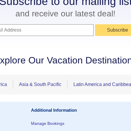
Subscribe to our mailing lis
and receive our latest deal!
Subscribe
xplore Our Vacation Destinatio
rica
Asia & South Pacific
Latin America and Caribbe
Additional Information
Manage Bookings