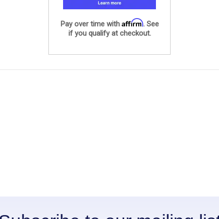
Affirm
Pay over time with
. See
if you qualify at checkout.