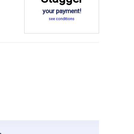
your payment!
see conditions