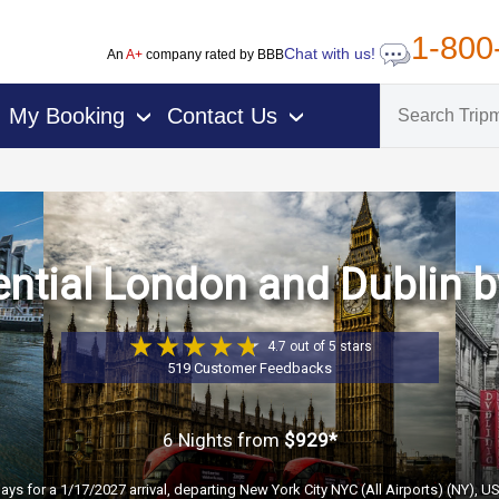
1-800
Chat with us!
An
A+
company rated by BBB
My Booking
Contact Us
›
›
ntial London and Dublin b
4.7 out of 5 stars
519 Customer Feedbacks
6 Nights
from
$929*
days for a 1/17/2027 arrival, departing New York City NYC (All Airports) (NY), U