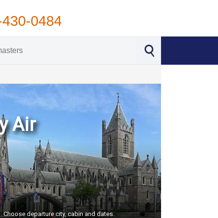
-430-0484
y Air
S. Choose departure city, cabin and dates.