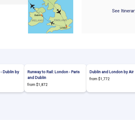
See Itinera
- Dublin by
Runway to Rail: London - Paris
Dublin and London by Air
and Dublin
from $1,772
from $1,872