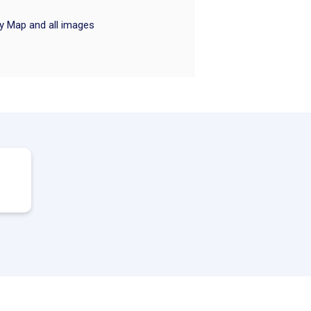
ry Map and all images