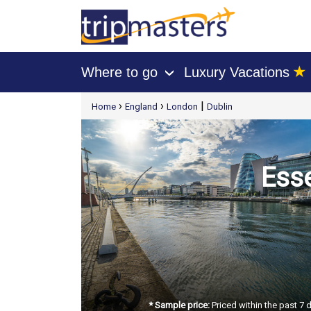
★
Where to go
Luxury Vacations
›
[tmpagetype=package]
›
›
|
Home
England
London
Dublin
[tmpagetypeinstance=t21]
[tmrowid=]
[tmadstatus=]
[tmregion=europe]
[tmcountry=]
[tmdestination=]
Esse
* Sample price:
Priced within the past 7 