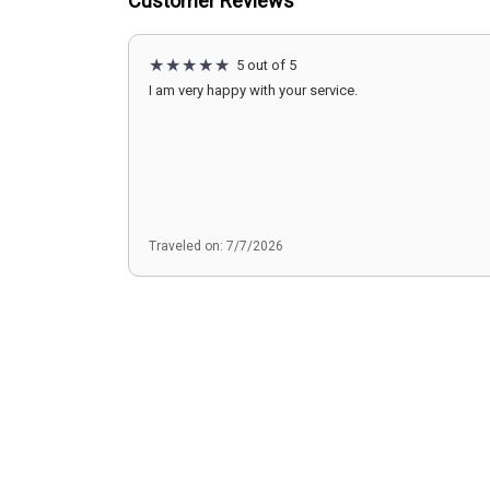
Customer Reviews
5 out of 5
I am very happy with your service.
Traveled on: 7/7/2026