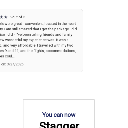
5 out of 5
ls were great - convenient, located in the heart
ity. I am still amazed that I got the package I did
ice I did - I''ve been telling friends and family
ow wonderful my experience was. It was a
ip, and very affordable. I travelled with my two
ges 9 and 11, and the flights, accommodations,
es coul...
d on: 3/27/2026
You can now
Stagger