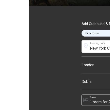
Add Outbound & R
Leaving from
location_on
London
Dublin
Guest:
hotel