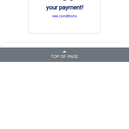
your payment!
see conditions
.
TOP OF PAGE