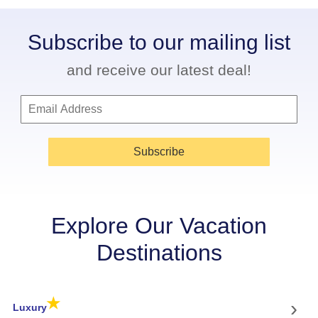
Subscribe to our mailing list
and receive our latest deal!
Subscribe
Explore Our Vacation
Destinations
★
›
Luxury