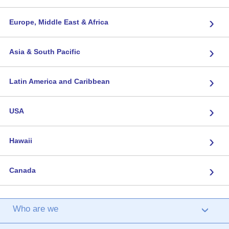
›
Europe, Middle East & Africa
›
Asia & South Pacific
›
Latin America and Caribbean
›
USA
›
Hawaii
›
Canada
Who are we
›