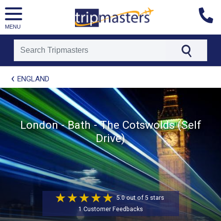
MENU
[tmpagetype=package]
ENGLAND
[tmpagetypeinstance=t21]
[tmrowid=]
[tmadstatus=]
[tmregion=europe]
[tmcountry=]
London - Bath - The Cotswolds (Self
[tmdestination=]
Drive)
5.0 out of 5 stars
1 Customer Feedbacks