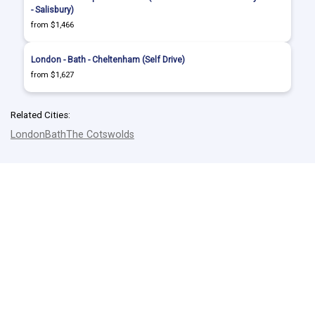
- Salisbury)
from $1,466
London - Bath - Cheltenham (Self Drive)
from $1,627
Related Cities:
London
Bath
The Cotswolds