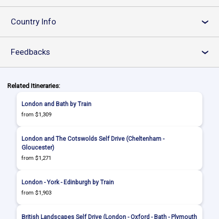
Country Info
›
Feedbacks
›
Related Itineraries:
London and Bath by Train
from $1,309
London and The Cotswolds Self Drive (Cheltenham -
Gloucester)
from $1,271
London - York - Edinburgh by Train
from $1,903
British Landscapes Self Drive (London - Oxford - Bath - Plymouth