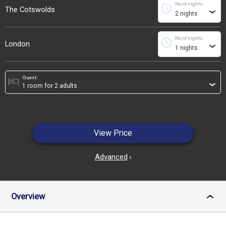
No of nights
schedule
The Cotswolds
›
No of nights
schedule
London
›
Guest:
hotel
›
View Price
Advanced
›
Overview
›