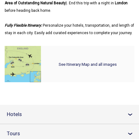
Area of Outstanding Natural Beauty
). End this trip with a night in
London
before heading back home.
Fully Flexible Itinerary:
Personalize your hotels, transportation, and length of
stay in each city. Easily add curated experiences to complete your journey.
See Itinerary Map and all images
Hotels
›
Tours
›