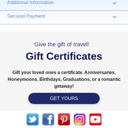
Additional Information
›
Secured Payment
›
Give the gift of travel!
Gift Certificates
Gift your loved ones a certificate. Anniversaries,
Honeymoons, Birthdays, Graduations, or a romantic
getaway!
GET YOURS