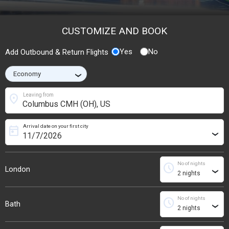
CUSTOMIZE AND BOOK
Yes
No
Add Outbound & Return Flights
›
location_on
Leaving from
Arrival date on your first city
today
›
No of nights
schedule
London
›
No of nights
schedule
Bath
›