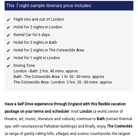
This 7 night sample itinerary price includes:
Flight into and out of London
Hotel for 2 nights in London
Rental Car for 6 days
Hotel for 2 nights in Bath
Hotel for 2 nights in The Cotswolds Area
Hotel for 1 night in London
Driving Time
London - Bath: 2 hrs. 40 mins. approx.
Bath - The Cotswolds Area: 1 hr. 30 - 50 mins. approx.
The Cotswolds Area - London: 2 hrs. 20 - 50 mins. approx.
Have a Self Drive experience through England with this flexible vacation
package on your terms and schedule!
. Visit
London
(a world center of
theatre, art, music, literature and culture); continue to
Bath
(roman thermal
spa, with neoclassical Palladian buildings) and finally, enjoy
The Costwolds
(a range of gently rolling hills, villages and scenic countryside; the largest