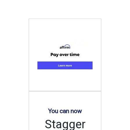
You can now
Stagger