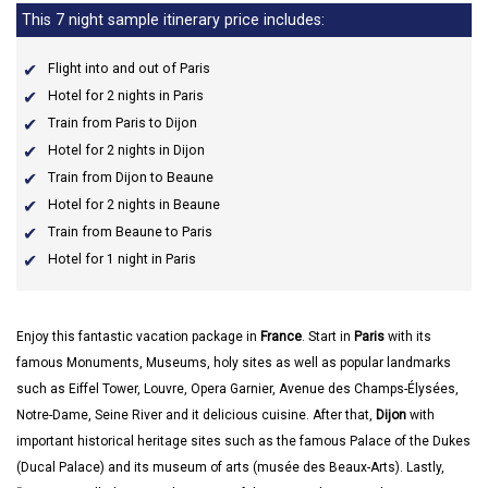
This 7 night sample itinerary price includes:
Flight into and out of Paris
Hotel for 2 nights in Paris
Train from Paris to Dijon
Hotel for 2 nights in Dijon
Train from Dijon to Beaune
Hotel for 2 nights in Beaune
Train from Beaune to Paris
Hotel for 1 night in Paris
Enjoy this fantastic vacation package in
France
. Start in
Paris
with its
famous Monuments, Museums, holy sites as well as popular landmarks
such as Eiffel Tower, Louvre, Opera Garnier, Avenue des Champs-Élysées,
Notre-Dame, Seine River and it delicious cuisine. After that,
Dijon
with
important historical heritage sites such as the famous Palace of the Dukes
(Ducal Palace) and its museum of arts (musée des Beaux-Arts). Lastly,