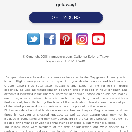
getaway!
GET YOURS
© Copyright 2008 tripmasters.com. California Seller of Travel
Registration #: 2051869‐40.
*Sample prices are based on the services indicated in the Suggested Itinerary which
include Flights from your selected airport into your destination city and back to your
chosen airport plus hotel accommodations and taxes for the number of nights
specified, as well as transportation between cities included in your itinerary, and
activities if indicated in the itinerary. They are per person, based on double occupancy,
and are dynamic in nature. Some cities or hotels may charge local taxes or resort fees
that can only be collected by the hotel at the destination. Travel insurance is not part
of the listed prices and is also customizable and optional for the traveler.
Flights include all applicable airline taxes and fuel surcharges. Baggage fees, such as
those for carry-on or checked luggage, as well as seat assignments, may not be
included in some fares and may vary depending on the carrier's policies. Prices do not
include any entrance or visa fees that may be charged at international airports.
The prices listed were accurate at the time of publication and were specific to a
particular travel date and departure location. Actual prices may vary based on travel