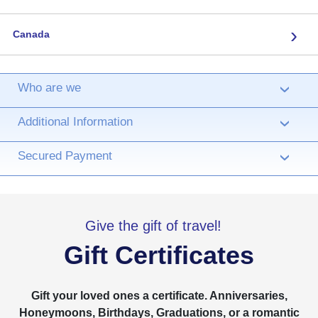
›
Canada
Who are we
›
Additional Information
›
Secured Payment
›
Give the gift of travel!
Gift Certificates
Gift your loved ones a certificate. Anniversaries,
Honeymoons, Birthdays, Graduations, or a romantic