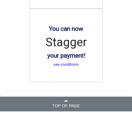
You can now
Stagger
your payment!
see conditions
.
TOP OF PAGE