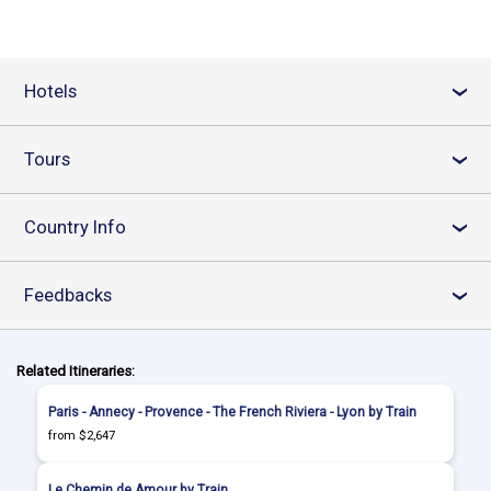
Hotels
›
Tours
›
Country Info
›
Feedbacks
›
Related Itineraries:
Paris - Annecy - Provence - The French Riviera - Lyon by Train
from $2,647
Le Chemin de Amour by Train