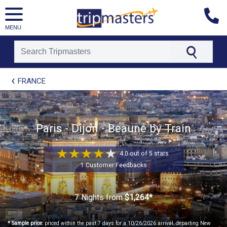
MENU
[tmpagetype=package]
FRANCE
[tmpagetypeinstance=t21]
[tmrowid=]
[tmadstatus=]
[tmregion=europe]
[tmcountry=]
Paris - Dijon - Beaune by Train
[tmdestination=]
4.0 out of 5 stars
1 Customer Feedbacks
7 Nights
from
$1,264*
* Sample price:
priced within the past 7 days for a 10/26/2026 arrival, departing New