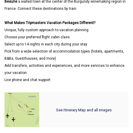
Beaune
a walled town at the center of the Burgundy winemaking region in
France. Connect these destinations by train.
What Makes Tripmasters Vacation Packages Different?
Unique, fully custom approach to vacation planning
Choose your preferred flight cabin class
Select up to 14 nights in each city during your stay
Pick from a wide selection of accommodation types (hotels, apartments,
B&Bs, Guesthouses, and more)
Add transfers, activities and experiences, and more services to enhance
your vacation
Live phone and chat support
See Itinerary Map and all images