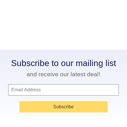
Subscribe to our mailing list
and receive our latest deal!
Subscribe