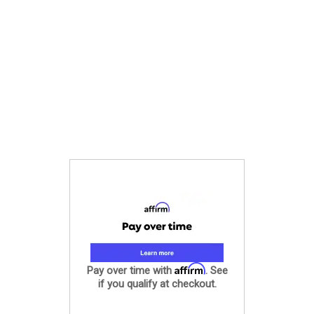
Affirm
Pay over time with
. See
if you qualify at checkout.