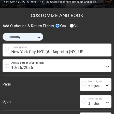
York City NYC (All Airports) (NY), US. Choose departure city, cabin and dates.
CUSTOMIZE AND BOOK
Yes
No
Add Outbound & Return Flights
›
location_on
Leaving from
Arrival date on your first city
today
›
No of nights
schedule
Paris
›
No of nights
schedule
Dijon
›