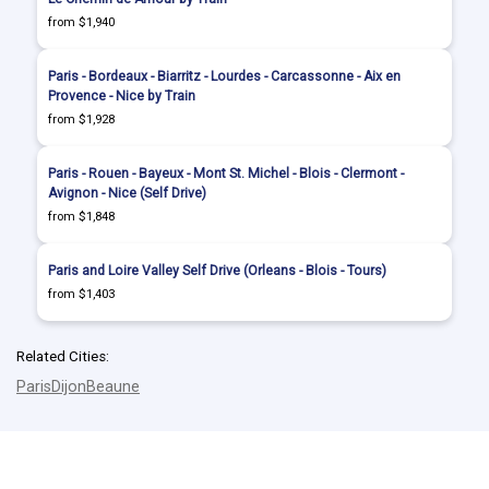
from $1,940
Paris - Bordeaux - Biarritz - Lourdes - Carcassonne - Aix en
Provence - Nice by Train
from $1,928
Paris - Rouen - Bayeux - Mont St. Michel - Blois - Clermont -
Avignon - Nice (Self Drive)
from $1,848
Paris and Loire Valley Self Drive (Orleans - Blois - Tours)
from $1,403
Related Cities:
Paris
Dijon
Beaune