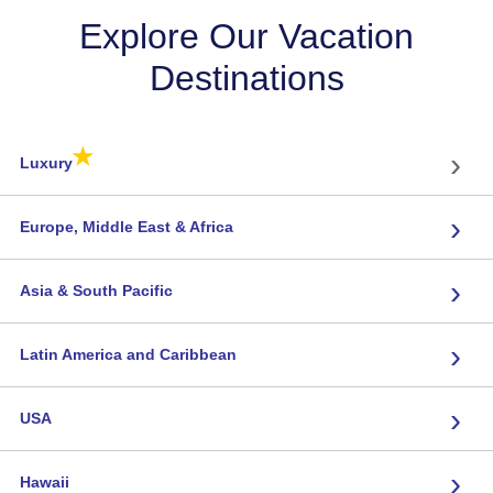
Explore Our Vacation
Destinations
★
›
Luxury
›
Europe, Middle East & Africa
›
Asia & South Pacific
›
Latin America and Caribbean
›
USA
›
Hawaii