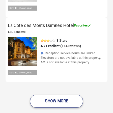
Details, photos, map
La Cote des Monts Damnes Hotel
LSL-Sancerre
3 Stars
4.7
Excellent (
114 reviews
)
Reception service hours are limited.
☗
Elevators are not available at this property.
AC is not available at this property.
Details, photos, map
SHOW MORE