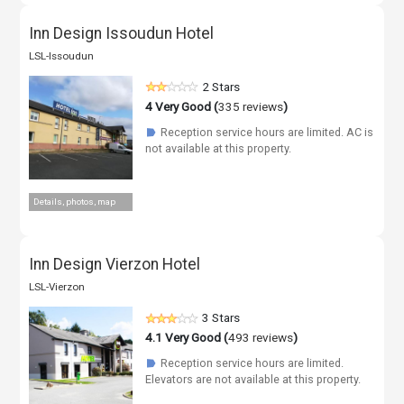
Inn Design Issoudun Hotel
LSL-Issoudun
2 Stars
4
Very Good (
335 reviews
)
Reception service hours are limited. AC is
☗
not available at this property.
Details, photos, map
Inn Design Vierzon Hotel
LSL-Vierzon
3 Stars
4.1
Very Good (
493 reviews
)
Reception service hours are limited.
☗
Elevators are not available at this property.