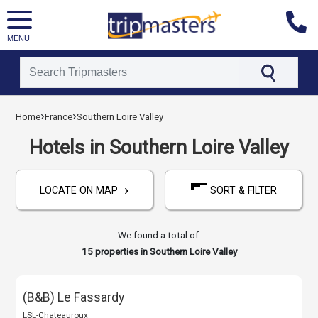
MENU
[tmpagetype=hotels]
›
›
Home
France
Southern Loire Valley
[tmpagetypeinstance=]
[tmrowid=]
Hotels in Southern Loire Valley
[tmadstatus=]
[tmregion=europe]
›
[tmcountry=france]
LOCATE ON MAP
SORT & FILTER
[tmdestination=southern_loire_valley]
We found a total of:
15
properties in Southern Loire Valley
(B&B) Le Fassardy
LSL-Chateauroux