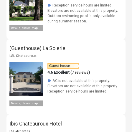
Reception service hours are limited.
☗
Elevators are not available at this property.
Outdoor swimming pool is only available
during summer season.
Details, photos, map
(Guesthouse) La Soierie
LSL-Chateauroux
4.6
Excellent (
7 reviews
)
AC is not available at this property.
☗
Elevators are not available at this property.
Reception service hours are limited.
Details, photos, map
Ibis Chateauroux Hotel
LSL-Ardentes