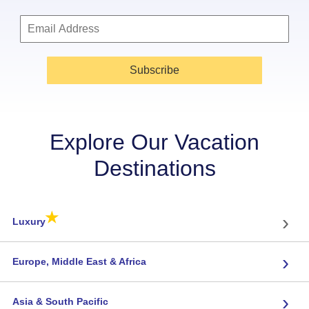
Subscribe
Explore Our Vacation
Destinations
★
›
Luxury
›
Europe, Middle East & Africa
›
Asia & South Pacific