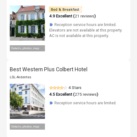
4.9
Excellent (
21 reviews
)
Reception service hours are limited.
☗
Elevators are not available at this property.
AC is not available at this property.
Details, photos, map
Best Western Plus Colbert Hotel
LSL-Ardentes
4 Stars
4.5
Excellent (
275 reviews
)
Reception service hours are limited.
☗
Details, photos, map