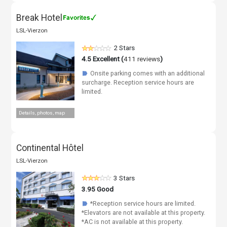
Break Hotel
LSL-Vierzon
2 Stars
4.5
Excellent (
411 reviews
)
Onsite parking comes with an additional
☗
surcharge. Reception service hours are
limited.
Details, photos, map
Continental Hôtel
LSL-Vierzon
3 Stars
3.95
Good
*Reception service hours are limited.
☗
*Elevators are not available at this property.
*AC is not available at this property.