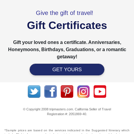
Give the gift of travel!
Gift Certificates
Gift your loved ones a certificate. Anniversaries,
Honeymoons, Birthdays, Graduations, or a romantic
getaway!
GET YOURS
© Copyright 2008 tripmasters.com. California Seller of Travel
Registration #: 2051869‐40.
*Sample prices are based on the services indicated in the Suggested Itinerary which