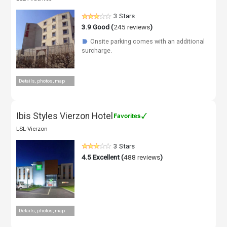
3 Stars
3.9
Good (
245 reviews
)
Onsite parking comes with an additional
☗
surcharge.
Details, photos, map
Ibis Styles Vierzon Hotel
LSL-Vierzon
3 Stars
4.5
Excellent (
488 reviews
)
Details, photos, map