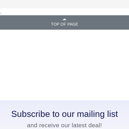
.
TOP OF PAGE
Subscribe to our mailing list
and receive our latest deal!