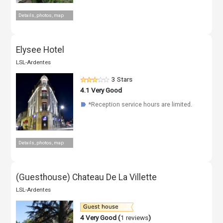
Details, photos, map
Elysee Hotel
LSL-Ardentes
3 Stars
4.1
Very Good
*Reception service hours are limited.
☗
Details, photos, map
(Guesthouse) Chateau De La Villette
LSL-Ardentes
4
Very Good (
1 reviews
)