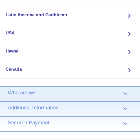
›
Latin America and Caribbean
›
USA
›
Hawaii
›
Canada
Who are we
›
Additional Information
›
Secured Payment
›